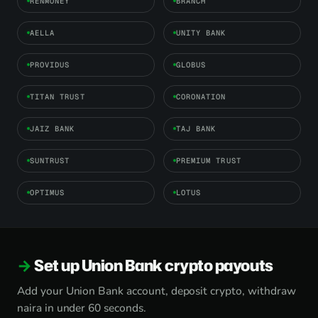
RENMONEY
BRANCH
AELLA
UNITY BANK
PROVIDUS
GLOBUS
TITAN TRUST
CORONATION
JAIZ BANK
TAJ BANK
SUNTRUST
PREMIUM TRUST
OPTIMUS
LOTUS
Set up Union Bank crypto payouts
Add your Union Bank account, deposit crypto, withdraw
naira in under 60 seconds.