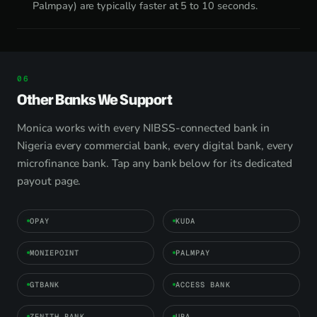
Palmpay) are typically faster at 5 to 10 seconds.
Other Banks We Support
Monica works with every NIBSS-connected bank in
Nigeria every commercial bank, every digital bank, every
microfinance bank. Tap any bank below for its dedicated
payout page.
OPAY
KUDA
MONIEPOINT
PALMPAY
GTBANK
ACCESS BANK
ZENITH BANK
UBA