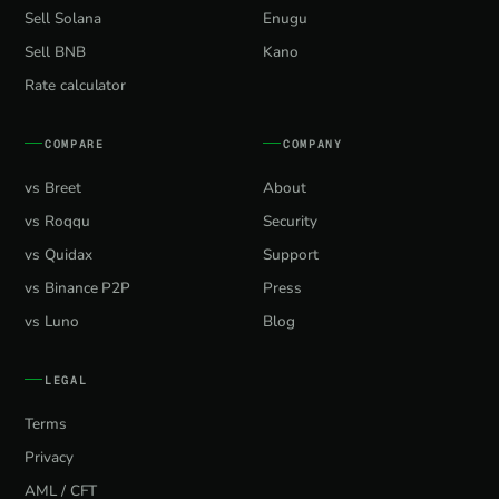
Sell Solana
Enugu
Sell BNB
Kano
Rate calculator
COMPARE
COMPANY
vs Breet
About
vs Roqqu
Security
vs Quidax
Support
vs Binance P2P
Press
vs Luno
Blog
LEGAL
Terms
Privacy
AML / CFT