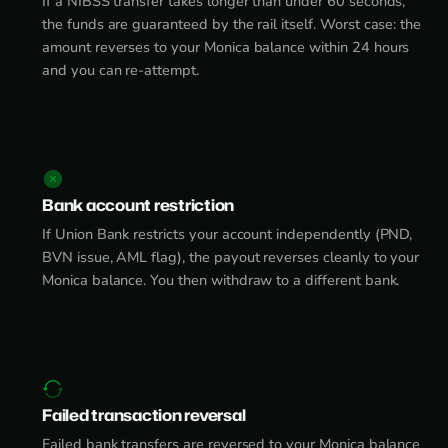
If a NIBSS transfer takes longer than under 60 seconds,
the funds are guaranteed by the rail itself. Worst case: the
amount reverses to your Monica balance within 24 hours
and you can re-attempt.
Bank account restriction
If Union Bank restricts your account independently (PND,
BVN issue, AML flag), the payout reverses cleanly to your
Monica balance. You then withdraw to a different bank.
Failed transaction reversal
Failed bank transfers are reversed to your Monica balance