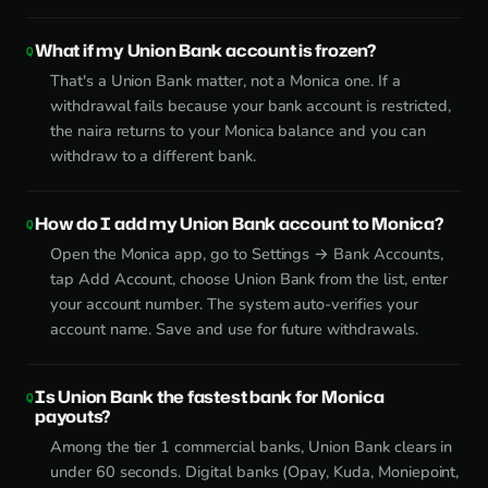
What if my Union Bank account is frozen?
That's a Union Bank matter, not a Monica one. If a
withdrawal fails because your bank account is restricted,
the naira returns to your Monica balance and you can
withdraw to a different bank.
How do I add my Union Bank account to Monica?
Open the Monica app, go to Settings → Bank Accounts,
tap Add Account, choose Union Bank from the list, enter
your account number. The system auto-verifies your
account name. Save and use for future withdrawals.
Is Union Bank the fastest bank for Monica
payouts?
Among the tier 1 commercial banks, Union Bank clears in
under 60 seconds. Digital banks (Opay, Kuda, Moniepoint,