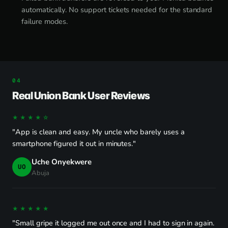
automatically. No support tickets needed for the standard
failure modes.
Real Union Bank User Reviews
★★★★☆
"App is clean and easy. My uncle who barely uses a
smartphone figured it out in minutes."
Uche Onyekwere
UO
Abuja
★★★★★
"Small gripe it logged me out once and I had to sign in again.