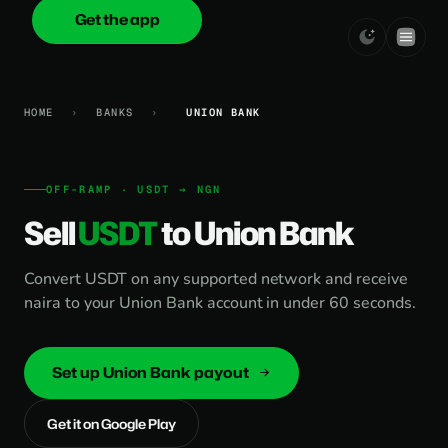
Get the app
onica
.cash
HOME
›
BANKS
›
UNION BANK
OFF-RAMP · USDT → NGN
Sell
USDT
to Union Bank
Convert USDT on any supported network and receive
naira to your Union Bank account in under 60 seconds.
Set up Union Bank payout
Get it on Google Play