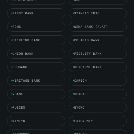
FIRST BANK
STANBIC IBTC
FCMB
WEMA BANK (ALAT)
STERLING BANK
POLARIS BANK
UNION BANK
FIDELITY BANK
ECOBANK
KEYSTONE BANK
HERITAGE BANK
CARBON
VBANK
SPARKLE
RUBIES
EYOWO
MINTYN
FAIRMONEY