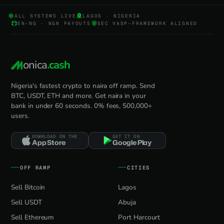
ALL SYSTEMS LIVE
LAGOS · NIGERIA
EN-NG · NGN PAYOUTS
SEC VASP-FRAMEWORK ALIGNED
onica
.cash
Nigeria's fastest crypto to naira off ramp. Send
BTC, USDT, ETH and more. Get naira in your
bank in under 60 seconds. 0% fees, 500,000+
users.
DOWNLOAD ON THE
GET IT ON
App Store
Google Play
OFF RAMP
CITIES
Sell Bitcoin
Lagos
Sell USDT
Abuja
Sell Ethereum
Port Harcourt