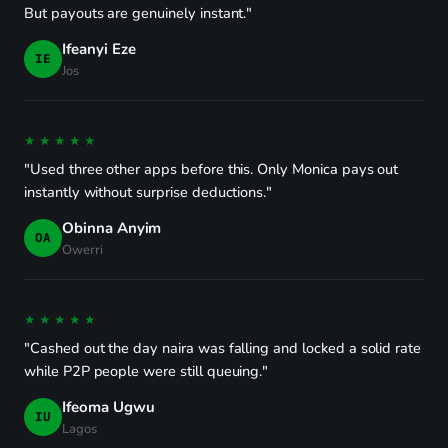
But payouts are genuinely instant."
Ifeanyi Eze
IE
Jos
★★★★★
"Used three other apps before this. Only Monica pays out
instantly without surprise deductions."
Obinna Anyim
OA
Owerri
★★★★★
"Cashed out the day naira was falling and locked a solid rate
while P2P people were still queuing."
Ifeoma Ugwu
IU
Lagos