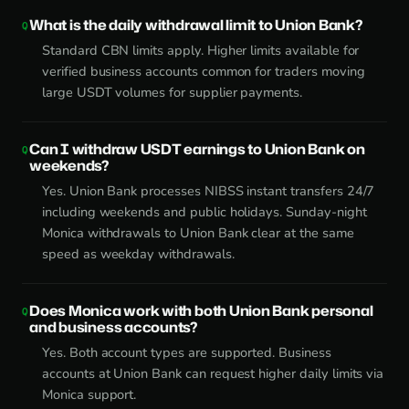
What is the daily withdrawal limit to Union Bank?
Standard CBN limits apply. Higher limits available for
verified business accounts common for traders moving
large USDT volumes for supplier payments.
Can I withdraw USDT earnings to Union Bank on
weekends?
Yes. Union Bank processes NIBSS instant transfers 24/7
including weekends and public holidays. Sunday-night
Monica withdrawals to Union Bank clear at the same
speed as weekday withdrawals.
Does Monica work with both Union Bank personal
and business accounts?
Yes. Both account types are supported. Business
accounts at Union Bank can request higher daily limits via
Monica support.