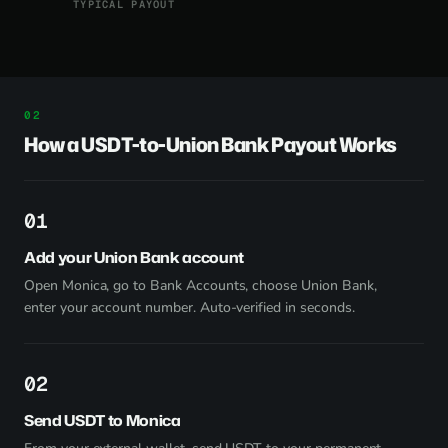
TYPICAL PAYOUT
How a USDT-to-Union Bank Payout Works
1
Add your Union Bank account
Open Monica, go to Bank Accounts, choose Union Bank,
enter your account number. Auto-verified in seconds.
2
Send USDT to Monica