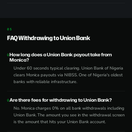
FAQ Withdrawing to Union Bank
How long does a Union Bank payout take from
Monica?
Under 60 seconds typical clearing. Union Bank of Nigeria
clears Monica payouts via NIBSS. One of Nigeria's oldest
banks with reliable infrastructure.
Are there fees for withdrawing to Union Bank?
No. Monica charges 0% on all bank withdrawals including
Union Bank. The amount you see in the withdrawal screen
is the amount that hits your Union Bank account.