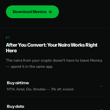
Download Monica
After You Convert: Your Naira Works Right
Here
The naira from your crypto doesn't have to leave Monica
— spend it in the same app.
Buy airtime
MTN, Airtel, Glo, 9mobile — 3% off, instant.
Buy data