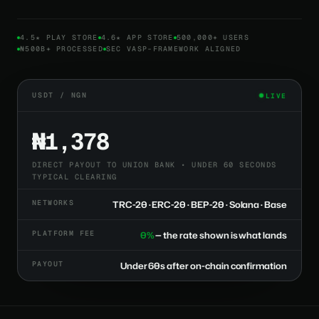
4.5★ PLAY STORE
4.6★ APP STORE
500,000+ USERS
₦500B+ PROCESSED
SEC VASP-FRAMEWORK ALIGNED
USDT / NGN
LIVE
₦1,378
DIRECT PAYOUT TO UNION BANK • UNDER 60 SECONDS
TYPICAL CLEARING
NETWORKS
TRC-20 · ERC-20 · BEP-20 · Solana · Base
PLATFORM FEE
0%
— the rate shown is what lands
PAYOUT
Under 60s after on-chain confirmation