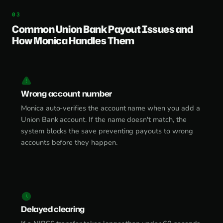
Common Union Bank Payout Issues and
How Monica Handles Them
Wrong account number
Monica auto-verifies the account name when you add a
Union Bank account. If the name doesn't match, the
system blocks the save preventing payouts to wrong
accounts before they happen.
Delayed clearing