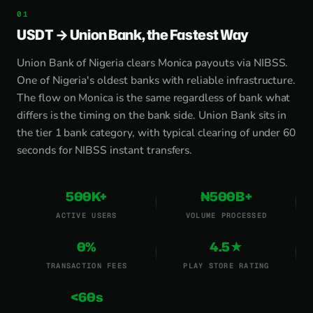
USDT → Union Bank, the Fastest Way
Union Bank of Nigeria clears Monica payouts via NIBSS.
One of Nigeria's oldest banks with reliable infrastructure.
The flow on Monica is the same regardless of bank what
differs is the timing on the bank side. Union Bank sits in
the tier 1 bank category, with typical clearing of under 60
seconds for NIBSS instant transfers.
500K+
₦500B+
ACTIVE USERS
VOLUME PROCESSED
0%
4.5★
TRANSACTION FEES
PLAY STORE RATING
<60s