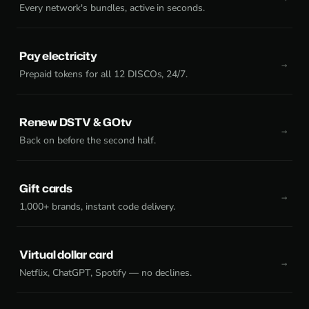
Every network's bundles, active in seconds.
Pay electricity
Prepaid tokens for all 12 DISCOs, 24/7.
Renew DSTV & GOtv
Back on before the second half.
Gift cards
1,000+ brands, instant code delivery.
Virtual dollar card
Netflix, ChatGPT, Spotify — no declines.