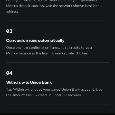
From your external wallet, send USDT to your permanent
Monica deposit address. Use the network shown beside the
address.
3
Conversion runs automatically
Once onchain confirmation lands, naira credits to your
Monica balance at the live mid-market rate. 0% fee.
4
Withdraw to Union Bank
Tap Withdraw, choose your saved Union Bank account, type
the amount. NIBSS clears in under 60 seconds.