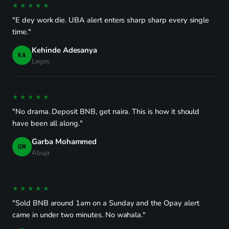
★★★★★
"E dey work die. UBA alert enters sharp sharp every single
time."
Kehinde Adesanya
KA
Lagos
★★★★★
"No drama. Deposit BNB, get naira. This is how it should
have been all along."
Garba Mohammed
GM
Abuja
★★★★★
"Sold BNB around 1am on a Sunday and the Opay alert
came in under two minutes. No wahala."