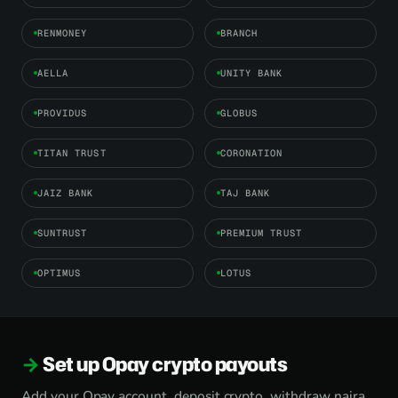
RENMONEY
BRANCH
AELLA
UNITY BANK
PROVIDUS
GLOBUS
TITAN TRUST
CORONATION
JAIZ BANK
TAJ BANK
SUNTRUST
PREMIUM TRUST
OPTIMUS
LOTUS
Set up Opay crypto payouts
Add your Opay account, deposit crypto, withdraw naira