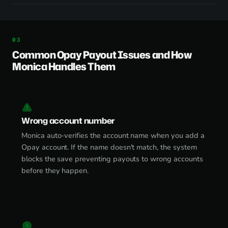
Common Opay Payout Issues and How
Monica Handles Them
Wrong account number
Monica auto-verifies the account name when you add a
Opay account. If the name doesn't match, the system
blocks the save preventing payouts to wrong accounts
before they happen.