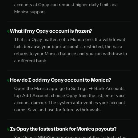
accounts at Opay can request higher daily limits via
Monica support.
What if my Opay account is frozen?
That's a Opay matter, not a Monica one. If a withdrawal
fails because your bank account is restricted, the naira
returns to your Monica balance and you can withdraw to
a different bank.
How do I add my Opay account to Monica?
Open the Monica app, go to Settings → Bank Accounts,
tap Add Account, choose Opay from the list, enter your
account number. The system auto-verifies your account
name. Save and use for future withdrawals.
Is Opay the fastest bank for Monica payouts?
Yes Opay's NIBSS integration is one of the fastest in the