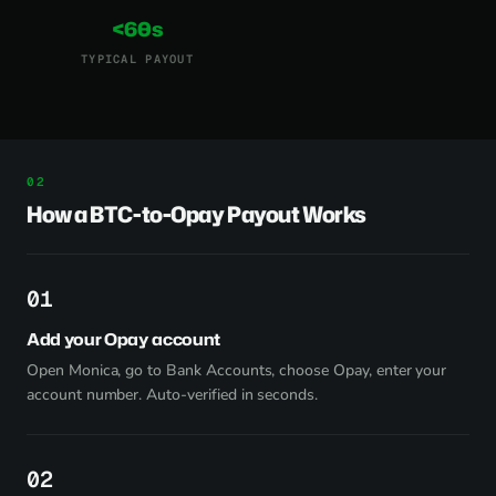
<60s
TYPICAL PAYOUT
How a BTC-to-Opay Payout Works
1
Add your Opay account
Open Monica, go to Bank Accounts, choose Opay, enter your
account number. Auto-verified in seconds.
2