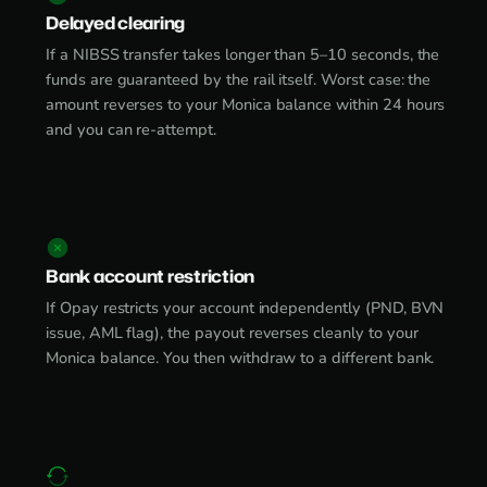
Delayed clearing
If a NIBSS transfer takes longer than 5–10 seconds, the
funds are guaranteed by the rail itself. Worst case: the
amount reverses to your Monica balance within 24 hours
and you can re-attempt.
Bank account restriction
If Opay restricts your account independently (PND, BVN
issue, AML flag), the payout reverses cleanly to your
Monica balance. You then withdraw to a different bank.