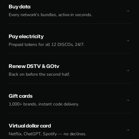
Buy data
Every network's bundles, active in seconds.
Pay electricity
Prepaid tokens for all 12 DISCOs, 24/7.
Renew DSTV & GOtv
Back on before the second half.
Gift cards
1,000+ brands, instant code delivery.
Virtual dollar card
Netflix, ChatGPT, Spotify — no declines.