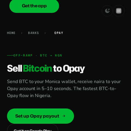
Get the app
onica
.cash
HOME
›
BANKS
›
OPAY
OFF-RAMP · BTC → NGN
Sell
Bitcoin
to Opay
Send BTC to your Monica wallet, receive naira to your
Opay account in 5–10 seconds. The fastest BTC-to-
Opay flow in Nigeria.
Set up Opay payout
Get it on Google Play