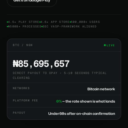
4.5★ PLAY STORE
4.6★ APP STORE
500,000+ USERS
₦500B+ PROCESSED
SEC VASP-FRAMEWORK ALIGNED
BTC / NGN
LIVE
₦85,695,657
DIRECT PAYOUT TO OPAY • 5–10 SECONDS TYPICAL
CLEARING
NETWORKS
Bitcoin network
PLATFORM FEE
0%
— the rate shown is what lands
PAYOUT
Under 60s after on-chain confirmation