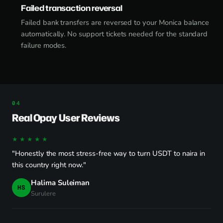
Failed transaction reversal
Failed bank transfers are reversed to your Monica balance
automatically. No support tickets needed for the standard
failure modes.
Real Opay User Reviews
★★★★★
"Honestly the most stress-free way to turn USDT to naira in
this country right now."
Halima Suleiman
HS
Surulere