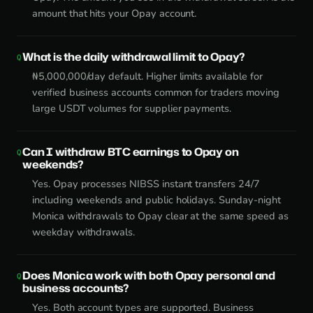
amount that hits your Opay account.
What is the daily withdrawal limit to Opay?
₦5,000,000/day default. Higher limits available for
verified business accounts common for traders moving
large USDT volumes for supplier payments.
Can I withdraw BTC earnings to Opay on
weekends?
Yes. Opay processes NIBSS instant transfers 24/7
including weekends and public holidays. Sunday-night
Monica withdrawals to Opay clear at the same speed as
weekday withdrawals.
Does Monica work with both Opay personal and
business accounts?
Yes. Both account types are supported. Business