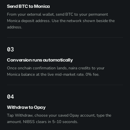
Send BTC to Monica
From your external wallet, send BTC to your permanent
Monica deposit address. Use the network shown beside the
address.
3
Conversion runs automatically
Once onchain confirmation lands, naira credits to your
Monica balance at the live mid-market rate. 0% fee.
4
Withdraw to Opay
Tap Withdraw, choose your saved Opay account, type the
amount. NIBSS clears in 5–10 seconds.