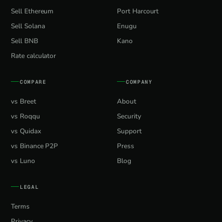
Sell Ethereum
Port Harcourt
Sell Solana
Enugu
Sell BNB
Kano
Rate calculator
COMPARE
COMPANY
vs Breet
About
vs Roqqu
Security
vs Quidax
Support
vs Binance P2P
Press
vs Luno
Blog
LEGAL
Terms
Privacy