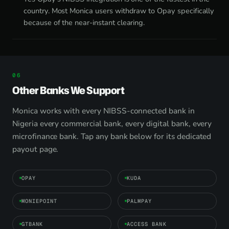
country. Most Monica users withdraw to Opay specifically
because of the near-instant clearing.
Other Banks We Support
Monica works with every NIBSS-connected bank in
Nigeria every commercial bank, every digital bank, every
microfinance bank. Tap any bank below for its dedicated
payout page.
OPAY
KUDA
MONIEPOINT
PALMPAY
GTBANK
ACCESS BANK