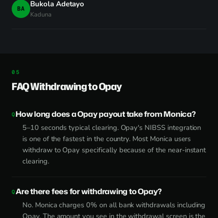
Bukola Adetayo
BA
Kaduna
FAQ Withdrawing to Opay
How long does a Opay payout take from Monica?
5–10 seconds typical clearing. Opay's NIBSS integration
is one of the fastest in the country. Most Monica users
withdraw to Opay specifically because of the near-instant
clearing.
Are there fees for withdrawing to Opay?
No. Monica charges 0% on all bank withdrawals including
Opay. The amount you see in the withdrawal screen is the