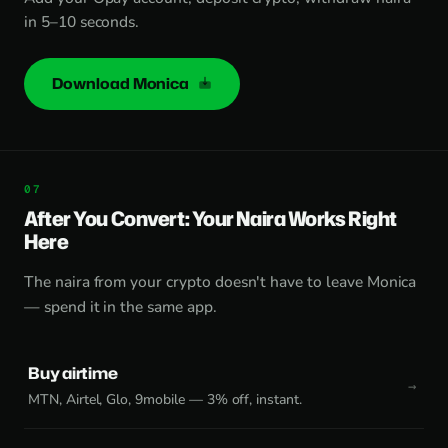
in 5–10 seconds.
Download Monica
After You Convert: Your Naira Works Right
Here
The naira from your crypto doesn't have to leave Monica
— spend it in the same app.
Buy airtime
MTN, Airtel, Glo, 9mobile — 3% off, instant.