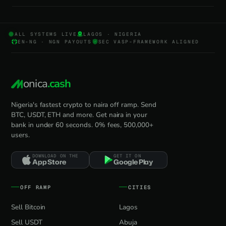
ALL SYSTEMS LIVE
LAGOS · NIGERIA
EN-NG · NGN PAYOUTS
SEC VASP-FRAMEWORK ALIGNED
onica
.cash
Nigeria's fastest crypto to naira off ramp. Send
BTC, USDT, ETH and more. Get naira in your
bank in under 60 seconds. 0% fees, 500,000+
users.
DOWNLOAD ON THE
GET IT ON
App Store
Google Play
OFF RAMP
CITIES
Sell Bitcoin
Lagos
Sell USDT
Abuja