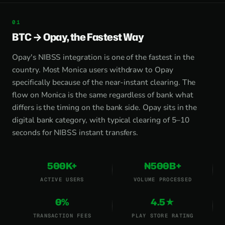
BTC → Opay, the Fastest Way
Opay's NIBSS integration is one of the fastest in the
country. Most Monica users withdraw to Opay
specifically because of the near-instant clearing. The
flow on Monica is the same regardless of bank what
differs is the timing on the bank side. Opay sits in the
digital bank category, with typical clearing of 5–10
seconds for NIBSS instant transfers.
500K+
₦500B+
ACTIVE USERS
VOLUME PROCESSED
0%
4.5★
TRANSACTION FEES
PLAY STORE RATING