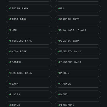
ZENITH BANK
UBA
FIRST BANK
STANBIC IBTC
FCMB
WEMA BANK (ALAT)
STERLING BANK
POLARIS BANK
UNION BANK
FIDELITY BANK
ECOBANK
KEYSTONE BANK
HERITAGE BANK
CARBON
VBANK
SPARKLE
RUBIES
EYOWO
MINTYN
FAIRMONEY