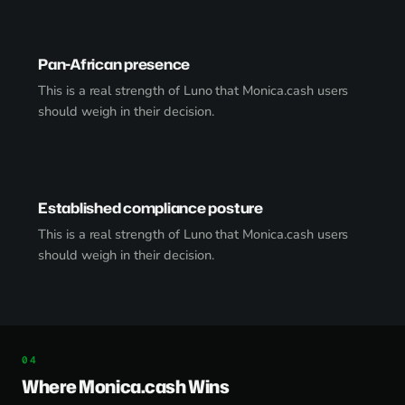
Pan-African presence
This is a real strength of Luno that Monica.cash users
should weigh in their decision.
Established compliance posture
This is a real strength of Luno that Monica.cash users
should weigh in their decision.
Where Monica.cash Wins