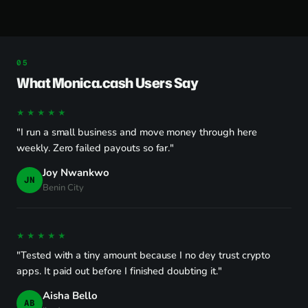
What Monica.cash Users Say
★★★★★
"I run a small business and move money through here
weekly. Zero failed payouts so far."
Joy Nwankwo
JN
Benin City
★★★★★
"Tested with a tiny amount because I no dey trust crypto
apps. It paid out before I finished doubting it."
Aisha Bello
AB