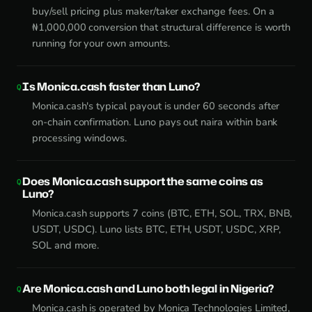
buy/sell pricing plus maker/taker exchange fees. On a
₦1,000,000 conversion that structural difference is worth
running for your own amounts.
Is Monica.cash faster than Luno?
Monica.cash's typical payout is under 60 seconds after
on-chain confirmation. Luno pays out naira within bank
processing windows.
Does Monica.cash support the same coins as
Luno?
Monica.cash supports 7 coins (BTC, ETH, SOL, TRX, BNB,
USDT, USDC). Luno lists BTC, ETH, USDT, USDC, XRP,
SOL and more.
Are Monica.cash and Luno both legal in Nigeria?
Monica.cash is operated by Monica Technologies Limited,