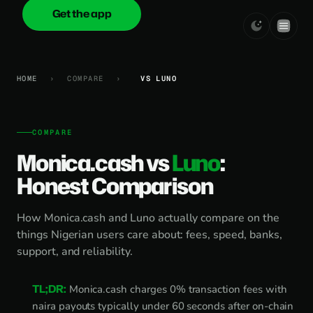
Get the app
onica
.cash
HOME
›
COMPARE
›
VS LUNO
COMPARE
Monica.cash vs
Luno
:
Honest Comparison
How Monica.cash and Luno actually compare on the
things Nigerian users care about: fees, speed, banks,
support, and reliability.
TL;DR:
Monica.cash charges 0% transaction fees with
naira payouts typically under 60 seconds after on-chain