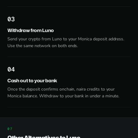
3
Withdraw from Luno
Send your crypto from Luno to your Monica deposit address.
Use the same network on both ends.
4
Cash out to your bank
Once the deposit confirms onchain, naira credits to your
Monica balance. Withdraw to your bank in under a minute.
Other Alternatives to Luno