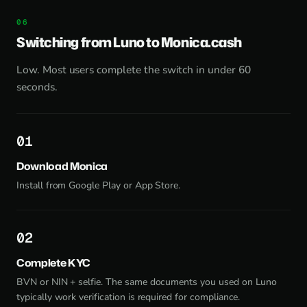
Switching from Luno to Monica.cash
Low. Most users complete the switch in under 60
seconds.
1
Download Monica
Install from
Google Play
or
App Store
.
2
Complete KYC
BVN or NIN + selfie. The same documents you used on Luno
typically work verification is required for compliance.