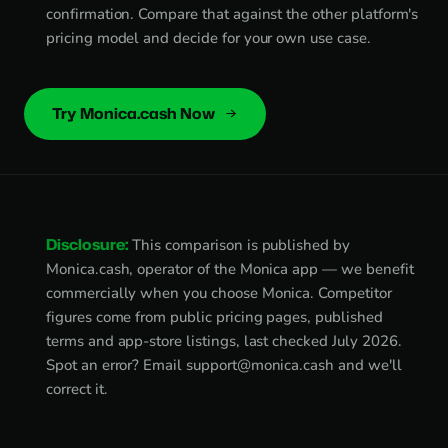
confirmation. Compare that against the other platform's
pricing model and decide for your own use case.
Try Monica.cash Now
Disclosure:
This comparison is published by
Monica.cash, operator of the Monica app — we benefit
commercially when you choose Monica. Competitor
figures come from public pricing pages, published
terms and app-store listings, last checked July 2026.
Spot an error? Email
support@monica.cash
and we'll
correct it.