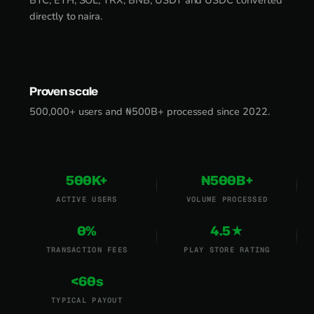
BTC, ETH, SOL, TRX, BNB, USDT and USDC converted
directly to naira.
Proven scale
500,000+ users and ₦500B+ processed since 2022.
500K+
₦500B+
ACTIVE USERS
VOLUME PROCESSED
0%
4.5★
TRANSACTION FEES
PLAY STORE RATING
<60s
TYPICAL PAYOUT