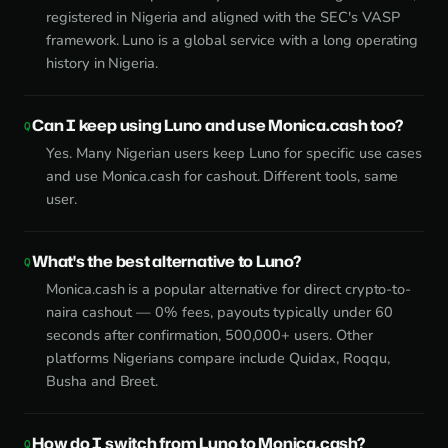
registered in Nigeria and aligned with the SEC's VASP
framework. Luno is a global service with a long operating
history in Nigeria.
Can I keep using Luno and use Monica.cash too?
Yes. Many Nigerian users keep Luno for specific use cases
and use Monica.cash for cashout. Different tools, same
user.
What's the best alternative to Luno?
Monica.cash is a popular alternative for direct crypto-to-
naira cashout — 0% fees, payouts typically under 60
seconds after confirmation, 500,000+ users. Other
platforms Nigerians compare include Quidax, Roqqu,
Busha and Breet.
How do I switch from Luno to Monica.cash?