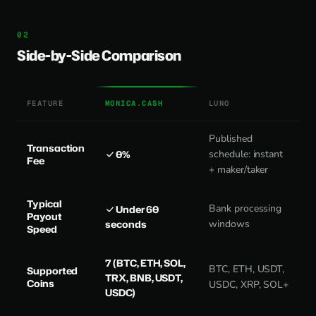
Side-by-Side Comparison
FEATURE
MONICA.CASH
LUNO
Published
Transaction
0%
schedule: instant
Fee
+ maker/taker
Typical
Bank processing
Under 60
Payout
seconds
windows
Speed
7 (BTC, ETH, SOL,
BTC, ETH, USDT,
Supported
TRX, BNB, USDT,
Coins
USDC, XRP, SOL+
USDC)