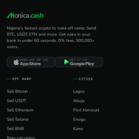
onica
.cash
Nigeria's fastest crypto to naira off ramp. Send
BTC, USDT, ETH and more. Get naira in your
bank in under 60 seconds. 0% fees, 500,000+
users.
DOWNLOAD ON THE
GET IT ON
App Store
Google Play
OFF RAMP
CITIES
Sell Bitcoin
Lagos
Sell USDT
Abuja
Sell Ethereum
Port Harcourt
Sell Solana
Enugu
Sell BNB
Kano
Rate calculator