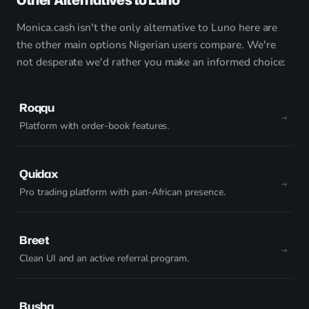
Monica.cash isn't the only alternative to Luno here are
the other main options Nigerian users compare. We're
not desperate we'd rather you make an informed choice:
Roqqu
Platform with order-book features.
Quidax
Pro trading platform with pan-African presence.
Breet
Clean UI and an active referral program.
Busha