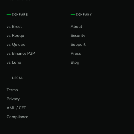
COMPARE
COMPANY
vs Breet
About
vs Roqqu
Security
vs Quidax
Support
vs Binance P2P
Press
vs Luno
Blog
LEGAL
Terms
Privacy
AML / CFT
Compliance