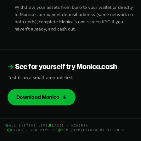
Withdraw your assets from Luno to your wallet or directly
to Monica's permanent deposit address (same network on
both ends), complete Monica's one-screen KYC if you
haven't already, and cash out.
See for yourself try Monica.cash
Test it on a small amount first.
Download Monica
ALL SYSTEMS LIVE
LAGOS · NIGERIA
EN-NG · NGN PAYOUTS
SEC VASP-FRAMEWORK ALIGNED