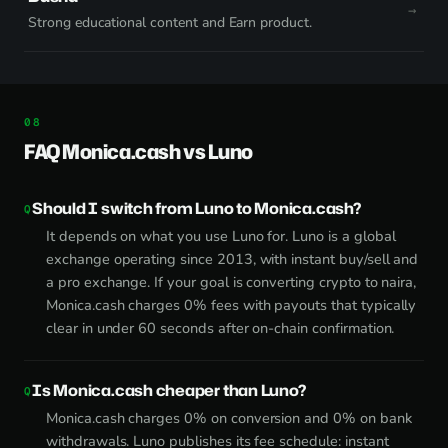
Strong educational content and Earn product.
FAQ Monica.cash vs Luno
Should I switch from Luno to Monica.cash?
It depends on what you use Luno for. Luno is a global
exchange operating since 2013, with instant buy/sell and
a pro exchange. If your goal is converting crypto to naira,
Monica.cash charges 0% fees with payouts that typically
clear in under 60 seconds after on-chain confirmation.
Is Monica.cash cheaper than Luno?
Monica.cash charges 0% on conversion and 0% on bank
withdrawals. Luno publishes its fee schedule: instant