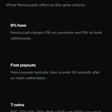
What Monica.cash offers on the same criteria:
0% fees
Monica.cash charges 0% on conversion and 0% on bank
withdrawals.
Fast payouts
Naira payouts typically clear in under 60 seconds after
on-chain confirmation.
7 coins