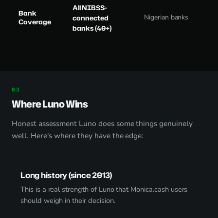
All NIBSS-
Bank
Nigerian banks
connected
Coverage
banks (40+)
Where Luno Wins
Honest assessment Luno does some things genuinely
well. Here's where they have the edge:
Long history (since 2013)
This is a real strength of Luno that Monica.cash users
should weigh in their decision.