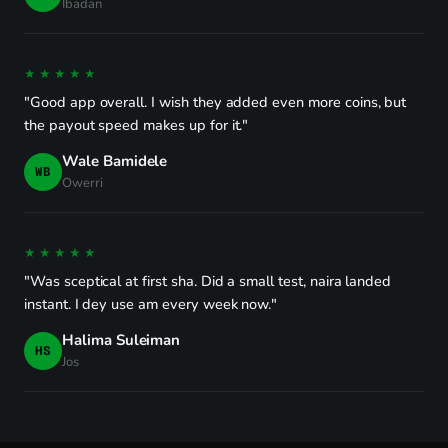
Ibadan
★★★★★
"Good app overall. I wish they added even more coins, but
the payout speed makes up for it."
Wale Bamidele
WB
Owerri
★★★★★
"Was sceptical at first sha. Did a small test, naira landed
instant. I dey use am every week now."
Halima Suleiman
HS
Jos