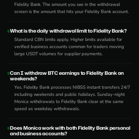
Fidelity Bank. The amount you see in the withdrawal
screen is the amount that hits your Fidelity Bank account.
What is the daily withdrawal limit to Fidelity Bank?
Standard CBN limits apply. Higher limits available for
verified business accounts common for traders moving
large USDT volumes for supplier payments.
Can I withdraw BTC earnings to Fidelity Bank on
weekends?
Yes. Fidelity Bank processes NIBSS instant transfers 24/7
including weekends and public holidays. Sunday-night
Monica withdrawals to Fidelity Bank clear at the same
speed as weekday withdrawals.
Does Monica work with both Fidelity Bank personal
and business accounts?