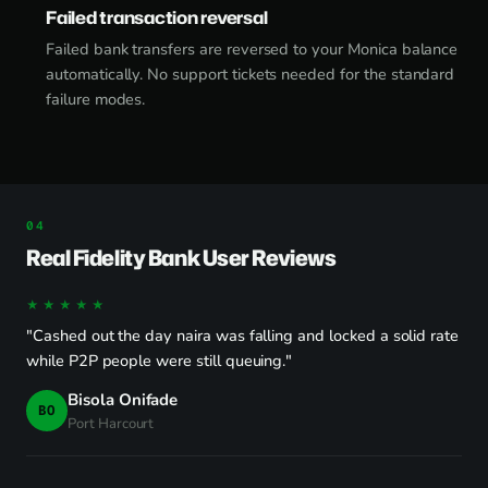
Failed transaction reversal
Failed bank transfers are reversed to your Monica balance
automatically. No support tickets needed for the standard
failure modes.
Real Fidelity Bank User Reviews
★★★★★
"Cashed out the day naira was falling and locked a solid rate
while P2P people were still queuing."
Bisola Onifade
BO
Port Harcourt