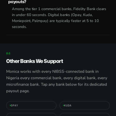
payouts?
Among the tier 1 commercial banks, Fidelity Bank clears
in under 60 seconds. Digital banks (Opay, Kuda,
Moniepoint, Palmpay) are typically faster at 5 to 10
seconds.
Other Banks We Support
Monica works with every NIBSS-connected bank in
Nigeria every commercial bank, every digital bank, every
microfinance bank. Tap any bank below for its dedicated
payout page.
OPAY
KUDA