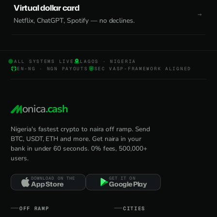
Virtual dollar card
Netflix, ChatGPT, Spotify — no declines.
ALL SYSTEMS LIVE
LAGOS · NIGERIA
EN-NG · NGN PAYOUTS
SEC VASP-FRAMEWORK ALIGNED
onica
.cash
Nigeria's fastest crypto to naira off ramp. Send
BTC, USDT, ETH and more. Get naira in your
bank in under 60 seconds. 0% fees, 500,000+
users.
DOWNLOAD ON THE
GET IT ON
App Store
Google Play
OFF RAMP
CITIES