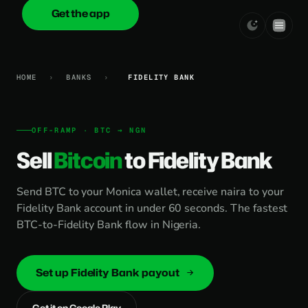
Get the app
onica
.cash
HOME
›
BANKS
›
FIDELITY BANK
OFF-RAMP · BTC → NGN
Sell
Bitcoin
to Fidelity Bank
Send BTC to your Monica wallet, receive naira to your
Fidelity Bank account in under 60 seconds. The fastest
BTC-to-Fidelity Bank flow in Nigeria.
Set up Fidelity Bank payout
Get it on Google Play