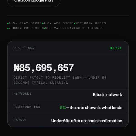
4.5★ PLAY STORE
4.6★ APP STORE
500,000+ USERS
₦500B+ PROCESSED
SEC VASP-FRAMEWORK ALIGNED
BTC / NGN
LIVE
₦85,695,657
DIRECT PAYOUT TO FIDELITY BANK • UNDER 60
SECONDS TYPICAL CLEARING
NETWORKS
Bitcoin network
PLATFORM FEE
0%
— the rate shown is what lands
PAYOUT
Under 60s after on-chain confirmation