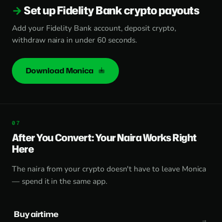
Set up Fidelity Bank crypto payouts
Add your Fidelity Bank account, deposit crypto,
withdraw naira in under 60 seconds.
Download Monica
After You Convert: Your Naira Works Right
Here
The naira from your crypto doesn't have to leave Monica
— spend it in the same app.
Buy airtime