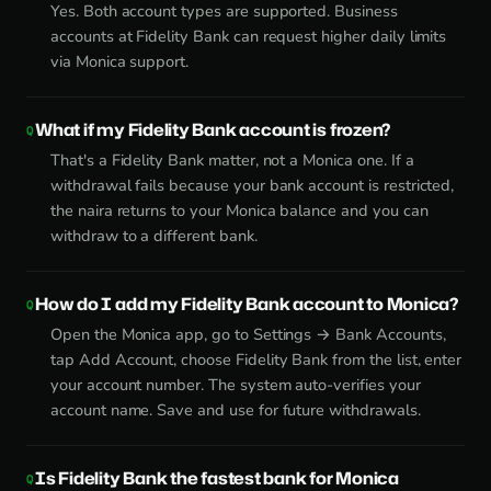
Yes. Both account types are supported. Business
accounts at Fidelity Bank can request higher daily limits
via Monica support.
What if my Fidelity Bank account is frozen?
That's a Fidelity Bank matter, not a Monica one. If a
withdrawal fails because your bank account is restricted,
the naira returns to your Monica balance and you can
withdraw to a different bank.
How do I add my Fidelity Bank account to Monica?
Open the Monica app, go to Settings → Bank Accounts,
tap Add Account, choose Fidelity Bank from the list, enter
your account number. The system auto-verifies your
account name. Save and use for future withdrawals.
Is Fidelity Bank the fastest bank for Monica