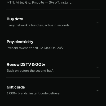
MTN, Airtel, Glo, 9mobile — 3% off, instant.
Buy data
Every network's bundles, active in seconds.
Pay electricity
Prepaid tokens for all 12 DISCOs, 24/7.
Renew DSTV & GOtv
Back on before the second half.
Gift cards
1,000+ brands, instant code delivery.