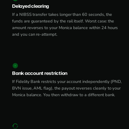
Delayed clearing
If a NIBSS transfer takes longer than 60 seconds, the
funds are guaranteed by the rail itself. Worst case: the
amount reverses to your Monica balance within 24 hours
and you can re-attempt.
Bank account restriction
If Fidelity Bank restricts your account independently (PND,
BVN issue, AML flag), the payout reverses cleanly to your
Monica balance. You then withdraw to a different bank.