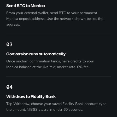
Send BTC to Monica
From your external wallet, send BTC to your permanent
Monica deposit address. Use the network shown beside the
address.
3
Conversion runs automatically
Once onchain confirmation lands, naira credits to your
Monica balance at the live mid-market rate. 0% fee.
4
Withdraw to Fidelity Bank
Tap Withdraw, choose your saved Fidelity Bank account, type
the amount. NIBSS clears in under 60 seconds.