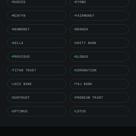
RUBIES
EYOWO
MINTYN
FAIRMONEY
RENMONEY
BRANCH
AELLA
UNITY BANK
PROVIDUS
GLOBUS
TITAN TRUST
CORONATION
JAIZ BANK
TAJ BANK
SUNTRUST
PREMIUM TRUST
OPTIMUS
LOTUS