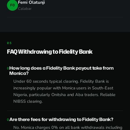
Femi Olatunji
FO
Calabar
FAQ Withdrawing to Fidelity Bank
How long does a Fidelity Bank payout take from
Monica?
Under 60 seconds typical clearing. Fidelity Bank is
increasingly popular with Monica users in South-East
Nigeria, particularly Onitsha and Aba traders. Reliable
NIBSS clearing.
Are there fees for withdrawing to Fidelity Bank?
No. Monica charges 0% on all bank withdrawals including