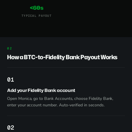
<60s
TYPICAL PAYOUT
How a BTC-to-Fidelity Bank Payout Works
1
Add your Fidelity Bank account
Open Monica, go to Bank Accounts, choose Fidelity Bank,
enter your account number. Auto-verified in seconds.
2