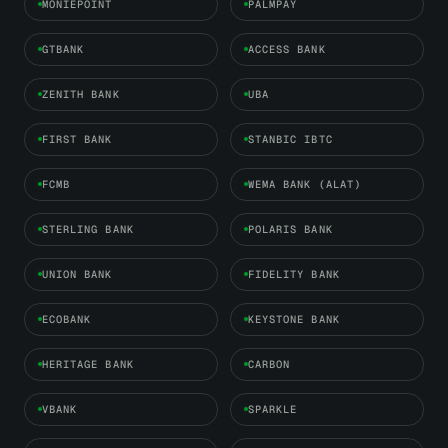
MONIEPOINT
PALMPAY
GTBANK
ACCESS BANK
ZENITH BANK
UBA
FIRST BANK
STANBIC IBTC
FCMB
WEMA BANK (ALAT)
STERLING BANK
POLARIS BANK
UNION BANK
FIDELITY BANK
ECOBANK
KEYSTONE BANK
HERITAGE BANK
CARBON
VBANK
SPARKLE