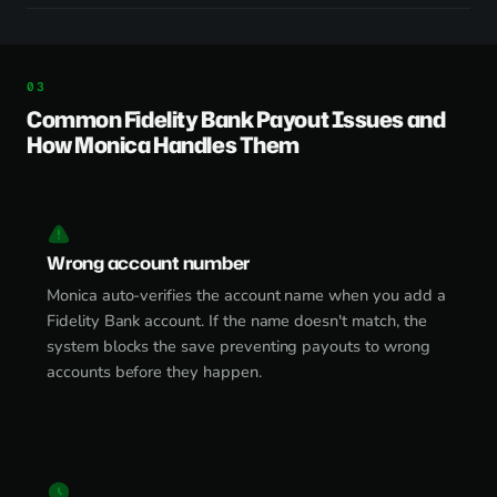
Common Fidelity Bank Payout Issues and
How Monica Handles Them
Wrong account number
Monica auto-verifies the account name when you add a
Fidelity Bank account. If the name doesn't match, the
system blocks the save preventing payouts to wrong
accounts before they happen.