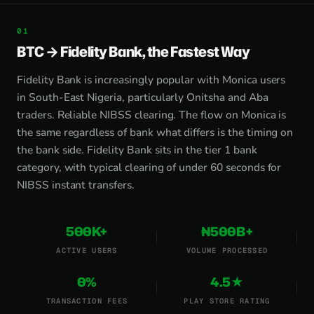
BTC → Fidelity Bank, the Fastest Way
Fidelity Bank is increasingly popular with Monica users
in South-East Nigeria, particularly Onitsha and Aba
traders. Reliable NIBSS clearing. The flow on Monica is
the same regardless of bank what differs is the timing on
the bank side. Fidelity Bank sits in the tier 1 bank
category, with typical clearing of under 60 seconds for
NIBSS instant transfers.
500K+
₦500B+
ACTIVE USERS
VOLUME PROCESSED
0%
4.5★
TRANSACTION FEES
PLAY STORE RATING