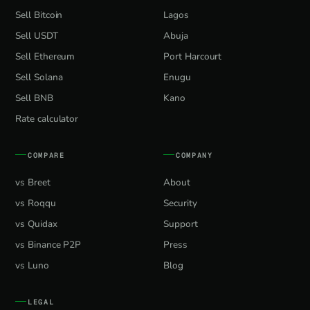
Sell Bitcoin
Lagos
Sell USDT
Abuja
Sell Ethereum
Port Harcourt
Sell Solana
Enugu
Sell BNB
Kano
Rate calculator
COMPARE
COMPANY
vs Breet
About
vs Roqqu
Security
vs Quidax
Support
vs Binance P2P
Press
vs Luno
Blog
LEGAL