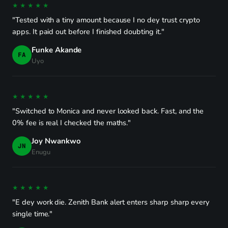
★★★★★
"Tested with a tiny amount because I no dey trust crypto
apps. It paid out before I finished doubting it."
Funke Akande
FA
Uyo
★★★★★
"Switched to Monica and never looked back. Fast, and the
0% fee is real I checked the maths."
Joy Nwankwo
JN
Enugu
★★★★★
"E dey work die. Zenith Bank alert enters sharp sharp every
single time."