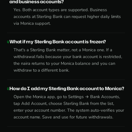
and business accounts?
Yes. Both account types are supported. Business
accounts at Sterling Bank can request higher daily limits
via Monica support.
What if my Sterling Bank account is frozen?
That's a Sterling Bank matter, not a Monica one. If a
withdrawal fails because your bank account is restricted,
the naira returns to your Monica balance and you can
withdraw to a different bank.
How do I add my Sterling Bank account to Monica?
Open the Monica app, go to Settings → Bank Accounts,
tap Add Account, choose Sterling Bank from the list,
enter your account number. The system auto-verifies your
account name. Save and use for future withdrawals.