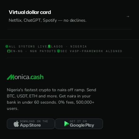
Virtual dollar card
Netflix, ChatGPT, Spotify — no declines.
ALL SYSTEMS LIVE
LAGOS · NIGERIA
EN-NG · NGN PAYOUTS
SEC VASP-FRAMEWORK ALIGNED
onica
.cash
Nigeria's fastest crypto to naira off ramp. Send
BTC, USDT, ETH and more. Get naira in your
bank in under 60 seconds. 0% fees, 500,000+
users.
DOWNLOAD ON THE
GET IT ON
App Store
Google Play