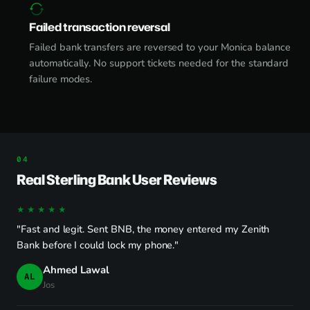
Failed transaction reversal
Failed bank transfers are reversed to your Monica balance
automatically. No support tickets needed for the standard
failure modes.
Real Sterling Bank User Reviews
★★★★★
"Fast and legit. Sent BNB, the money entered my Zenith
Bank before I could lock my phone."
Ahmed Lawal
AL
Jos