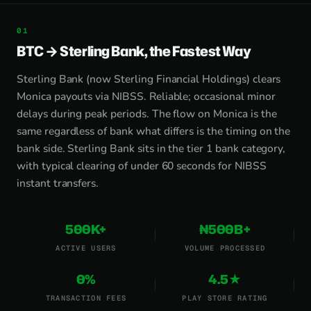
BTC → Sterling Bank, the Fastest Way
Sterling Bank (now Sterling Financial Holdings) clears
Monica payouts via NIBSS. Reliable; occasional minor
delays during peak periods. The flow on Monica is the
same regardless of bank what differs is the timing on the
bank side. Sterling Bank sits in the tier 1 bank category,
with typical clearing of under 60 seconds for NIBSS
instant transfers.
500K+
₦500B+
ACTIVE USERS
VOLUME PROCESSED
0%
4.5★
TRANSACTION FEES
PLAY STORE RATING