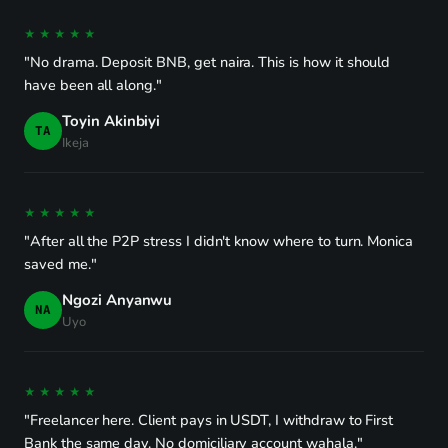
★★★★★
"No drama. Deposit BNB, get naira. This is how it should
have been all along."
Toyin Akinbiyi
TA
Ikeja
★★★★★
"After all the P2P stress I didn't know where to turn. Monica
saved me."
Ngozi Anyanwu
NA
Uyo
★★★★★
"Freelancer here. Client pays in USDT, I withdraw to First
Bank the same day. No domiciliary account wahala."