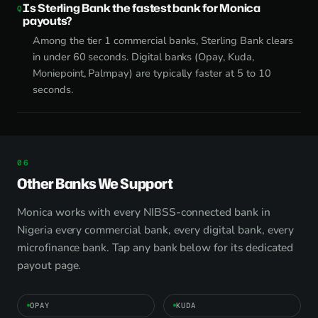
Is Sterling Bank the fastest bank for Monica
payouts?
Among the tier 1 commercial banks, Sterling Bank clears
in under 60 seconds. Digital banks (Opay, Kuda,
Moniepoint, Palmpay) are typically faster at 5 to 10
seconds.
Other Banks We Support
Monica works with every NIBSS-connected bank in
Nigeria every commercial bank, every digital bank, every
microfinance bank. Tap any bank below for its dedicated
payout page.
OPAY
KUDA