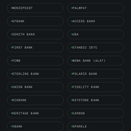
MONIEPOINT
PALMPAY
GTBANK
ACCESS BANK
ZENITH BANK
UBA
FIRST BANK
STANBIC IBTC
FCMB
WEMA BANK (ALAT)
STERLING BANK
POLARIS BANK
UNION BANK
FIDELITY BANK
ECOBANK
KEYSTONE BANK
HERITAGE BANK
CARBON
VBANK
SPARKLE