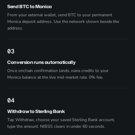
Send BTC to Monica
From your external wallet, send BTC to your permanent
Monica deposit address. Use the network shown beside the
address.
3
Conversion runs automatically
Once onchain confirmation lands, naira credits to your
Monica balance at the live mid-market rate. 0% fee.
4
Withdraw to Sterling Bank
Tap Withdraw, choose your saved Sterling Bank account,
type the amount. NIBSS clears in under 60 seconds.