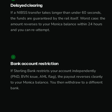
Delayed clearing
If a NIBSS transfer takes longer than under 60 seconds,
the funds are guaranteed by the rail itself. Worst case: the
amount reverses to your Monica balance within 24 hours
and you can re-attempt.
Bank account restriction
If Sterling Bank restricts your account independently
(PND, BVN issue, AML flag), the payout reverses cleanly
to your Monica balance. You then withdraw to a different
bank.