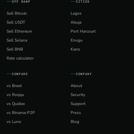
OFF RAMP
CITIES
Sell Bitcoin
Lagos
Sell USDT
Abuja
Sell Ethereum
Port Harcourt
Sell Solana
Enugu
Sell BNB
Kano
Rate calculator
COMPARE
COMPANY
vs Breet
About
vs Roqqu
Security
vs Quidax
Support
vs Binance P2P
Press
vs Luno
Blog