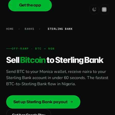
Get the app
onica
.cash
HOME
›
BANKS
›
STERLING BANK
OFF-RAMP · BTC → NGN
Sell
Bitcoin
to Sterling Bank
Send BTC to your Monica wallet, receive naira to your
Sterling Bank account in under 60 seconds. The fastest
BTC-to-Sterling Bank flow in Nigeria.
Set up Sterling Bank payout
Get it on Google Play