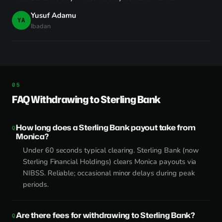
Yusuf Adamu
YA
Ibadan
FAQ Withdrawing to Sterling Bank
How long does a Sterling Bank payout take from
Monica?
Under 60 seconds typical clearing. Sterling Bank (now
Sterling Financial Holdings) clears Monica payouts via
NIBSS. Reliable; occasional minor delays during peak
periods.
Are there fees for withdrawing to Sterling Bank?