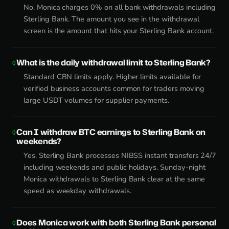
No. Monica charges 0% on all bank withdrawals including
Sterling Bank. The amount you see in the withdrawal
screen is the amount that hits your Sterling Bank account.
What is the daily withdrawal limit to Sterling Bank?
Standard CBN limits apply. Higher limits available for
verified business accounts common for traders moving
large USDT volumes for supplier payments.
Can I withdraw BTC earnings to Sterling Bank on
weekends?
Yes. Sterling Bank processes NIBSS instant transfers 24/7
including weekends and public holidays. Sunday-night
Monica withdrawals to Sterling Bank clear at the same
speed as weekday withdrawals.
Does Monica work with both Sterling Bank personal