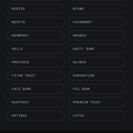
RUBIES
EYOWO
MINTYN
FAIRMONEY
RENMONEY
BRANCH
AELLA
UNITY BANK
PROVIDUS
GLOBUS
TITAN TRUST
CORONATION
JAIZ BANK
TAJ BANK
SUNTRUST
PREMIUM TRUST
OPTIMUS
LOTUS