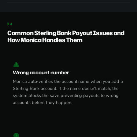
Common Sterling Bank Payout Issues and
How Monica Handles Them
Wrong account number
Monica auto-verifies the account name when you add a
Sterling Bank account. If the name doesn't match, the
system blocks the save preventing payouts to wrong
accounts before they happen.