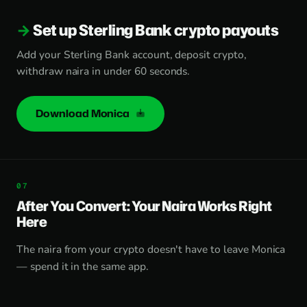
Set up Sterling Bank crypto payouts
Add your Sterling Bank account, deposit crypto,
withdraw naira in under 60 seconds.
Download Monica
After You Convert: Your Naira Works Right
Here
The naira from your crypto doesn't have to leave Monica
— spend it in the same app.