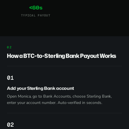
<60s
TYPICAL PAYOUT
How a BTC-to-Sterling Bank Payout Works
1
Add your Sterling Bank account
Open Monica, go to Bank Accounts, choose Sterling Bank,
enter your account number. Auto-verified in seconds.
2