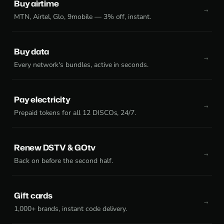
Buy airtime
MTN, Airtel, Glo, 9mobile — 3% off, instant.
Buy data
Every network's bundles, active in seconds.
Pay electricity
Prepaid tokens for all 12 DISCOs, 24/7.
Renew DSTV & GOtv
Back on before the second half.
Gift cards
1,000+ brands, instant code delivery.