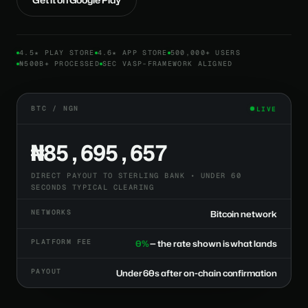
4.5★ PLAY STORE
4.6★ APP STORE
500,000+ USERS
₦500B+ PROCESSED
SEC VASP-FRAMEWORK ALIGNED
BTC / NGN
LIVE
₦85,695,657
DIRECT PAYOUT TO STERLING BANK • UNDER 60
SECONDS TYPICAL CLEARING
NETWORKS
Bitcoin network
PLATFORM FEE
0%
— the rate shown is what lands
PAYOUT
Under 60s after on-chain confirmation