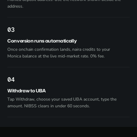
address.
3
Conversion runs automatically
Once onchain confirmation lands, naira credits to your
Monica balance at the live mid-market rate. 0% fee.
4
Withdraw to UBA
Tap Withdraw, choose your saved UBA account, type the
amount. NIBSS clears in under 60 seconds.