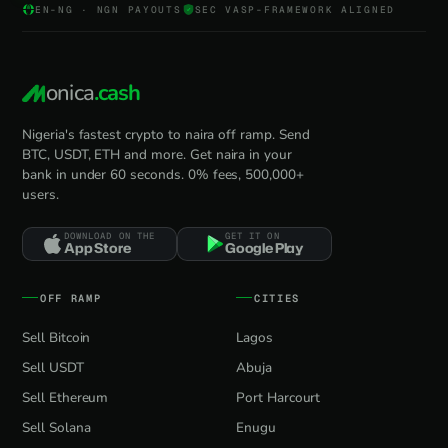
EN-NG · NGN PAYOUTS
SEC VASP-FRAMEWORK ALIGNED
onica
.cash
Nigeria's fastest crypto to naira off ramp. Send
BTC, USDT, ETH and more. Get naira in your
bank in under 60 seconds. 0% fees, 500,000+
users.
DOWNLOAD ON THE
GET IT ON
App Store
Google Play
OFF RAMP
CITIES
Sell Bitcoin
Lagos
Sell USDT
Abuja
Sell Ethereum
Port Harcourt
Sell Solana
Enugu