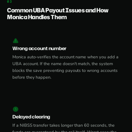
Common UBA Payout Issues and How
Monica Handles Them
Wrong account number
Monica auto-verifies the account name when you add a
UBA account. If the name doesn't match, the system
blocks the save preventing payouts to wrong accounts
before they happen.
Delayed clearing
If a NIBSS transfer takes longer than 60 seconds, the