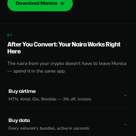
Download Monica
After You Convert: Your Naira Works Right
Here
The naira from your crypto doesn't have to leave Monica
— spend it in the same app.
Buy airtime
MTN, Airtel, Glo, 9mobile — 3% off, instant.
Buy data
Every network's bundles, active in seconds.