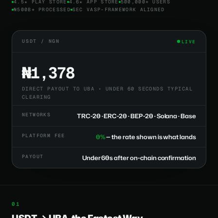
4.5★ PLAY STORE
4.6★ APP STORE
500,000+ USERS
₦500B+ PROCESSED
SEC VASP-FRAMEWORK ALIGNED
USDT / NGN
LIVE
₦1,378
DIRECT PAYOUT TO UBA • UNDER 60 SECONDS TYPICAL
CLEARING
NETWORKS
TRC-20 · ERC-20 · BEP-20 · Solana · Base
PLATFORM FEE
0%
— the rate shown is what lands
PAYOUT
Under 60s after on-chain confirmation