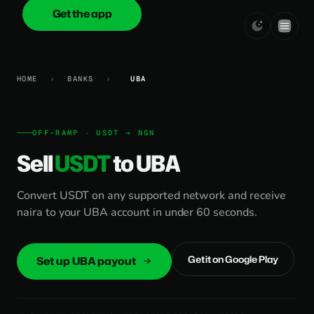
Get the app
onica
.cash
HOME
›
BANKS
›
UBA
OFF-RAMP · USDT → NGN
Sell
USDT
to UBA
Convert USDT on any supported network and receive
naira to your UBA account in under 60 seconds.
Get it on Google Play
Set up UBA payout