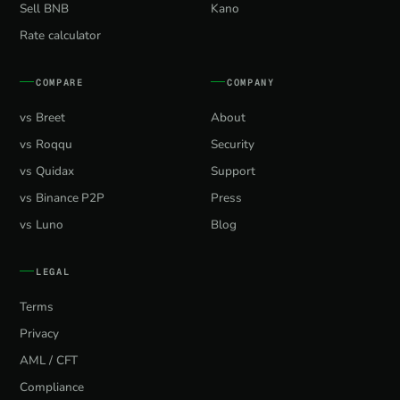
Sell BNB
Kano
Rate calculator
COMPARE
COMPANY
vs Breet
About
vs Roqqu
Security
vs Quidax
Support
vs Binance P2P
Press
vs Luno
Blog
LEGAL
Terms
Privacy
AML / CFT
Compliance