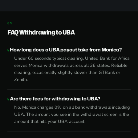
FAQ Withdrawing to UBA
How long does a UBA payout take from Monica?
Under 60 seconds typical clearing. United Bank for Africa
serves Monica withdrawals across all 36 states. Reliable
clearing, occasionally slightly slower than GTBank or
Zenith.
Are there fees for withdrawing to UBA?
No. Monica charges 0% on all bank withdrawals including
UBA. The amount you see in the withdrawal screen is the
amount that hits your UBA account.