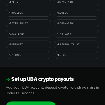
AELLA
UNITY BANK
PROVIDUS
GLOBUS
TITAN TRUST
CORONATION
JAIZ BANK
TAJ BANK
SUNTRUST
PREMIUM TRUST
OPTIMUS
LOTUS
Set up UBA crypto payouts
Add your UBA account, deposit crypto, withdraw naira in
under 60 seconds.