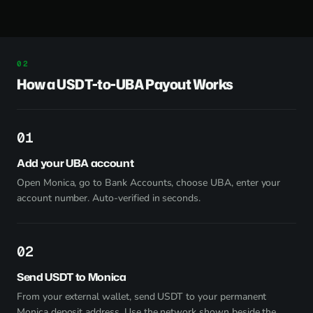
How a USDT-to-UBA Payout Works
1
Add your UBA account
Open Monica, go to Bank Accounts, choose UBA, enter your
account number. Auto-verified in seconds.
2
Send USDT to Monica
From your external wallet, send USDT to your permanent
Monica deposit address. Use the network shown beside the