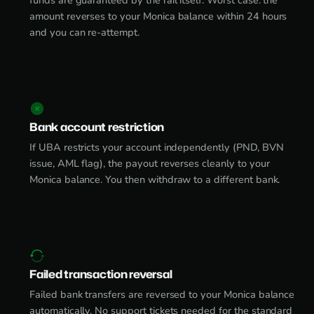
funds are guaranteed by the rail itself. Worst case: the
amount reverses to your Monica balance within 24 hours
and you can re-attempt.
Bank account restriction
If UBA restricts your account independently (PND, BVN
issue, AML flag), the payout reverses cleanly to your
Monica balance. You then withdraw to a different bank.
Failed transaction reversal
Failed bank transfers are reversed to your Monica balance
automatically. No support tickets needed for the standard