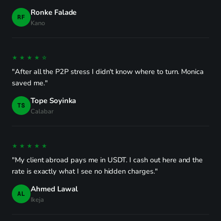
Ronke Falade
RF
Kano
★★★★☆
"After all the P2P stress I didn't know where to turn. Monica
saved me."
Tope Soyinka
TS
Calabar
★★★★★
"My client abroad pays me in USDT. I cash out here and the
rate is exactly what I see no hidden charges."
Ahmed Lawal
AL
Ikeja