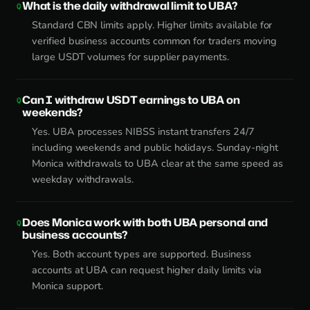
What is the daily withdrawal limit to UBA?
Standard CBN limits apply. Higher limits available for
verified business accounts common for traders moving
large USDT volumes for supplier payments.
Can I withdraw USDT earnings to UBA on
weekends?
Yes. UBA processes NIBSS instant transfers 24/7
including weekends and public holidays. Sunday-night
Monica withdrawals to UBA clear at the same speed as
weekday withdrawals.
Does Monica work with both UBA personal and
business accounts?
Yes. Both account types are supported. Business
accounts at UBA can request higher daily limits via
Monica support.