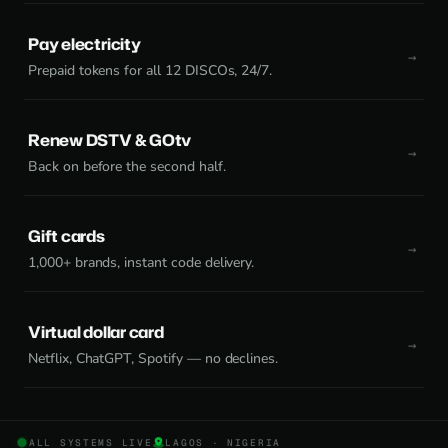
Pay electricity
Prepaid tokens for all 12 DISCOs, 24/7.
Renew DSTV & GOtv
Back on before the second half.
Gift cards
1,000+ brands, instant code delivery.
Virtual dollar card
Netflix, ChatGPT, Spotify — no declines.
ALL SYSTEMS LIVE
LAGOS · NIGERIA