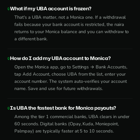
What if my UBA account is frozen?
That's a UBA matter, not a Monica one. If a withdrawal
fails because your bank account is restricted, the naira
returns to your Monica balance and you can withdraw to
a different bank.
How do I add my UBA account to Monica?
Open the Monica app, go to Settings → Bank Accounts,
tap Add Account, choose UBA from the list, enter your
account number. The system auto-verifies your account
name. Save and use for future withdrawals.
Is UBA the fastest bank for Monica payouts?
Among the tier 1 commercial banks, UBA clears in under
60 seconds. Digital banks (Opay, Kuda, Moniepoint,
Palmpay) are typically faster at 5 to 10 seconds.