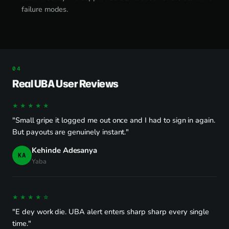
failure modes.
Real UBA User Reviews
★★★★★
"Small gripe it logged me out once and I had to sign in again.
But payouts are genuinely instant."
Kehinde Adesanya
KA
Yaba
★★★★☆
"E dey work die. UBA alert enters sharp sharp every single
time."