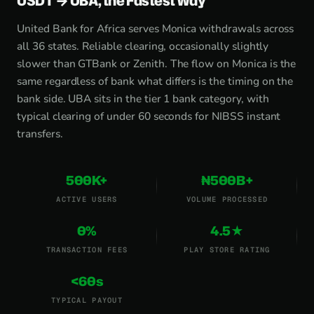
USDT → UBA, the Fastest Way
United Bank for Africa serves Monica withdrawals across
all 36 states. Reliable clearing, occasionally slightly
slower than GTBank or Zenith. The flow on Monica is the
same regardless of bank what differs is the timing on the
bank side. UBA sits in the tier 1 bank category, with
typical clearing of under 60 seconds for NIBSS instant
transfers.
500K+
₦500B+
ACTIVE USERS
VOLUME PROCESSED
0%
4.5★
TRANSACTION FEES
PLAY STORE RATING
<60s
TYPICAL PAYOUT