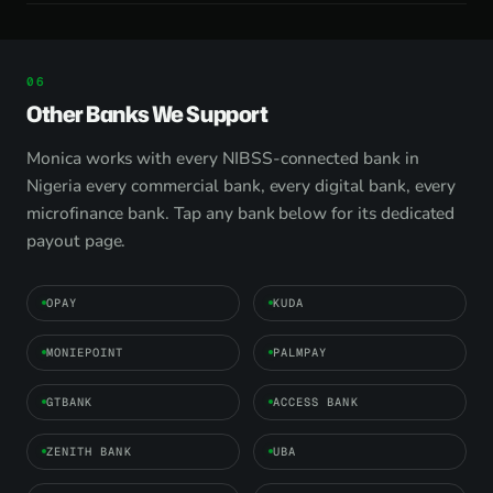
Other Banks We Support
Monica works with every NIBSS-connected bank in
Nigeria every commercial bank, every digital bank, every
microfinance bank. Tap any bank below for its dedicated
payout page.
OPAY
KUDA
MONIEPOINT
PALMPAY
GTBANK
ACCESS BANK
ZENITH BANK
UBA