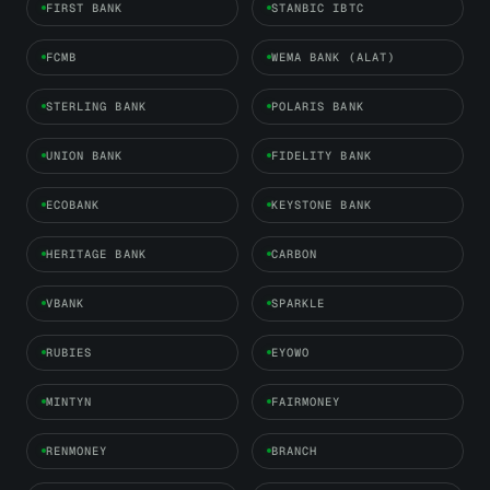
FIRST BANK
STANBIC IBTC
FCMB
WEMA BANK (ALAT)
STERLING BANK
POLARIS BANK
UNION BANK
FIDELITY BANK
ECOBANK
KEYSTONE BANK
HERITAGE BANK
CARBON
VBANK
SPARKLE
RUBIES
EYOWO
MINTYN
FAIRMONEY
RENMONEY
BRANCH