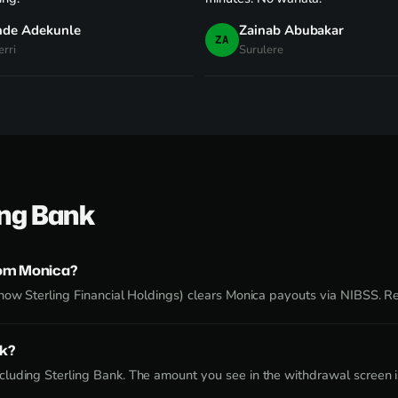
nde Adekunle
Zainab Abubakar
ZA
rri
Surulere
ing Bank
rom Monica?
now Sterling Financial Holdings) clears Monica payouts via NIBSS. Re
nk?
luding Sterling Bank. The amount you see in the withdrawal screen is