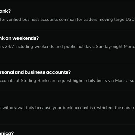
Bank?
e for verified business accounts common for traders moving large US
ank on weekends?
ers 24/7 including weekends and public holidays. Sunday-night Monic
ersonal and business accounts?
counts at Sterling Bank can request higher daily limits via Monica su
f a withdrawal fails because your bank account is restricted, the nair
onica?