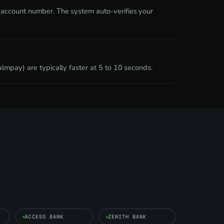
 account number. The system auto-verifies your
lmpay) are typically faster at 5 to 10 seconds.
ACCESS BANK
ZENITH BANK