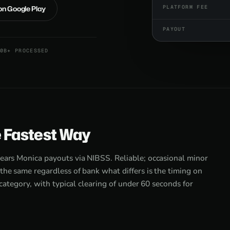
 on Google Play
PLATFORM FEE
PAYOUT
0B+ PROCESSED
e Fastest Way
lears Monica payouts via NIBSS. Reliable; occasional minor
the same regardless of bank what differs is the timing on
 category, with typical clearing of under 60 seconds for