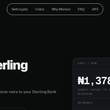
Sell crypto
Coins
Why Monica
FAQ
API
erling
USDT / NGN
₦1,37
DIRECT PAYOUT TO 
ive naira to your Sterling Bank
CLEARING
NETWORKS