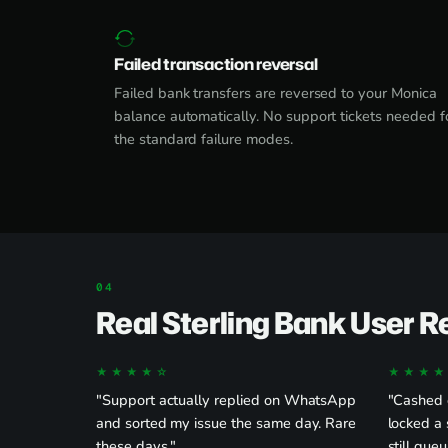
Failed transaction reversal
Failed bank transfers are reversed to your Monica
balance automatically. No support tickets needed f
the standard failure modes.
Real Sterling Bank User 
★★★★☆
★★★★
"Support actually replied on WhatsApp
"Cashed o
and sorted my issue the same day. Rare
locked a 
these days."
still queu