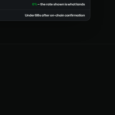
0%
— the rate shown is what lands
Under 60s after on-chain confirmation