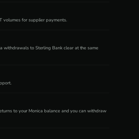
DT volumes for supplier payments.
a withdrawals to Sterling Bank clear at the same
pport.
a returns to your Monica balance and you can withdraw