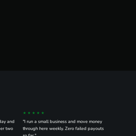
★★★★★
day and
"I run a small business and move money
der two
through here weekly. Zero failed payouts
so far."