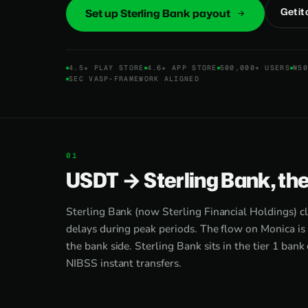
Get it
Set up Sterling Bank payout
4.5★ PLAY STORE
4.6★ APP STORE
500,000+ USERS
₦50
SEC VASP-FRAMEWORK ALIGNED
USDT → Sterling Bank, th
Sterling Bank (now Sterling Financial Holdings) c
delays during peak periods. The flow on Monica is 
the bank side. Sterling Bank sits in the tier 1 bank
NIBSS instant transfers.