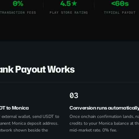
0%
4.5★
<60s
TRANSACTION FEES
PLAY STORE RATING
TYPICAL PAYOUT
Bank Payout Works
3
DT to Monica
Conversion runs automaticall
 external wallet, send USDT to
Once onchain confirmation lands, na
anent Monica deposit address.
credits to your Monica balance at th
etwork shown beside the
mid-market rate. 0% fee.