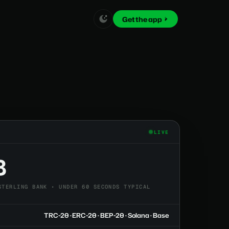
Get the app
LIVE
8
STERLING BANK • UNDER 60 SECONDS TYPICAL
TRC-20 · ERC-20 · BEP-20 · Solana · Base