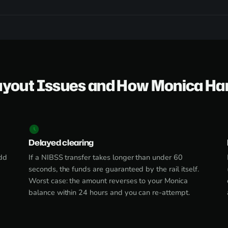
ayout Issues and How Monica Ha
Delayed clearing
dd
If a NIBSS transfer takes longer than under 60
seconds, the funds are guaranteed by the rail itself.
Worst case: the amount reverses to your Monica
balance within 24 hours and you can re-attempt.