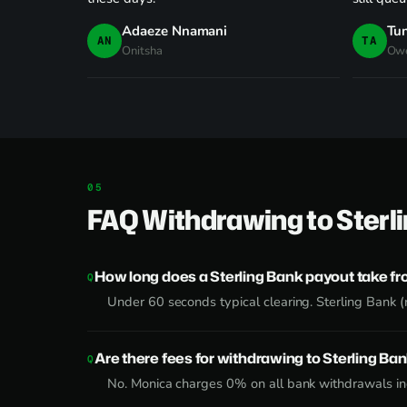
Adaeze Nnamani
Tu
AN
TA
Onitsha
Owe
FAQ Withdrawing to Sterl
How long does a Sterling Bank payout take f
Under 60 seconds typical clearing. Sterling Bank (
Are there fees for withdrawing to Sterling Ba
No. Monica charges 0% on all bank withdrawals inc