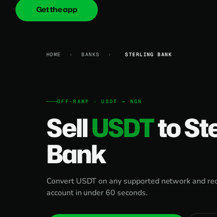
Get the app
onica
.cash
HOME
›
BANKS
›
STERLING BANK
OFF-RAMP · USDT → NGN
Sell
USDT
to St
Bank
Convert USDT on any supported network and rece
account in under 60 seconds.