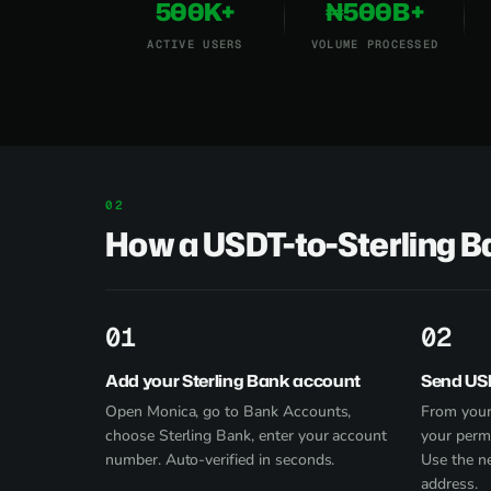
500K+
₦500B+
ACTIVE USERS
VOLUME PROCESSED
How a USDT-to-Sterling 
1
2
Add your Sterling Bank account
Send US
Open Monica, go to Bank Accounts,
From your
choose Sterling Bank, enter your account
your perm
number. Auto-verified in seconds.
Use the n
address.