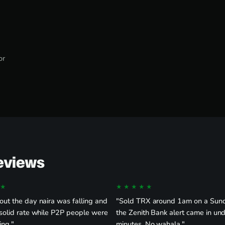
or
Reviews
★
★★★★★
ut the day naira was falling and
"Sold TRX around 1am on a Sun
solid rate while P2P people were
the Zenith Bank alert came in un
ing."
minutes. No wahala."