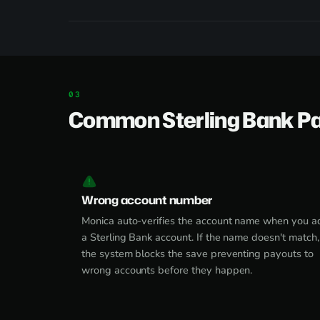
Common Sterling Bank P
Wrong account number
Monica auto-verifies the account name when you a
a Sterling Bank account. If the name doesn't match,
the system blocks the save preventing payouts to
wrong accounts before they happen.