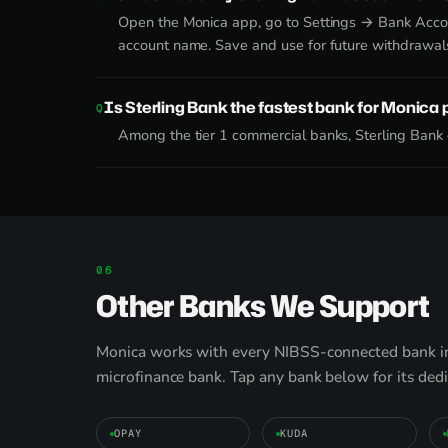
Open the Monica app, go to Settings → Bank Accoun
account name. Save and use for future withdrawal
Is Sterling Bank the fastest bank for Monica
Among the tier 1 commercial banks, Sterling Bank c
Other Banks We Support
Monica works with every NIBSS-connected bank in 
microfinance bank. Tap any bank below for its ded
OPAY
KUDA