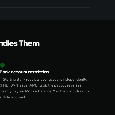
ndles Them
Bank account restriction
If Sterling Bank restricts your account independently
(PND, BVN issue, AML flag), the payout reverses
cleanly to your Monica balance. You then withdraw to
a different bank.