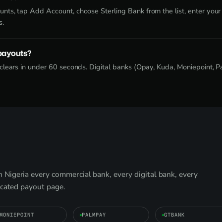
ts, tap Add Account, choose Sterling Bank from the list, enter your
s.
 payouts?
lears in under 60 seconds. Digital banks (Opay, Kuda, Moniepoint, Pa
Nigeria every commercial bank, every digital bank, every
icated payout page.
MONIEPOINT
PALMPAY
GTBANK