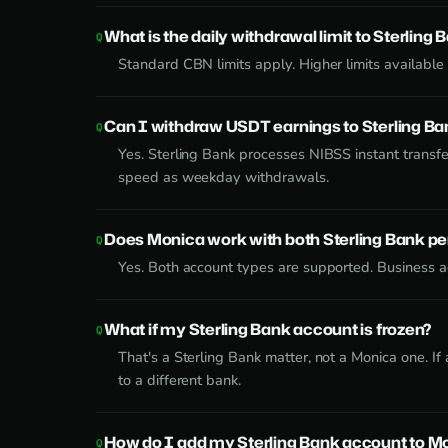
What is the daily withdrawal limit to Sterling 
Standard CBN limits apply. Higher limits availabl
Can I withdraw USDT earnings to Sterling B
Yes. Sterling Bank processes NIBSS instant transf
speed as weekday withdrawals.
Does Monica work with both Sterling Bank p
Yes. Both account types are supported. Business ac
What if my Sterling Bank account is frozen?
That's a Sterling Bank matter, not a Monica one. I
to a different bank.
How do I add my Sterling Bank account to M