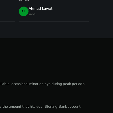
Ahmed Lawal
AL
Yaba
liable; occasional minor delays during peak periods.
 the amount that hits your Sterling Bank account.