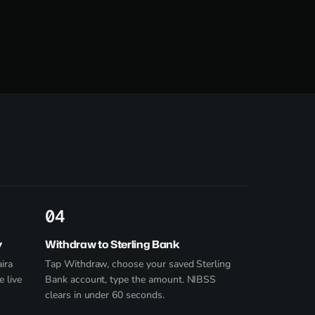
4
y
Withdraw to Sterling Bank
ira
Tap Withdraw, choose your saved Sterling
e live
Bank account, type the amount. NIBSS
clears in under 60 seconds.