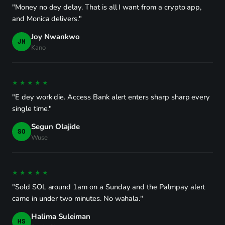
"Money no dey delay. That is all I want from a crypto app,
and Monica delivers."
Joy Nwankwo
JN
Kano
★★★★★
"E dey work die. Access Bank alert enters sharp sharp every
single time."
Segun Olajide
SO
Wuse
★★★★★
"Sold SOL around 1am on a Sunday and the Palmpay alert
came in under two minutes. No wahala."
Halima Suleiman
HS