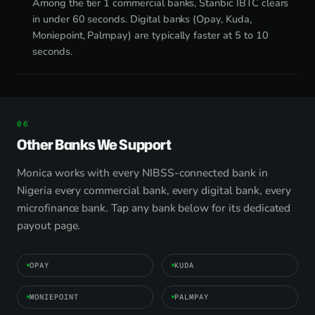
Among the tier 1 commercial banks, Stanbic IBTC clears
in under 60 seconds. Digital banks (Opay, Kuda,
Moniepoint, Palmpay) are typically faster at 5 to 10
seconds.
Other Banks We Support
Monica works with every NIBSS-connected bank in
Nigeria every commercial bank, every digital bank, every
microfinance bank. Tap any bank below for its dedicated
payout page.
OPAY
KUDA
MONIEPOINT
PALMPAY