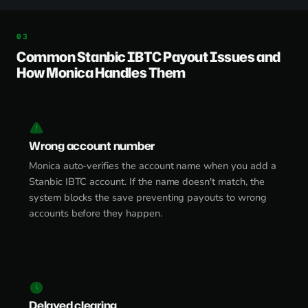
Common Stanbic IBTC Payout Issues and
How Monica Handles Them
Wrong account number
Monica auto-verifies the account name when you add a
Stanbic IBTC account. If the name doesn't match, the
system blocks the save preventing payouts to wrong
accounts before they happen.
Delayed clearing