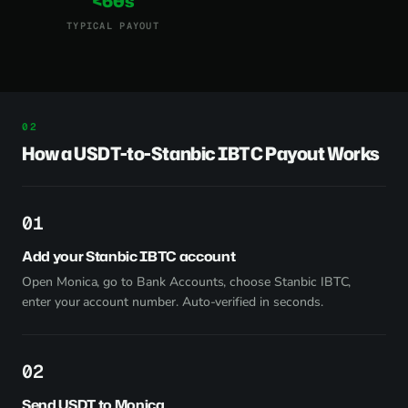
<60s
TYPICAL PAYOUT
How a USDT-to-Stanbic IBTC Payout Works
1
Add your Stanbic IBTC account
Open Monica, go to Bank Accounts, choose Stanbic IBTC,
enter your account number. Auto-verified in seconds.
2
Send USDT to Monica