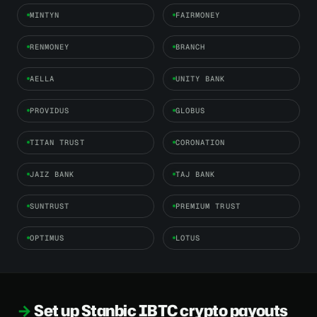
MINTYN
FAIRMONEY
RENMONEY
BRANCH
AELLA
UNITY BANK
PROVIDUS
GLOBUS
TITAN TRUST
CORONATION
JAIZ BANK
TAJ BANK
SUNTRUST
PREMIUM TRUST
OPTIMUS
LOTUS
Set up Stanbic IBTC crypto payouts