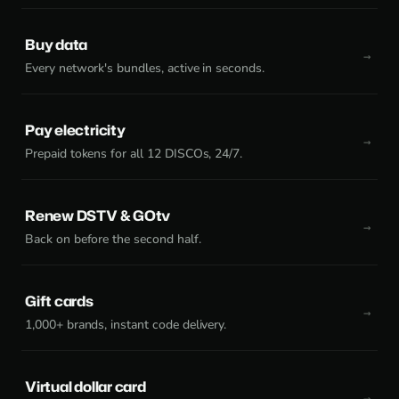
Buy data
Every network's bundles, active in seconds.
Pay electricity
Prepaid tokens for all 12 DISCOs, 24/7.
Renew DSTV & GOtv
Back on before the second half.
Gift cards
1,000+ brands, instant code delivery.
Virtual dollar card