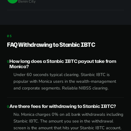
Benin City
FAQ Withdrawing to Stanbic IBTC
How long does a Stanbic IBTC payout take from
Monica?
Under 60 seconds typical clearing. Stanbic IBTC is
popular with Monica users in the wealth-management
and corporate segments. Reliable NIBSS clearing.
Are there fees for withdrawing to Stanbic IBTC?
No. Monica charges 0% on all bank withdrawals including
Stanbic IBTC. The amount you see in the withdrawal
screen is the amount that hits your Stanbic IBTC account.