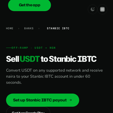
Get the app
onica
.cash
HOME
›
BANKS
›
STANBIC IBTC
OFF-RAMP · USDT → NGN
Sell
USDT
to Stanbic IBTC
Convert USDT on any supported network and receive
naira to your Stanbic IBTC account in under 60
seconds.
Set up Stanbic IBTC payout
Get it on Google Play