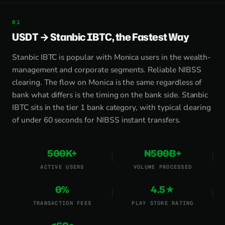
USDT → Stanbic IBTC, the Fastest Way
Stanbic IBTC is popular with Monica users in the wealth-
management and corporate segments. Reliable NIBSS
clearing. The flow on Monica is the same regardless of
bank what differs is the timing on the bank side. Stanbic
IBTC sits in the tier 1 bank category, with typical clearing
of under 60 seconds for NIBSS instant transfers.
500K+
₦500B+
ACTIVE USERS
VOLUME PROCESSED
0%
4.5★
TRANSACTION FEES
PLAY STORE RATING