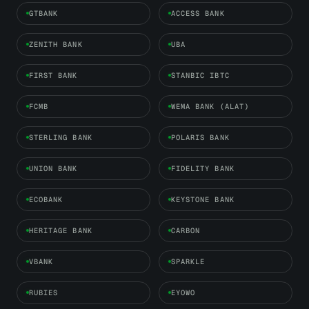
GTBANK
ACCESS BANK
ZENITH BANK
UBA
FIRST BANK
STANBIC IBTC
FCMB
WEMA BANK (ALAT)
STERLING BANK
POLARIS BANK
UNION BANK
FIDELITY BANK
ECOBANK
KEYSTONE BANK
HERITAGE BANK
CARBON
VBANK
SPARKLE
RUBIES
EYOWO