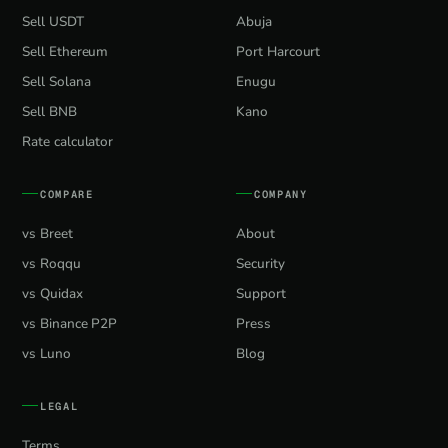
Sell USDT
Abuja
Sell Ethereum
Port Harcourt
Sell Solana
Enugu
Sell BNB
Kano
Rate calculator
COMPARE
COMPANY
vs Breet
About
vs Roqqu
Security
vs Quidax
Support
vs Binance P2P
Press
vs Luno
Blog
LEGAL
Terms