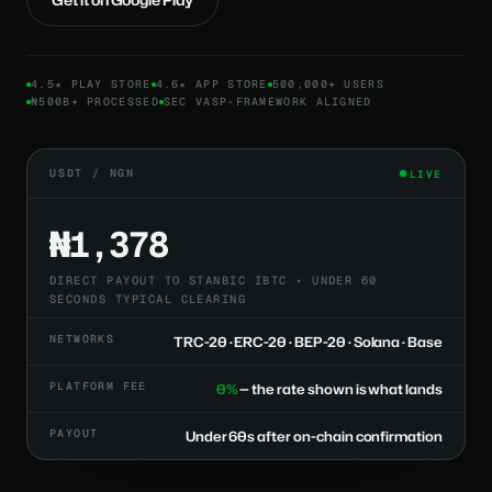
4.5★ PLAY STORE
4.6★ APP STORE
500,000+ USERS
₦500B+ PROCESSED
SEC VASP-FRAMEWORK ALIGNED
USDT / NGN
LIVE
₦1,378
DIRECT PAYOUT TO STANBIC IBTC • UNDER 60
SECONDS TYPICAL CLEARING
NETWORKS
TRC-20 · ERC-20 · BEP-20 · Solana · Base
PLATFORM FEE
0%
— the rate shown is what lands
PAYOUT
Under 60s after on-chain confirmation