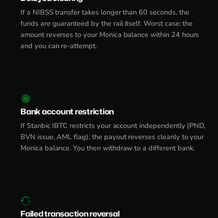
If a NIBSS transfer takes longer than 60 seconds, the
funds are guaranteed by the rail itself. Worst case: the
amount reverses to your Monica balance within 24 hours
and you can re-attempt.
Bank account restriction
If Stanbic IBTC restricts your account independently (PND,
BVN issue, AML flag), the payout reverses cleanly to your
Monica balance. You then withdraw to a different bank.
Failed transaction reversal