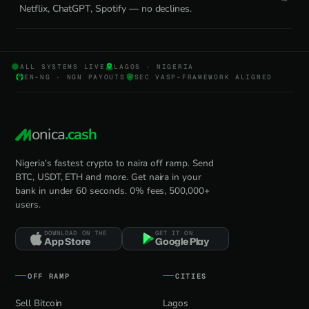
Netflix, ChatGPT, Spotify — no declines.
ALL SYSTEMS LIVE
LAGOS · NIGERIA
EN-NG · NGN PAYOUTS
SEC VASP-FRAMEWORK ALIGNED
onica
.cash
Nigeria's fastest crypto to naira off ramp. Send
BTC, USDT, ETH and more. Get naira in your
bank in under 60 seconds. 0% fees, 500,000+
users.
DOWNLOAD ON THE
GET IT ON
App Store
Google Play
OFF RAMP
CITIES
Sell Bitcoin
Lagos