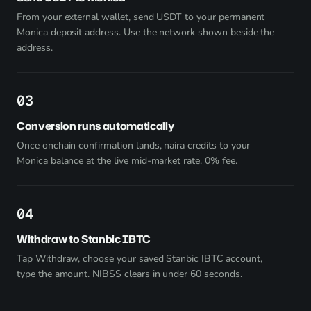
From your external wallet, send USDT to your permanent
Monica deposit address. Use the network shown beside the
address.
3
Conversion runs automatically
Once onchain confirmation lands, naira credits to your
Monica balance at the live mid-market rate. 0% fee.
4
Withdraw to Stanbic IBTC
Tap Withdraw, choose your saved Stanbic IBTC account,
type the amount. NIBSS clears in under 60 seconds.