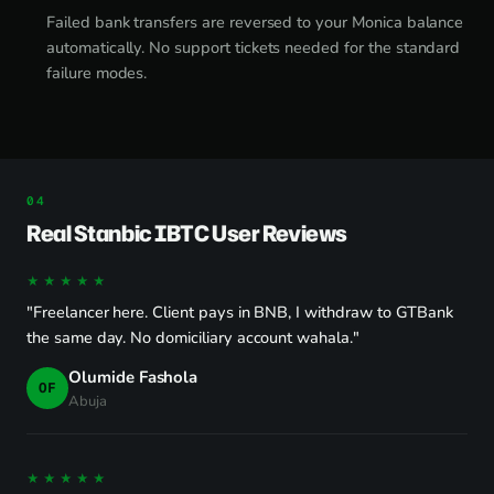
Failed bank transfers are reversed to your Monica balance
automatically. No support tickets needed for the standard
failure modes.
Real Stanbic IBTC User Reviews
★★★★★
"Freelancer here. Client pays in BNB, I withdraw to GTBank
the same day. No domiciliary account wahala."
Olumide Fashola
OF
Abuja
★★★★★