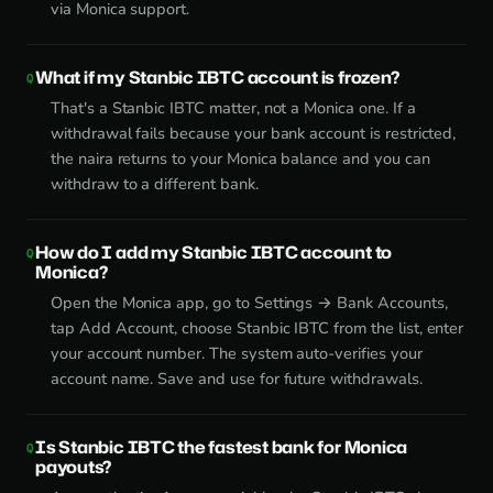
via Monica support.
What if my Stanbic IBTC account is frozen?
That's a Stanbic IBTC matter, not a Monica one. If a
withdrawal fails because your bank account is restricted,
the naira returns to your Monica balance and you can
withdraw to a different bank.
How do I add my Stanbic IBTC account to
Monica?
Open the Monica app, go to Settings → Bank Accounts,
tap Add Account, choose Stanbic IBTC from the list, enter
your account number. The system auto-verifies your
account name. Save and use for future withdrawals.
Is Stanbic IBTC the fastest bank for Monica
payouts?