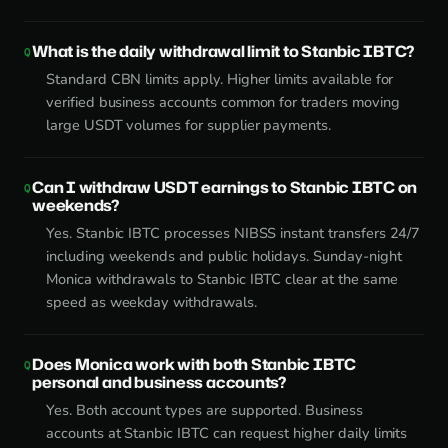
What is the daily withdrawal limit to Stanbic IBTC?
Standard CBN limits apply. Higher limits available for
verified business accounts common for traders moving
large USDT volumes for supplier payments.
Can I withdraw USDT earnings to Stanbic IBTC on
weekends?
Yes. Stanbic IBTC processes NIBSS instant transfers 24/7
including weekends and public holidays. Sunday-night
Monica withdrawals to Stanbic IBTC clear at the same
speed as weekday withdrawals.
Does Monica work with both Stanbic IBTC
personal and business accounts?
Yes. Both account types are supported. Business
accounts at Stanbic IBTC can request higher daily limits