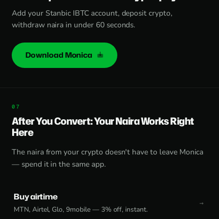
Add your Stanbic IBTC account, deposit crypto,
withdraw naira in under 60 seconds.
Download Monica
After You Convert: Your Naira Works Right
Here
The naira from your crypto doesn't have to leave Monica
— spend it in the same app.
Buy airtime
MTN, Airtel, Glo, 9mobile — 3% off, instant.