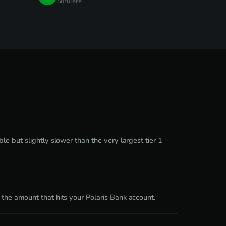
Surulere
e but slightly slower than the very largest tier 1
the amount that hits your Polaris Bank account.