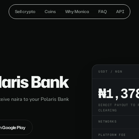
Sell crypto
Coins
Why Monica
FAQ
API
USDT / NGN
laris Bank
₦1,37
ive naira to your Polaris Bank
DIRECT PAYOUT TO 
CLEARING
NETWORKS
on Google Play
PLATFORM FEE