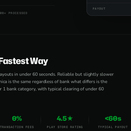
PAYOUT
0B+ PROCESSED
 Fastest Way
ayouts in under 60 seconds. Reliable but slightly slower
ica is the same regardless of bank what differs is the
er 1 bank category, with typical clearing of under 60
0%
4.5★
<60s
TRANSACTION FEES
PLAY STORE RATING
TYPICAL PAYOUT