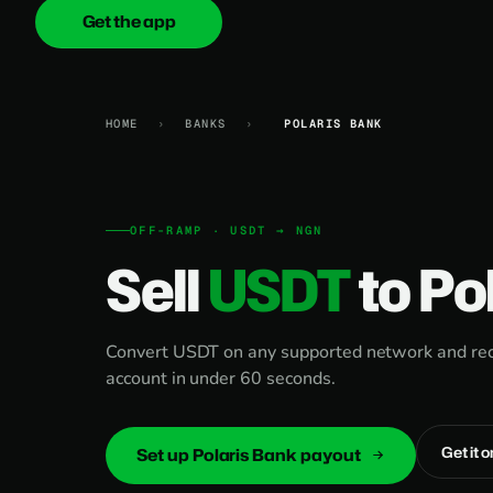
Get the app
onica
.cash
HOME
›
BANKS
›
POLARIS BANK
OFF-RAMP · USDT → NGN
Sell
USDT
to Po
Convert USDT on any supported network and rece
account in under 60 seconds.
Get it 
Set up Polaris Bank payout