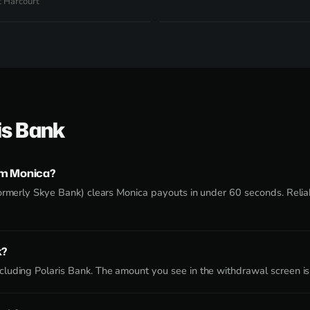
t Harcourt
is Bank
om Monica?
ormerly Skye Bank) clears Monica payouts in under 60 seconds. Reliabl
k?
luding Polaris Bank. The amount you see in the withdrawal screen is 