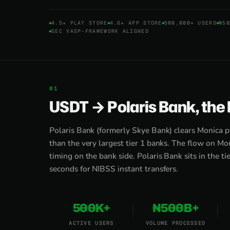
4.5★ PLAY STORE
4.6★ APP STORE
500,000+ USERS
₦50
SEC VASP-FRAMEWORK ALIGNED
USDT → Polaris Bank, the
Polaris Bank (formerly Skye Bank) clears Monica p
than the very largest tier 1 banks. The flow on Mon
timing on the bank side. Polaris Bank sits in the ti
seconds for NIBSS instant transfers.
500K+
₦500B+
ACTIVE USERS
VOLUME PROCESSED