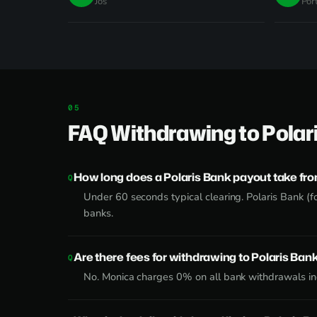
Jos
Por
FAQ Withdrawing to Polar
How long does a Polaris Bank payout take fr
Under 60 seconds typical clearing. Polaris Bank (f
banks.
Are there fees for withdrawing to Polaris Ban
No. Monica charges 0% on all bank withdrawals inc