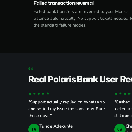
Failed transaction reversal
Failed bank transfers are reversed to your Monica
balance automatically. No support tickets needed f
the standard failure modes.
Real Polaris Bank User R
★★★★★
★★★★
"Support actually replied on WhatsApp
"Cashed o
and sorted my issue the same day. Rare
locked a 
these days."
still queu
Tunde Adekunle
Ch
TA
CA