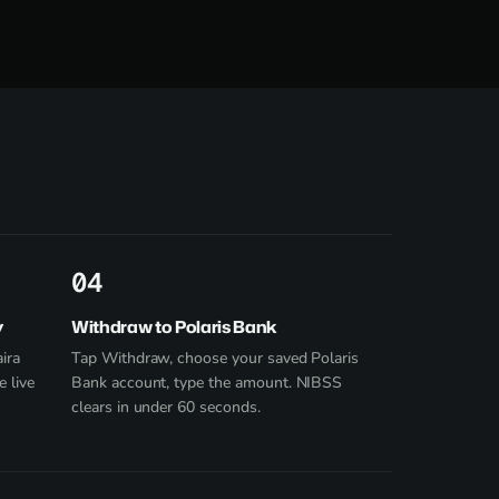
4
y
Withdraw to Polaris Bank
ira
Tap Withdraw, choose your saved Polaris
e live
Bank account, type the amount. NIBSS
clears in under 60 seconds.