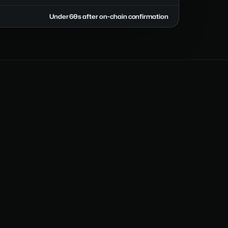
Under 60s after on-chain confirmation