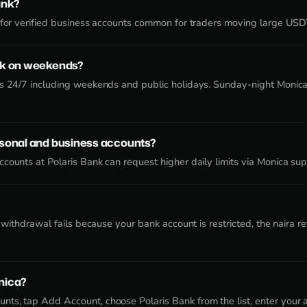
ank?
e for verified business accounts common for traders moving large US
nk on weekends?
rs 24/7 including weekends and public holidays. Sunday-night Monica
rsonal and business accounts?
counts at Polaris Bank can request higher daily limits via Monica sup
 a withdrawal fails because your bank account is restricted, the naira
nica?
ts, tap Add Account, choose Polaris Bank from the list, enter your 