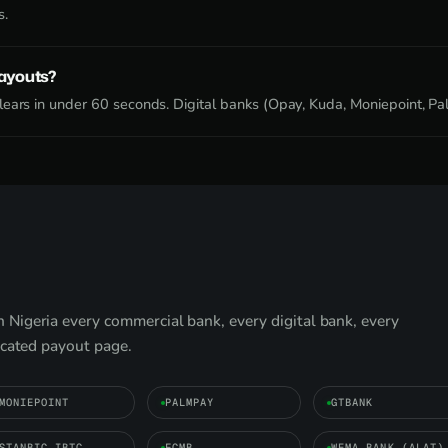
s.
payouts?
ears in under 60 seconds. Digital banks (Opay, Kuda, Moniepoint, Pal
Nigeria every commercial bank, every digital bank, every
icated payout page.
MONIEPOINT
PALMPAY
GTBANK
STANBIC IBTC
FCMB
WEMA BANK (ALAT)