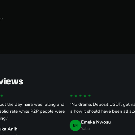
or
eviews
★
★★★★★
ut the day naira was falling and
"No drama. Deposit USDT, get nai
solid rate while P2P people were
is how it should have been all al
ing."
Emeka Nwosu
EN
uka Anih
Yaba