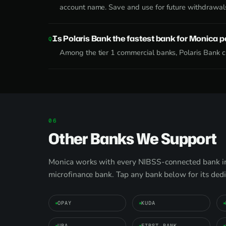
account name. Save and use for future withdrawal
Is Polaris Bank the fastest bank for Monica 
Among the tier 1 commercial banks, Polaris Bank cl
Other Banks We Support
Monica works with every NIBSS-connected bank in 
microfinance bank. Tap any bank below for its ded
OPAY
KUDA
UBA
FIRST BANK