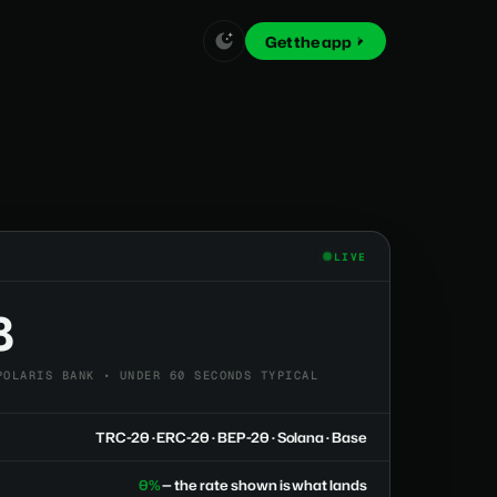
Get the app
LIVE
8
POLARIS BANK • UNDER 60 SECONDS TYPICAL
TRC-20 · ERC-20 · BEP-20 · Solana · Base
0%
— the rate shown is what lands