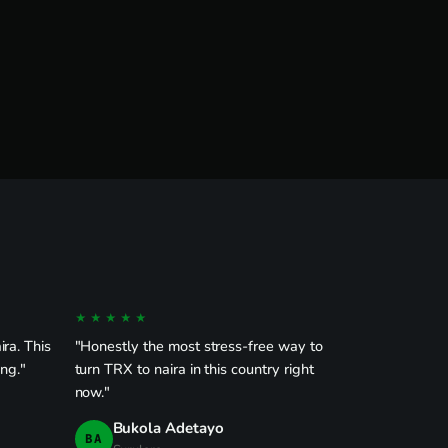
★★★★★
ra. This
"Honestly the most stress-free way to
ong."
turn TRX to naira in this country right
now."
Bukola Adetayo
BA