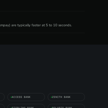
mpay) are typically faster at 5 to 10 seconds.
ACCESS BANK
ZENITH BANK
STERLING BANK
POLARIS BANK