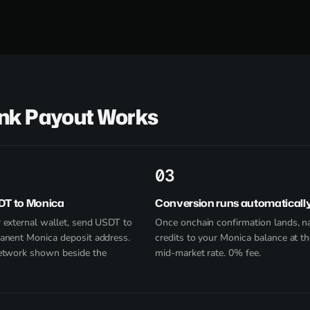
ank Payout Works
3
DT to Monica
Conversion runs automaticall
 external wallet, send USDT to
Once onchain confirmation lands, na
anent Monica deposit address.
credits to your Monica balance at th
etwork shown beside the
mid-market rate. 0% fee.