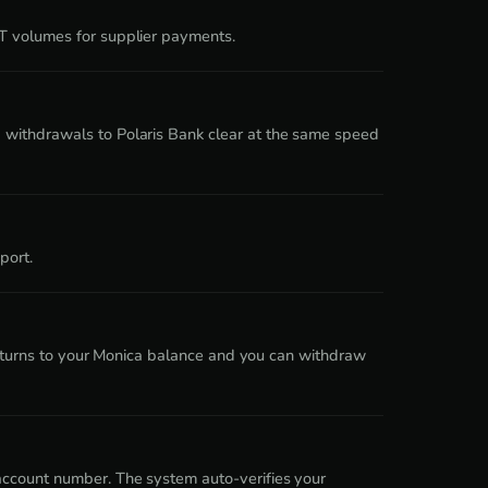
DT volumes for supplier payments.
 withdrawals to Polaris Bank clear at the same speed
port.
 returns to your Monica balance and you can withdraw
account number. The system auto-verifies your