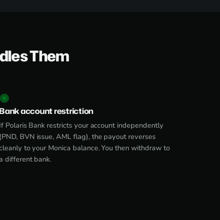
ndles Them
Bank account restriction
If Polaris Bank restricts your account independently
(PND, BVN issue, AML flag), the payout reverses
cleanly to your Monica balance. You then withdraw to
a different bank.