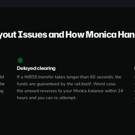
yout Issues and How Monica Ha
Delayed clearing
dd
If a NIBSS transfer takes longer than 60 seconds, the
the
funds are guaranteed by the rail itself. Worst case:
ng
the amount reverses to your Monica balance within 24
hours and you can re-attempt.