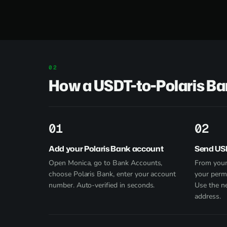
How a USDT-to-Polaris B
1
2
Add your Polaris Bank account
Send US
Open Monica, go to Bank Accounts,
From your
choose Polaris Bank, enter your account
your perm
number. Auto-verified in seconds.
Use the n
address.