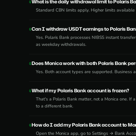
What is the daily withdrawal limit to Polaris B
Standard CBN limits apply. Higher limits availabl
Can I withdraw USDT earnings to Polaris Ba
Yes. Polaris Bank processes NIBSS instant transfe
as weekday withdrawals.
Does Monica work with both Polaris Bank pe
Yes. Both account types are supported. Business ac
What if my Polaris Bank account is frozen?
That's a Polaris Bank matter, not a Monica one. If
to a different bank.
How do I add my Polaris Bank account to Mo
Open the Monica app, go to Settings → Bank Accoun