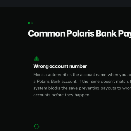
Common Polaris Bank Pa
Wrong account number
Monica auto-verifies the account name when you a
a Polaris Bank account. If the name doesn't match, 
system blocks the save preventing payouts to wro
accounts before they happen.