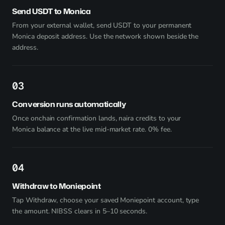
Send USDT to Monica
From your external wallet, send USDT to your permanent
Monica deposit address. Use the network shown beside the
address.
3
Conversion runs automatically
Once onchain confirmation lands, naira credits to your
Monica balance at the live mid-market rate. 0% fee.
4
Withdraw to Moniepoint
Tap Withdraw, choose your saved Moniepoint account, type
the amount. NIBSS clears in 5–10 seconds.