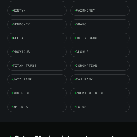
MINTYN
FAIRMONEY
RENMONEY
BRANCH
AELLA
UNITY BANK
PROVIDUS
GLOBUS
TITAN TRUST
CORONATION
JAIZ BANK
TAJ BANK
SUNTRUST
PREMIUM TRUST
OPTIMUS
LOTUS