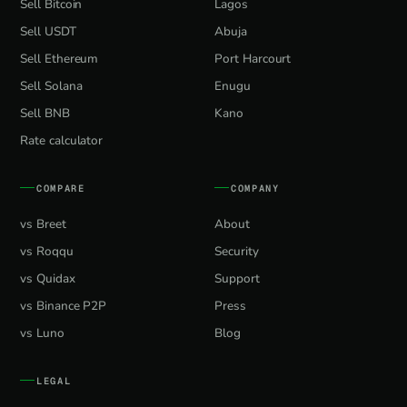
Sell Bitcoin
Lagos
Sell USDT
Abuja
Sell Ethereum
Port Harcourt
Sell Solana
Enugu
Sell BNB
Kano
Rate calculator
COMPARE
COMPANY
vs Breet
About
vs Roqqu
Security
vs Quidax
Support
vs Binance P2P
Press
vs Luno
Blog
LEGAL