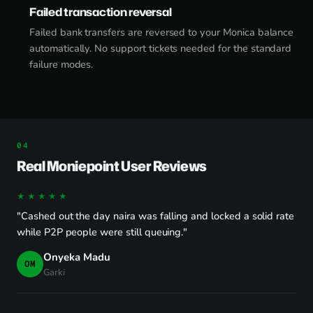
Failed transaction reversal
Failed bank transfers are reversed to your Monica balance
automatically. No support tickets needed for the standard
failure modes.
Real Moniepoint User Reviews
★★★★★
"Cashed out the day naira was falling and locked a solid rate
while P2P people were still queuing."
Onyeka Madu
OM
Garki