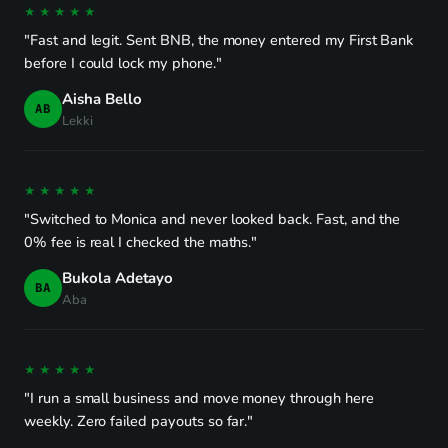
★★★★★
"Fast and legit. Sent BNB, the money entered my First Bank
before I could lock my phone."
Aisha Bello
AB
Lekki
★★★★★
"Switched to Monica and never looked back. Fast, and the
0% fee is real I checked the maths."
Bukola Adetayo
BA
Aba
★★★★★
"I run a small business and move money through here
weekly. Zero failed payouts so far."