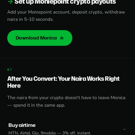
Set up Moniepoint crypto payouts
Add your Moniepoint account, deposit crypto, withdraw
naira in 5–10 seconds.
Download Monica
After You Convert: Your Naira Works Right
Here
The naira from your crypto doesn't have to leave Monica
— spend it in the same app.
Buy airtime
MTN, Airtel, Glo, 9mobile — 3% off, instant.