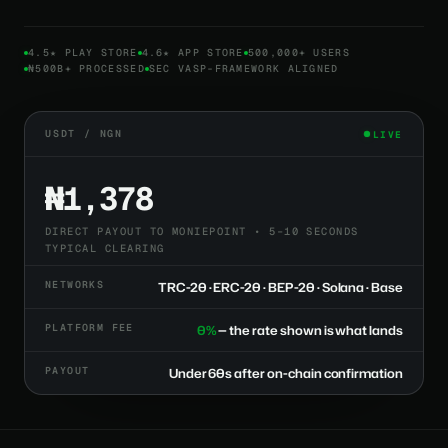
4.5★ PLAY STORE
4.6★ APP STORE
500,000+ USERS
₦500B+ PROCESSED
SEC VASP-FRAMEWORK ALIGNED
USDT / NGN
LIVE
₦1,378
DIRECT PAYOUT TO MONIEPOINT • 5–10 SECONDS
TYPICAL CLEARING
NETWORKS
TRC-20 · ERC-20 · BEP-20 · Solana · Base
PLATFORM FEE
0%
— the rate shown is what lands
PAYOUT
Under 60s after on-chain confirmation