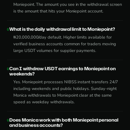
Moniepoint. The amount you see in the withdrawal screen
is the amount that hits your Moniepoint account.
What is the daily withdrawal limit to Moniepoint?
₦20,000,000/day default. Higher limits available for
verified business accounts common for traders moving
large USDT volumes for supplier payments.
Can I withdraw USDT earnings to Moniepoint on
weekends?
Yes. Moniepoint processes NIBSS instant transfers 24/7
including weekends and public holidays. Sunday-night
Monica withdrawals to Moniepoint clear at the same
speed as weekday withdrawals.
Does Monica work with both Moniepoint personal
and business accounts?