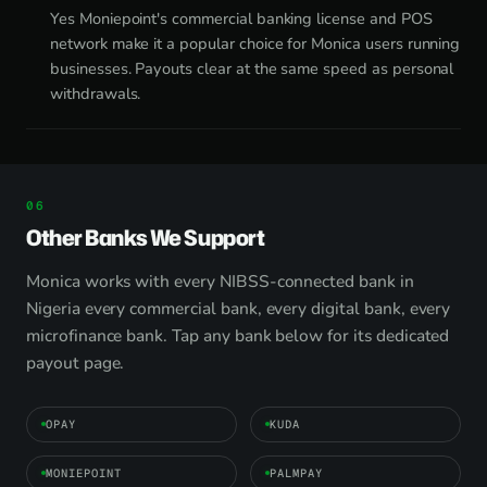
Yes Moniepoint's commercial banking license and POS
network make it a popular choice for Monica users running
businesses. Payouts clear at the same speed as personal
withdrawals.
Other Banks We Support
Monica works with every NIBSS-connected bank in
Nigeria every commercial bank, every digital bank, every
microfinance bank. Tap any bank below for its dedicated
payout page.
OPAY
KUDA
MONIEPOINT
PALMPAY