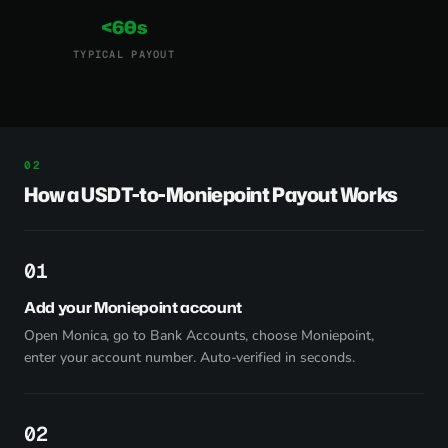
<60s
TYPICAL PAYOUT
How a USDT-to-Moniepoint Payout Works
1
Add your Moniepoint account
Open Monica, go to Bank Accounts, choose Moniepoint,
enter your account number. Auto-verified in seconds.
2