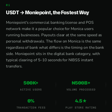
USDT → Moniepoint, the Fastest Way
Moniepoint's commercial banking license and POS
network make it a popular choice for Monica users
running businesses. Payouts clear at the same speed as
personal withdrawals. The flow on Monica is the same
regardless of bank what differs is the timing on the bank
side. Moniepoint sits in the digital bank category, with
typical clearing of 5–10 seconds for NIBSS instant
transfers.
500K+
₦500B+
ACTIVE USERS
VOLUME PROCESSED
0%
4.5★
TRANSACTION FEES
PLAY STORE RATING