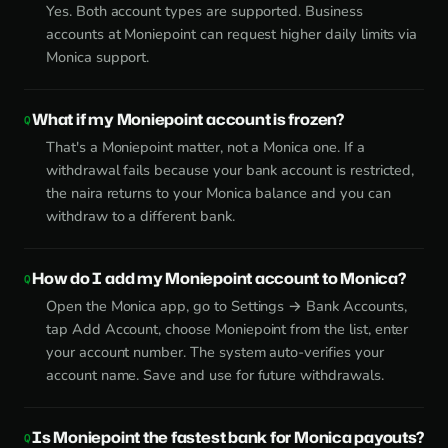
Yes. Both account types are supported. Business
accounts at Moniepoint can request higher daily limits via
Monica support.
What if my Moniepoint account is frozen?
That's a Moniepoint matter, not a Monica one. If a
withdrawal fails because your bank account is restricted,
the naira returns to your Monica balance and you can
withdraw to a different bank.
How do I add my Moniepoint account to Monica?
Open the Monica app, go to Settings → Bank Accounts,
tap Add Account, choose Moniepoint from the list, enter
your account number. The system auto-verifies your
account name. Save and use for future withdrawals.
Is Moniepoint the fastest bank for Monica payouts?