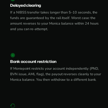
Delayed clearing
If a NIBSS transfer takes longer than 5–10 seconds, the
funds are guaranteed by the rail itself. Worst case: the
amount reverses to your Monica balance within 24 hours
and you can re-attempt.
Bank account restriction
If Moniepoint restricts your account independently (PND,
BVN issue, AML flag), the payout reverses cleanly to your
Monica balance. You then withdraw to a different bank.