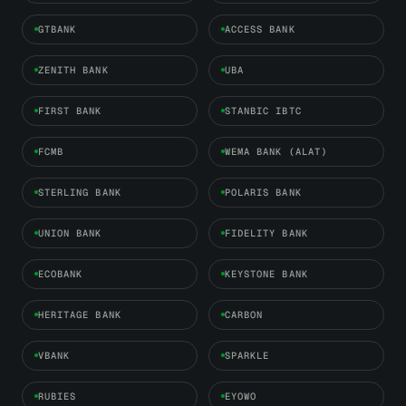
GTBANK
ACCESS BANK
ZENITH BANK
UBA
FIRST BANK
STANBIC IBTC
FCMB
WEMA BANK (ALAT)
STERLING BANK
POLARIS BANK
UNION BANK
FIDELITY BANK
ECOBANK
KEYSTONE BANK
HERITAGE BANK
CARBON
VBANK
SPARKLE
RUBIES
EYOWO