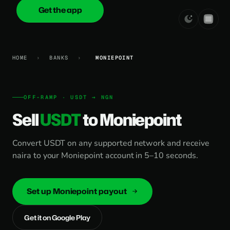
Get the app
onica
.cash
HOME
›
BANKS
›
MONIEPOINT
OFF-RAMP · USDT → NGN
Sell
USDT
to Moniepoint
Convert USDT on any supported network and receive
naira to your Moniepoint account in 5–10 seconds.
Set up Moniepoint payout
Get it on Google Play