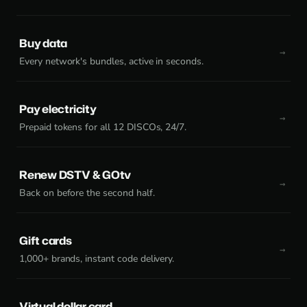
Buy data
Every network's bundles, active in seconds.
Pay electricity
Prepaid tokens for all 12 DISCOs, 24/7.
Renew DSTV & GOtv
Back on before the second half.
Gift cards
1,000+ brands, instant code delivery.
Virtual dollar card