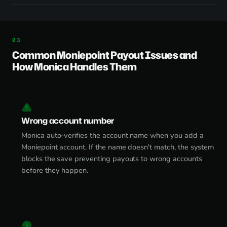
Common Moniepoint Payout Issues and
How Monica Handles Them
Wrong account number
Monica auto-verifies the account name when you add a
Moniepoint account. If the name doesn't match, the system
blocks the save preventing payouts to wrong accounts
before they happen.