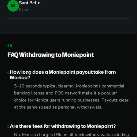
Sani Bello
SB
Kano
FAQ Withdrawing to Moniepoint
How long does a Moniepoint payout take from
Monica?
5–10 seconds typical clearing. Moniepoint's commercial
banking license and POS network make it a popular
choice for Monica users running businesses. Payouts clear
at the same speed as personal withdrawals.
Are there fees for withdrawing to Moniepoint?
No. Monica charges 0% on all bank withdrawals including