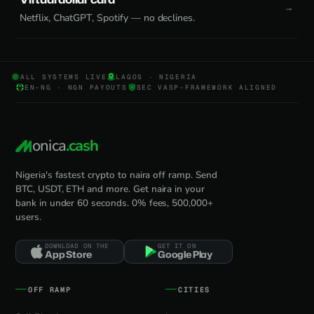
Netflix, ChatGPT, Spotify — no declines.
ALL SYSTEMS LIVE
LAGOS · NIGERIA
EN-NG · NGN PAYOUTS
SEC VASP-FRAMEWORK ALIGNED
onica
.cash
Nigeria's fastest crypto to naira off ramp. Send
BTC, USDT, ETH and more. Get naira in your
bank in under 60 seconds. 0% fees, 500,000+
users.
DOWNLOAD ON THE
GET IT ON
App Store
Google Play
OFF RAMP
CITIES