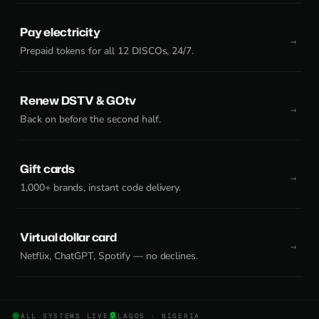
Pay electricity
Prepaid tokens for all 12 DISCOs, 24/7.
Renew DSTV & GOtv
Back on before the second half.
Gift cards
1,000+ brands, instant code delivery.
Virtual dollar card
Netflix, ChatGPT, Spotify — no declines.
ALL SYSTEMS LIVE
LAGOS · NIGERIA