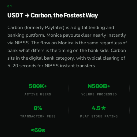
USDT → Carbon, the Fastest Way
Carbon (formerly Paylater) is a digital lending and
banking platform. Monica payouts clear nearly instantly
via NIBSS. The flow on Monica is the same regardless of
bank what differs is the timing on the bank side. Carbon
sits in the digital bank category, with typical clearing of
5–20 seconds for NIBSS instant transfers.
500K+
₦500B+
ACTIVE USERS
VOLUME PROCESSED
0%
4.5★
TRANSACTION FEES
PLAY STORE RATING
<60s