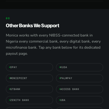
Other Banks We Support
Monica works with every NIBSS-connected bank in
Nigeria every commercial bank, every digital bank, every
microfinance bank. Tap any bank below for its dedicated
payout page.
OPAY
KUDA
MONIEPOINT
PALMPAY
GTBANK
ACCESS BANK
ZENITH BANK
UBA