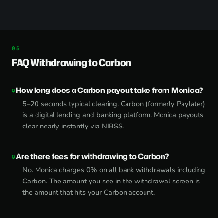
FAQ Withdrawing to Carbon
How long does a Carbon payout take from Monica?
5–20 seconds typical clearing. Carbon (formerly Paylater)
is a digital lending and banking platform. Monica payouts
clear nearly instantly via NIBSS.
Are there fees for withdrawing to Carbon?
No. Monica charges 0% on all bank withdrawals including
Carbon. The amount you see in the withdrawal screen is
the amount that hits your Carbon account.