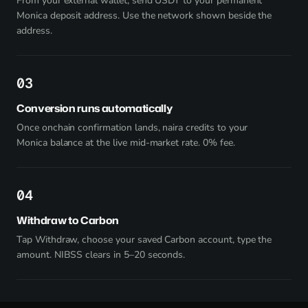
From your external wallet, send USDT to your permanent
Monica deposit address. Use the network shown beside the
address.
3
Conversion runs automatically
Once onchain confirmation lands, naira credits to your
Monica balance at the live mid-market rate. 0% fee.
4
Withdraw to Carbon
Tap Withdraw, choose your saved Carbon account, type the
amount. NIBSS clears in 5–20 seconds.