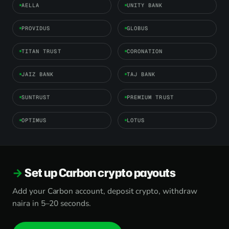
AELLA
UNITY BANK
PROVIDUS
GLOBUS
TITAN TRUST
CORONATION
JAIZ BANK
TAJ BANK
SUNTRUST
PREMIUM TRUST
OPTIMUS
LOTUS
Set up Carbon crypto payouts
Add your Carbon account, deposit crypto, withdraw
naira in 5–20 seconds.