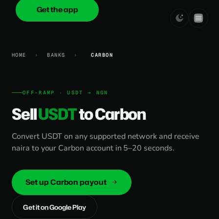
Get the app
onica
.cash
HOME
›
BANKS
›
CARBON
OFF-RAMP · USDT → NGN
Sell
USDT
to Carbon
Convert USDT on any supported network and receive
naira to your Carbon account in 5–20 seconds.
Set up Carbon payout
Get it on Google Play