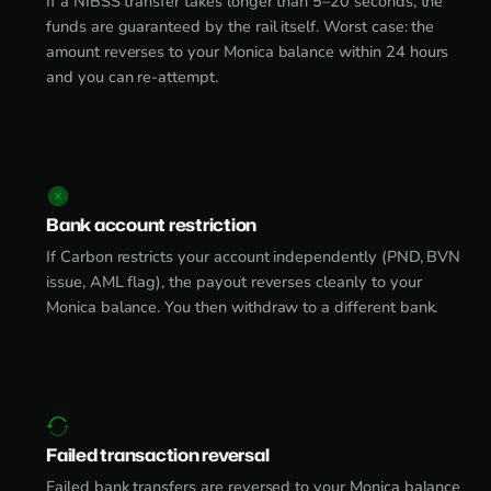
If a NIBSS transfer takes longer than 5–20 seconds, the
funds are guaranteed by the rail itself. Worst case: the
amount reverses to your Monica balance within 24 hours
and you can re-attempt.
Bank account restriction
If Carbon restricts your account independently (PND, BVN
issue, AML flag), the payout reverses cleanly to your
Monica balance. You then withdraw to a different bank.
Failed transaction reversal
Failed bank transfers are reversed to your Monica balance