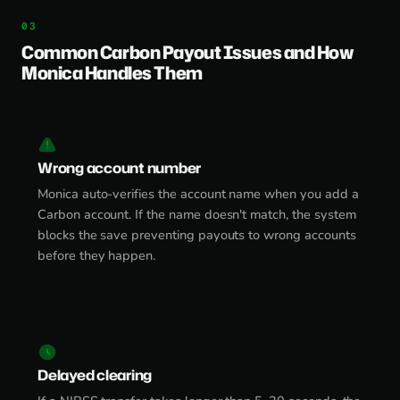
Common Carbon Payout Issues and How
Monica Handles Them
Wrong account number
Monica auto-verifies the account name when you add a
Carbon account. If the name doesn't match, the system
blocks the save preventing payouts to wrong accounts
before they happen.
Delayed clearing