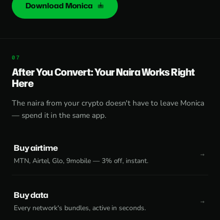
Download Monica
After You Convert: Your Naira Works Right
Here
The naira from your crypto doesn't have to leave Monica
— spend it in the same app.
Buy airtime
MTN, Airtel, Glo, 9mobile — 3% off, instant.
Buy data
Every network's bundles, active in seconds.