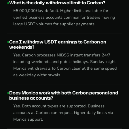
What is the daily withdrawal limit to Carbon?
₦5,000,000/day default. Higher limits available for
verified business accounts common for traders moving
large USDT volumes for supplier payments.
Can I withdraw USDT earnings to Carbon on
weekends?
Yes. Carbon processes NIBSS instant transfers 24/7
including weekends and public holidays. Sunday-night
Monica withdrawals to Carbon clear at the same speed
as weekday withdrawals.
Does Monica work with both Carbon personal and
business accounts?
Yes. Both account types are supported. Business
accounts at Carbon can request higher daily limits via
Monica support.