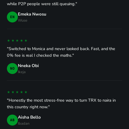
while P2P people were still queuing."
Emeka Nwosu
EN
Wuse
★★★★★
"Switched to Monica and never looked back. Fast, and the
0% fee is real I checked the maths."
Nneka Obi
NO
Ikeja
★★★★★
"Honestly the most stress-free way to turn TRX to naira in
this country right now."
Aisha Bello
AB
Ibadan