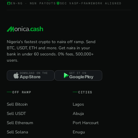
EN-NG · NGN PAYOUTS
SEC VASP-FRAMEWORK ALIGNED
onica
.cash
Nigeria's fastest crypto to naira off ramp. Send
BTC, USDT, ETH and more. Get naira in your
bank in under 60 seconds. 0% fees, 500,000+
users.
DOWNLOAD ON THE
GET IT ON
App Store
Google Play
OFF RAMP
CITIES
Sell Bitcoin
Lagos
Sell USDT
Abuja
Sell Ethereum
Port Harcourt
Sell Solana
Enugu