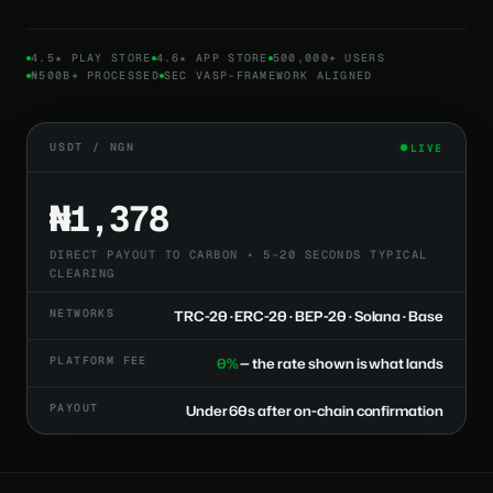
4.5★ PLAY STORE
4.6★ APP STORE
500,000+ USERS
₦500B+ PROCESSED
SEC VASP-FRAMEWORK ALIGNED
USDT / NGN
LIVE
₦1,378
DIRECT PAYOUT TO CARBON • 5–20 SECONDS TYPICAL
CLEARING
NETWORKS
TRC-20 · ERC-20 · BEP-20 · Solana · Base
PLATFORM FEE
0%
— the rate shown is what lands
PAYOUT
Under 60s after on-chain confirmation