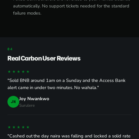
automatically. No support tickets needed for the standard
failure modes.
Real Carbon User Reviews
★★★★★
"Sold BNB around 1am on a Sunday and the Access Bank
alert came in under two minutes. No wahala."
Joy Nwankwo
JN
Surulere
★★★★★
"Cashed out the day naira was falling and locked a solid rate