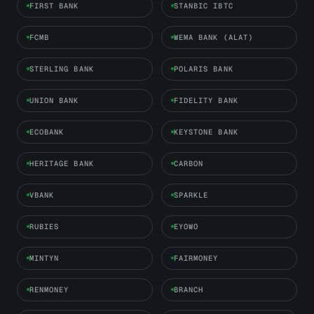
FIRST BANK
STANBIC IBTC
FCMB
WEMA BANK (ALAT)
STERLING BANK
POLARIS BANK
UNION BANK
FIDELITY BANK
ECOBANK
KEYSTONE BANK
HERITAGE BANK
CARBON
VBANK
SPARKLE
RUBIES
EYOWO
MINTYN
FAIRMONEY
RENMONEY
BRANCH