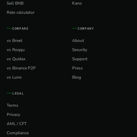
Sell BNB
Kano
Rate calculator
COMPARE
COMPANY
vs Breet
About
vs Roqqu
Security
vs Quidax
Support
vs Binance P2P
Press
vs Luno
Blog
LEGAL
Terms
Privacy
AML / CFT
Compliance