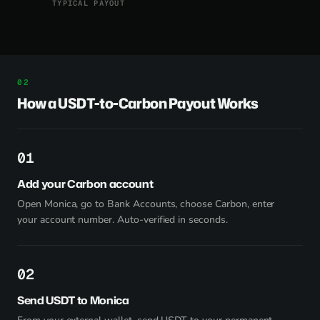
TYPICAL PAYOUT
How a USDT-to-Carbon Payout Works
1
Add your Carbon account
Open Monica, go to Bank Accounts, choose Carbon, enter
your account number. Auto-verified in seconds.
2
Send USDT to Monica