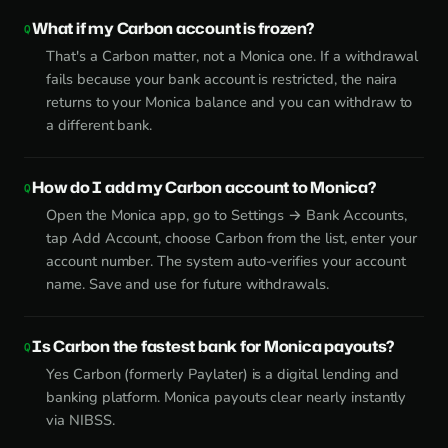
What if my Carbon account is frozen?
That's a Carbon matter, not a Monica one. If a withdrawal
fails because your bank account is restricted, the naira
returns to your Monica balance and you can withdraw to
a different bank.
How do I add my Carbon account to Monica?
Open the Monica app, go to Settings → Bank Accounts,
tap Add Account, choose Carbon from the list, enter your
account number. The system auto-verifies your account
name. Save and use for future withdrawals.
Is Carbon the fastest bank for Monica payouts?
Yes Carbon (formerly Paylater) is a digital lending and
banking platform. Monica payouts clear nearly instantly
via NIBSS.