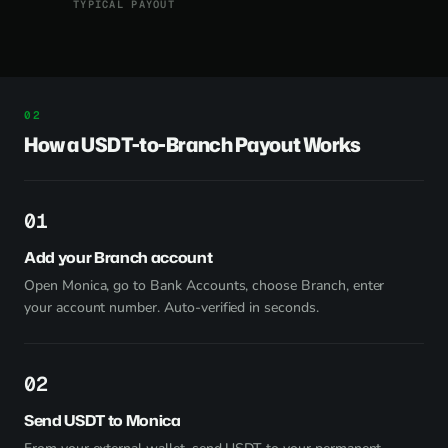
TYPICAL PAYOUT
How a USDT-to-Branch Payout Works
1
Add your Branch account
Open Monica, go to Bank Accounts, choose Branch, enter
your account number. Auto-verified in seconds.
2
Send USDT to Monica