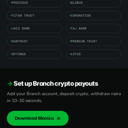
PROVIDUS
GLOBUS
TITAN TRUST
CORONATION
JAIZ BANK
TAJ BANK
SUNTRUST
PREMIUM TRUST
OPTIMUS
LOTUS
Set up Branch crypto payouts
Add your Branch account, deposit crypto, withdraw naira
in 10–30 seconds.
Download Monica