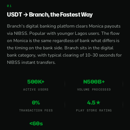
USDT → Branch, the Fastest Way
Branch's digital banking platform clears Monica payouts
via NIBSS. Popular with younger Lagos users. The flow
on Monica is the same regardless of bank what differs is
the timing on the bank side. Branch sits in the digital
bank category, with typical clearing of 10–30 seconds for
NIBSS instant transfers.
500K+
₦500B+
ACTIVE USERS
VOLUME PROCESSED
0%
4.5★
TRANSACTION FEES
PLAY STORE RATING
<60s