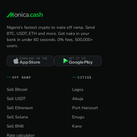
onica
.cash
Nigeria's fastest crypto to naira off ramp. Send
BTC, USDT, ETH and more. Get naira in your
bank in under 60 seconds. 0% fees, 500,000+
users.
DOWNLOAD ON THE
GET IT ON
App Store
Google Play
OFF RAMP
CITIES
Sell Bitcoin
Lagos
Sell USDT
Abuja
Sell Ethereum
Port Harcourt
Sell Solana
Enugu
Sell BNB
Kano
Rate calculator