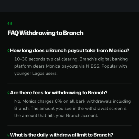
FAQ Withdrawing to Branch
How long does a Branch payout take from Monica?
10–30 seconds typical clearing. Branch's digital banking
platform clears Monica payouts via NIBSS. Popular with
younger Lagos users.
Are there fees for withdrawing to Branch?
No. Monica charges 0% on all bank withdrawals including
Branch. The amount you see in the withdrawal screen is
the amount that hits your Branch account.
What is the daily withdrawal limit to Branch?