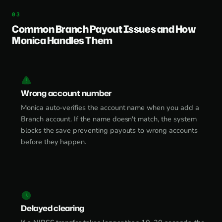
Common Branch Payout Issues and How
Monica Handles Them
Wrong account number
Monica auto-verifies the account name when you add a
Branch account. If the name doesn't match, the system
blocks the save preventing payouts to wrong accounts
before they happen.
Delayed clearing