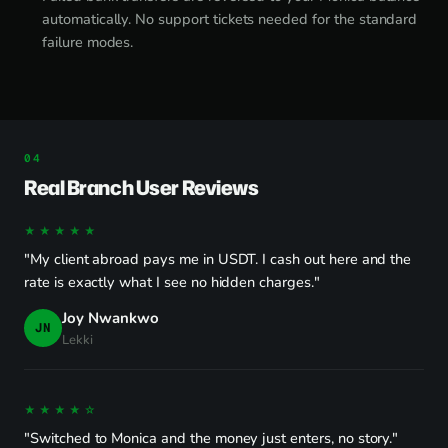
automatically. No support tickets needed for the standard
failure modes.
Real Branch User Reviews
★★★★★
"My client abroad pays me in USDT. I cash out here and the
rate is exactly what I see no hidden charges."
Joy Nwankwo
JN
Lekki
★★★★☆
"Switched to Monica and the money just enters, no story."