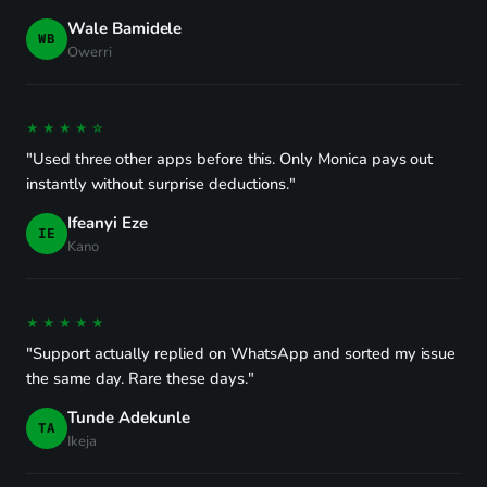
Wale Bamidele
WB
Owerri
★★★★☆
"Used three other apps before this. Only Monica pays out
instantly without surprise deductions."
Ifeanyi Eze
IE
Kano
★★★★★
"Support actually replied on WhatsApp and sorted my issue
the same day. Rare these days."
Tunde Adekunle
TA
Ikeja