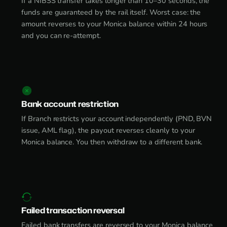
If a NIBSS transfer takes longer than 10–30 seconds, the
funds are guaranteed by the rail itself. Worst case: the
amount reverses to your Monica balance within 24 hours
and you can re-attempt.
Bank account restriction
If Branch restricts your account independently (PND, BVN
issue, AML flag), the payout reverses cleanly to your
Monica balance. You then withdraw to a different bank.
Failed transaction reversal
Failed bank transfers are reversed to your Monica balance