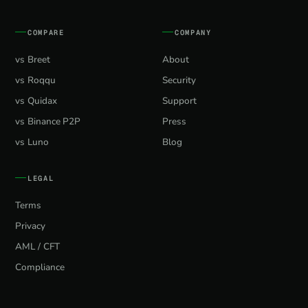
COMPARE
COMPANY
vs Breet
About
vs Roqqu
Security
vs Quidax
Support
vs Binance P2P
Press
vs Luno
Blog
LEGAL
Terms
Privacy
AML / CFT
Compliance