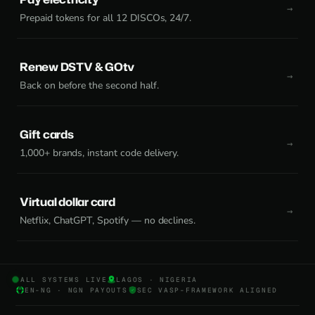
Prepaid tokens for all 12 DISCOs, 24/7.
Renew DSTV & GOtv
Back on before the second half.
Gift cards
1,000+ brands, instant code delivery.
Virtual dollar card
Netflix, ChatGPT, Spotify — no declines.
ALL SYSTEMS LIVE
LAGOS · NIGERIA
EN-NG · NGN PAYOUTS
SEC VASP-FRAMEWORK ALIGNED