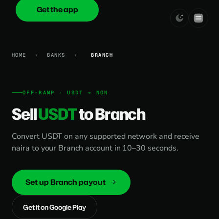
Get the app
onica
.cash
HOME
›
BANKS
›
BRANCH
OFF-RAMP · USDT → NGN
Sell
USDT
to Branch
Convert USDT on any supported network and receive
naira to your Branch account in 10–30 seconds.
Set up Branch payout
Get it on Google Play