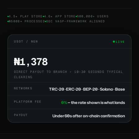
4.5★ PLAY STORE
4.6★ APP STORE
500,000+ USERS
₦500B+ PROCESSED
SEC VASP-FRAMEWORK ALIGNED
USDT / NGN
LIVE
₦1,378
DIRECT PAYOUT TO BRANCH • 10–30 SECONDS TYPICAL
CLEARING
NETWORKS
TRC-20 · ERC-20 · BEP-20 · Solana · Base
PLATFORM FEE
0%
— the rate shown is what lands
PAYOUT
Under 60s after on-chain confirmation