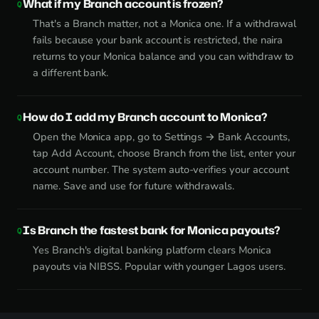
What if my Branch account is frozen?
That's a Branch matter, not a Monica one. If a withdrawal
fails because your bank account is restricted, the naira
returns to your Monica balance and you can withdraw to
a different bank.
How do I add my Branch account to Monica?
Open the Monica app, go to Settings → Bank Accounts,
tap Add Account, choose Branch from the list, enter your
account number. The system auto-verifies your account
name. Save and use for future withdrawals.
Is Branch the fastest bank for Monica payouts?
Yes Branch's digital banking platform clears Monica
payouts via NIBSS. Popular with younger Lagos users.