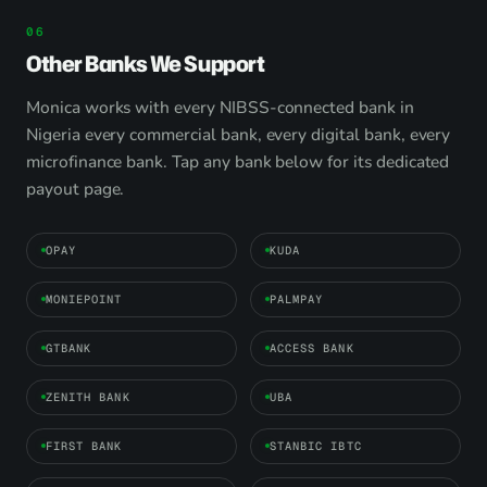
Other Banks We Support
Monica works with every NIBSS-connected bank in
Nigeria every commercial bank, every digital bank, every
microfinance bank. Tap any bank below for its dedicated
payout page.
OPAY
KUDA
MONIEPOINT
PALMPAY
GTBANK
ACCESS BANK
ZENITH BANK
UBA
FIRST BANK
STANBIC IBTC