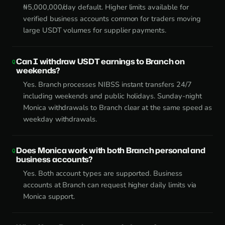
₦5,000,000/day default. Higher limits available for
verified business accounts common for traders moving
large USDT volumes for supplier payments.
Can I withdraw USDT earnings to Branch on
weekends?
Yes. Branch processes NIBSS instant transfers 24/7
including weekends and public holidays. Sunday-night
Monica withdrawals to Branch clear at the same speed as
weekday withdrawals.
Does Monica work with both Branch personal and
business accounts?
Yes. Both account types are supported. Business
accounts at Branch can request higher daily limits via
Monica support.