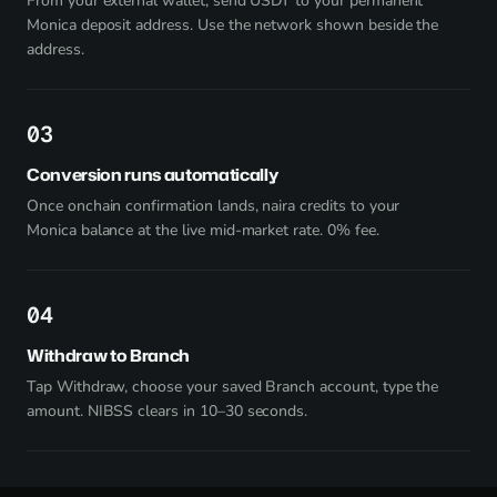
From your external wallet, send USDT to your permanent
Monica deposit address. Use the network shown beside the
address.
3
Conversion runs automatically
Once onchain confirmation lands, naira credits to your
Monica balance at the live mid-market rate. 0% fee.
4
Withdraw to Branch
Tap Withdraw, choose your saved Branch account, type the
amount. NIBSS clears in 10–30 seconds.