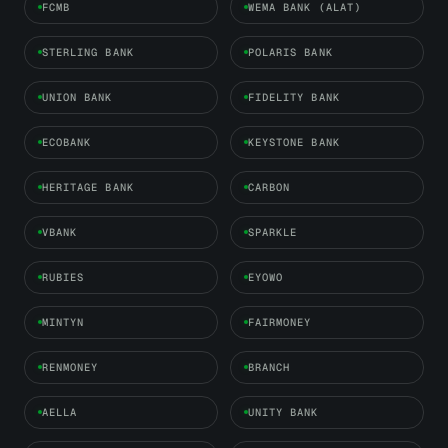
FCMB
WEMA BANK (ALAT)
STERLING BANK
POLARIS BANK
UNION BANK
FIDELITY BANK
ECOBANK
KEYSTONE BANK
HERITAGE BANK
CARBON
VBANK
SPARKLE
RUBIES
EYOWO
MINTYN
FAIRMONEY
RENMONEY
BRANCH
AELLA
UNITY BANK