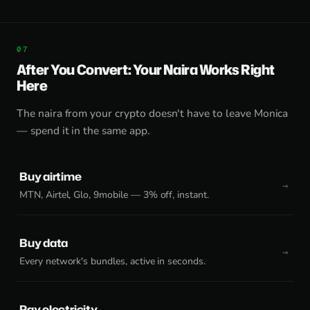
After You Convert: Your Naira Works Right
Here
The naira from your crypto doesn't have to leave Monica
— spend it in the same app.
Buy airtime
MTN, Airtel, Glo, 9mobile — 3% off, instant.
Buy data
Every network's bundles, active in seconds.
Pay electricity