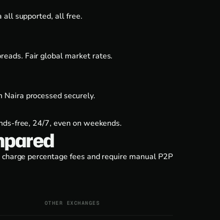
all supported, all free.
eads. Fair global market rates.
 Naira processed securely.
ands-free, 24/7, even on weekends.
mpared
es charge percentage fees and require manual P2P
OTHER EXCHANGES