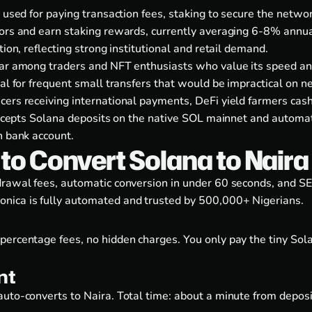
 used for paying transaction fees, staking to secure the networ
tors and earn staking rewards, currently averaging 6-8% annu
ion, reflecting strong institutional and retail demand.
lar among traders and NFT enthusiasts who value its speed and
eal for frequent small transfers that would be impractical on
ers receiving international payments, DeFi yield farmers cashin
 accepts Solana deposits on the native SOL mainnet and automa
n bank account.
o Convert Solana to Naira
hdrawal fees, automatic conversion in under 60 seconds, and
nica is fully automated and trusted by 500,000+ Nigerians.
percentage fees, no hidden charges. You only pay the tiny Sol
nt
uto-converts to Naira. Total time: about a minute from deposi