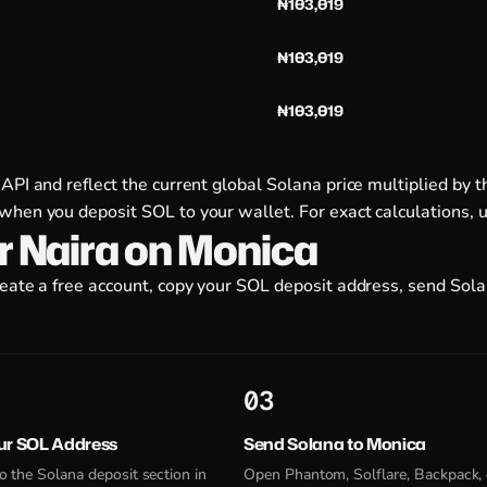
₦103,019
₦103,019
₦103,019
 API and reflect the current global Solana price multiplied b
when you deposit SOL to your wallet. For exact calculations, 
or Naira on Monica
reate a free account, copy your SOL deposit address, send Sol
3
ur SOL Address
Send Solana to Monica
o the Solana deposit section in
Open Phantom, Solflare, Backpack, 