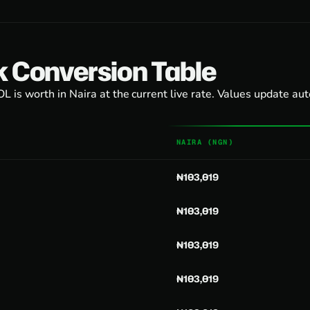
k Conversion Table
 is worth in Naira at the current live rate. Values update au
NAIRA (NGN)
₦103,019
₦103,019
₦103,019
₦103,019