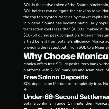
SOL is the native token of the Solana blockchain,
SOL holders can delegate their tokens to valida
the top ten cryptocurrencies by market capitalizat
In Nigeria, Solana has become particularly popu
transaction costs less than $0.001, making it id
$10-50 during peak congestion. Nigerian freelanc
art all benefit from Solana's efficiency. Monica
providing the fastest path from SOL to a Nigeria
Why Choose Monica t
Monica offers free SOL deposits, zero bank wit
platforms with 2-5% markups and scam risks, Mo
Free Solana Deposits
SOL deposits on Monica are completely free. No 
Under-60-Second Settleme
Solana confirms in under 1 minute, then Monica a