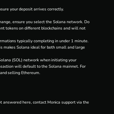
re your deposit arrives correctly.
hange, ensure you select the Solana network. Do
t tokens on different blockchains and will not
rmations typically completing in under 1 minute.
is makes Solana ideal for both small and large
 Solana (SOL) network when initiating your
nsaction will default to the Solana mainnet. For
 and
selling Ethereum
.
ot answered here, contact Monica support via the