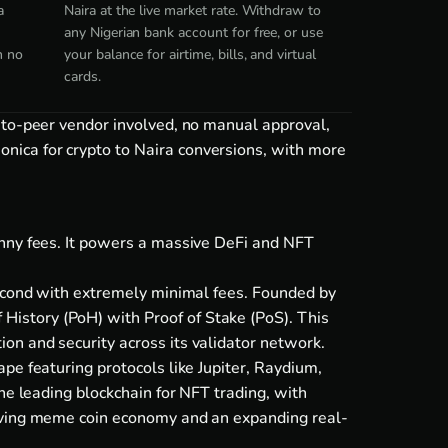
a
Naira at the live market rate. Withdraw to
any Nigerian bank account for free, or use
h no
your balance for airtime, bills, and virtual
cards.
-to-peer vendor involved, no manual approval,
nica for crypto to Naira conversions, with more
enny fees. It powers a massive DeFi and NFT
second with extremely minimal fees. Founded by
istory (PoH) with Proof of Stake (PoS). This
on and security across its validator network.
pe featuring protocols like Jupiter, Raydium,
he leading blockchain for NFT trading, with
riving meme coin economy and an expanding real-