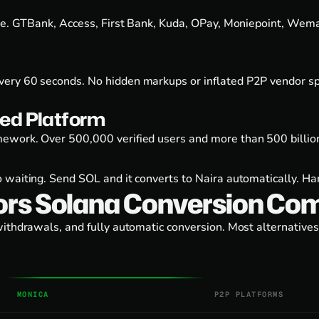
ge. GTBank, Access, First Bank, Kuda, OPay, Moniepoint, Wema 
ery 60 seconds. No hidden markups or inflated P2P vendor spr
ed Platform
ework. Over 500,000 verified users and more than 500 billion
 waiting. Send SOL and it converts to Naira automatically. H
ors Solana Conversion Co
withdrawals, and fully automatic conversion. Most alternativ
MONICA
P2P PLATFORMS