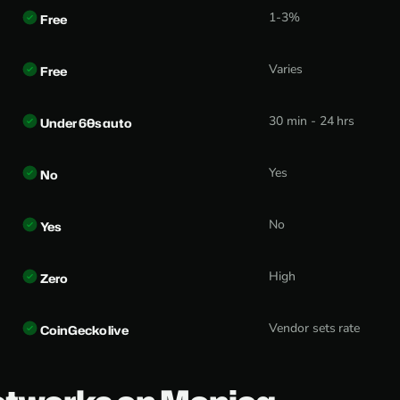
1-3%
Free
Varies
Free
30 min - 24 hrs
Under 60s auto
Yes
No
No
Yes
High
Zero
Vendor sets rate
CoinGecko live