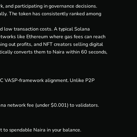
k, and participating in governance decisions.
ally. The token has consistently ranked among
 low transaction costs. A typical Solana
 networks like Ethereum where gas fees can reach
g out profits, and NFT creators selling digital
tically converts them to Naira within 60 seconds,
 SEC VASP-framework alignment. Unlike P2P
ana network fee (under $0.001) to validators.
t to spendable Naira in your balance.