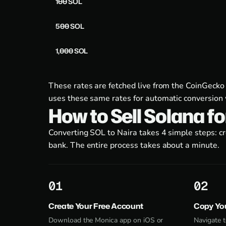
100 SOL
500 SOL
1,000 SOL
These rates are fetched live from the CoinGecko
uses these same rates for automatic conversion 
How to Sell Solana f
Converting SOL to Naira takes 4 simple steps: c
bank. The entire process takes about a minute.
1
2
Create Your Free Account
Copy Yo
Download the Monica app on iOS or
Navigate t