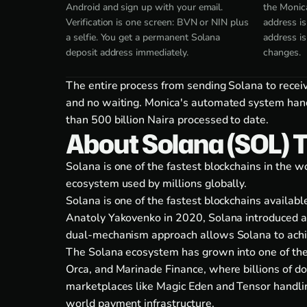
Android and sign up with your email.
the Monic
Verification is one screen: BVN or NIN plus
address is
a selfie. You get a permanent Solana
address i
deposit address immediately.
changes.
The entire process from sending Solana to recei
and no waiting. Monica's automated system handl
than 500 billion Naira processed to date.
About Solana (SOL) 
Solana is one of the fastest blockchains in the
ecosystem used by millions globally.
Solana is one of the fastest blockchains availab
Anatoly Yakovenko in 2020, Solana introduced a
dual-mechanism approach allows Solana to achiev
The Solana ecosystem has grown into one of the m
Orca, and Marinade Finance, where billions of do
marketplaces like Magic Eden and Tensor handlin
world payment infrastructure.