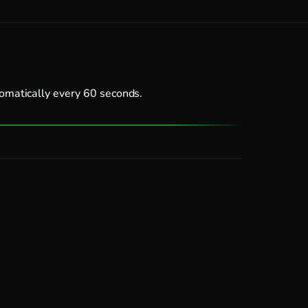
tomatically every 60 seconds.