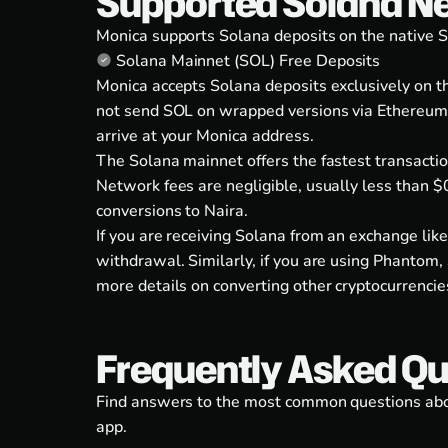
Supported Solana N
Monica supports Solana deposits on the native S
Solana Mainnet (SOL) Free Deposits
Monica accepts Solana deposits exclusively on 
not send SOL on wrapped versions via Ethereum (
arrive at your Monica address.
The Solana mainnet offers the fastest transactio
Network fees are negligible, usually less than $
conversions to Naira.
If you are receiving Solana from an exchange lik
withdrawal. Similarly, if you are using Phantom, 
more details on converting other cryptocurrencie
Frequently Asked Qu
Find answers to the most common questions about
app.