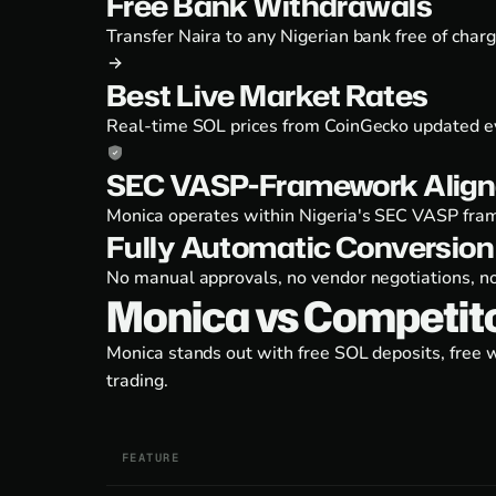
Free Bank Withdrawals
Transfer Naira to any Nigerian bank free of char
Best Live Market Rates
Real-time SOL prices from CoinGecko updated ev
SEC VASP-Framework Align
Monica operates within Nigeria's SEC VASP fram
Fully Automatic Conversion
No manual approvals, no vendor negotiations, no
Monica vs Competit
Monica stands out with free SOL deposits, free 
trading.
FEATURE