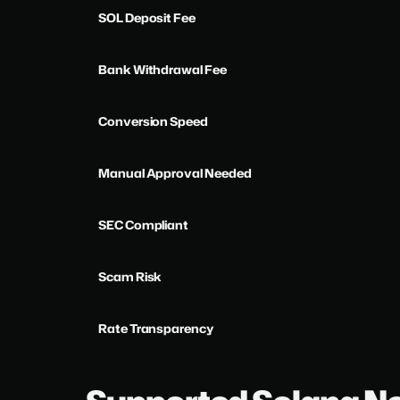
SOL Deposit Fee
Bank Withdrawal Fee
Conversion Speed
Manual Approval Needed
SEC Compliant
Scam Risk
Rate Transparency