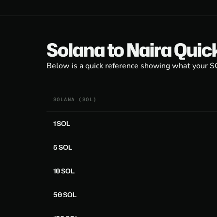
Solana to Naira Quic
Below is a quick reference showing what your SOL
SOLANA (SOL)
1 SOL
5 SOL
10 SOL
50 SOL