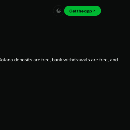
Get the app
Solana deposits are free, bank withdrawals are free, and