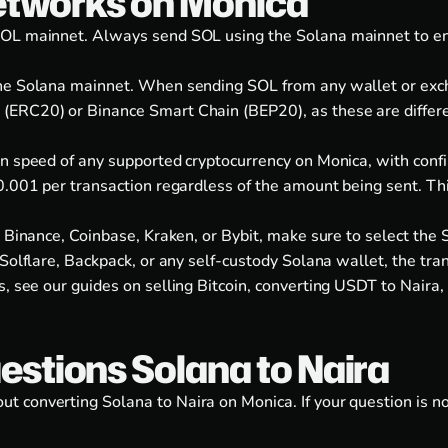
etworks on Monica
OL mainnet. Always send SOL using the Solana mainnet to ensu
the Solana mainnet. When sending SOL from any wallet or exc
ERC20) or Binance Smart Chain (BEP20), as these are differen
n speed of any supported cryptocurrency on Monica, with confi
0.001 per transaction regardless of the amount being sent. Th
e Binance, Coinbase, Kraken, or Bybit, make sure to select the
Solflare, Backpack, or any self-custody Solana wallet, the tra
s, see our guides on
selling Bitcoin
,
converting USDT to Naira
,
estions Solana to Naira
 converting Solana to Naira on Monica. If your question is n