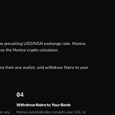
y the prevailing USD/NGN exchange rate. Monica
use the
Monica crypto calculator
.
ana from any wallet, and withdraw Naira to your
4
Withdraw Naira to Your Bank
or any
Monica automatically converts your SOL to