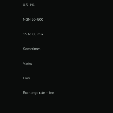
0.5-1%
NGN 50-500
15 to 60 min
Sometimes
Varies
Low
Exchange rate + fee