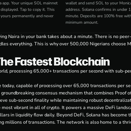
a app. Your unique SOL mainnet
wallet and send SOL to your Monic
 displayed. Tap to copy it. This
address. Solana confirms in under 1
s yours permanently and never
minute. Deposits are 100% free wit
minimum amount.
ving Naira in your bank takes about a minute. There is no peer
es everything. This is why over 500,000 Nigerians choose Mo
The Fastest Blockchain
 world, processing 65,000+ transactions per second with sub-p
le today, capable of processing over 65,000 transactions per 
 groundbreaking consensus mechanism that combines Proof of H
e sub-second finality while maintaining robust decentralizati
ost vibrant in all of crypto. It powers a massive DeFi landsca
llars in liquidity flow daily. Beyond DeFi, Solana has become t
g millions of transactions. The network is also home to a th