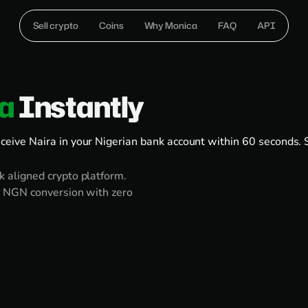
Sell crypto
Coins
Why Monica
FAQ
API
ra
Instantly
eive Naira in your Nigerian bank account within 60 seconds. 
 aligned crypto platform.
o NGN conversion with zero