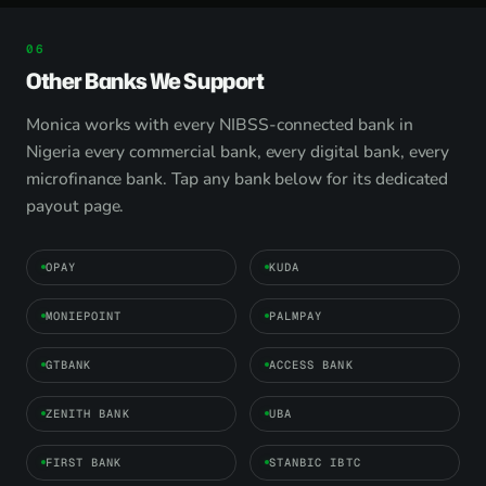
Other Banks We Support
Monica works with every NIBSS-connected bank in
Nigeria every commercial bank, every digital bank, every
microfinance bank. Tap any bank below for its dedicated
payout page.
OPAY
KUDA
MONIEPOINT
PALMPAY
GTBANK
ACCESS BANK
ZENITH BANK
UBA
FIRST BANK
STANBIC IBTC