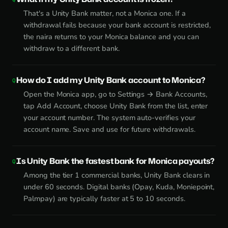
That's a Unity Bank matter, not a Monica one. If a
withdrawal fails because your bank account is restricted,
the naira returns to your Monica balance and you can
withdraw to a different bank.
How do I add my Unity Bank account to Monica?
Open the Monica app, go to Settings → Bank Accounts,
tap Add Account, choose Unity Bank from the list, enter
your account number. The system auto-verifies your
account name. Save and use for future withdrawals.
Is Unity Bank the fastest bank for Monica payouts?
Among the tier 1 commercial banks, Unity Bank clears in
under 60 seconds. Digital banks (Opay, Kuda, Moniepoint,
Palmpay) are typically faster at 5 to 10 seconds.