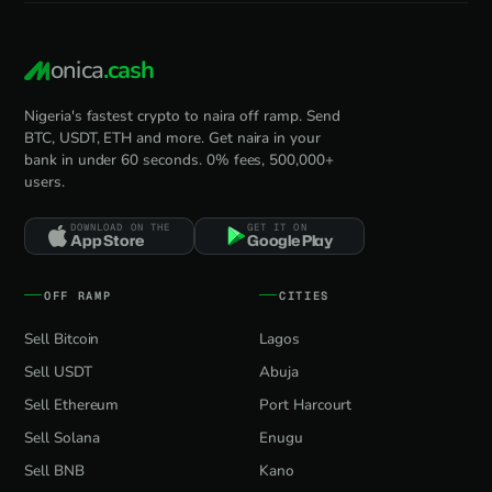
onica
.cash
Nigeria's fastest crypto to naira off ramp. Send
BTC, USDT, ETH and more. Get naira in your
bank in under 60 seconds. 0% fees, 500,000+
users.
DOWNLOAD ON THE
GET IT ON
App Store
Google Play
OFF RAMP
CITIES
Sell Bitcoin
Lagos
Sell USDT
Abuja
Sell Ethereum
Port Harcourt
Sell Solana
Enugu
Sell BNB
Kano