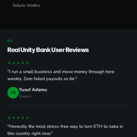
failure modes.
Real Unity Bank User Reviews
★★★★★
"I run a small business and move money through here
weekly. Zero failed payouts so far."
Yusuf Adamu
YA
Owerri
★★★★★
"Honestly the most stress-free way to turn ETH to naira in
this country right now."