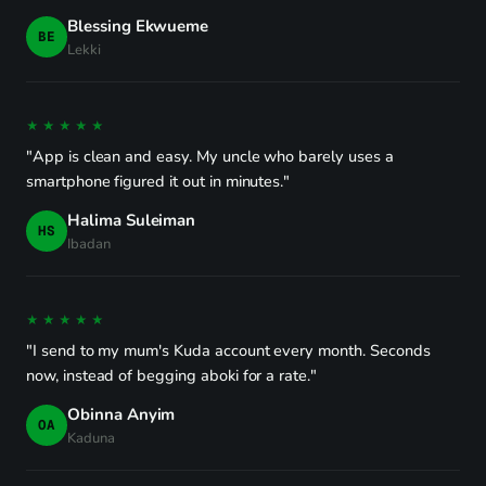
Blessing Ekwueme
BE
Lekki
★★★★★
"App is clean and easy. My uncle who barely uses a
smartphone figured it out in minutes."
Halima Suleiman
HS
Ibadan
★★★★★
"I send to my mum's Kuda account every month. Seconds
now, instead of begging aboki for a rate."
Obinna Anyim
OA
Kaduna