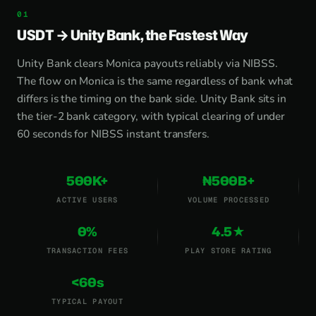
USDT → Unity Bank, the Fastest Way
Unity Bank clears Monica payouts reliably via NIBSS.
The flow on Monica is the same regardless of bank what
differs is the timing on the bank side. Unity Bank sits in
the tier-2 bank category, with typical clearing of under
60 seconds for NIBSS instant transfers.
500K+
₦500B+
ACTIVE USERS
VOLUME PROCESSED
0%
4.5★
TRANSACTION FEES
PLAY STORE RATING
<60s
TYPICAL PAYOUT