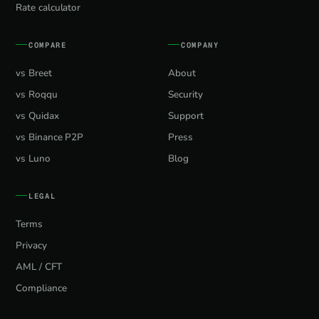
Rate calculator
COMPARE
COMPANY
vs Breet
About
vs Roqqu
Security
vs Quidax
Support
vs Binance P2P
Press
vs Luno
Blog
LEGAL
Terms
Privacy
AML / CFT
Compliance