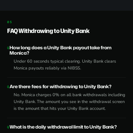
FAQ Withdrawing to Unity Bank
How long does a Unity Bank payout take from
Monica?
Under 60 seconds typical clearing. Unity Bank clears
Monica payouts reliably via NIBSS.
Are there fees for withdrawing to Unity Bank?
No. Monica charges 0% on all bank withdrawals including
Unity Bank. The amount you see in the withdrawal screen
is the amount that hits your Unity Bank account.
What is the daily withdrawal limit to Unity Bank?