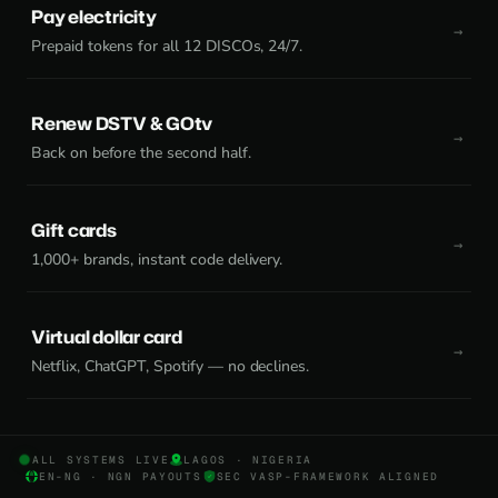
Pay electricity
Prepaid tokens for all 12 DISCOs, 24/7.
Renew DSTV & GOtv
Back on before the second half.
Gift cards
1,000+ brands, instant code delivery.
Virtual dollar card
Netflix, ChatGPT, Spotify — no declines.
ALL SYSTEMS LIVE
LAGOS · NIGERIA
EN-NG · NGN PAYOUTS
SEC VASP-FRAMEWORK ALIGNED