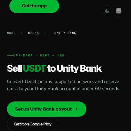
Get the app
onica
.cash
HOME
›
BANKS
›
UNITY BANK
OFF-RAMP · USDT → NGN
Sell
USDT
to Unity Bank
Convert USDT on any supported network and receive
naira to your Unity Bank account in under 60 seconds.
Set up Unity Bank payout
Get it on Google Play