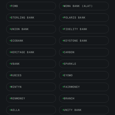
FCMB
WEMA BANK (ALAT)
STERLING BANK
POLARIS BANK
UNION BANK
FIDELITY BANK
ECOBANK
KEYSTONE BANK
HERITAGE BANK
CARBON
VBANK
SPARKLE
RUBIES
EYOWO
MINTYN
FAIRMONEY
RENMONEY
BRANCH
AELLA
UNITY BANK