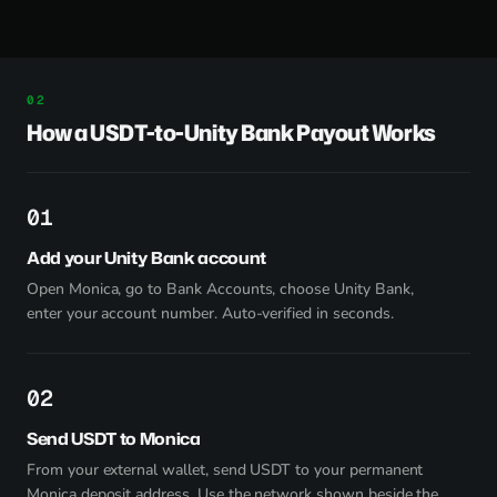
How a USDT-to-Unity Bank Payout Works
1
Add your Unity Bank account
Open Monica, go to Bank Accounts, choose Unity Bank,
enter your account number. Auto-verified in seconds.
2
Send USDT to Monica
From your external wallet, send USDT to your permanent
Monica deposit address. Use the network shown beside the