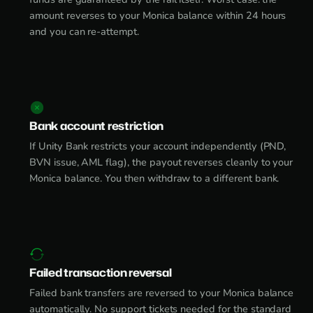
amount reverses to your Monica balance within 24 hours
and you can re-attempt.
Bank account restriction
If Unity Bank restricts your account independently (PND,
BVN issue, AML flag), the payout reverses cleanly to your
Monica balance. You then withdraw to a different bank.
Failed transaction reversal
Failed bank transfers are reversed to your Monica balance
automatically. No support tickets needed for the standard