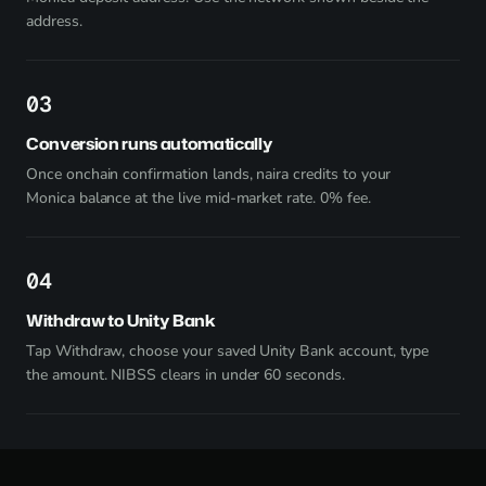
address.
3
Conversion runs automatically
Once onchain confirmation lands, naira credits to your
Monica balance at the live mid-market rate. 0% fee.
4
Withdraw to Unity Bank
Tap Withdraw, choose your saved Unity Bank account, type
the amount. NIBSS clears in under 60 seconds.