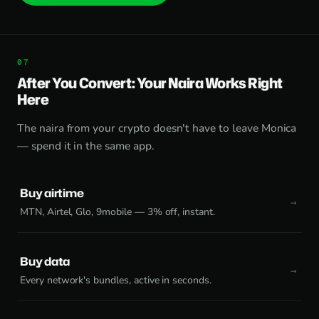
After You Convert: Your Naira Works Right
Here
The naira from your crypto doesn't have to leave Monica
— spend it in the same app.
Buy airtime
MTN, Airtel, Glo, 9mobile — 3% off, instant.
Buy data
Every network's bundles, active in seconds.