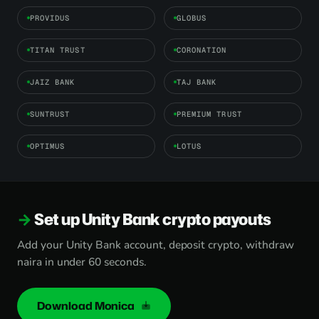
PROVIDUS
GLOBUS
TITAN TRUST
CORONATION
JAIZ BANK
TAJ BANK
SUNTRUST
PREMIUM TRUST
OPTIMUS
LOTUS
Set up Unity Bank crypto payouts
Add your Unity Bank account, deposit crypto, withdraw
naira in under 60 seconds.
Download Monica