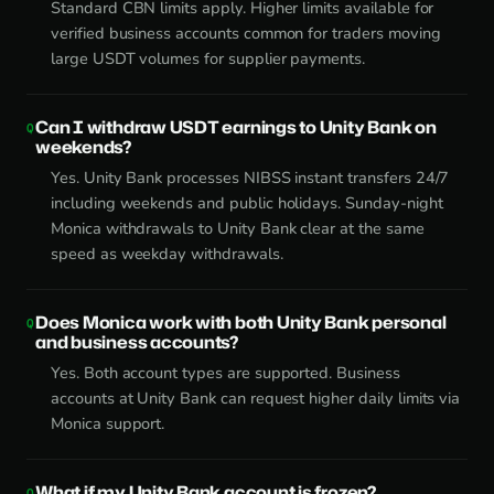
Standard CBN limits apply. Higher limits available for
verified business accounts common for traders moving
large USDT volumes for supplier payments.
Can I withdraw USDT earnings to Unity Bank on
weekends?
Yes. Unity Bank processes NIBSS instant transfers 24/7
including weekends and public holidays. Sunday-night
Monica withdrawals to Unity Bank clear at the same
speed as weekday withdrawals.
Does Monica work with both Unity Bank personal
and business accounts?
Yes. Both account types are supported. Business
accounts at Unity Bank can request higher daily limits via
Monica support.
What if my Unity Bank account is frozen?