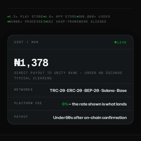
4.5★ PLAY STORE
4.6★ APP STORE
500,000+ USERS
₦500B+ PROCESSED
SEC VASP-FRAMEWORK ALIGNED
USDT / NGN
LIVE
₦1,378
DIRECT PAYOUT TO UNITY BANK • UNDER 60 SECONDS
TYPICAL CLEARING
NETWORKS
TRC-20 · ERC-20 · BEP-20 · Solana · Base
PLATFORM FEE
0%
— the rate shown is what lands
PAYOUT
Under 60s after on-chain confirmation