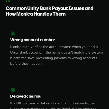
Common Unity Bank Payout Issues and
How Monica Handles Them
Wrong account number
Monica auto-verifies the account name when you add a
Unity Bank account. If the name doesn't match, the system
blocks the save preventing payouts to wrong accounts
before they happen.
Delayed clearing
If a NIBSS transfer takes longer than 60 seconds, the
funds are guaranteed by the rail itself. Worst case: the