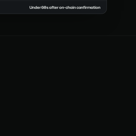
Under 60s after on-chain confirmation