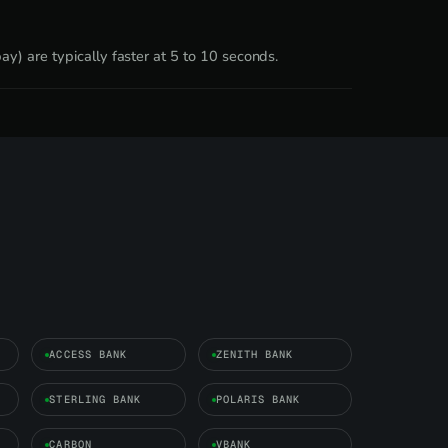
y) are typically faster at 5 to 10 seconds.
ACCESS BANK
ZENITH BANK
STERLING BANK
POLARIS BANK
CARBON
VBANK