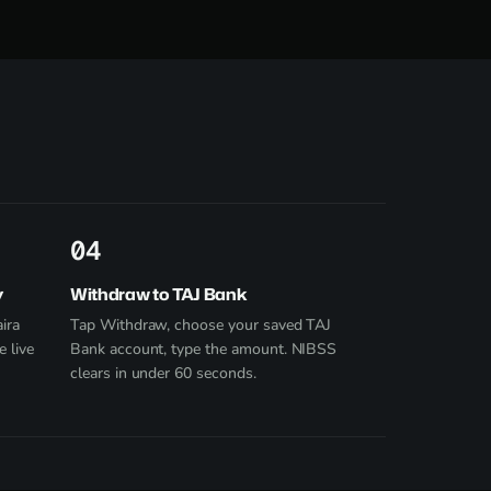
4
y
Withdraw to TAJ Bank
ira
Tap Withdraw, choose your saved TAJ
e live
Bank account, type the amount. NIBSS
clears in under 60 seconds.