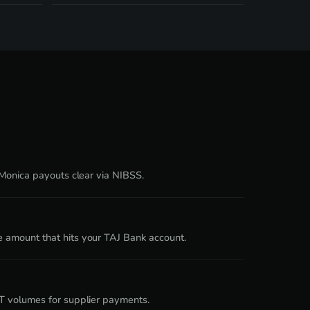
 Monica payouts clear via NIBSS.
e amount that hits your TAJ Bank account.
DT volumes for supplier payments.