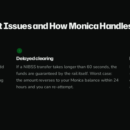
 Issues and How Monica Handle
Delayed clearing
dd
If a NIBSS transfer takes longer than 60 seconds, the
funds are guaranteed by the rail itself. Worst case:
ng
the amount reverses to your Monica balance within 24
hours and you can re-attempt.