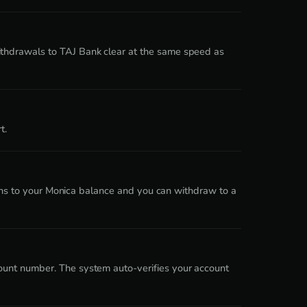
ithdrawals to TAJ Bank clear at the same speed as
t.
turns to your Monica balance and you can withdraw to a
ount number. The system auto-verifies your account