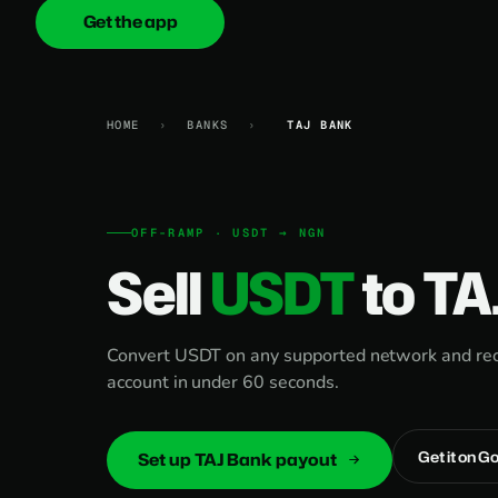
Get the app
onica
.cash
HOME
›
BANKS
›
TAJ BANK
OFF-RAMP · USDT → NGN
Sell
USDT
to TA
Convert USDT on any supported network and rece
account in under 60 seconds.
Get it on G
Set up TAJ Bank payout