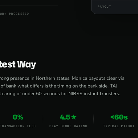
PAYOUT
0B+ PROCESSED
test Way
rong presence in Northern states. Monica payouts clear via
f bank what differs is the timing on the bank side. TAJ
 clearing of under 60 seconds for NIBSS instant transfers.
0%
4.5★
<60s
TRANSACTION FEES
PLAY STORE RATING
TYPICAL PAYOUT