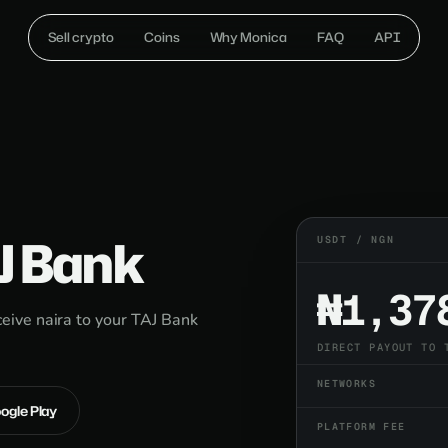
Sell crypto
Coins
Why Monica
FAQ
API
J Bank
USDT / NGN
₦1,37
ive naira to your TAJ Bank
DIRECT PAYOUT TO 
NETWORKS
oogle Play
PLATFORM FEE