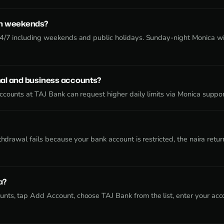
on weekends?
24/7 including weekends and public holidays. Sunday-night Monica w
al and business accounts?
counts at TAJ Bank can request higher daily limits via Monica suppor
ithdrawal fails because your bank account is restricted, the naira re
a?
nts, tap Add Account, choose TAJ Bank from the list, enter your acc