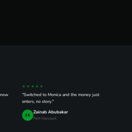
★★★★★
 know
"Switched to Monica and the money just
enters, no story."
Zainab Abubakar
ZA
Port Harcourt