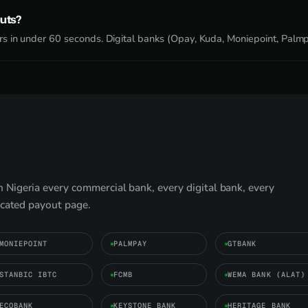
uts?
s in under 60 seconds. Digital banks (Opay, Kuda, Moniepoint, Palmpa
Nigeria every commercial bank, every digital bank, every
icated payout page.
MONIEPOINT
PALMPAY
GTBANK
STANBIC IBTC
FCMB
WEMA BANK (ALAT)
ECOBANK
KEYSTONE BANK
HERITAGE BANK