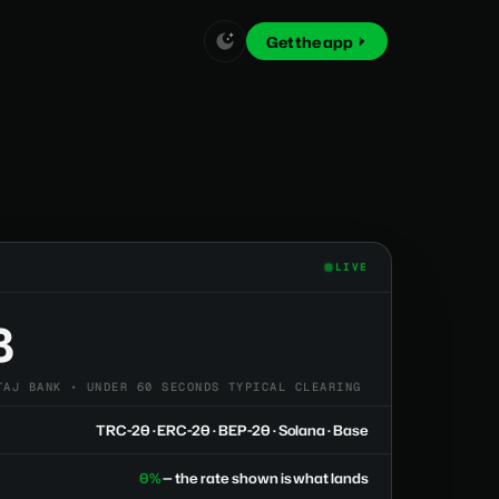
Get the app
LIVE
8
TAJ BANK • UNDER 60 SECONDS TYPICAL CLEARING
TRC-20 · ERC-20 · BEP-20 · Solana · Base
0%
— the rate shown is what lands