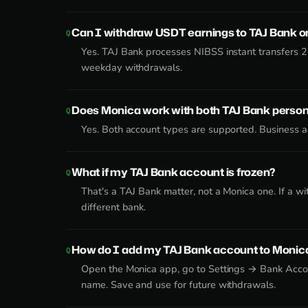
Can I withdraw USDT earnings to TAJ Bank 
Yes. TAJ Bank processes NIBSS instant transfers 
weekday withdrawals.
Does Monica work with both TAJ Bank person
Yes. Both account types are supported. Business ac
What if my TAJ Bank account is frozen?
That's a TAJ Bank matter, not a Monica one. If a w
different bank.
How do I add my TAJ Bank account to Monic
Open the Monica app, go to Settings → Bank Accou
name. Save and use for future withdrawals.