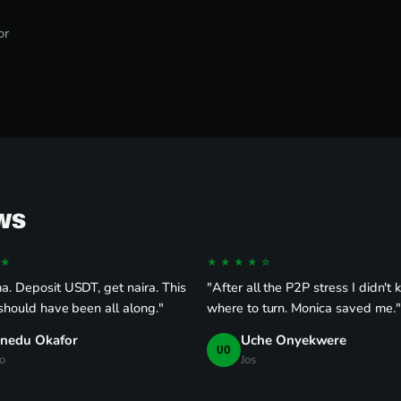
or
ws
★
★★★★☆
. Deposit USDT, get naira. This
"After all the P2P stress I didn't
 should have been all along."
where to turn. Monica saved me."
inedu Okafor
Uche Onyekwere
UO
o
Jos