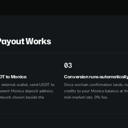
Payout Works
3
DT to Monica
Conversion runs automaticall
 external wallet, send USDT to
Once onchain confirmation lands, na
anent Monica deposit address.
credits to your Monica balance at th
etwork shown beside the
mid-market rate. 0% fee.