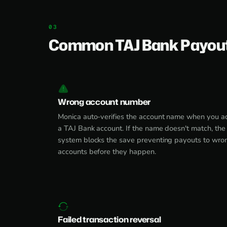
Common TAJ Bank Payout
Wrong account number
Monica auto-verifies the account name when you a
a TAJ Bank account. If the name doesn't match, the
system blocks the save preventing payouts to wro
accounts before they happen.
Failed transaction reversal