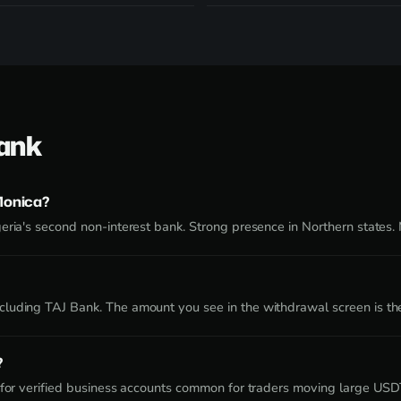
Bank
Monica?
eria's second non-interest bank. Strong presence in Northern states.
luding TAJ Bank. The amount you see in the withdrawal screen is th
?
e for verified business accounts common for traders moving large US