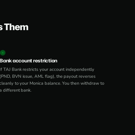
s Them
Bank account restriction
If TAJ Bank restricts your account independently
(PND, BVN issue, AML flag), the payout reverses
cleanly to your Monica balance. You then withdraw to
a different bank.