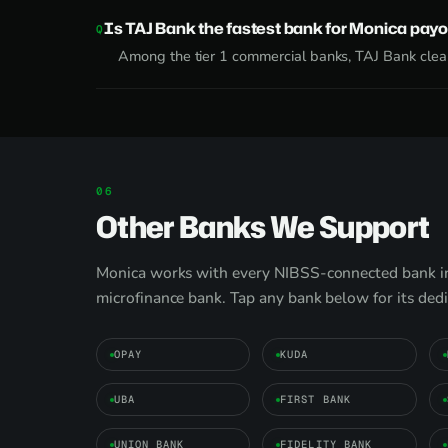
Is TAJ Bank the fastest bank for Monica payo
Among the tier 1 commercial banks, TAJ Bank clear
Other Banks We Support
Monica works with every NIBSS-connected bank in 
microfinance bank. Tap any bank below for its ded
OPAY
KUDA
UBA
FIRST BANK
UNION BANK
FIDELITY BANK