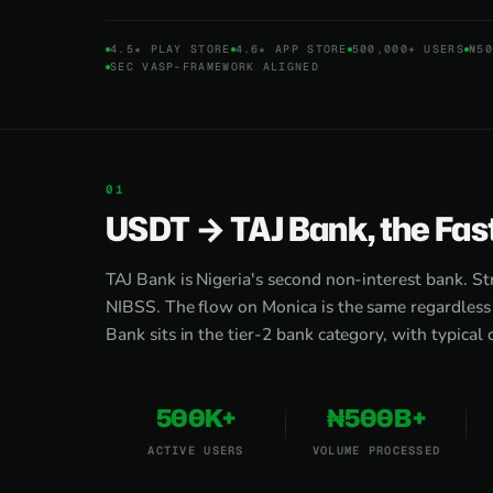
4.5★ PLAY STORE
4.6★ APP STORE
500,000+ USERS
₦50
SEC VASP-FRAMEWORK ALIGNED
USDT → TAJ Bank, the Fas
TAJ Bank is Nigeria's second non-interest bank. St
NIBSS. The flow on Monica is the same regardless o
Bank sits in the tier-2 bank category, with typical
500K+
₦500B+
ACTIVE USERS
VOLUME PROCESSED