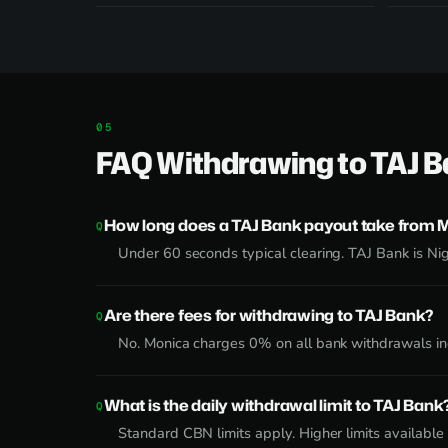
FAQ Withdrawing to TAJ 
How long does a TAJ Bank payout take from 
Under 60 seconds typical clearing. TAJ Bank is Nig
Are there fees for withdrawing to TAJ Bank?
No. Monica charges 0% on all bank withdrawals inc
What is the daily withdrawal limit to TAJ Bank
Standard CBN limits apply. Higher limits availabl