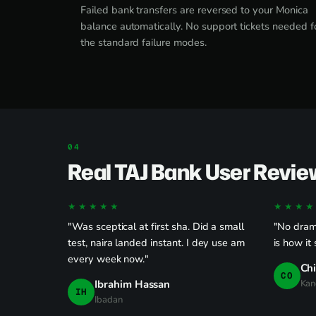
Failed bank transfers are reversed to your Monica
balance automatically. No support tickets needed f
the standard failure modes.
Real TAJ Bank User Revie
★★★★★
★★★★
"Was sceptical at first sha. Did a small
"No drama
test, naira landed instant. I dey use am
is how it
every week now."
Ch
CO
Ibrahim Hassan
Kan
IH
Ibadan