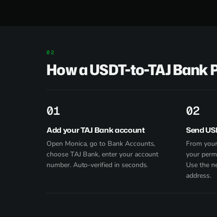
How a USDT-to-TAJ Bank 
1
2
Add your TAJ Bank account
Send US
Open Monica, go to Bank Accounts,
From your
choose TAJ Bank, enter your account
your perm
number. Auto-verified in seconds.
Use the n
address.