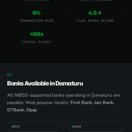
0%
4.5★
TRANSACTION FEES
PLAY STORE RATING
<60s
TYPICAL PAYOUT
Banks Available in Damaturu
All NIBSS-supported banks operating in Damaturu are
payable. Most popular locally:
First Bank, Jaiz Bank,
GTBank, Opay
.
OPAY
KUDA