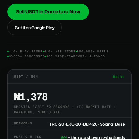
Sell USDT in Damaturu Now
Get it on Google Play
4.5★ PLAY STORE
4.6★ APP STORE
500,000+ USERS
₦500B+ PROCESSED
SEC VASP-FRAMEWORK ALIGNED
USDT / NGN
LIVE
₦1,378
UPDATES EVERY 60 SECONDS • MID-MARKET RATE •
DAMATURU, YOBE STATE
NETWORKS
TRC-20 · ERC-20 · BEP-20 · Solana · Base
PLATFORM FEE
0%
— the rate shown is what lands