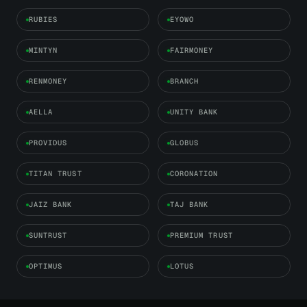
RUBIES
EYOWO
MINTYN
FAIRMONEY
RENMONEY
BRANCH
AELLA
UNITY BANK
PROVIDUS
GLOBUS
TITAN TRUST
CORONATION
JAIZ BANK
TAJ BANK
SUNTRUST
PREMIUM TRUST
OPTIMUS
LOTUS