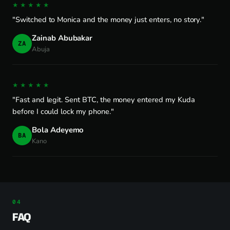
★★★★★
"Switched to Monica and the money just enters, no story."
Zainab Abubakar
ZA
Abuja
★★★★★
"Fast and legit. Sent BTC, the money entered my Kuda
before I could lock my phone."
Bola Adeyemo
BA
Kano
FAQ