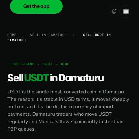
Get the app
onica
.cash
HOME
›
SELL IN DAMATURU
›
SELL USDT IN
DAMATURU
OFF-RAMP · USDT → NGN
Sell
USDT
in Damaturu
USDT is the single most-converted coin in Damaturu.
The reason: it's stable in USD terms, it moves cheaply
on Tron, and it's the de-facto currency of import
payments. Damaturu traders who move USDT
regularly find Monica's flow significantly faster than
P2P queues.