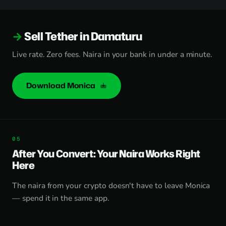
Sell Tether in Damaturu
Live rate. Zero fees. Naira in your bank in under a minute.
Download Monica
After You Convert: Your Naira Works Right
Here
The naira from your crypto doesn't have to leave Monica
— spend it in the same app.