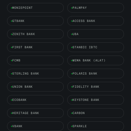
MONIEPOINT
PALMPAY
GTBANK
ACCESS BANK
ZENITH BANK
UBA
FIRST BANK
STANBIC IBTC
FCMB
WEMA BANK (ALAT)
STERLING BANK
POLARIS BANK
UNION BANK
FIDELITY BANK
ECOBANK
KEYSTONE BANK
HERITAGE BANK
CARBON
VBANK
SPARKLE