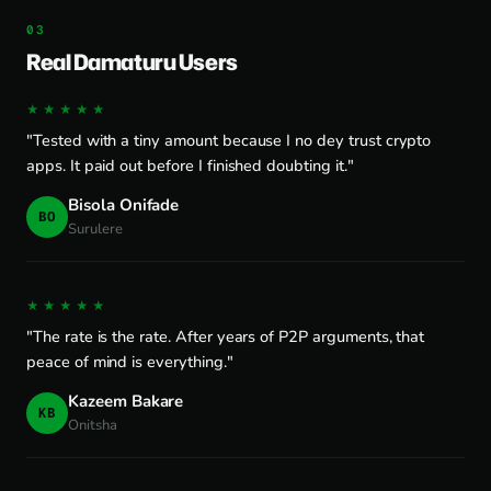
Real Damaturu Users
★★★★★
"Tested with a tiny amount because I no dey trust crypto
apps. It paid out before I finished doubting it."
Bisola Onifade
BO
Surulere
★★★★★
"The rate is the rate. After years of P2P arguments, that
peace of mind is everything."
Kazeem Bakare
KB
Onitsha