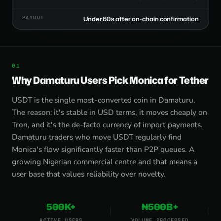
PAYOUT
Under 60s after on-chain confirmation
Why Damaturu Users Pick Monica for Tether
USDT is the single most-converted coin in Damaturu.
The reason: it's stable in USD terms, it moves cheaply on
Tron, and it's the de-facto currency of import payments.
Damaturu traders who move USDT regularly find
Monica's flow significantly faster than P2P queues. A
growing Nigerian commercial centre and that means a
user base that values reliability over novelty.
500K+
₦500B+
ACTIVE USERS
VOLUME PROCESSED