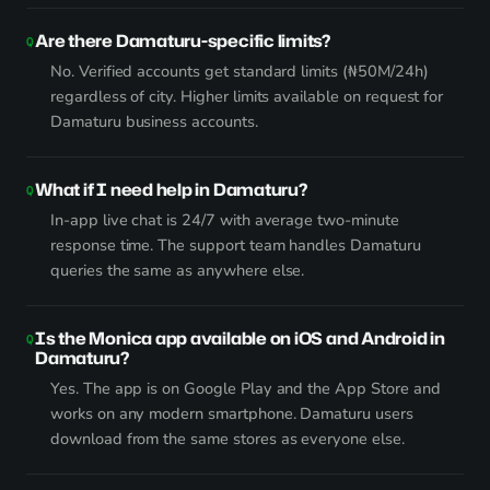
Are there Damaturu-specific limits?
No. Verified accounts get standard limits (₦50M/24h)
regardless of city. Higher limits available on request for
Damaturu business accounts.
What if I need help in Damaturu?
In-app live chat is 24/7 with average two-minute
response time. The support team handles Damaturu
queries the same as anywhere else.
Is the Monica app available on iOS and Android in
Damaturu?
Yes. The app is on Google Play and the App Store and
works on any modern smartphone. Damaturu users
download from the same stores as everyone else.