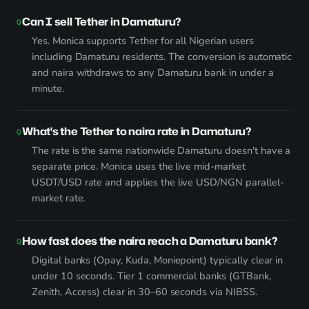
Can I sell Tether in Damaturu?
Yes. Monica supports Tether for all Nigerian users
including Damaturu residents. The conversion is automatic
and naira withdraws to any Damaturu bank in under a
minute.
What's the Tether to naira rate in Damaturu?
The rate is the same nationwide Damaturu doesn't have a
separate price. Monica uses the live mid-market
USDT/USD rate and applies the live USD/NGN parallel-
market rate.
How fast does the naira reach a Damaturu bank?
Digital banks (Opay, Kuda, Moniepoint) typically clear in
under 10 seconds. Tier 1 commercial banks (GTBank,
Zenith, Access) clear in 30–60 seconds via NIBSS.