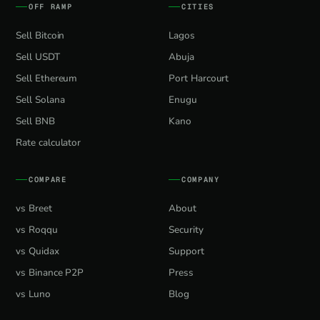
OFF RAMP
CITIES
Sell Bitcoin
Lagos
Sell USDT
Abuja
Sell Ethereum
Port Harcourt
Sell Solana
Enugu
Sell BNB
Kano
Rate calculator
COMPARE
COMPANY
vs Breet
About
vs Roqqu
Security
vs Quidax
Support
vs Binance P2P
Press
vs Luno
Blog