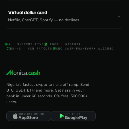
Virtual dollar card
Netflix, ChatGPT, Spotify — no declines.
ALL SYSTEMS LIVE
LAGOS · NIGERIA
EN-NG · NGN PAYOUTS
SEC VASP-FRAMEWORK ALIGNED
onica
.cash
Nigeria's fastest crypto to naira off ramp. Send
BTC, USDT, ETH and more. Get naira in your
bank in under 60 seconds. 0% fees, 500,000+
users.
DOWNLOAD ON THE
GET IT ON
App Store
Google Play