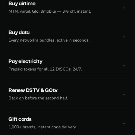
Buy airtime
MTN, Airtel, Glo, 9mobile — 3% off, instant.
Buy data
Every network's bundles, active in seconds.
Pay electricity
Prepaid tokens for all 12 DISCOs, 24/7.
Renew DSTV & GOtv
Back on before the second half.
Gift cards
1,000+ brands, instant code delivery.