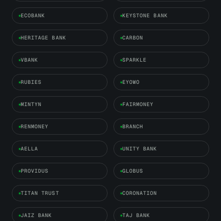
ECOBANK
KEYSTONE BANK
HERITAGE BANK
CARBON
VBANK
SPARKLE
RUBIES
EYOWO
MINTYN
FAIRMONEY
RENMONEY
BRANCH
AELLA
UNITY BANK
PROVIDUS
GLOBUS
TITAN TRUST
CORONATION
JAIZ BANK
TAJ BANK