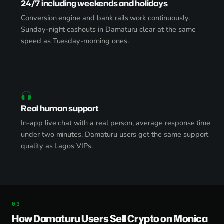
24/7 including weekends and holidays
Conversion engine and bank rails work continuously.
Sunday-night cashouts in Damaturu clear at the same
speed as Tuesday-morning ones.
Real human support
In-app live chat with a real person, average response time
under two minutes. Damaturu users get the same support
quality as Lagos VIPs.
How Damaturu Users Sell Crypto on Monica