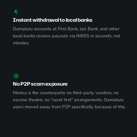
Instant withdrawal to local banks
Damaturu accounts at First Bank, Jaiz Bank, and other
local banks receive payouts via NIBSS in seconds, not
minutes.
No P2P scam exposure
Monica is the counterparty no third-party vendors, no
escrow theatre, no "send first" arrangements. Damaturu
users moved away from P2P specifically because of this.