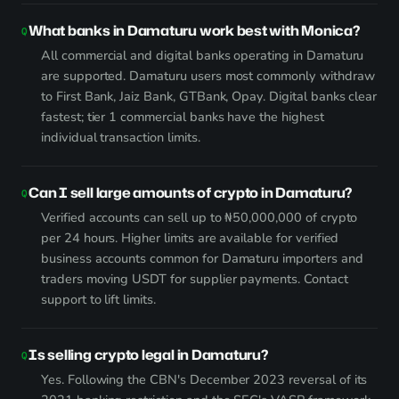
What banks in Damaturu work best with Monica?
All commercial and digital banks operating in Damaturu
are supported. Damaturu users most commonly withdraw
to First Bank, Jaiz Bank, GTBank, Opay. Digital banks clear
fastest; tier 1 commercial banks have the highest
individual transaction limits.
Can I sell large amounts of crypto in Damaturu?
Verified accounts can sell up to ₦50,000,000 of crypto
per 24 hours. Higher limits are available for verified
business accounts common for Damaturu importers and
traders moving USDT for supplier payments. Contact
support to lift limits.
Is selling crypto legal in Damaturu?
Yes. Following the CBN's December 2023 reversal of its