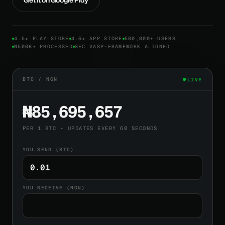
4.5★ PLAY STORE
4.6★ APP STORE
500,000+ USERS
₦500B+ PROCESSED
SEC VASP-FRAMEWORK ALIGNED
BTC / NGN
LIVE
₦85,695,657
PER 1 BTC • UPDATES EVERY 60 SECONDS
YOU SEND (BTC)
YOU RECEIVE (NGN)