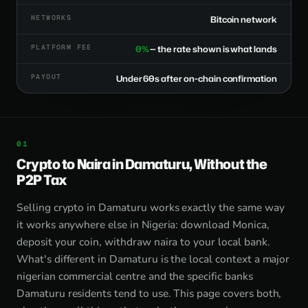
NETWORKS
Bitcoin network
PLATFORM FEE
0%
— the rate shown is what lands
PAYOUT
Under 60s after on-chain confirmation
Crypto to Naira in Damaturu, Without the
P2P Tax
Selling crypto in Damaturu works exactly the same way
it works anywhere else in Nigeria: download Monica,
deposit your coin, withdraw naira to your local bank.
What's different in Damaturu is the local context a major
nigerian commercial centre and the specific banks
Damaturu residents tend to use. This page covers both,