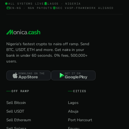
ALL SYSTEMS LIVE
LAGOS · NIGERIA
EN-NG · NGN PAYOUTS
SEC VASP-FRAMEWORK ALIGNED
onica
.cash
Nigeria's fastest crypto to naira off ramp. Send
BTC, USDT, ETH and more. Get naira in your
bank in under 60 seconds. 0% fees, 500,000+
users.
DOWNLOAD ON THE
GET IT ON
App Store
Google Play
OFF RAMP
CITIES
Sell Bitcoin
Lagos
Sell USDT
Abuja
Sell Ethereum
Port Harcourt
Sell Solana
Enugu