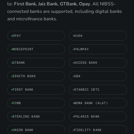
to:
First Bank, Jaiz Bank, GTBank, Opay
. All NIBSS-
connected banks are supported, including digital banks
and microfinance banks.
OPAY
KUDA
MONIEPOINT
PALMPAY
GTBANK
ACCESS BANK
ZENITH BANK
UBA
FIRST BANK
STANBIC IBTC
FCMB
WEMA BANK (ALAT)
STERLING BANK
POLARIS BANK
UNION BANK
FIDELITY BANK