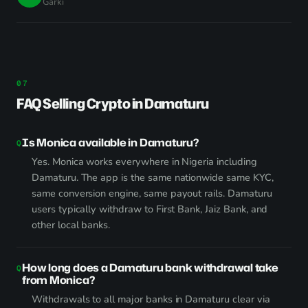
Garki
FAQ Selling Crypto in Damaturu
Is Monica available in Damaturu?
Yes. Monica works everywhere in Nigeria including
Damaturu. The app is the same nationwide same KYC,
same conversion engine, same payout rails. Damaturu
users typically withdraw to First Bank, Jaiz Bank, and
other local banks.
How long does a Damaturu bank withdrawal take
from Monica?
Withdrawals to all major banks in Damaturu clear via