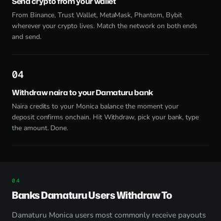
Send crypto from your wallet
From Binance, Trust Wallet, MetaMask, Phantom, Bybit
wherever your crypto lives. Match the network on both ends
and send.
4
Withdraw naira to your Damaturu bank
Naira credits to your Monica balance the moment your
deposit confirms onchain. Hit Withdraw, pick your bank, type
the amount. Done.
Banks Damaturu Users Withdraw To
Damaturu Monica users most commonly receive payouts