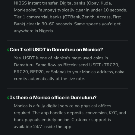
NIBSS instant transfer. Digital banks (Opay, Kuda,
Moniepoint, Palmpay) typically clear in under 10 seconds.
Tier 1 commercial banks (GTBank, Zenith, Access, First
Bank) clear in 30–60 seconds. Same speeds you'd get
anywhere in Nigeria.
Can I sell USDT in Damaturu on Monica?
Yes. USDT is one of Monica's most-used coins in
Damaturu. Same flow as Bitcoin: send USDT (TRC20,
ERC20, BEP20, or Solana) to your Monica address, naira
credits automatically at the live rate.
Is there a Monica office in Damaturu?
Monica is a fully digital service no physical offices
required. The app handles deposits, conversion, KYC, and
bank payouts entirely online. Customer support is
available 24/7 inside the app.