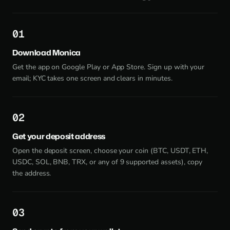
1
Download Monica
Get the app on Google Play or App Store. Sign up with your
email; KYC takes one screen and clears in minutes.
2
Get your deposit address
Open the deposit screen, choose your coin (BTC, USDT, ETH,
USDC, SOL, BNB, TRX, or any of 9 supported assets), copy
the address.
3