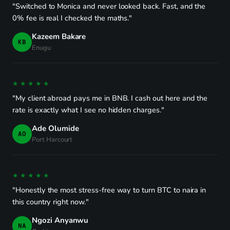
"Switched to Monica and never looked back. Fast, and the
0% fee is real I checked the maths."
Kazeem Bakare
KB
Enugu
★★★★★
"My client abroad pays me in BNB. I cash out here and the
rate is exactly what I see no hidden charges."
Ade Olumide
AO
Port Harcourt
★★★★★
"Honestly the most stress-free way to turn BTC to naira in
this country right now."
Ngozi Anyanwu
NA