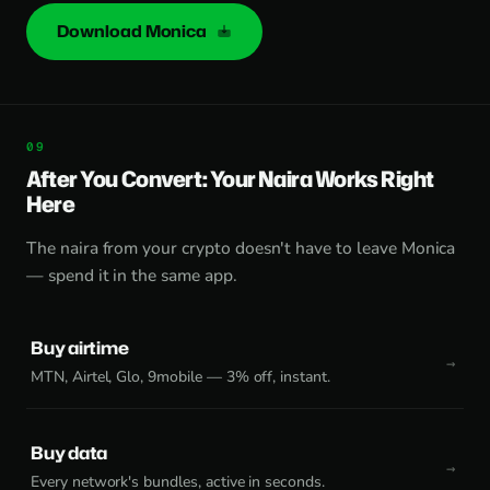
Download Monica
After You Convert: Your Naira Works Right
Here
The naira from your crypto doesn't have to leave Monica
— spend it in the same app.
Buy airtime
MTN, Airtel, Glo, 9mobile — 3% off, instant.
Buy data
Every network's bundles, active in seconds.