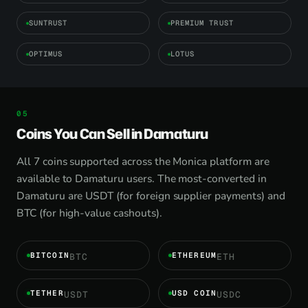
SUNTRUST
PREMIUM TRUST
OPTIMUS
LOTUS
Coins You Can Sell in Damaturu
All 7 coins supported across the Monica platform are
available to Damaturu users. The most-converted in
Damaturu are USDT (for foreign supplier payments) and
BTC (for high-value cashouts).
BITCOIN
ETHEREUM
BTC
ETH
TETHER
USD COIN
USDT
USDC