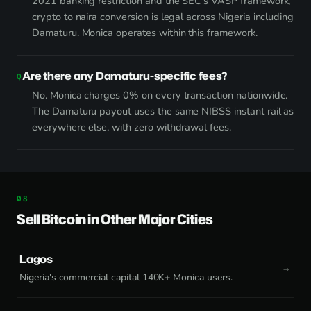
2021 banking restriction and the SEC's VASP framework,
crypto to naira conversion is legal across Nigeria including
Damaturu. Monica operates within this framework.
Are there any Damaturu-specific fees?
No. Monica charges 0% on every transaction nationwide.
The Damaturu payout uses the same NIBSS instant rail as
everywhere else, with zero withdrawal fees.
Sell Bitcoin in Other Major Cities
Lagos
Nigeria's commercial capital 140K+ Monica users.