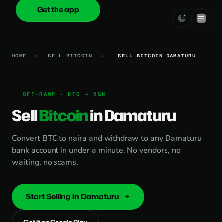
Get the app
onica
.cash
HOME
›
SELL BITCOIN
›
SELL BITCOIN DAMATURU
OFF-RAMP · BTC → NGN
Sell
Bitcoin
in Damaturu
Convert BTC to naira and withdraw to any Damaturu
bank account in under a minute. No vendors, no
waiting, no scams.
Start Selling in Damaturu
Get it on Google Play