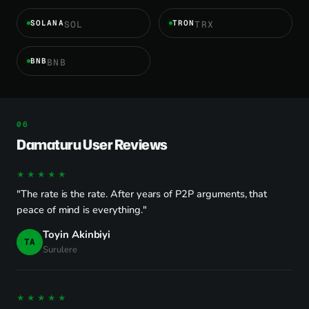
SOLANA
TRON
SOL
TRX
BNB
BNB
Damaturu User Reviews
★★★★★
"The rate is the rate. After years of P2P arguments, that
peace of mind is everything."
Toyin Akinbiyi
TA
Surulere
★★★★★