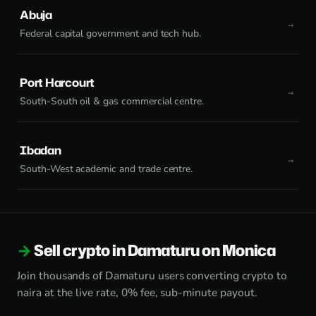
Abuja
Federal capital government and tech hub.
Port Harcourt
South-South oil & gas commercial centre.
Ibadan
South-West academic and trade centre.
Sell crypto in Damaturu on Monica
Join thousands of Damaturu users converting crypto to
naira at the live rate, 0% fee, sub-minute payout.