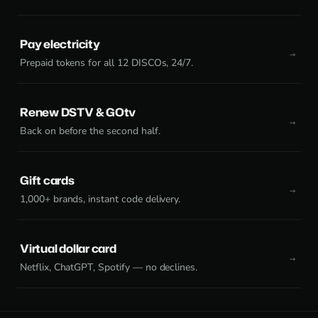
Pay electricity
Prepaid tokens for all 12 DISCOs, 24/7.
Renew DSTV & GOtv
Back on before the second half.
Gift cards
1,000+ brands, instant code delivery.
Virtual dollar card
Netflix, ChatGPT, Spotify — no declines.