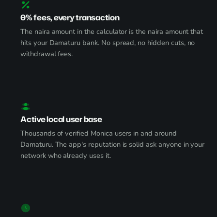
0% fees, every transaction
The naira amount in the calculator is the naira amount that
hits your Damaturu bank. No spread, no hidden cuts, no
withdrawal fees.
Active local user base
Thousands of verified Monica users in and around
Damaturu. The app's reputation is solid ask anyone in your
network who already uses it.