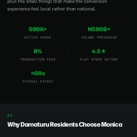
plus the small things that make the conversion
experience feel local rather than national.
500K+
₦500B+
ACTIVE USERS
VOLUME PROCESSED
0%
4.5★
TRANSACTION FEES
PLAY STORE RATING
<60s
TYPICAL PAYOUT
Why Damaturu Residents Choose Monica