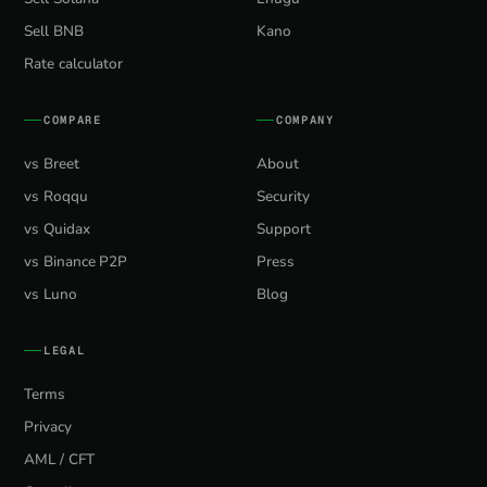
Sell BNB
Kano
Rate calculator
COMPARE
COMPANY
vs Breet
About
vs Roqqu
Security
vs Quidax
Support
vs Binance P2P
Press
vs Luno
Blog
LEGAL
Terms
Privacy
AML / CFT