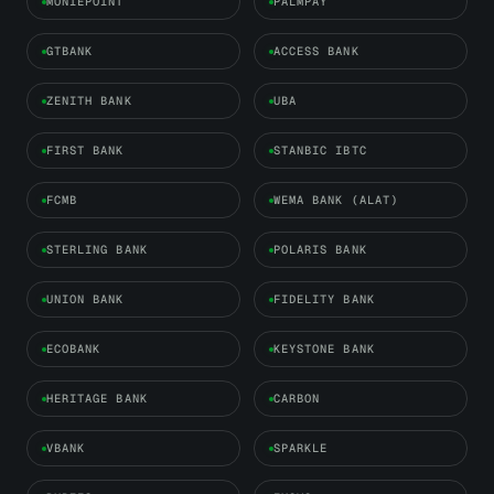
MONIEPOINT
PALMPAY
GTBANK
ACCESS BANK
ZENITH BANK
UBA
FIRST BANK
STANBIC IBTC
FCMB
WEMA BANK (ALAT)
STERLING BANK
POLARIS BANK
UNION BANK
FIDELITY BANK
ECOBANK
KEYSTONE BANK
HERITAGE BANK
CARBON
VBANK
SPARKLE