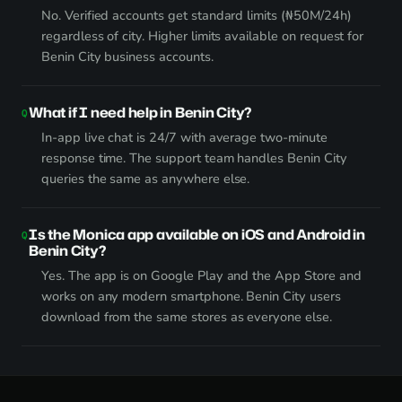
No. Verified accounts get standard limits (₦50M/24h)
regardless of city. Higher limits available on request for
Benin City business accounts.
What if I need help in Benin City?
In-app live chat is 24/7 with average two-minute
response time. The support team handles Benin City
queries the same as anywhere else.
Is the Monica app available on iOS and Android in
Benin City?
Yes. The app is on Google Play and the App Store and
works on any modern smartphone. Benin City users
download from the same stores as everyone else.