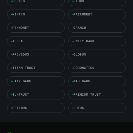
RUBIES
EYOWO
MINTYN
FAIRMONEY
RENMONEY
BRANCH
AELLA
UNITY BANK
PROVIDUS
GLOBUS
TITAN TRUST
CORONATION
JAIZ BANK
TAJ BANK
SUNTRUST
PREMIUM TRUST
OPTIMUS
LOTUS