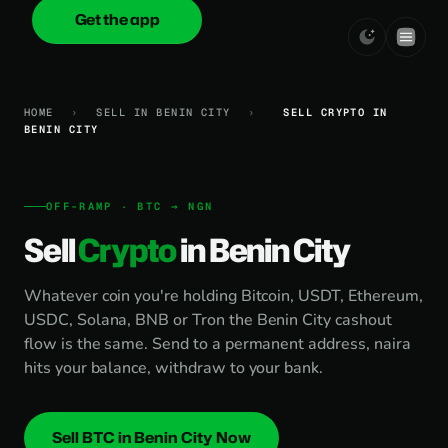
Get the app
onica
.cash
HOME
›
SELL IN BENIN CITY
›
SELL CRYPTO IN
BENIN CITY
OFF-RAMP · BTC → NGN
Sell
Crypto
in Benin City
Whatever coin you're holding Bitcoin, USDT, Ethereum,
USDC, Solana, BNB or Tron the Benin City cashout
flow is the same. Send to a permanent address, naira
hits your balance, withdraw to your bank.
Sell BTC in Benin City Now