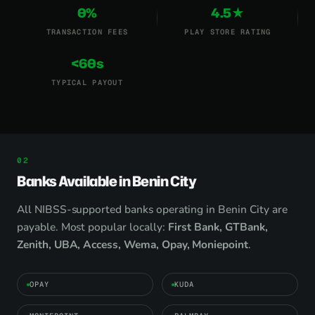
0%
4.5★
TRANSACTION FEES
PLAY STORE RATING
<60s
TYPICAL PAYOUT
Banks Available in Benin City
All NIBSS-supported banks operating in Benin City are
payable. Most popular locally:
First Bank, GTBank,
Zenith, UBA, Access, Wema, Opay, Moniepoint
.
OPAY
KUDA