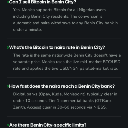
Can I sell Bitcoin in Benin City?
Yes. Monica supports Bitcoin for all Nigerian users
including Benin City residents. The conversion is
automatic and naira withdraws to any Benin City bank in
under a minute.
What's the Bitcoin to naira rate in Benin City?
The rate is the same nationwide Benin City doesn't have a
separate price. Monica uses the live mid-market BTC/USD
rate and applies the live USD/NGN parallel-market rate.
How fast does the naira reach a Benin City bank?
Digital banks (Opay, Kuda, Moniepoint) typically clear in
under 10 seconds. Tier 1 commercial banks (GTBank,
Zenith, Access) clear in 30–60 seconds via NIBSS.
Are there Benin City-specific limits?