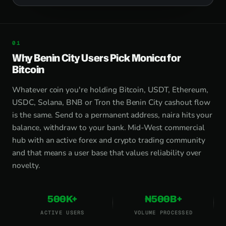
Why Benin City Users Pick Monica for
Bitcoin
Whatever coin you're holding Bitcoin, USDT, Ethereum,
USDC, Solana, BNB or Tron the Benin City cashout flow
is the same. Send to a permanent address, naira hits your
balance, withdraw to your bank. Mid-West commercial
hub with an active forex and crypto trading community
and that means a user base that values reliability over
novelty.
500K+
₦500B+
ACTIVE USERS
VOLUME PROCESSED