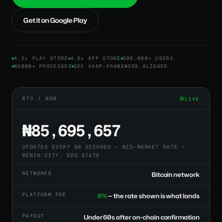
Get it on Google Play
4.5★ PLAY STORE
4.6★ APP STORE
500,000+ USERS
₦500B+ PROCESSED
SEC VASP-FRAMEWORK ALIGNED
BTC / NGN
LIVE
₦85,695,657
UPDATES EVERY 60 SECONDS • MID-MARKET RATE •
BENIN CITY, EDO STATE
NETWORKS
Bitcoin network
PLATFORM FEE
0%
— the rate shown is what lands
PAYOUT
Under 60s after on-chain confirmation