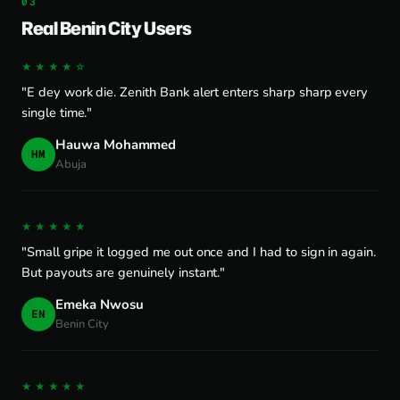
Real Benin City Users
★★★★☆
"E dey work die. Zenith Bank alert enters sharp sharp every
single time."
Hauwa Mohammed
HM
Abuja
★★★★★
"Small gripe it logged me out once and I had to sign in again.
But payouts are genuinely instant."
Emeka Nwosu
EN
Benin City
★★★★★