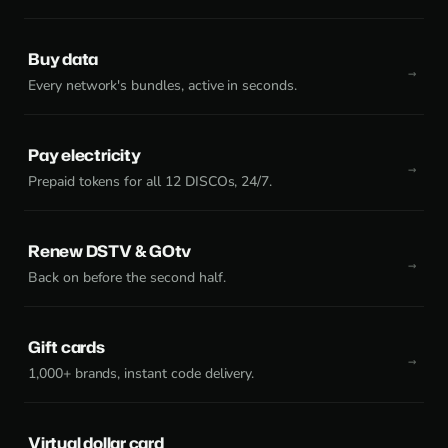
Buy data
Every network's bundles, active in seconds.
Pay electricity
Prepaid tokens for all 12 DISCOs, 24/7.
Renew DSTV & GOtv
Back on before the second half.
Gift cards
1,000+ brands, instant code delivery.
Virtual dollar card