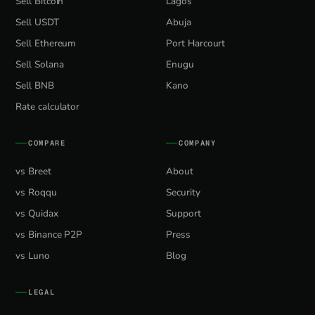
Sell Bitcoin
Lagos
Sell USDT
Abuja
Sell Ethereum
Port Harcourt
Sell Solana
Enugu
Sell BNB
Kano
Rate calculator
COMPARE
COMPANY
vs Breet
About
vs Roqqu
Security
vs Quidax
Support
vs Binance P2P
Press
vs Luno
Blog
LEGAL