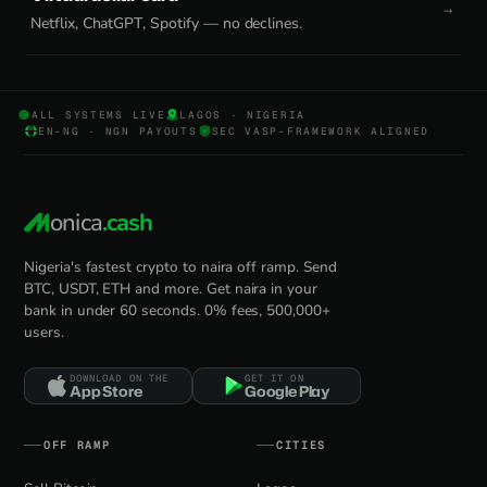
Netflix, ChatGPT, Spotify — no declines.
ALL SYSTEMS LIVE
LAGOS · NIGERIA
EN-NG · NGN PAYOUTS
SEC VASP-FRAMEWORK ALIGNED
onica
.cash
Nigeria's fastest crypto to naira off ramp. Send
BTC, USDT, ETH and more. Get naira in your
bank in under 60 seconds. 0% fees, 500,000+
users.
DOWNLOAD ON THE
GET IT ON
App Store
Google Play
OFF RAMP
CITIES