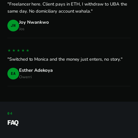
"Freelancer here. Client pays in ETH, I withdraw to UBA the
same day. No domiciliary account wahala."
Joy Nwankwo
JN
Jos
★★★★★
"Switched to Monica and the money just enters, no story."
Esther Adekoya
EA
Owerri
FAQ