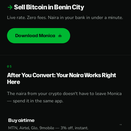
Sell Bitcoin in Benin City
Live rate. Zero fees. Naira in your bank in under a minute.
Download Monica
After You Convert: Your Naira Works Right
Here
The naira from your crypto doesn't have to leave Monica
— spend it in the same app.
Buy airtime
MTN, Airtel, Glo, 9mobile — 3% off, instant.