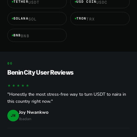
TETHER
USD COIN
USDT
USDC
SOLANA
TRON
SOL
TRX
BNB
BNB
Benin City User Reviews
★★★★★
"Honestly the most stress-free way to turn USDT to naira in
this country right now."
Joy Nwankwo
JN
Ibadan