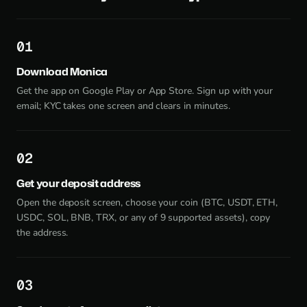
1
Download Monica
Get the app on Google Play or App Store. Sign up with your
email; KYC takes one screen and clears in minutes.
2
Get your deposit address
Open the deposit screen, choose your coin (BTC, USDT, ETH,
USDC, SOL, BNB, TRX, or any of 9 supported assets), copy
the address.
3