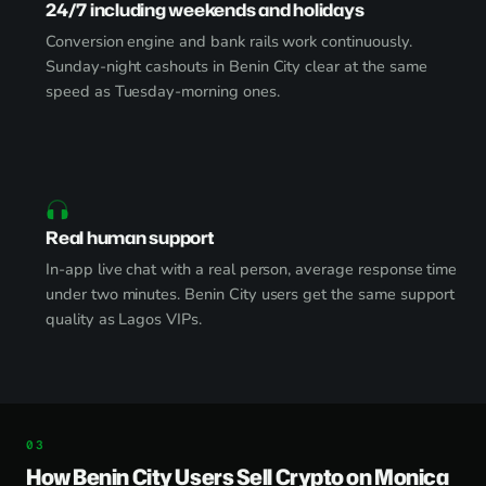
24/7 including weekends and holidays
Conversion engine and bank rails work continuously.
Sunday-night cashouts in Benin City clear at the same
speed as Tuesday-morning ones.
Real human support
In-app live chat with a real person, average response time
under two minutes. Benin City users get the same support
quality as Lagos VIPs.
How Benin City Users Sell Crypto on Monica