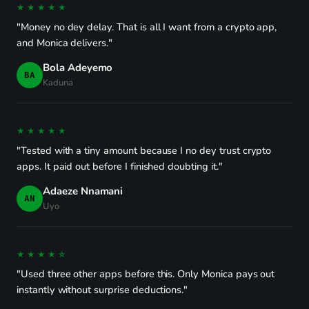
★★★★★
"Money no dey delay. That is all I want from a crypto app,
and Monica delivers."
Bola Adeyemo
BA
Kaduna
★★★★★
"Tested with a tiny amount because I no dey trust crypto
apps. It paid out before I finished doubting it."
Adaeze Nnamani
AN
Uyo
★★★★☆
"Used three other apps before this. Only Monica pays out
instantly without surprise deductions."