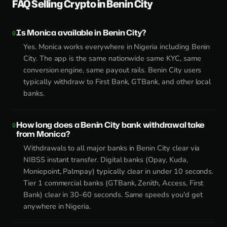
FAQ Selling Crypto in Benin City
Is Monica available in Benin City?
Yes. Monica works everywhere in Nigeria including Benin
City. The app is the same nationwide same KYC, same
conversion engine, same payout rails. Benin City users
typically withdraw to First Bank, GTBank, and other local
banks.
How long does a Benin City bank withdrawal take
from Monica?
Withdrawals to all major banks in Benin City clear via
NIBSS instant transfer. Digital banks (Opay, Kuda,
Moniepoint, Palmpay) typically clear in under 10 seconds.
Tier 1 commercial banks (GTBank, Zenith, Access, First
Bank) clear in 30–60 seconds. Same speeds you'd get
anywhere in Nigeria.