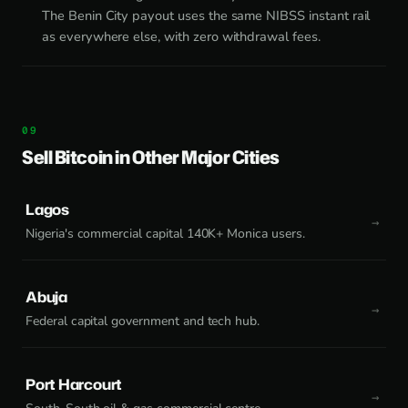
The Benin City payout uses the same NIBSS instant rail
as everywhere else, with zero withdrawal fees.
Sell Bitcoin in Other Major Cities
Lagos
Nigeria's commercial capital 140K+ Monica users.
Abuja
Federal capital government and tech hub.
Port Harcourt