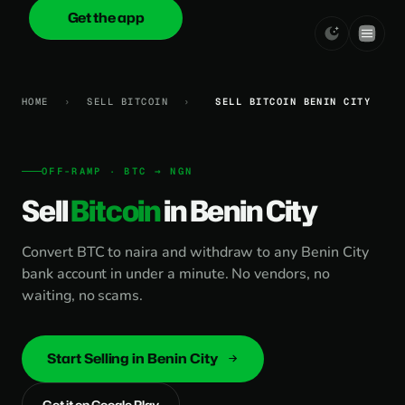
Get the app
onica
.cash
HOME
›
SELL BITCOIN
›
SELL BITCOIN BENIN CITY
OFF-RAMP · BTC → NGN
Sell
Bitcoin
in Benin City
Convert BTC to naira and withdraw to any Benin City
bank account in under a minute. No vendors, no
waiting, no scams.
Start Selling in Benin City
Get it on Google Play