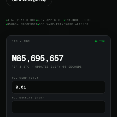
4.5★ PLAY STORE
4.6★ APP STORE
500,000+ USERS
₦500B+ PROCESSED
SEC VASP-FRAMEWORK ALIGNED
BTC / NGN
LIVE
₦85,695,657
PER 1 BTC • UPDATES EVERY 60 SECONDS
YOU SEND (BTC)
YOU RECEIVE (NGN)