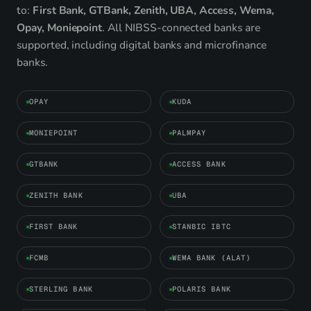
to:
First Bank, GTBank, Zenith, UBA, Access, Wema,
Opay, Moniepoint
. All NIBSS-connected banks are
supported, including digital banks and microfinance
banks.
OPAY
KUDA
MONIEPOINT
PALMPAY
GTBANK
ACCESS BANK
ZENITH BANK
UBA
FIRST BANK
STANBIC IBTC
FCMB
WEMA BANK (ALAT)
STERLING BANK
POLARIS BANK