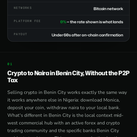
NETWORKS
Bitcoin network
PLATFORM FEE
0%
— the rate shown is what lands
PAYOUT
Under 60s after on-chain confirmation
Crypto to Naira in Benin City, Without the P2P
Tax
Selling crypto in Benin City works exactly the same way
it works anywhere else in Nigeria: download Monica,
deposit your coin, withdraw naira to your local bank.
What's different in Benin City is the local context mid-
west commercial hub with an active forex and crypto
trading community and the specific banks Benin City