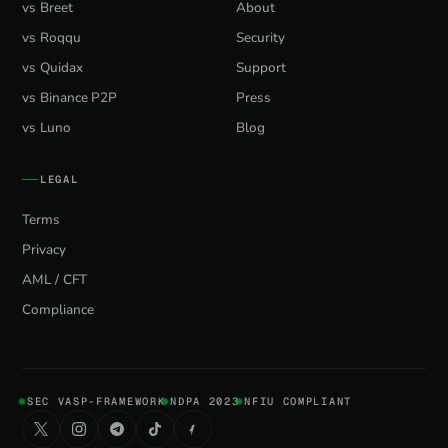
vs Breet
About
vs Roqqu
Security
vs Quidax
Support
vs Binance P2P
Press
vs Luno
Blog
LEGAL
Terms
Privacy
AML / CFT
Compliance
SEC VASP-FRAMEWORK
NDPA 2023
NFIU COMPLIANT