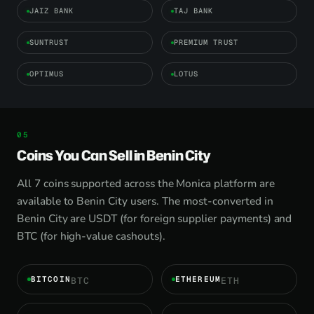
JAIZ BANK
TAJ BANK
SUNTRUST
PREMIUM TRUST
OPTIMUS
LOTUS
Coins You Can Sell in Benin City
All 7 coins supported across the Monica platform are
available to Benin City users. The most-converted in
Benin City are USDT (for foreign supplier payments) and
BTC (for high-value cashouts).
BITCOIN
ETHEREUM
BTC
ETH