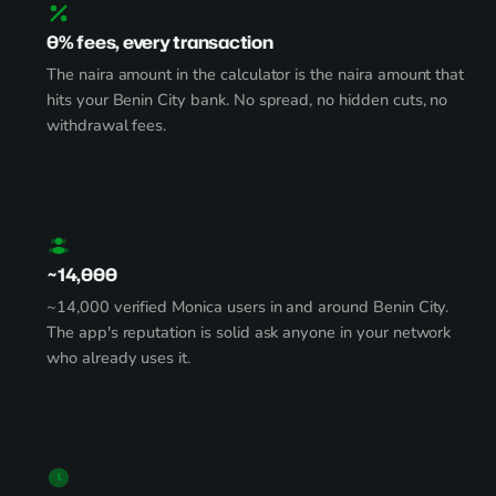
0% fees, every transaction
The naira amount in the calculator is the naira amount that
hits your Benin City bank. No spread, no hidden cuts, no
withdrawal fees.
~14,000
~14,000 verified Monica users in and around Benin City.
The app's reputation is solid ask anyone in your network
who already uses it.