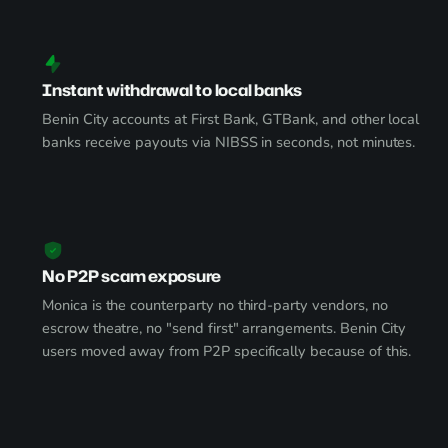
Instant withdrawal to local banks
Benin City accounts at First Bank, GTBank, and other local
banks receive payouts via NIBSS in seconds, not minutes.
No P2P scam exposure
Monica is the counterparty no third-party vendors, no
escrow theatre, no "send first" arrangements. Benin City
users moved away from P2P specifically because of this.