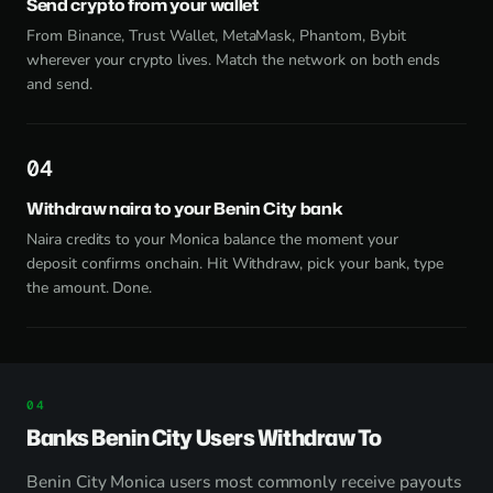
Send crypto from your wallet
From Binance, Trust Wallet, MetaMask, Phantom, Bybit
wherever your crypto lives. Match the network on both ends
and send.
4
Withdraw naira to your Benin City bank
Naira credits to your Monica balance the moment your
deposit confirms onchain. Hit Withdraw, pick your bank, type
the amount. Done.
Banks Benin City Users Withdraw To
Benin City Monica users most commonly receive payouts