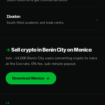
South-South oil & gas commercial centre.
Ibadan
South-West academic and trade centre.
Sell crypto in Benin City on Monica
Join ~14,000 Benin City users converting crypto to naira
at the live rate, 0% fee, sub-minute payout.
Download Monica