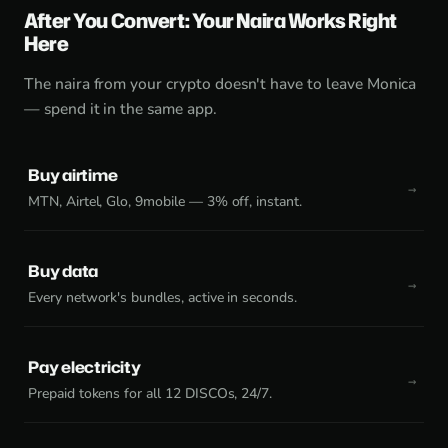
After You Convert: Your Naira Works Right
Here
The naira from your crypto doesn't have to leave Monica
— spend it in the same app.
Buy airtime
MTN, Airtel, Glo, 9mobile — 3% off, instant.
Buy data
Every network's bundles, active in seconds.
Pay electricity
Prepaid tokens for all 12 DISCOs, 24/7.