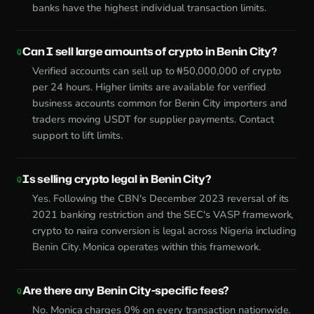
banks have the highest individual transaction limits.
Can I sell large amounts of crypto in Benin City?
Verified accounts can sell up to ₦50,000,000 of crypto
per 24 hours. Higher limits are available for verified
business accounts common for Benin City importers and
traders moving USDT for supplier payments. Contact
support to lift limits.
Is selling crypto legal in Benin City?
Yes. Following the CBN's December 2023 reversal of its
2021 banking restriction and the SEC's VASP framework,
crypto to naira conversion is legal across Nigeria including
Benin City. Monica operates within this framework.
Are there any Benin City-specific fees?
No. Monica charges 0% on every transaction nationwide.