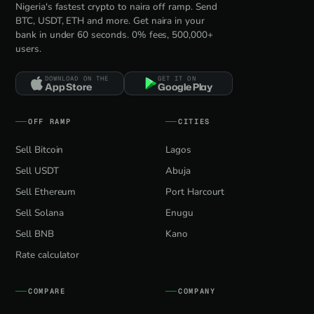
Nigeria's fastest crypto to naira off ramp. Send
BTC, USDT, ETH and more. Get naira in your
bank in under 60 seconds. 0% fees, 500,000+
users.
DOWNLOAD ON THE
GET IT ON
App Store
Google Play
OFF RAMP
CITIES
Sell Bitcoin
Lagos
Sell USDT
Abuja
Sell Ethereum
Port Harcourt
Sell Solana
Enugu
Sell BNB
Kano
Rate calculator
COMPARE
COMPANY