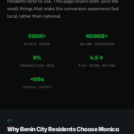
residents tend to use. This page covers both, plus the
small things that make the conversion experience feel
local rather than national.
500K+
₦500B+
ACTIVE USERS
VOLUME PROCESSED
0%
4.5★
TRANSACTION FEES
PLAY STORE RATING
<60s
TYPICAL PAYOUT
Why Benin City Residents Choose Monica