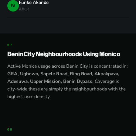
Funke Akande
FA
Abuja
Benin City Neighbourhoods Using Monica
Active Monica usage across Benin City is concentrated in:
GRA, Ugbowo, Sapele Road, Ring Road, Akpakpava,
Adesuwa, Upper Mission, Benin Bypass
. Coverage is
city-wide these are simply the neighbourhoods with the
highest user density.