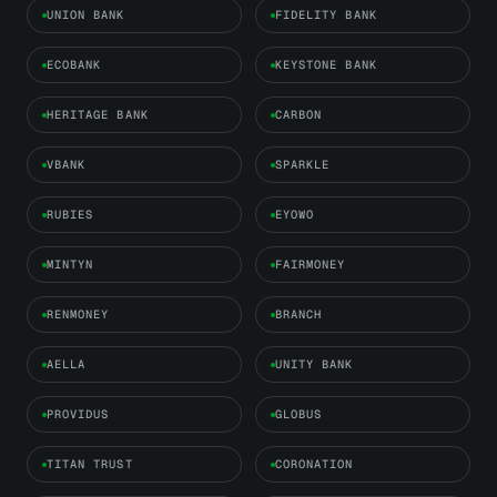
UNION BANK
FIDELITY BANK
ECOBANK
KEYSTONE BANK
HERITAGE BANK
CARBON
VBANK
SPARKLE
RUBIES
EYOWO
MINTYN
FAIRMONEY
RENMONEY
BRANCH
AELLA
UNITY BANK
PROVIDUS
GLOBUS
TITAN TRUST
CORONATION