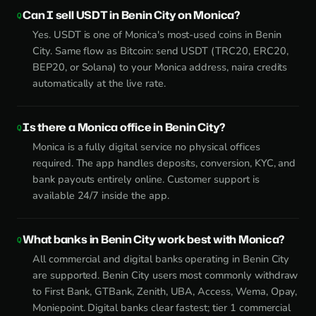
Can I sell USDT in Benin City on Monica?
Yes. USDT is one of Monica's most-used coins in Benin
City. Same flow as Bitcoin: send USDT (TRC20, ERC20,
BEP20, or Solana) to your Monica address, naira credits
automatically at the live rate.
Is there a Monica office in Benin City?
Monica is a fully digital service no physical offices
required. The app handles deposits, conversion, KYC, and
bank payouts entirely online. Customer support is
available 24/7 inside the app.
What banks in Benin City work best with Monica?
All commercial and digital banks operating in Benin City
are supported. Benin City users most commonly withdraw
to First Bank, GTBank, Zenith, UBA, Access, Wema, Opay,
Moniepoint. Digital banks clear fastest; tier 1 commercial