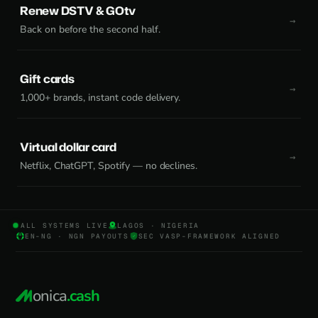
Renew DSTV & GOtv
Back on before the second half.
Gift cards
1,000+ brands, instant code delivery.
Virtual dollar card
Netflix, ChatGPT, Spotify — no declines.
ALL SYSTEMS LIVE
LAGOS · NIGERIA
EN-NG · NGN PAYOUTS
SEC VASP-FRAMEWORK ALIGNED
onica
.cash