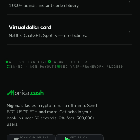
1,000+ brands, instant code delivery.
Virtual dollar card
Netflix, ChatGPT, Spotify — no declines.
ALL SYSTEMS LIVE
LAGOS · NIGERIA
EN-NG · NGN PAYOUTS
SEC VASP-FRAMEWORK ALIGNED
onica
.cash
Nigeria's fastest crypto to naira off ramp. Send
BTC, USDT, ETH and more. Get naira in your
bank in under 60 seconds. 0% fees, 500,000+
users.
DOWNLOAD ON THE
GET IT ON