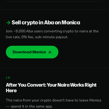
Sell crypto in Aba on Monica
Join ~9,000 Aba users converting crypto to naira at the
live rate, 0% fee, sub-minute payout.
Download Monica
After You Convert: Your Naira Works Right
Here
The naira from your crypto doesn't have to leave Monica
— spend it in the same app.