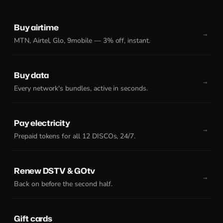
Buy airtime
MTN, Airtel, Glo, 9mobile — 3% off, instant.
Buy data
Every network's bundles, active in seconds.
Pay electricity
Prepaid tokens for all 12 DISCOs, 24/7.
Renew DSTV & GOtv
Back on before the second half.
Gift cards