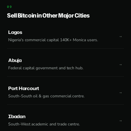
Sell Bitcoin in Other Major Cities
Lagos
Nigeria's commercial capital 140K+ Monica users.
Abuja
Federal capital government and tech hub.
Port Harcourt
South-South oil & gas commercial centre.
Ibadan
South-West academic and trade centre.