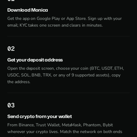
Download Monica
Get the app on Google Play or App Store. Sign up with your
email; KYC takes one screen and clears in minutes.
2
Get your deposit address
Open the deposit screen, choose your coin (BTC, USDT, ETH,
USDC, SOL, BNB, TRX, or any of 9 supported assets), copy
the address.
3
Send crypto from your wallet
From Binance, Trust Wallet, MetaMask, Phantom, Bybit
wherever your crypto lives. Match the network on both ends