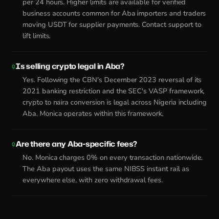
per 24 hours. Higher limits are available for verified
business accounts common for Aba importers and traders
moving USDT for supplier payments. Contact support to
lift limits.
Is selling crypto legal in Aba?
Yes. Following the CBN's December 2023 reversal of its
2021 banking restriction and the SEC's VASP framework,
crypto to naira conversion is legal across Nigeria including
Aba. Monica operates within this framework.
Are there any Aba-specific fees?
No. Monica charges 0% on every transaction nationwide.
The Aba payout uses the same NIBSS instant rail as
everywhere else, with zero withdrawal fees.