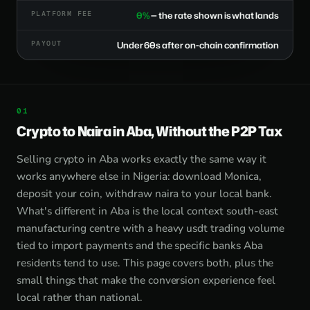
PLATFORM FEE
0%
— the rate shown is what lands
PAYOUT
Under 60s after on-chain confirmation
Crypto to Naira in Aba, Without the P2P Tax
Selling crypto in Aba works exactly the same way it
works anywhere else in Nigeria: download Monica,
deposit your coin, withdraw naira to your local bank.
What's different in Aba is the local context south-east
manufacturing centre with a heavy usdt trading volume
tied to import payments and the specific banks Aba
residents tend to use. This page covers both, plus the
small things that make the conversion experience feel
local rather than national.