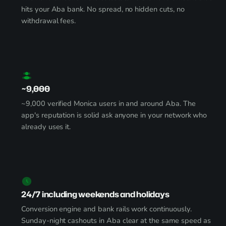
hits your Aba bank. No spread, no hidden cuts, no
withdrawal fees.
~9,000
~9,000 verified Monica users in and around Aba. The
app's reputation is solid ask anyone in your network who
already uses it.
24/7 including weekends and holidays
Conversion engine and bank rails work continuously.
Sunday-night cashouts in Aba clear at the same speed as