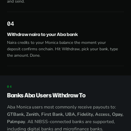
and send.
4
Withdraw naira to your Aba bank
Naira credits to your Monica balance the moment your
deposit confirms onchain. Hit Withdraw, pick your bank, type
the amount. Done.
Banks Aba Users Withdraw To
Aba Monica users most commonly receive payouts to:
GTBank, Zenith, First Bank, UBA, Fidelity, Access, Opay,
Palmpay
. All NIBSS-connected banks are supported,
including digital banks and microfinance banks.