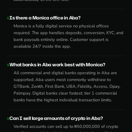
Is there a Monica office in Aba?
Monica is a fully digital service no physical offices
required. The app handles deposits, conversion, KYC, and
bank payouts entirely online. Customer support is
available 24/7 inside the app.
What banks in Aba work best with Monica?
All commercial and digital banks operating in Aba are
supported. Aba users most commonly withdraw to
GTBank, Zenith, First Bank, UBA, Fidelity, Access, Opay,
Palmpay. Digital banks clear fastest; tier 1 commercial
banks have the highest individual transaction limits.
Can I sell large amounts of crypto in Aba?
Verified accounts can sell up to ₦50,000,000 of crypto