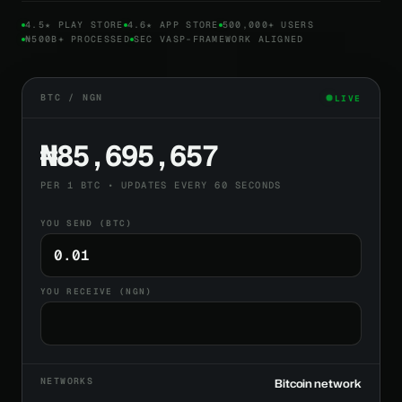
4.5★ PLAY STORE
4.6★ APP STORE
500,000+ USERS
₦500B+ PROCESSED
SEC VASP-FRAMEWORK ALIGNED
BTC / NGN
LIVE
₦85,695,657
PER 1 BTC • UPDATES EVERY 60 SECONDS
YOU SEND (BTC)
YOU RECEIVE (NGN)
NETWORKS
Bitcoin network