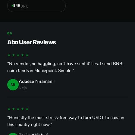
BNB
BNB
Aba User Reviews
★★★★★
"No vendor, no haggling, no 'I have sent it' lies. I send BNB,
naira lands in Moniepoint. Simple."
Adaeze Nnamani
AN
Ikeja
★★★★★
"Honestly the most stress-free way to turn USDT to naira in
this country right now."