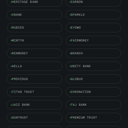
HERITAGE BANK
CARBON
VBANK
SPARKLE
RUBIES
EYOWO
MINTYN
FAIRMONEY
RENMONEY
BRANCH
AELLA
UNITY BANK
PROVIDUS
GLOBUS
TITAN TRUST
CORONATION
JAIZ BANK
TAJ BANK
SUNTRUST
PREMIUM TRUST