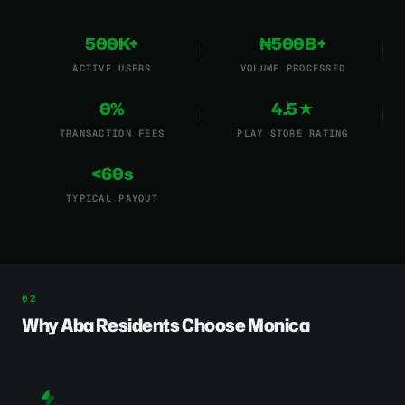
500K+
₦500B+
ACTIVE USERS
VOLUME PROCESSED
0%
4.5★
TRANSACTION FEES
PLAY STORE RATING
<60s
TYPICAL PAYOUT
Why Aba Residents Choose Monica