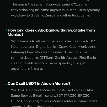
The app is the same nationwide same KYC, same
conversion engine, same payout rails. Aba users typically
withdraw to GTBank, Zenith, and other local banks.
How long does a Aba bank withdrawal take from
Monica?
Withdrawals to all major banks in Aba clear via NIBSS
instant transfer. Digital banks (Opay, Kuda, Moniepoint,
Palmpay) typically clear in under 10 seconds. Tier 1
commercial banks (GTBank, Zenith, Access, First Bank)
clear in 30–60 seconds. Same speeds you'd get
anywhere in Nigeria.
Can I sell USDT in Aba on Monica?
Yes. USDT is one of Monica's most-used coins in Aba.
Same flow as Bitcoin: send USDT (TRC20, ERC20,
BEP20, or Solana) to your Monica address, naira credits
automatically at the live rate.