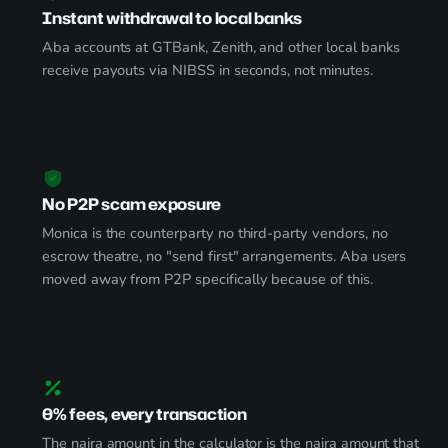
Instant withdrawal to local banks
Aba accounts at GTBank, Zenith, and other local banks
receive payouts via NIBSS in seconds, not minutes.
No P2P scam exposure
Monica is the counterparty no third-party vendors, no
escrow theatre, no "send first" arrangements. Aba users
moved away from P2P specifically because of this.
0% fees, every transaction
The naira amount in the calculator is the naira amount that