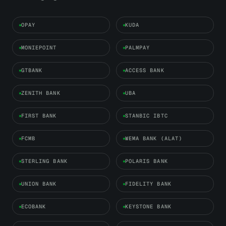
OPAY
KUDA
MONIEPOINT
PALMPAY
GTBANK
ACCESS BANK
ZENITH BANK
UBA
FIRST BANK
STANBIC IBTC
FCMB
WEMA BANK (ALAT)
STERLING BANK
POLARIS BANK
UNION BANK
FIDELITY BANK
ECOBANK
KEYSTONE BANK