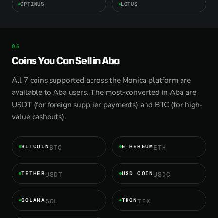
OPTIMUS
LOTUS
Coins You Can Sell in Aba
All 7 coins supported across the Monica platform are
available to Aba users. The most-converted in Aba are
USDT (for foreign supplier payments) and BTC (for high-
value cashouts).
BITCOIN
ETHEREUM
BTC
ETH
TETHER
USD COIN
USDT
USDC
SOLANA
TRON
SOL
TRX