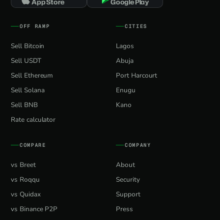
App Store
Google Play
OFF RAMP
CITIES
Sell Bitcoin
Lagos
Sell USDT
Abuja
Sell Ethereum
Port Harcourt
Sell Solana
Enugu
Sell BNB
Kano
Rate calculator
COMPARE
COMPANY
vs Breet
About
vs Roqqu
Security
vs Quidax
Support
vs Binance P2P
Press