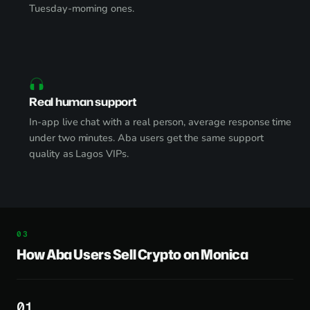
Tuesday-morning ones.
Real human support
In-app live chat with a real person, average response time
under two minutes. Aba users get the same support
quality as Lagos VIPs.
How Aba Users Sell Crypto on Monica
1