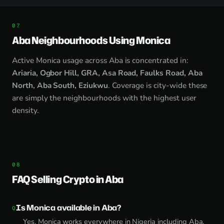
Aba Neighbourhoods Using Monica
Active Monica usage across Aba is concentrated in:
Ariaria, Ogbor Hill, GRA, Asa Road, Faulks Road, Aba
North, Aba South, Eziukwu
. Coverage is city-wide these
are simply the neighbourhoods with the highest user
density.
FAQ Selling Crypto in Aba
Is Monica available in Aba?
Yes. Monica works everywhere in Nigeria including Aba.