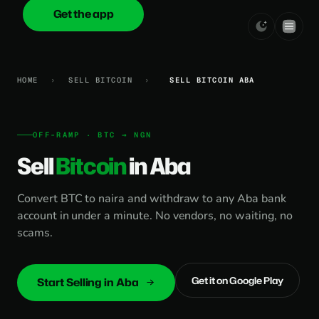
Get the app
onica
.cash
HOME
›
SELL BITCOIN
›
SELL BITCOIN ABA
OFF-RAMP · BTC → NGN
Sell
Bitcoin
in Aba
Convert BTC to naira and withdraw to any Aba bank
account in under a minute. No vendors, no waiting, no
scams.
Get it on Google Play
Start Selling in Aba