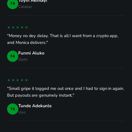
Toyin Akinbiyi
TA
Calabar
★★★★★
"Money no dey delay. That is all I want from a crypto app,
and Monica delivers."
Funmi Aluko
FA
Garki
★★★★★
"Small gripe it logged me out once and I had to sign in again.
But payouts are genuinely instant."
Tunde Adekunle
TA
Uyo