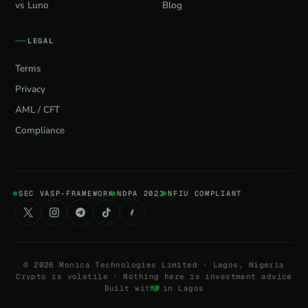
vs Luno
Blog
LEGAL
Terms
Privacy
AML / CFT
Compliance
SEC VASP-FRAMEWORK
NDPA 2023
NFIU COMPLIANT
©
2026
Monica Technologies Limited · Lagos, Nigeria
Crypto is volatile · Nothing here is investment advice
Built with
in Lagos