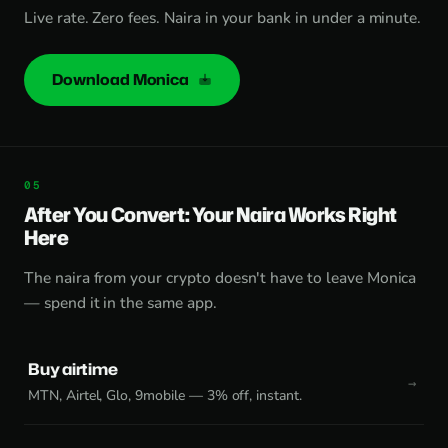
Live rate. Zero fees. Naira in your bank in under a minute.
Download Monica
After You Convert: Your Naira Works Right
Here
The naira from your crypto doesn't have to leave Monica
— spend it in the same app.
Buy airtime
MTN, Airtel, Glo, 9mobile — 3% off, instant.