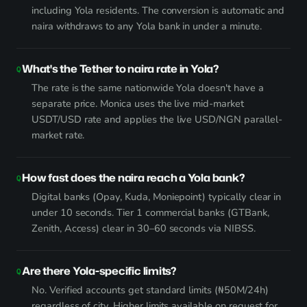
including Yola residents. The conversion is automatic and
naira withdraws to any Yola bank in under a minute.
What's the Tether to naira rate in Yola?
The rate is the same nationwide Yola doesn't have a
separate price. Monica uses the live mid-market
USDT/USD rate and applies the live USD/NGN parallel-
market rate.
How fast does the naira reach a Yola bank?
Digital banks (Opay, Kuda, Moniepoint) typically clear in
under 10 seconds. Tier 1 commercial banks (GTBank,
Zenith, Access) clear in 30–60 seconds via NIBSS.
Are there Yola-specific limits?
No. Verified accounts get standard limits (₦50M/24h)
regardless of city. Higher limits available on request for