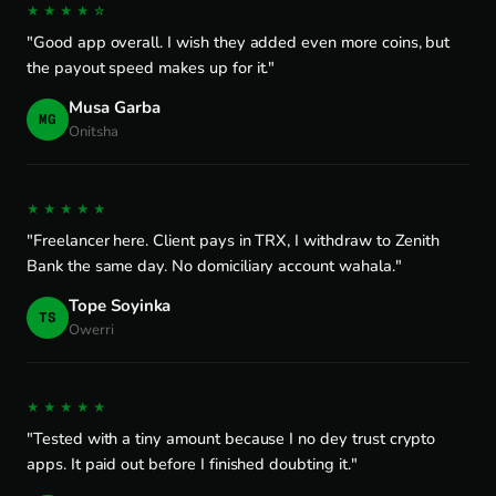
★★★★☆
"Good app overall. I wish they added even more coins, but
the payout speed makes up for it."
Musa Garba
MG
Onitsha
★★★★★
"Freelancer here. Client pays in TRX, I withdraw to Zenith
Bank the same day. No domiciliary account wahala."
Tope Soyinka
TS
Owerri
★★★★★
"Tested with a tiny amount because I no dey trust crypto
apps. It paid out before I finished doubting it."