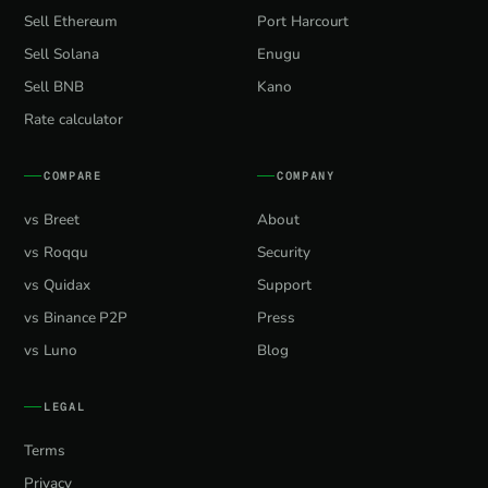
Sell Ethereum
Port Harcourt
Sell Solana
Enugu
Sell BNB
Kano
Rate calculator
COMPARE
COMPANY
vs Breet
About
vs Roqqu
Security
vs Quidax
Support
vs Binance P2P
Press
vs Luno
Blog
LEGAL
Terms
Privacy