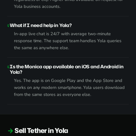
Yola business accounts.
What if I need help in Yola?
In-app live chat is 24/7 with average two-minute
response time. The support team handles Yola queries
the same as anywhere else.
Is the Monica app available on iOS and Android in
Yola?
Yes. The app is on Google Play and the App Store and
works on any modern smartphone. Yola users download
from the same stores as everyone else.
Sell Tether in Yola