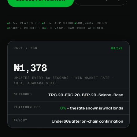
4.5★ PLAY STORE
4.6★ APP STORE
500,000+ USERS
₦500B+ PROCESSED
SEC VASP-FRAMEWORK ALIGNED
USDT / NGN
LIVE
₦1,378
UPDATES EVERY 60 SECONDS • MID-MARKET RATE •
YOLA, ADAMAWA STATE
NETWORKS
TRC-20 · ERC-20 · BEP-20 · Solana · Base
PLATFORM FEE
0%
— the rate shown is what lands
PAYOUT
Under 60s after on-chain confirmation