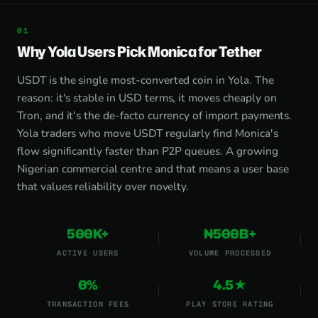
Why Yola Users Pick Monica for Tether
USDT is the single most-converted coin in Yola. The
reason: it's stable in USD terms, it moves cheaply on
Tron, and it's the de-facto currency of import payments.
Yola traders who move USDT regularly find Monica's
flow significantly faster than P2P queues. A growing
Nigerian commercial centre and that means a user base
that values reliability over novelty.
500K+
₦500B+
ACTIVE USERS
VOLUME PROCESSED
0%
4.5★
TRANSACTION FEES
PLAY STORE RATING