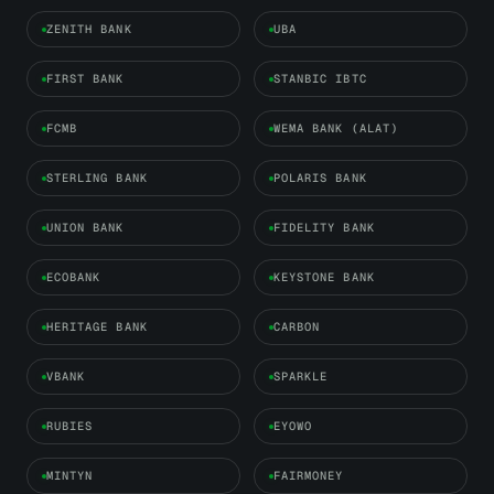
ZENITH BANK
UBA
FIRST BANK
STANBIC IBTC
FCMB
WEMA BANK (ALAT)
STERLING BANK
POLARIS BANK
UNION BANK
FIDELITY BANK
ECOBANK
KEYSTONE BANK
HERITAGE BANK
CARBON
VBANK
SPARKLE
RUBIES
EYOWO
MINTYN
FAIRMONEY