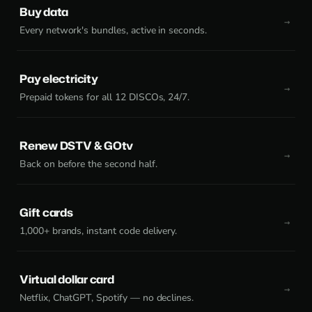
Buy data
Every network's bundles, active in seconds.
Pay electricity
Prepaid tokens for all 12 DISCOs, 24/7.
Renew DSTV & GOtv
Back on before the second half.
Gift cards
1,000+ brands, instant code delivery.
Virtual dollar card
Netflix, ChatGPT, Spotify — no declines.