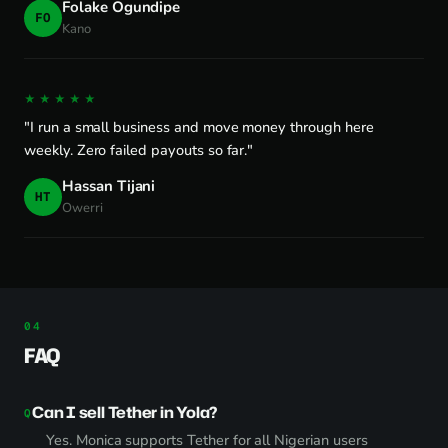
Folake Ogundipe
FO
Kano
★★★★★
"I run a small business and move money through here
weekly. Zero failed payouts so far."
Hassan Tijani
HT
Owerri
FAQ
Can I sell Tether in Yola?
Yes. Monica supports Tether for all Nigerian users