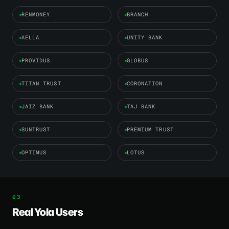
RENMONEY
BRANCH
AELLA
UNITY BANK
PROVIDUS
GLOBUS
TITAN TRUST
CORONATION
JAIZ BANK
TAJ BANK
SUNTRUST
PREMIUM TRUST
OPTIMUS
LOTUS
Real Yola Users