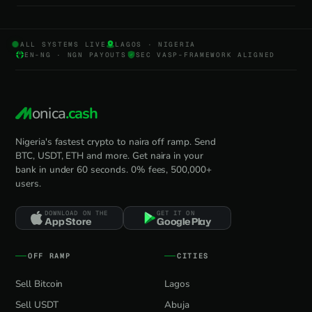
ALL SYSTEMS LIVE
LAGOS · NIGERIA
EN-NG · NGN PAYOUTS
SEC VASP-FRAMEWORK ALIGNED
onica
.cash
Nigeria's fastest crypto to naira off ramp. Send
BTC, USDT, ETH and more. Get naira in your
bank in under 60 seconds. 0% fees, 500,000+
users.
DOWNLOAD ON THE
GET IT ON
App Store
Google Play
OFF RAMP
CITIES
Sell Bitcoin
Lagos
Sell USDT
Abuja