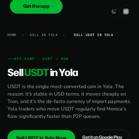
Get the app
onica
.cash
HOME
›
SELL IN YOLA
›
SELL USDT IN YOLA
OFF-RAMP · USDT → NGN
Sell
USDT
in Yola
USDT is the single most-converted coin in Yola. The
reason: it's stable in USD terms, it moves cheaply on
Tron, and it's the de-facto currency of import payments.
Yola traders who move USDT regularly find Monica's
flow significantly faster than P2P queues.
Get it on Google Play
Sell USDT in Yola Now