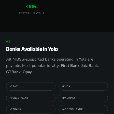
<60s
TYPICAL PAYOUT
Banks Available in Yola
All NIBSS-supported banks operating in Yola are
payable. Most popular locally:
First Bank, Jaiz Bank,
GTBank, Opay
.
OPAY
KUDA
MONIEPOINT
PALMPAY
GTBANK
ACCESS BANK