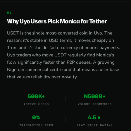
Why Uyo Users Pick Monica for Tether
USDT is the single most-converted coin in Uyo. The
reason: it's stable in USD terms, it moves cheaply on
Tron, and it's the de-facto currency of import payments.
Uyo traders who move USDT regularly find Monica's
flow significantly faster than P2P queues. A growing
Nigerian commercial centre and that means a user base
that values reliability over novelty.
500K+
₦500B+
ACTIVE USERS
VOLUME PROCESSED
0%
4.5★
TRANSACTION FEES
PLAY STORE RATING