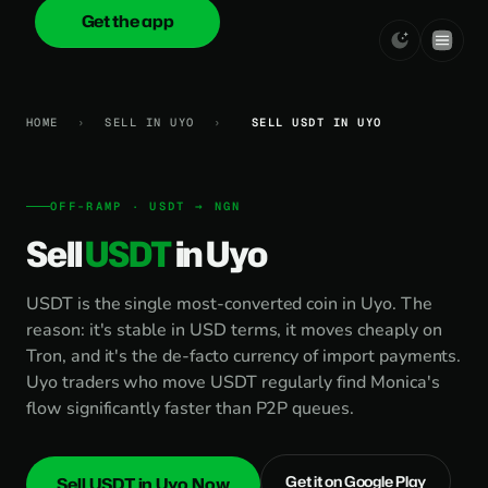
Get the app
onica
.cash
HOME
›
SELL IN UYO
›
SELL USDT IN UYO
OFF-RAMP · USDT → NGN
Sell
USDT
in Uyo
USDT is the single most-converted coin in Uyo. The
reason: it's stable in USD terms, it moves cheaply on
Tron, and it's the de-facto currency of import payments.
Uyo traders who move USDT regularly find Monica's
flow significantly faster than P2P queues.
Get it on Google Play
Sell USDT in Uyo Now