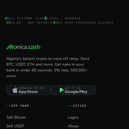
ALL SYSTEMS LIVE
LAGOS · NIGERIA
EN-NG · NGN PAYOUTS
SEC VASP-FRAMEWORK ALIGNED
onica
.cash
Nigeria's fastest crypto to naira off ramp. Send
BTC, USDT, ETH and more. Get naira in your
bank in under 60 seconds. 0% fees, 500,000+
users.
DOWNLOAD ON THE
GET IT ON
App Store
Google Play
OFF RAMP
CITIES
Sell Bitcoin
Lagos
Sell USDT
Abuja