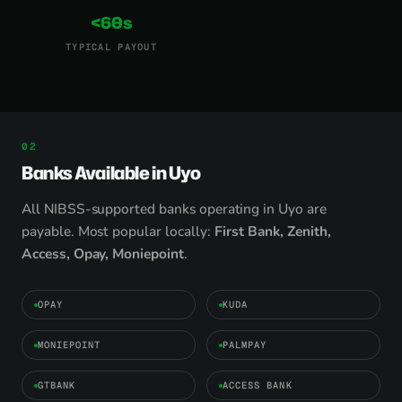
<60s
TYPICAL PAYOUT
Banks Available in Uyo
All NIBSS-supported banks operating in Uyo are
payable. Most popular locally:
First Bank, Zenith,
Access, Opay, Moniepoint
.
OPAY
KUDA
MONIEPOINT
PALMPAY
GTBANK
ACCESS BANK