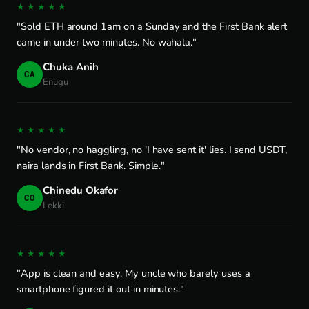
★★★★★
"Sold ETH around 1am on a Sunday and the First Bank alert
came in under two minutes. No wahala."
Chuka Anih
CA
Enugu
★★★★★
"No vendor, no haggling, no 'I have sent it' lies. I send USDT,
naira lands in First Bank. Simple."
Chinedu Okafor
CO
Lekki
★★★★★
"App is clean and easy. My uncle who barely uses a
smartphone figured it out in minutes."