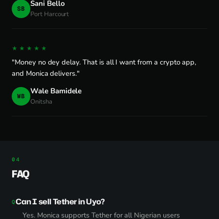
Sani Bello
SB
Port Harcourt
★★★★★
"Money no dey delay. That is all I want from a crypto app,
and Monica delivers."
Wale Bamidele
WB
Onitsha
FAQ
Can I sell Tether in Uyo?
Yes. Monica supports Tether for all Nigerian users