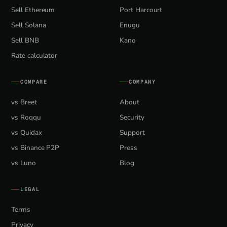
Sell Ethereum
Port Harcourt
Sell Solana
Enugu
Sell BNB
Kano
Rate calculator
COMPARE
COMPANY
vs Breet
About
vs Roqqu
Security
vs Quidax
Support
vs Binance P2P
Press
vs Luno
Blog
LEGAL
Terms
Privacy