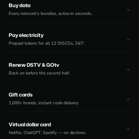
Buy data
Every network's bundles, active in seconds.
Pay electricity
Prepaid tokens for all 12 DISCOs, 24/7.
Renew DSTV & GOtv
Back on before the second half.
Gift cards
1,000+ brands, instant code delivery.
Virtual dollar card
Netflix, ChatGPT, Spotify — no declines.