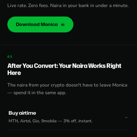
Live rate. Zero fees. Naira in your bank in under a minute.
Download Monica
After You Convert: Your Naira Works Right
Here
The naira from your crypto doesn't have to leave Monica
— spend it in the same app.
Buy airtime
MTN, Airtel, Glo, 9mobile — 3% off, instant.