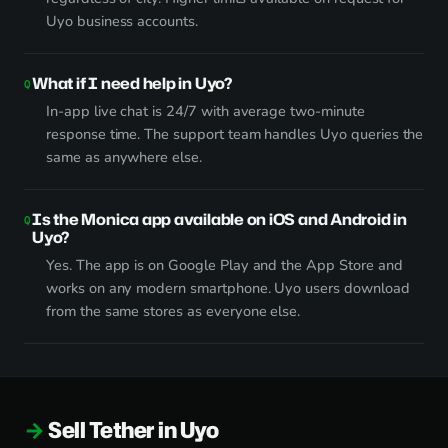
Uyo business accounts.
What if I need help in Uyo?
In-app live chat is 24/7 with average two-minute
response time. The support team handles Uyo queries the
same as anywhere else.
Is the Monica app available on iOS and Android in
Uyo?
Yes. The app is on Google Play and the App Store and
works on any modern smartphone. Uyo users download
from the same stores as everyone else.
Sell Tether in Uyo