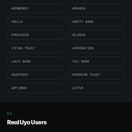
RENMONEY
BRANCH
AELLA
UNITY BANK
PROVIDUS
GLOBUS
TITAN TRUST
CORONATION
JAIZ BANK
TAJ BANK
SUNTRUST
PREMIUM TRUST
OPTIMUS
LOTUS
Real Uyo Users