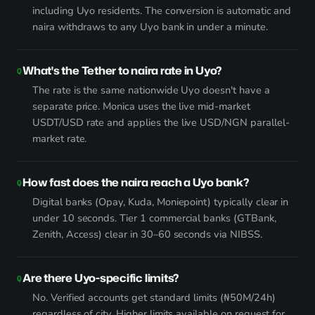
including Uyo residents. The conversion is automatic and
naira withdraws to any Uyo bank in under a minute.
What's the Tether to naira rate in Uyo?
The rate is the same nationwide Uyo doesn't have a
separate price. Monica uses the live mid-market
USDT/USD rate and applies the live USD/NGN parallel-
market rate.
How fast does the naira reach a Uyo bank?
Digital banks (Opay, Kuda, Moniepoint) typically clear in
under 10 seconds. Tier 1 commercial banks (GTBank,
Zenith, Access) clear in 30–60 seconds via NIBSS.
Are there Uyo-specific limits?
No. Verified accounts get standard limits (₦50M/24h)
regardless of city. Higher limits available on request for