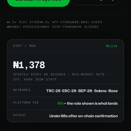
4.5★ PLAY STORE
4.6★ APP STORE
500,000+ USERS
₦500B+ PROCESSED
SEC VASP-FRAMEWORK ALIGNED
USDT / NGN
LIVE
₦1,378
UPDATES EVERY 60 SECONDS • MID-MARKET RATE •
UYO, AKWA IBOM STATE
NETWORKS
TRC-20 · ERC-20 · BEP-20 · Solana · Base
PLATFORM FEE
0%
— the rate shown is what lands
PAYOUT
Under 60s after on-chain confirmation