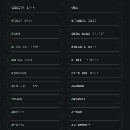
ZENITH BANK
UBA
FIRST BANK
STANBIC IBTC
FCMB
WEMA BANK (ALAT)
STERLING BANK
POLARIS BANK
UNION BANK
FIDELITY BANK
ECOBANK
KEYSTONE BANK
HERITAGE BANK
CARBON
VBANK
SPARKLE
RUBIES
EYOWO
MINTYN
FAIRMONEY