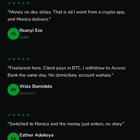
★★★★★
"Money no dey delay. That is all I want from a crypto app,
and Monica delivers."
Ifeanyi Eze
IE
Lekki
★★★★★
"Freelancer here. Client pays in BTC, I withdraw to Access
Bank the same day. No domiciliary account wahala."
Wale Bamidele
WB
Surulere
★★★★★
"Switched to Monica and the money just enters, no story."
Esther Adekoya
EA