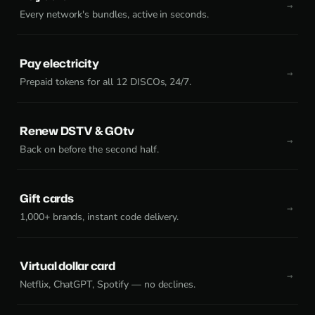
Every network's bundles, active in seconds.
Pay electricity
Prepaid tokens for all 12 DISCOs, 24/7.
Renew DSTV & GOtv
Back on before the second half.
Gift cards
1,000+ brands, instant code delivery.
Virtual dollar card
Netflix, ChatGPT, Spotify — no declines.