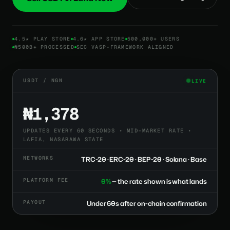
4.5★ PLAY STORE
4.6★ APP STORE
500,000+ USERS
₦500B+ PROCESSED
SEC VASP-FRAMEWORK ALIGNED
USDT / NGN
LIVE
₦1,378
UPDATES EVERY 60 SECONDS • MID-MARKET RATE •
LAFIA, NASARAWA STATE
NETWORKS
TRC-20 · ERC-20 · BEP-20 · Solana · Base
PLATFORM FEE
0%
— the rate shown is what lands
PAYOUT
Under 60s after on-chain confirmation