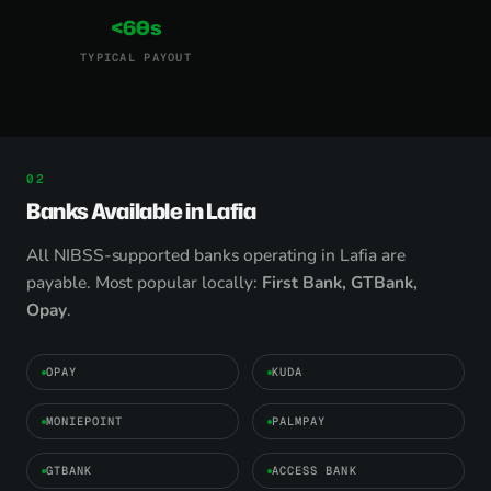
<60s
TYPICAL PAYOUT
Banks Available in Lafia
All NIBSS-supported banks operating in Lafia are
payable. Most popular locally:
First Bank, GTBank,
Opay
.
OPAY
KUDA
MONIEPOINT
PALMPAY
GTBANK
ACCESS BANK