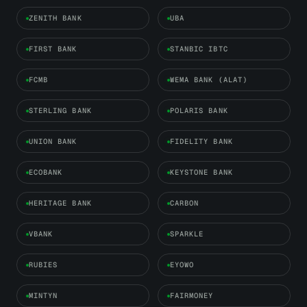
ZENITH BANK
UBA
FIRST BANK
STANBIC IBTC
FCMB
WEMA BANK (ALAT)
STERLING BANK
POLARIS BANK
UNION BANK
FIDELITY BANK
ECOBANK
KEYSTONE BANK
HERITAGE BANK
CARBON
VBANK
SPARKLE
RUBIES
EYOWO
MINTYN
FAIRMONEY