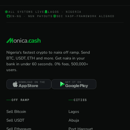
ALL SYSTEMS LIVE
LAGOS · NIGERIA
EN-NG · NGN PAYOUTS
SEC VASP-FRAMEWORK ALIGNED
onica
.cash
Nigeria's fastest crypto to naira off ramp. Send
BTC, USDT, ETH and more. Get naira in your
bank in under 60 seconds. 0% fees, 500,000+
users.
DOWNLOAD ON THE
GET IT ON
App Store
Google Play
OFF RAMP
CITIES
Sell Bitcoin
Lagos
Sell USDT
Abuja
Sell Ethereum
Port Harcourt