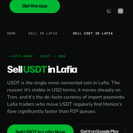
Get the app
onica
.cash
HOME
›
SELL IN LAFIA
›
SELL USDT IN LAFIA
OFF-RAMP · USDT → NGN
Sell
USDT
in Lafia
USDT is the single most-converted coin in Lafia. The
reason: it's stable in USD terms, it moves cheaply on
Tron, and it's the de-facto currency of import payments.
Lafia traders who move USDT regularly find Monica's
flow significantly faster than P2P queues.
Get it on Google Play
Sell USDT in Lafia Now