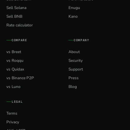
Sell Solana
Enugu
Sell BNB
Kano
Rate calculator
COMPARE
COMPANY
vs Breet
About
vs Roqqu
Security
vs Quidax
Support
vs Binance P2P
Press
vs Luno
Blog
LEGAL
Terms
Privacy