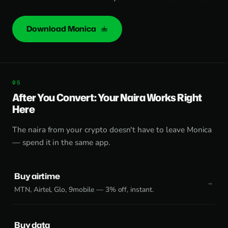
Download Monica
After You Convert: Your Naira Works Right
Here
The naira from your crypto doesn't have to leave Monica
— spend it in the same app.
Buy airtime
MTN, Airtel, Glo, 9mobile — 3% off, instant.
Buy data