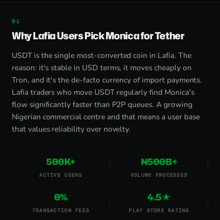
Why Lafia Users Pick Monica for Tether
USDT is the single most-converted coin in Lafia. The
reason: it's stable in USD terms, it moves cheaply on
Tron, and it's the de-facto currency of import payments.
Lafia traders who move USDT regularly find Monica's
flow significantly faster than P2P queues. A growing
Nigerian commercial centre and that means a user base
that values reliability over novelty.
500K+
₦500B+
ACTIVE USERS
VOLUME PROCESSED
0%
4.5★
TRANSACTION FEES
PLAY STORE RATING