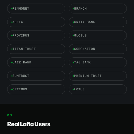
RENMONEY
BRANCH
AELLA
UNITY BANK
PROVIDUS
GLOBUS
TITAN TRUST
CORONATION
JAIZ BANK
TAJ BANK
SUNTRUST
PREMIUM TRUST
OPTIMUS
LOTUS
Real Lafia Users