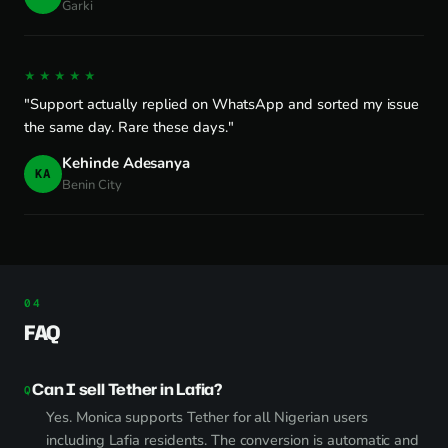
Garki
★★★★★
"Support actually replied on WhatsApp and sorted my issue
the same day. Rare these days."
Kehinde Adesanya
KA
Benin City
FAQ
Can I sell Tether in Lafia?
Yes. Monica supports Tether for all Nigerian users
including Lafia residents. The conversion is automatic and