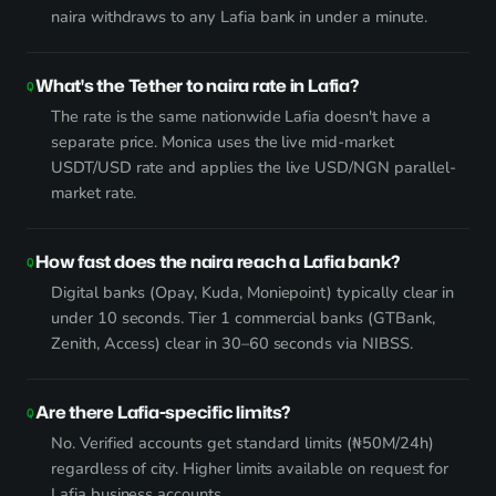
naira withdraws to any Lafia bank in under a minute.
What's the Tether to naira rate in Lafia?
The rate is the same nationwide Lafia doesn't have a
separate price. Monica uses the live mid-market
USDT/USD rate and applies the live USD/NGN parallel-
market rate.
How fast does the naira reach a Lafia bank?
Digital banks (Opay, Kuda, Moniepoint) typically clear in
under 10 seconds. Tier 1 commercial banks (GTBank,
Zenith, Access) clear in 30–60 seconds via NIBSS.
Are there Lafia-specific limits?
No. Verified accounts get standard limits (₦50M/24h)
regardless of city. Higher limits available on request for
Lafia business accounts.