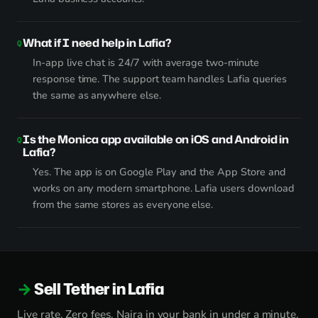
What if I need help in Lafia?
In-app live chat is 24/7 with average two-minute
response time. The support team handles Lafia queries
the same as anywhere else.
Is the Monica app available on iOS and Android in
Lafia?
Yes. The app is on Google Play and the App Store and
works on any modern smartphone. Lafia users download
from the same stores as everyone else.
Sell Tether in Lafia
Live rate. Zero fees. Naira in your bank in under a minute.