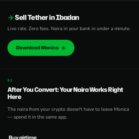
Sell Tether in Ibadan
Live rate. Zero fees. Naira in your bank in under a minute.
Download Monica
After You Convert: Your Naira Works Right
Here
The naira from your crypto doesn't have to leave Monica
— spend it in the same app.
Buy airtime