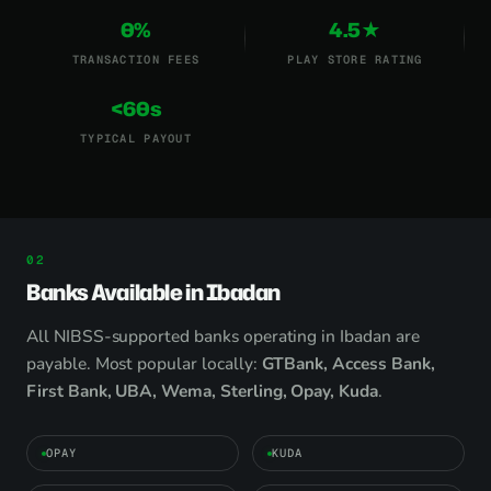
0%
4.5★
TRANSACTION FEES
PLAY STORE RATING
<60s
TYPICAL PAYOUT
Banks Available in Ibadan
All NIBSS-supported banks operating in Ibadan are
payable. Most popular locally:
GTBank, Access Bank,
First Bank, UBA, Wema, Sterling, Opay, Kuda
.
OPAY
KUDA