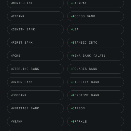
MONIEPOINT
PALMPAY
GTBANK
ACCESS BANK
ZENITH BANK
UBA
FIRST BANK
STANBIC IBTC
FCMB
WEMA BANK (ALAT)
STERLING BANK
POLARIS BANK
UNION BANK
FIDELITY BANK
ECOBANK
KEYSTONE BANK
HERITAGE BANK
CARBON
VBANK
SPARKLE