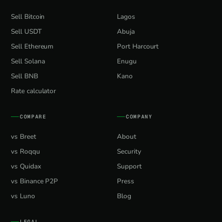
Sell Bitcoin
Lagos
Sell USDT
Abuja
Sell Ethereum
Port Harcourt
Sell Solana
Enugu
Sell BNB
Kano
Rate calculator
COMPARE
COMPANY
vs Breet
About
vs Roqqu
Security
vs Quidax
Support
vs Binance P2P
Press
vs Luno
Blog
LEGAL