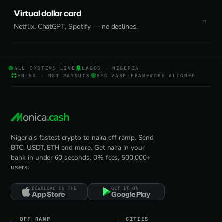
Virtual dollar card
Netflix, ChatGPT, Spotify — no declines.
ALL SYSTEMS LIVE
LAGOS · NIGERIA
EN-NG · NGN PAYOUTS
SEC VASP-FRAMEWORK ALIGNED
onica
.cash
Nigeria's fastest crypto to naira off ramp. Send
BTC, USDT, ETH and more. Get naira in your
bank in under 60 seconds. 0% fees, 500,000+
users.
DOWNLOAD ON THE
GET IT ON
App Store
Google Play
OFF RAMP
CITIES