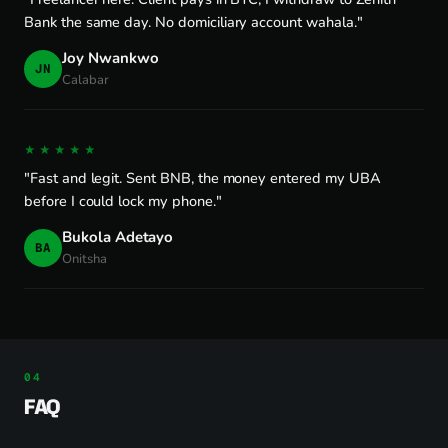
Bank the same day. No domiciliary account wahala."
Joy Nwankwo
JN
Calabar
★★★★★
"Fast and legit. Sent BNB, the money entered my UBA
before I could lock my phone."
Bukola Adetayo
BA
Onitsha
FAQ