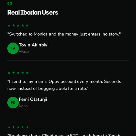
Real Ibadan Users
★★★★★
"Switched to Monica and the money just enters, no story."
Toyin Akinbiyi
TA
Wuse
★★★★★
"I send to my mum's Opay account every month. Seconds
now, instead of begging aboki for a rate."
Femi Olatunji
FO
Kano
★★★★★
"Freelancer here. Client pays in BTC, I withdraw to Zenith