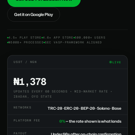
Get it on Google Play
4.5★ PLAY STORE
4.6★ APP STORE
500,000+ USERS
₦500B+ PROCESSED
SEC VASP-FRAMEWORK ALIGNED
USDT / NGN
LIVE
₦1,378
UPDATES EVERY 60 SECONDS • MID-MARKET RATE •
IBADAN, OYO STATE
NETWORKS
TRC-20 · ERC-20 · BEP-20 · Solana · Base
PLATFORM FEE
0%
— the rate shown is what lands
PAYOUT
Under 60s after on-chain confirmation