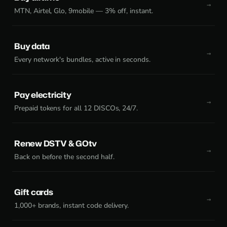
MTN, Airtel, Glo, 9mobile — 3% off, instant.
Buy data
Every network's bundles, active in seconds.
Pay electricity
Prepaid tokens for all 12 DISCOs, 24/7.
Renew DSTV & GOtv
Back on before the second half.
Gift cards
1,000+ brands, instant code delivery.