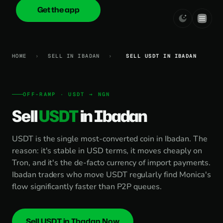
Get the app
onica
.cash
HOME
›
SELL IN IBADAN
›
SELL USDT IN IBADAN
OFF-RAMP · USDT → NGN
Sell
USDT
in Ibadan
USDT is the single most-converted coin in Ibadan. The
reason: it's stable in USD terms, it moves cheaply on
Tron, and it's the de-facto currency of import payments.
Ibadan traders who move USDT regularly find Monica's
flow significantly faster than P2P queues.
Sell USDT in Ibadan Now