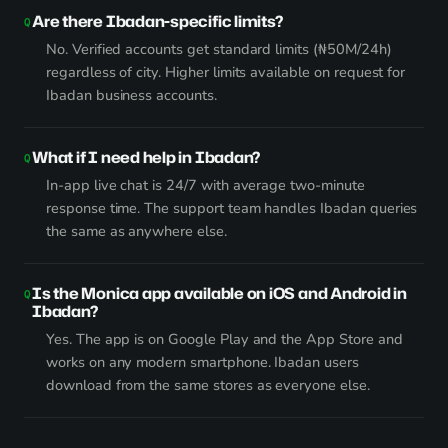
Are there Ibadan-specific limits?
No. Verified accounts get standard limits (₦50M/24h)
regardless of city. Higher limits available on request for
Ibadan business accounts.
What if I need help in Ibadan?
In-app live chat is 24/7 with average two-minute
response time. The support team handles Ibadan queries
the same as anywhere else.
Is the Monica app available on iOS and Android in
Ibadan?
Yes. The app is on Google Play and the App Store and
works on any modern smartphone. Ibadan users
download from the same stores as everyone else.