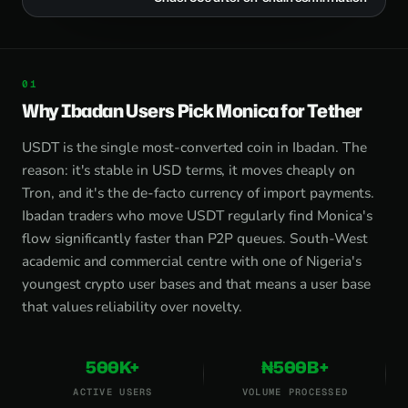
Why Ibadan Users Pick Monica for Tether
USDT is the single most-converted coin in Ibadan. The
reason: it's stable in USD terms, it moves cheaply on
Tron, and it's the de-facto currency of import payments.
Ibadan traders who move USDT regularly find Monica's
flow significantly faster than P2P queues. South-West
academic and commercial centre with one of Nigeria's
youngest crypto user bases and that means a user base
that values reliability over novelty.
500K+
₦500B+
ACTIVE USERS
VOLUME PROCESSED