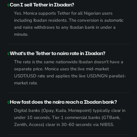
Can I sell Tether in Ibadan?
Yes. Monica supports Tether for all Nigerian users
including Ibadan residents. The conversion is automatic
and naira withdraws to any Ibadan bank in under a
minute.
What's the Tether to naira rate in Ibadan?
The rate is the same nationwide Ibadan doesn't have a
separate price. Monica uses the live mid-market
USDT/USD rate and applies the live USD/NGN parallel-
market rate.
How fast does the naira reach a Ibadan bank?
Digital banks (Opay, Kuda, Moniepoint) typically clear in
under 10 seconds. Tier 1 commercial banks (GTBank,
Zenith, Access) clear in 30–60 seconds via NIBSS.