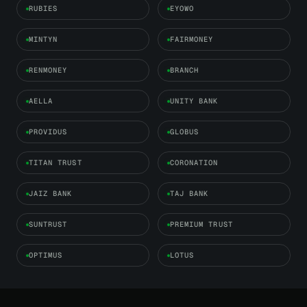
RUBIES
EYOWO
MINTYN
FAIRMONEY
RENMONEY
BRANCH
AELLA
UNITY BANK
PROVIDUS
GLOBUS
TITAN TRUST
CORONATION
JAIZ BANK
TAJ BANK
SUNTRUST
PREMIUM TRUST
OPTIMUS
LOTUS