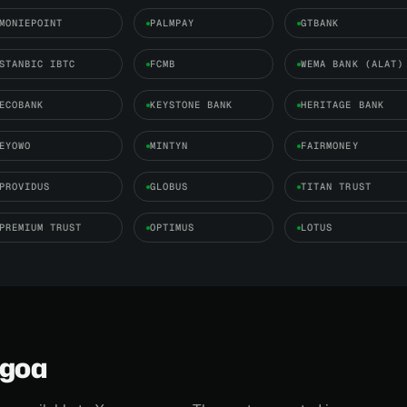
MONIEPOINT
PALMPAY
GTBANK
STANBIC IBTC
FCMB
WEMA BANK (ALAT)
ECOBANK
KEYSTONE BANK
HERITAGE BANK
EYOWO
MINTYN
FAIRMONEY
PROVIDUS
GLOBUS
TITAN TRUST
PREMIUM TRUST
OPTIMUS
LOTUS
agoa