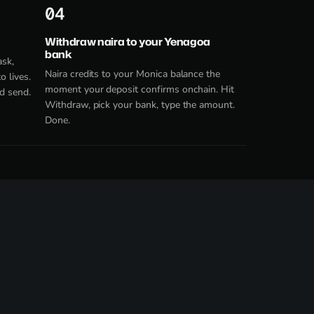
4
Withdraw naira to your Yenagoa
bank
ask,
Naira credits to your Monica balance the
 lives.
moment your deposit confirms onchain. Hit
d send.
Withdraw, pick your bank, type the amount.
Done.