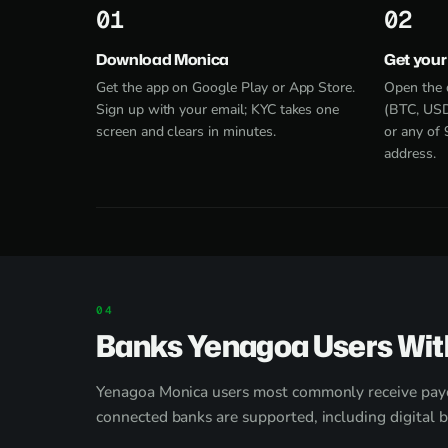
1
2
Download Monica
Get your
Get the app on Google Play or App Store.
Open the 
Sign up with your email; KYC takes one
(BTC, USD
screen and clears in minutes.
or any of 
address.
Banks Yenagoa Users Wit
Yenagoa Monica users most commonly receive pay
connected banks are supported, including digital 