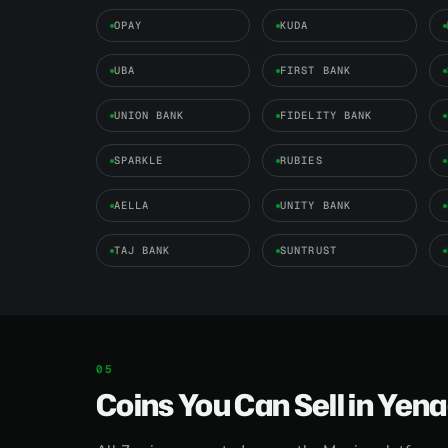
OPAY
KUDA
UBA
FIRST BANK
UNION BANK
FIDELITY BANK
SPARKLE
RUBIES
AELLA
UNITY BANK
TAJ BANK
SUNTRUST
Coins You Can Sell in Yen