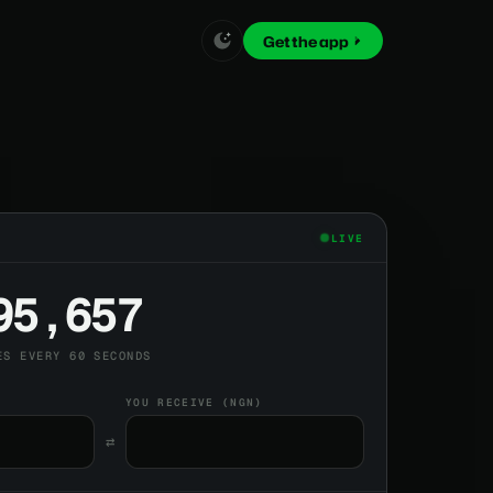
Get the app
LIVE
95,657
ES EVERY 60 SECONDS
YOU RECEIVE (NGN)
⇄