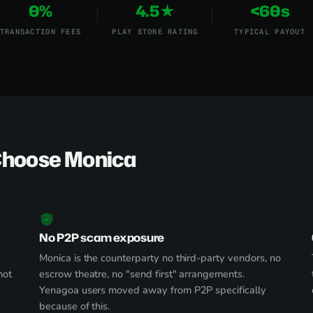
0%
4.5★
<60s
TRANSACTION FEES
PLAY STORE RATING
TYPICAL PAYOUT
Choose Monica
No P2P scam exposure
Monica is the counterparty no third-party vendors, no
not
escrow theatre, no "send first" arrangements.
Yenagoa users moved away from P2P specifically
because of this.