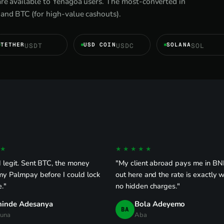
are available to Yenagoa users. The most-converted in
and BTC (for high-value cashouts).
TETHER
USD COIN
SOLANA
USDT
USDC
SOL
★
★★★★★
 legit. Sent BTC, the money
"My client abroad pays me in BNB
my Palmpay before I could lock
out here and the rate is exactly w
."
no hidden charges."
hinde Adesanya
Bola Adeyemo
BA
una
Aba