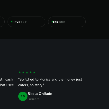
TRON
BNB
TRX
BNB
★★★★★
. I cash
"Switched to Monica and the money just
hat I see
enters, no story."
Bisola Onifade
BO
Surulere