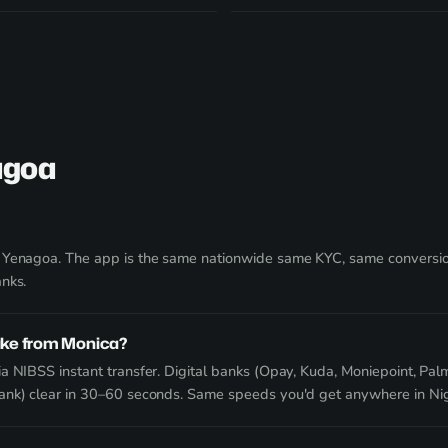
agoa
g Yenagoa. The app is the same nationwide same KYC, same conversion
anks.
ake from Monica?
a NIBSS instant transfer. Digital banks (Opay, Kuda, Moniepoint, Palm
Bank) clear in 30–60 seconds. Same speeds you'd get anywhere in Nig