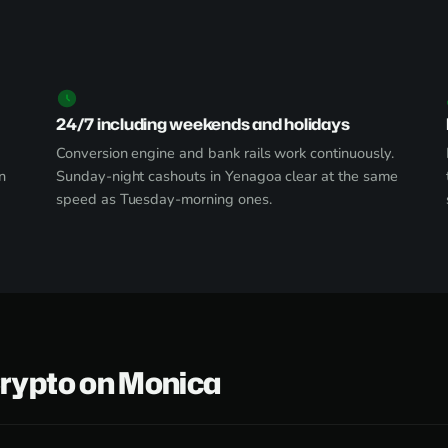
24/7 including weekends and holidays
Conversion engine and bank rails work continuously.
n
Sunday-night cashouts in Yenagoa clear at the same
speed as Tuesday-morning ones.
Crypto on Monica