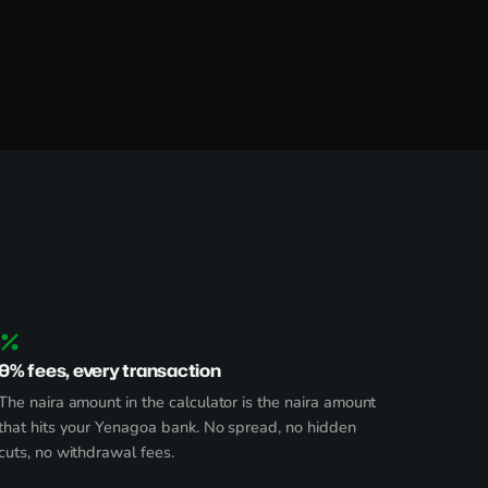
0% fees, every transaction
The naira amount in the calculator is the naira amount
that hits your Yenagoa bank. No spread, no hidden
cuts, no withdrawal fees.