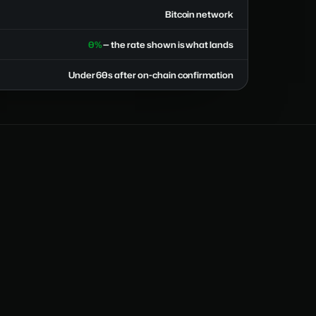
Bitcoin network
0%
— the rate shown is what lands
Under 60s after on-chain confirmation