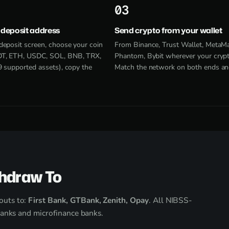
3
 deposit address
Send crypto from your wallet
deposit screen, choose your coin
From Binance, Trust Wallet, MetaM
T, ETH, USDC, SOL, BNB, TRX,
Phantom, Bybit wherever your crypto
9 supported assets), copy the
Match the network on both ends an
hdraw To
outs to:
First Bank, GTBank, Zenith, Opay
. All NIBSS-
banks and microfinance banks.