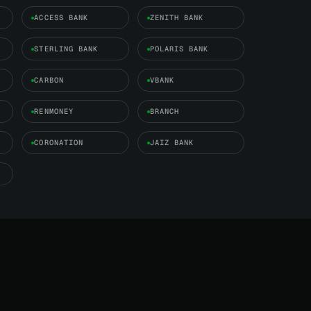
ACCESS BANK
ZENITH BANK
STERLING BANK
POLARIS BANK
CARBON
VBANK
RENMONEY
BRANCH
CORONATION
JAIZ BANK