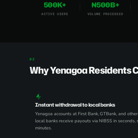
500K+
₦500B+
ACTIVE USERS
VOLUME PROCESSED
Why Yenagoa Residents 
Instant withdrawal to local banks
Yenagoa accounts at First Bank, GTBank, and other
local banks receive payouts via NIBSS in seconds, 
minutes.