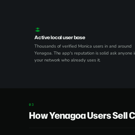
Active local user base
Thousands of verified Monica users in and around
Yenagoa. The app's reputation is solid ask anyone i
your network who already uses it.
How Yenagoa Users Sell 