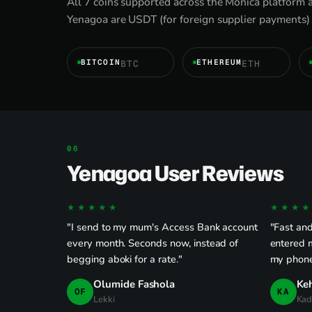
All 7 coins supported across the Monica platform 
Yenagoa are USDT (for foreign supplier payments) 
BITCOIN
ETHEREUM
BTC
ETH
Yenagoa User Reviews
★★★★★
★★★★
"I send to my mum's Access Bank account
"Fast and
every month. Seconds now, instead of
entered 
begging aboki for a rate."
my phone
Olumide Fashola
Ke
OF
KA
Lekki
Kad