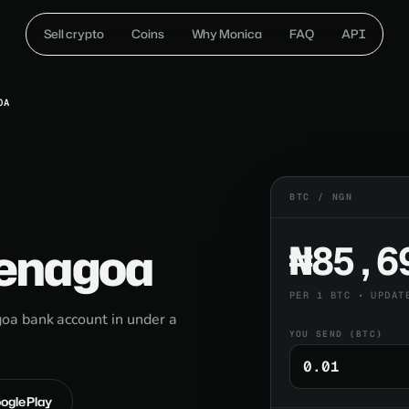
Sell crypto
Coins
Why Monica
FAQ
API
OA
BTC / NGN
Yenagoa
₦85,6
PER 1 BTC • UPDAT
oa bank account in under a
YOU SEND (BTC)
oogle Play