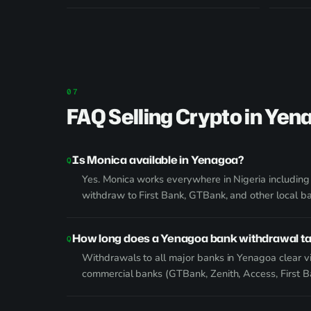
FAQ Selling Crypto in Yen
Is Monica available in Yenagoa?
Yes. Monica works everywhere in Nigeria includin
withdraw to First Bank, GTBank, and other local b
How long does a Yenagoa bank withdrawal t
Withdrawals to all major banks in Yenagoa clear vi
commercial banks (GTBank, Zenith, Access, First 