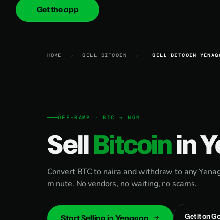
Get the app
onica
.cash
HOME
›
SELL BITCOIN
›
SELL BITCOIN YENAG
OFF-RAMP · BTC → NGN
Sell
Bitcoin
in 
Convert BTC to naira and withdraw to any Yenag
minute. No vendors, no waiting, no scams.
Get it on G
Start Selling in Yenagoa