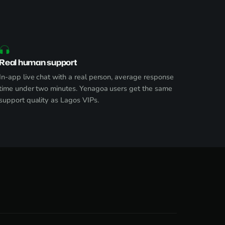
Real human support
In-app live chat with a real person, average response
time under two minutes. Yenagoa users get the same
support quality as Lagos VIPs.