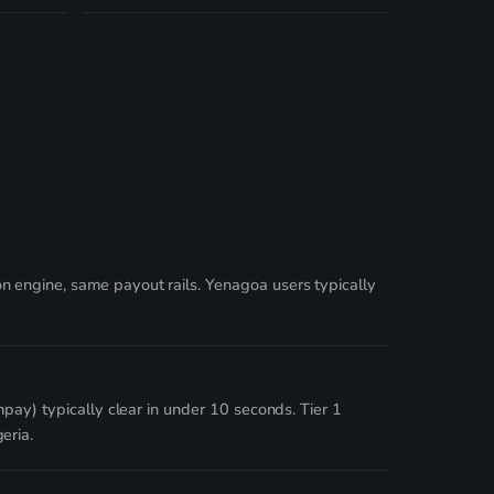
 engine, same payout rails. Yenagoa users typically
pay) typically clear in under 10 seconds. Tier 1
eria.