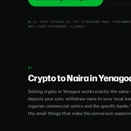
4.5★ PLAY STORE
4.6★ APP STORE
500,000+ USERS
₦50
SEC VASP-FRAMEWORK ALIGNED
Crypto to Naira in Yenago
Selling crypto in Yenagoa works exactly the same
deposit your coin, withdraw naira to your local ban
nigerian commercial centre and the specific banks 
the small things that make the conversion experienc