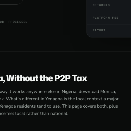
NETWORKS
PLATFORM FEE
0B+ PROCESSED
PAYOUT
a, Without the P2P Tax
 way it works anywhere else in Nigeria: download Monica,
k. What's different in Yenagoa is the local context a major
Yenagoa residents tend to use. This page covers both, plus
e feel local rather than national.