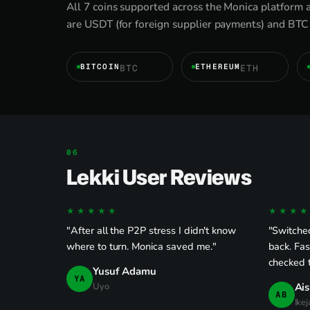
All 7 coins supported across the Monica platform a
are USDT (for foreign supplier payments) and BTC 
BITCOIN
ETHEREUM
BTC
ETH
Lekki User Reviews
★★★★★
★★★★
"After all the P2P stress I didn't know
"Switche
where to turn. Monica saved me."
back. Fas
checked 
Yusuf Adamu
YA
Uyo
Ais
AB
Ikej