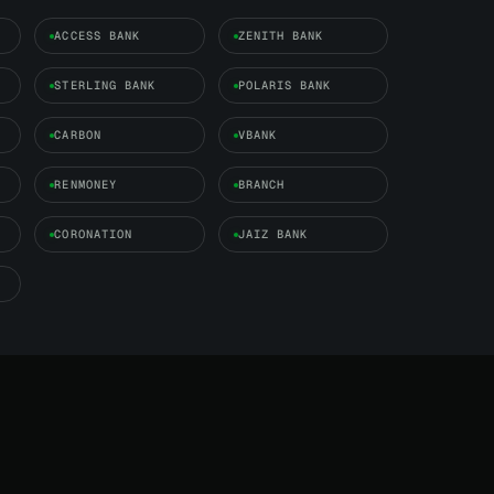
ACCESS BANK
ZENITH BANK
STERLING BANK
POLARIS BANK
CARBON
VBANK
RENMONEY
BRANCH
CORONATION
JAIZ BANK