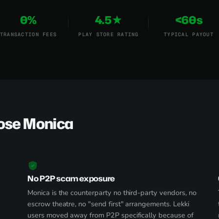
0%
4.5★
<60s
TRANSACTION FEES
PLAY STORE RATING
TYPICAL PAYOUT
ose Monica
No P2P scam exposure
Monica is the counterparty no third-party vendors, no
escrow theatre, no "send first" arrangements. Lekki
users moved away from P2P specifically because of