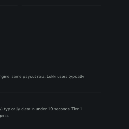
ine, same payout rails. Lekki users typically
) typically clear in under 10 seconds. Tier 1
eria.