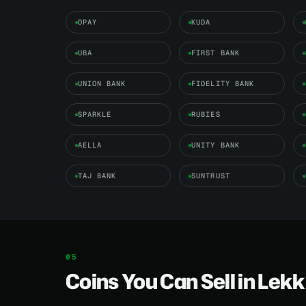
OPAY
KUDA
UBA
FIRST BANK
UNION BANK
FIDELITY BANK
SPARKLE
RUBIES
AELLA
UNITY BANK
TAJ BANK
SUNTRUST
Coins You Can Sell in Lekk