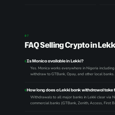
FAQ Selling Crypto in Lekk
Is Monica available in Lekki?
Yes. Monica works everywhere in Nigeria including
withdraw to GTBank, Opay, and other local banks.
How long does a Lekki bank withdrawal take
Withdrawals to all major banks in Lekki clear via N
commercial banks (GTBank, Zenith, Access, First 