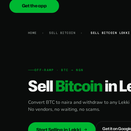
Get the app
onica
.cash
HOME
›
SELL BITCOIN
›
SELL BITCOIN LEKKI
OFF-RAMP · BTC → NGN
Sell
Bitcoin
in L
Convert BTC to naira and withdraw to any Lekki 
No vendors, no waiting, no scams.
Get it on Googl
Start Selling in Lekki