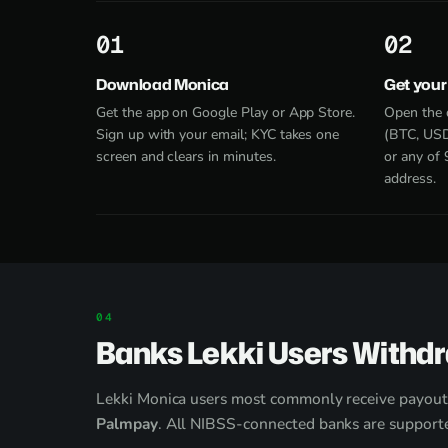
1
2
Download Monica
Get your
Get the app on Google Play or App Store.
Open the 
Sign up with your email; KYC takes one
(BTC, USD
screen and clears in minutes.
or any of 
address.
Banks Lekki Users Withd
Lekki Monica users most commonly receive payout
Palmpay
. All NIBSS-connected banks are supporte