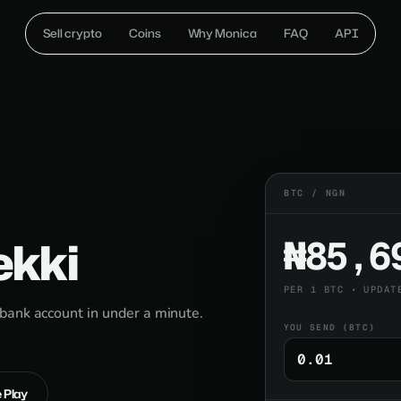
Sell crypto
Coins
Why Monica
FAQ
API
BTC / NGN
ekki
₦85,6
PER 1 BTC • UPDAT
bank account in under a minute.
YOU SEND (BTC)
e Play