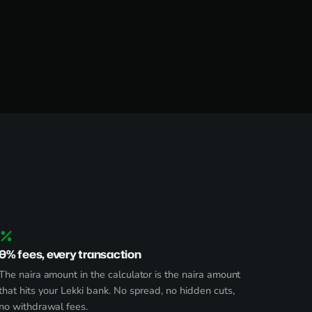
0% fees, every transaction
The naira amount in the calculator is the naira amount
that hits your Lekki bank. No spread, no hidden cuts,
no withdrawal fees.