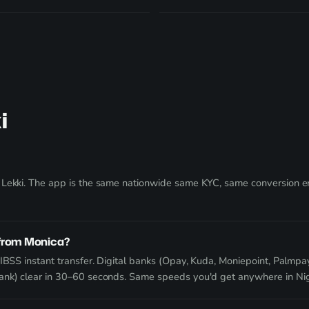
i
 Lekki. The app is the same nationwide same KYC, same conversion eng
 from Monica?
IBSS instant transfer. Digital banks (Opay, Kuda, Moniepoint, Palmpay
Bank) clear in 30–60 seconds. Same speeds you'd get anywhere in Nig