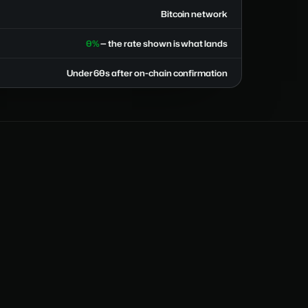
Bitcoin network
0%
— the rate shown is what lands
Under 60s after on-chain confirmation