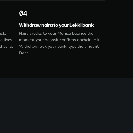
4
Withdraw naira to your Lekki bank
ask,
Naira credits to your Monica balance the
 lives.
moment your deposit confirms onchain. Hit
d send.
Withdraw, pick your bank, type the amount.
Done.