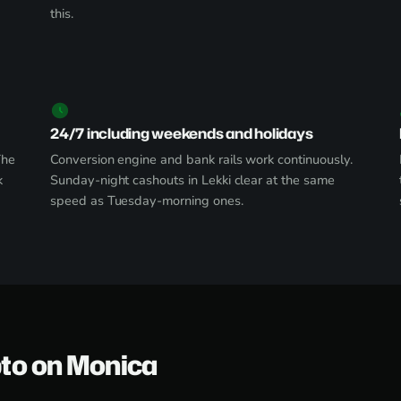
this.
24/7 including weekends and holidays
The
Conversion engine and bank rails work continuously.
k
Sunday-night cashouts in Lekki clear at the same
speed as Tuesday-morning ones.
pto on Monica