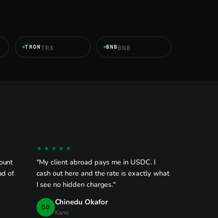
TRON
BNB
TRX
BNB
★★★★★
ount
"My client abroad pays me in USDC. I
ad of
cash out here and the rate is exactly what
I see no hidden charges."
Chinedu Okafor
CO
Kano