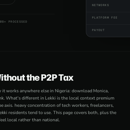
NETWORKS
PLATFORM FEE
0B+ PROCESSED
PAYOUT
Without the P2P Tax
y it works anywhere else in Nigeria: download Monica,
nk. What's different in Lekki is the local context premium
e axis. heavy concentration of tech workers, freelancers,
ekki residents tend to use. This page covers both, plus the
eel local rather than national.