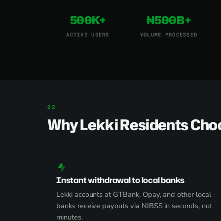
500K+
₦500B+
ACTIVE USERS
VOLUME PROCESSED
Why Lekki Residents Cho
Instant withdrawal to local banks
Lekki accounts at GTBank, Opay, and other local
banks receive payouts via NIBSS in seconds, not
minutes.