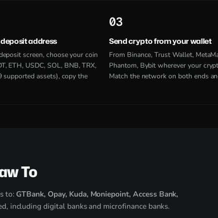
3
 deposit address
Send crypto from your wallet
deposit screen, choose your coin
From Binance, Trust Wallet, MetaM
T, ETH, USDC, SOL, BNB, TRX,
Phantom, Bybit wherever your crypto
9 supported assets), copy the
Match the network on both ends an
raw To
s to:
GTBank, Opay, Kuda, Moniepoint, Access Bank,
d, including digital banks and microfinance banks.