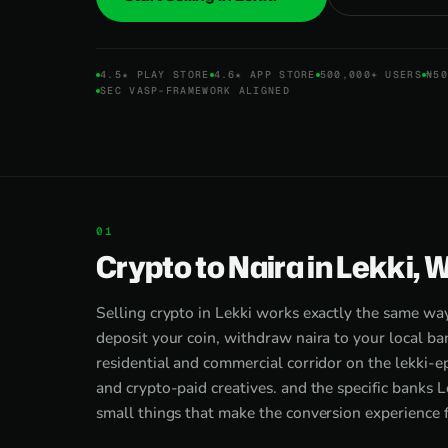
4.5★ PLAY STORE
4.6★ APP STORE
500,000+ USERS
₦50
SEC VASP-FRAMEWORK ALIGNED
Crypto to Naira in Lekki, 
Selling crypto in Lekki works exactly the same wa
deposit your coin, withdraw naira to your local ba
residential and commercial corridor on the lekki-ep
and crypto-paid creatives. and the specific banks L
small things that make the conversion experience f