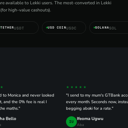
re available to Lekki users. The most-converted in Lekki
(for high-value cashouts).
TETHER
USD COIN
SOLANA
USDT
USDC
SOL
★
★★★★★
d to Monica and never looked
"I send to my mum's GTBank acc
t, and the 0% fee is real I
every month. Seconds now, inste
the maths."
begging aboki for a rate."
ha Bello
Ifeoma Ugwu
IU
a
Aba