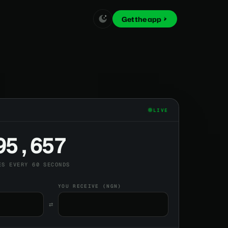
Get the app
LIVE
95,657
ES EVERY 60 SECONDS
YOU RECEIVE (NGN)
⇄