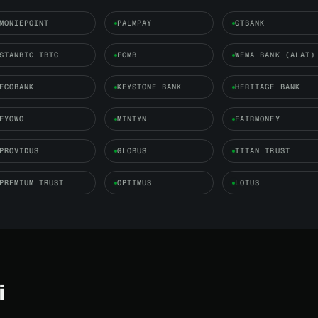
MONIEPOINT
PALMPAY
GTBANK
STANBIC IBTC
FCMB
WEMA BANK (ALAT)
ECOBANK
KEYSTONE BANK
HERITAGE BANK
EYOWO
MINTYN
FAIRMONEY
PROVIDUS
GLOBUS
TITAN TRUST
PREMIUM TRUST
OPTIMUS
LOTUS
i