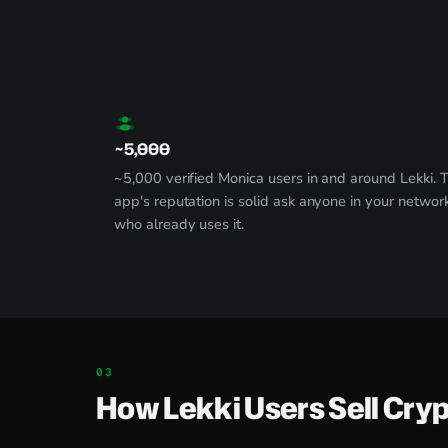
~5,000
~5,000 verified Monica users in and around Lekki. 
app's reputation is solid ask anyone in your networ
who already uses it.
How Lekki Users Sell Cry