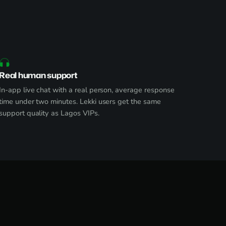
Real human support
In-app live chat with a real person, average response
time under two minutes. Lekki users get the same
support quality as Lagos VIPs.