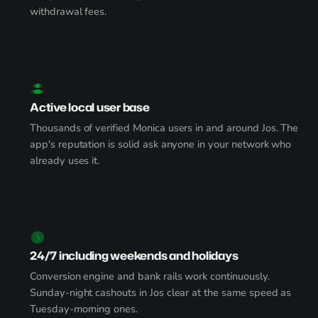
withdrawal fees.
Active local user base
Thousands of verified Monica users in and around Jos. The
app's reputation is solid ask anyone in your network who
already uses it.
24/7 including weekends and holidays
Conversion engine and bank rails work continuously.
Sunday-night cashouts in Jos clear at the same speed as
Tuesday-morning ones.