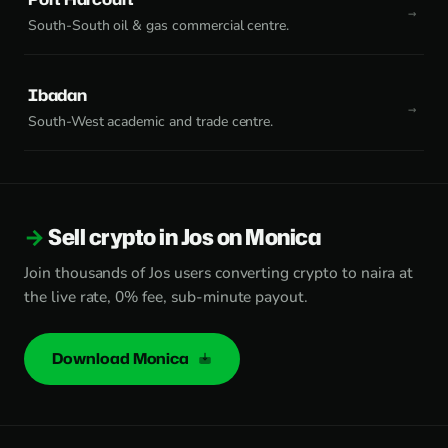
South-South oil & gas commercial centre.
Ibadan
South-West academic and trade centre.
Sell crypto in Jos on Monica
Join thousands of Jos users converting crypto to naira at
the live rate, 0% fee, sub-minute payout.
Download Monica