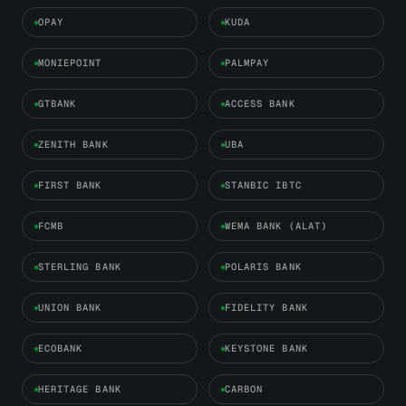
OPAY
KUDA
MONIEPOINT
PALMPAY
GTBANK
ACCESS BANK
ZENITH BANK
UBA
FIRST BANK
STANBIC IBTC
FCMB
WEMA BANK (ALAT)
STERLING BANK
POLARIS BANK
UNION BANK
FIDELITY BANK
ECOBANK
KEYSTONE BANK
HERITAGE BANK
CARBON