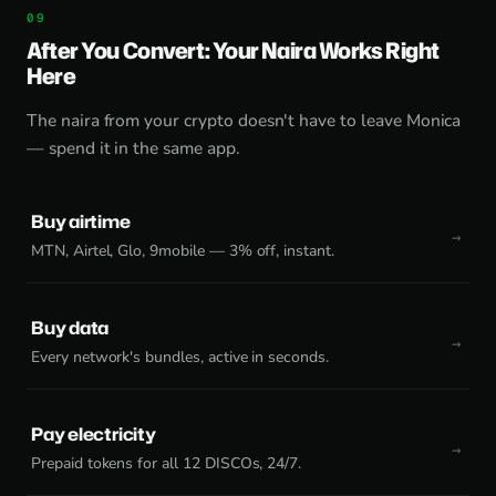
After You Convert: Your Naira Works Right
Here
The naira from your crypto doesn't have to leave Monica
— spend it in the same app.
Buy airtime
MTN, Airtel, Glo, 9mobile — 3% off, instant.
Buy data
Every network's bundles, active in seconds.
Pay electricity
Prepaid tokens for all 12 DISCOs, 24/7.