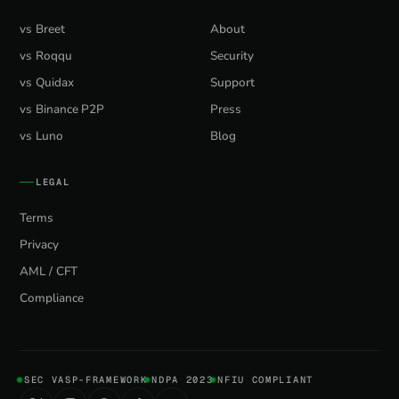
vs Breet
About
vs Roqqu
Security
vs Quidax
Support
vs Binance P2P
Press
vs Luno
Blog
LEGAL
Terms
Privacy
AML / CFT
Compliance
SEC VASP-FRAMEWORK
NDPA 2023
NFIU COMPLIANT