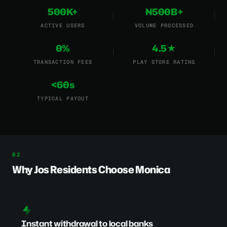
500K+
₦500B+
ACTIVE USERS
VOLUME PROCESSED
0%
4.5★
TRANSACTION FEES
PLAY STORE RATING
<60s
TYPICAL PAYOUT
Why Jos Residents Choose Monica
Instant withdrawal to local banks