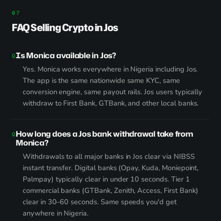
FAQ Selling Crypto in Jos
Is Monica available in Jos?
Yes. Monica works everywhere in Nigeria including Jos.
The app is the same nationwide same KYC, same
conversion engine, same payout rails. Jos users typically
withdraw to First Bank, GTBank, and other local banks.
How long does a Jos bank withdrawal take from
Monica?
Withdrawals to all major banks in Jos clear via NIBSS
instant transfer. Digital banks (Opay, Kuda, Moniepoint,
Palmpay) typically clear in under 10 seconds. Tier 1
commercial banks (GTBank, Zenith, Access, First Bank)
clear in 30–60 seconds. Same speeds you'd get
anywhere in Nigeria.