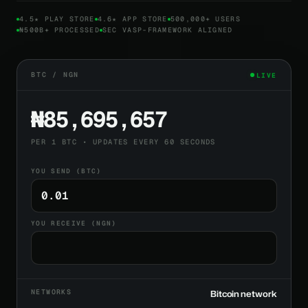
4.5★ PLAY STORE
4.6★ APP STORE
500,000+ USERS
₦500B+ PROCESSED
SEC VASP-FRAMEWORK ALIGNED
BTC / NGN
LIVE
₦85,695,657
PER 1 BTC • UPDATES EVERY 60 SECONDS
YOU SEND (BTC)
YOU RECEIVE (NGN)
NETWORKS
Bitcoin network