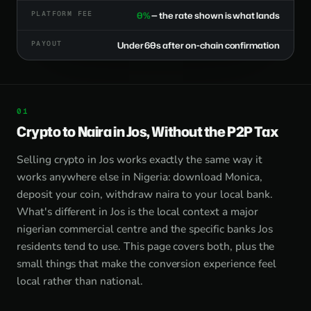
PLATFORM FEE
0%
— the rate shown is what lands
PAYOUT
Under 60s after on-chain confirmation
Crypto to Naira in Jos, Without the P2P Tax
Selling crypto in Jos works exactly the same way it
works anywhere else in Nigeria: download Monica,
deposit your coin, withdraw naira to your local bank.
What's different in Jos is the local context a major
nigerian commercial centre and the specific banks Jos
residents tend to use. This page covers both, plus the
small things that make the conversion experience feel
local rather than national.