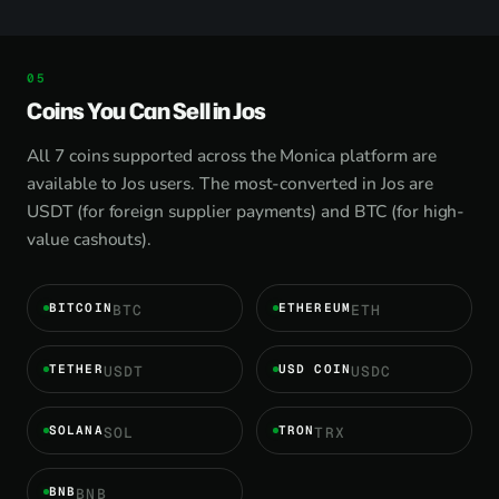
Coins You Can Sell in Jos
All 7 coins supported across the Monica platform are
available to Jos users. The most-converted in Jos are
USDT (for foreign supplier payments) and BTC (for high-
value cashouts).
BITCOIN
ETHEREUM
BTC
ETH
TETHER
USD COIN
USDT
USDC
SOLANA
TRON
SOL
TRX
BNB
BNB