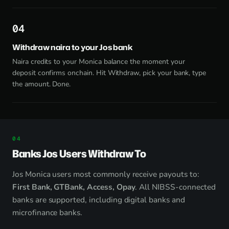
4
Withdraw naira to your Jos bank
Naira credits to your Monica balance the moment your
deposit confirms onchain. Hit Withdraw, pick your bank, type
the amount. Done.
Banks Jos Users Withdraw To
Jos Monica users most commonly receive payouts to:
First Bank, GTBank, Access, Opay
. All NIBSS-connected
banks are supported, including digital banks and
microfinance banks.