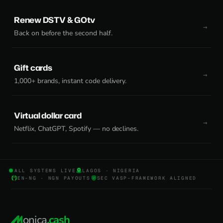
Renew DSTV & GOtv
Back on before the second half.
Gift cards
1,000+ brands, instant code delivery.
Virtual dollar card
Netflix, ChatGPT, Spotify — no declines.
ALL SYSTEMS LIVE
LAGOS · NIGERIA
EN-NG · NGN PAYOUTS
SEC VASP-FRAMEWORK ALIGNED
onica
.cash