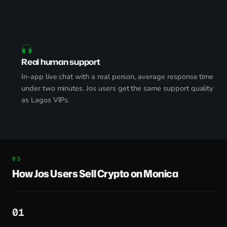
Real human support
In-app live chat with a real person, average response time
under two minutes. Jos users get the same support quality
as Lagos VIPs.
How Jos Users Sell Crypto on Monica
1