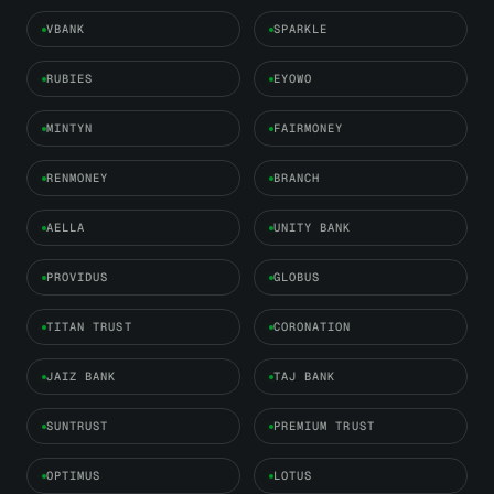
VBANK
SPARKLE
RUBIES
EYOWO
MINTYN
FAIRMONEY
RENMONEY
BRANCH
AELLA
UNITY BANK
PROVIDUS
GLOBUS
TITAN TRUST
CORONATION
JAIZ BANK
TAJ BANK
SUNTRUST
PREMIUM TRUST
OPTIMUS
LOTUS