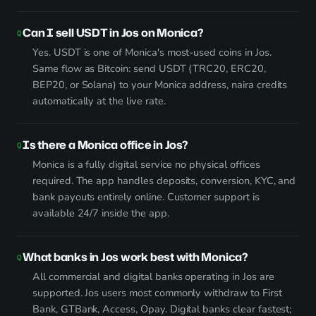
Can I sell USDT in Jos on Monica?
Yes. USDT is one of Monica's most-used coins in Jos.
Same flow as Bitcoin: send USDT (TRC20, ERC20,
BEP20, or Solana) to your Monica address, naira credits
automatically at the live rate.
Is there a Monica office in Jos?
Monica is a fully digital service no physical offices
required. The app handles deposits, conversion, KYC, and
bank payouts entirely online. Customer support is
available 24/7 inside the app.
What banks in Jos work best with Monica?
All commercial and digital banks operating in Jos are
supported. Jos users most commonly withdraw to First
Bank, GTBank, Access, Opay. Digital banks clear fastest;