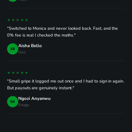
★★★★★
"Switched to Monica and never looked back. Fast, and the
0% fee is real I checked the maths."
Aisha Bello
AB
Uyo
★★★★★
"Small gripe it logged me out once and I had to sign in again.
But payouts are genuinely instant."
Ngozi Anyanwu
NA
Enugu