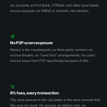
Jos accounts at First Bank, GTBank, and other local banks
receive payouts via NIBSS in seconds, not minutes.
No P2P scam exposure
Monica is the counterparty no third-party vendors, no
escrow theatre, no "send first" arrangements. Jos users
moved away from P2P specifically because of this.
0% fees, every transaction
The naira amount in the calculator is the naira amount that
hits your Jos bank. No spread, no hidden cuts, no