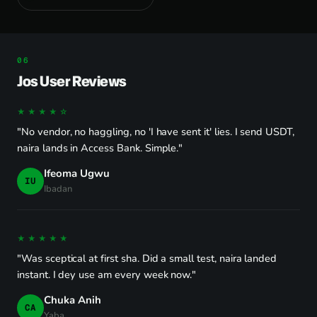
Jos User Reviews
★★★★☆
"No vendor, no haggling, no 'I have sent it' lies. I send USDT,
naira lands in Access Bank. Simple."
Ifeoma Ugwu
IU
Ibadan
★★★★★
"Was sceptical at first sha. Did a small test, naira landed
instant. I dey use am every week now."
Chuka Anih
CA
Yaba