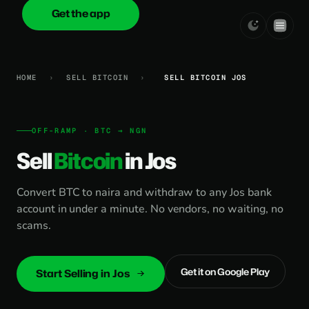
Get the app
onica
.cash
HOME
›
SELL BITCOIN
›
SELL BITCOIN JOS
OFF-RAMP · BTC → NGN
Sell
Bitcoin
in Jos
Convert BTC to naira and withdraw to any Jos bank
account in under a minute. No vendors, no waiting, no
scams.
Get it on Google Play
Start Selling in Jos