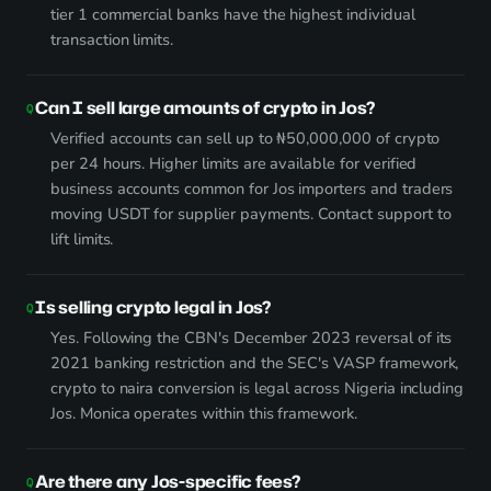
tier 1 commercial banks have the highest individual
transaction limits.
Can I sell large amounts of crypto in Jos?
Verified accounts can sell up to ₦50,000,000 of crypto
per 24 hours. Higher limits are available for verified
business accounts common for Jos importers and traders
moving USDT for supplier payments. Contact support to
lift limits.
Is selling crypto legal in Jos?
Yes. Following the CBN's December 2023 reversal of its
2021 banking restriction and the SEC's VASP framework,
crypto to naira conversion is legal across Nigeria including
Jos. Monica operates within this framework.
Are there any Jos-specific fees?