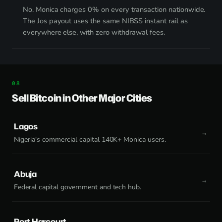
No. Monica charges 0% on every transaction nationwide.
The Jos payout uses the same NIBSS instant rail as
everywhere else, with zero withdrawal fees.
Sell Bitcoin in Other Major Cities
Lagos
Nigeria's commercial capital 140K+ Monica users.
Abuja
Federal capital government and tech hub.
Port Harcourt