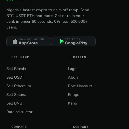
Nigeria's fastest crypto to naira off ramp. Send
BTC, USDT, ETH and more. Get naira in your
bank in under 60 seconds. 0% fees, 500,000+
users.
DOWNLOAD ON THE
GET IT ON
App Store
Google Play
OFF RAMP
CITIES
Sell Bitcoin
Lagos
Sell USDT
Abuja
Sell Ethereum
Port Harcourt
Sell Solana
Enugu
Sell BNB
Kano
Rate calculator
COMPARE
COMPANY