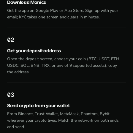
Download Monica
Get the app on Google Play or App Store. Sign up with your
email; KYC takes one screen and clears in minutes.
2
Get your deposit address
Open the deposit screen, choose your coin (BTC, USDT, ETH,
USDC, SOL, BNB, TRX, or any of 9 supported assets), copy
the address.
3
Send crypto from your wallet
From Binance, Trust Wallet, MetaMask, Phantom, Bybit
wherever your crypto lives. Match the network on both ends
and send.