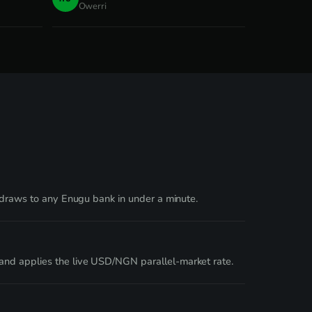
Owerri
thdraws to any Enugu bank in under a minute.
and applies the live USD/NGN parallel-market rate.