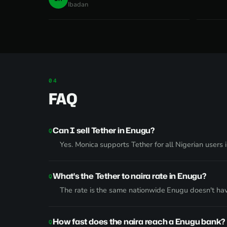
Ibadan
FAQ
Can I sell Tether in Enugu?
Yes. Monica supports Tether for all Nigerian users
What's the Tether to naira rate in Enugu?
The rate is the same nationwide Enugu doesn't ha
How fast does the naira reach a Enugu bank?