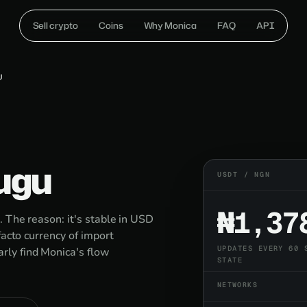
Sell crypto
Coins
Why Monica
FAQ
API
U
ugu
USDT / NGN
₦1,37
 The reason: it's stable in USD
facto currency of import
UPDATES EVERY 60 
ly find Monica's flow
STATE
NETWORKS