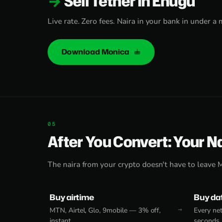
Sell Tether in Enugu
Live rate. Zero fees. Naira in your bank in under a 
Download Monica
After You Convert: Your N
The naira from your crypto doesn't have to leave 
Buy airtime
Buy da
MTN, Airtel, Glo, 9mobile — 3% off,
Every net
instant.
seconds.