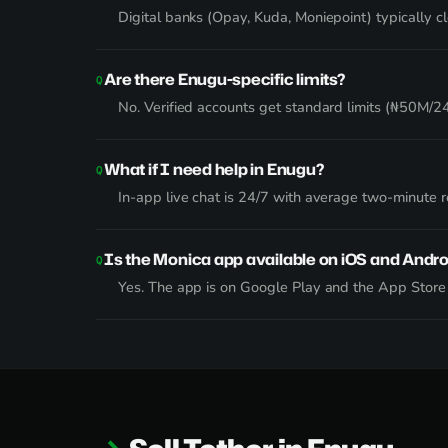
Digital banks (Opay, Kuda, Moniepoint) typically 
Are there Enugu-specific limits?
No. Verified accounts get standard limits (₦50M/24h
What if I need help in Enugu?
In-app live chat is 24/7 with average two-minute
Is the Monica app available on iOS and Andro
Yes. The app is on Google Play and the App Stor