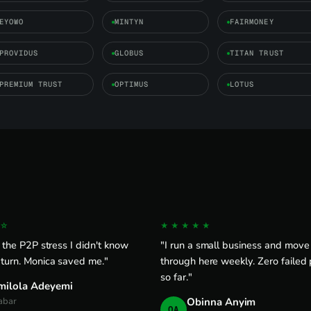
EYOWO
MINTYN
FAIRMONEY
PROVIDUS
GLOBUS
TITAN TRUST
PREMIUM TRUST
OPTIMUS
LOTUS
☆
★★★★★
l the P2P stress I didn't know
"I run a small business and mov
 turn. Monica saved me."
through here weekly. Zero failed
so far."
milola Adeyemi
abar
Obinna Anyim
OA