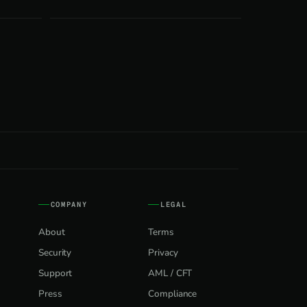
COMPANY
LEGAL
About
Terms
Security
Privacy
Support
AML / CFT
Press
Compliance