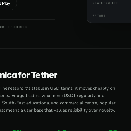
e Play
PLATFORM FEE
PAYOUT
0B+ PROCESSED
ica for Tether
he reason: it's stable in USD terms, it moves cheaply on
yments. Enugu traders who move USDT regularly find
s. South-East educational and commercial centre, popular
at means a user base that values reliability over novelty.