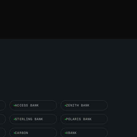
ACCESS BANK
ZENITH BANK
STERLING BANK
POLARIS BANK
CARBON
VBANK