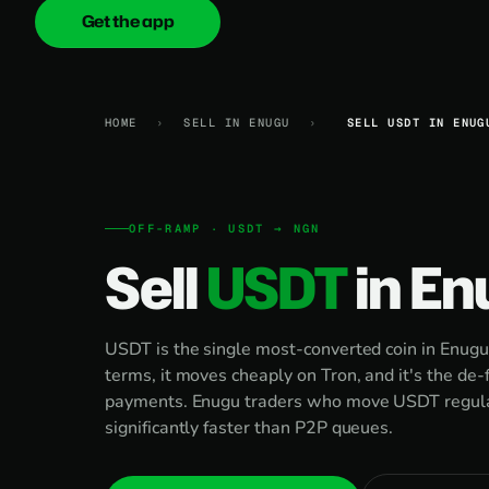
Get the app
onica
.cash
HOME
›
SELL IN ENUGU
›
SELL USDT IN ENUG
OFF-RAMP · USDT → NGN
Sell
USDT
in En
USDT is the single most-converted coin in Enugu.
terms, it moves cheaply on Tron, and it's the de-
payments. Enugu traders who move USDT regular
significantly faster than P2P queues.