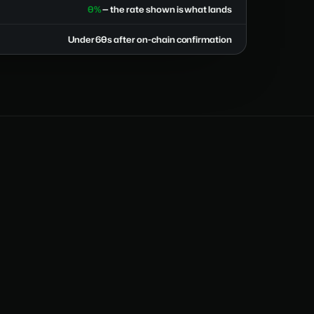
0%
— the rate shown is what lands
Under 60s after on-chain confirmation