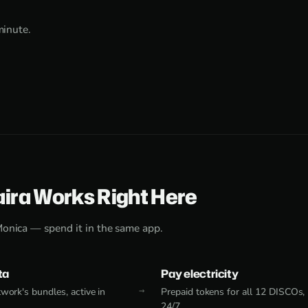
minute.
aira Works Right Here
Monica — spend it in the same app.
ta
Pay electricity
work's bundles, active in
Prepaid tokens for all 12 DISCOs,
24/7.