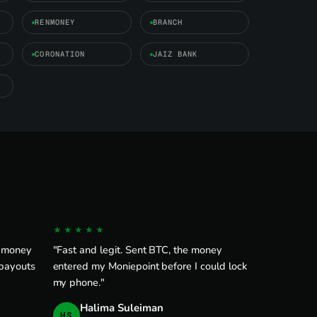
RENMONEY
BRANCH
CORONATION
JAIZ BANK
★★★★★
e money
"Fast and legit. Sent BTC, the money
 payouts
entered my Moniepoint before I could lock
my phone."
Halima Suleiman
HS