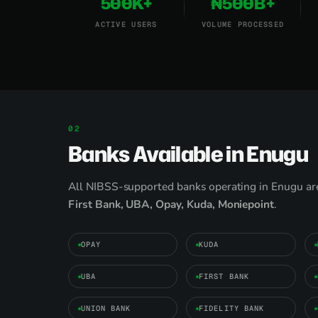
500K+
₦500B+
ACTIVE USERS
VOLUME PROCESSED
Banks Available in Enugu
All NIBSS-supported banks operating in Enugu are
First Bank, UBA, Opay, Kuda, Moniepoint
.
OPAY
KUDA
UBA
FIRST BANK
UNION BANK
FIDELITY BANK