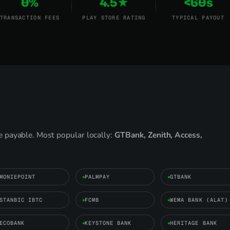
0%
4.5★
<60s
TRANSACTION FEES
PLAY STORE RATING
TYPICAL PAYOUT
 payable. Most popular locally:
GTBank, Zenith, Access,
MONIEPOINT
PALMPAY
GTBANK
STANBIC IBTC
FCMB
WEMA BANK (ALAT)
ECOBANK
KEYSTONE BANK
HERITAGE BANK