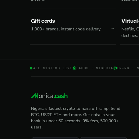
Gift cards
Virtual
1,000+ brands, instant code delivery.
Netflix,
declines.
ALL SYSTEMS LIVE
LAGOS · NIGERIA
EN-NG · 
onica
.cash
Nigeria's fastest crypto to naira off ramp. Send
BTC, USDT, ETH and more. Get naira in your
bank in under 60 seconds. 0% fees, 500,000+
users.