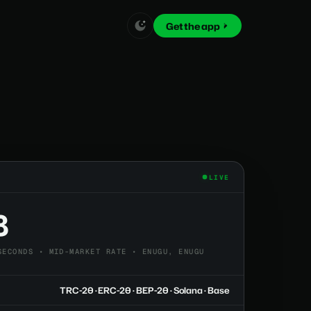
Get the app
LIVE
8
SECONDS • MID-MARKET RATE • ENUGU, ENUGU
TRC-20 · ERC-20 · BEP-20 · Solana · Base