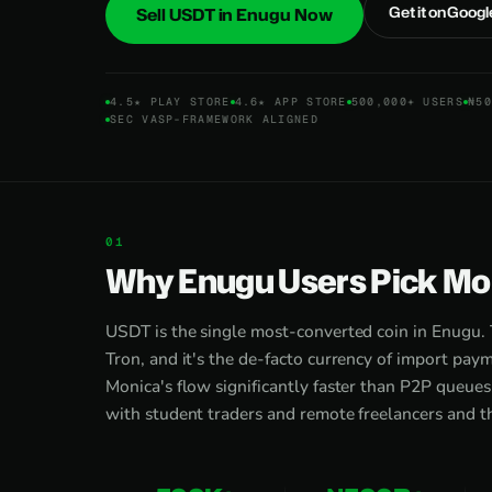
Get it on Googl
Sell USDT in Enugu Now
4.5★ PLAY STORE
4.6★ APP STORE
500,000+ USERS
₦50
SEC VASP-FRAMEWORK ALIGNED
Why Enugu Users Pick Mon
USDT is the single most-converted coin in Enugu. T
Tron, and it's the de-facto currency of import pa
Monica's flow significantly faster than P2P queue
with student traders and remote freelancers and th