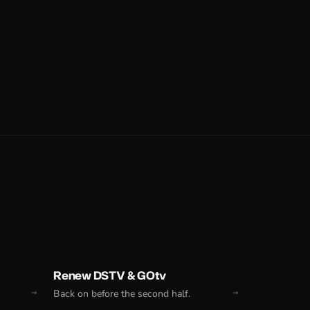
Renew DSTV & GOtv
Back on before the second half.