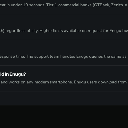
clear in under 10 seconds. Tier 1 commercial banks (GTBank, Zenith, 
) regardless of city. Higher limits available on request for Enugu bu
 response time. The support team handles Enugu queries the same as
id in Enugu?
e and works on any modern smartphone. Enugu users download from t