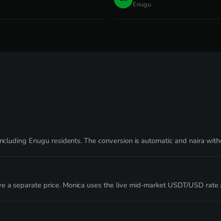
Enugu
 including Enugu residents. The conversion is automatic and naira wi
ve a separate price. Monica uses the live mid-market USDT/USD rate 