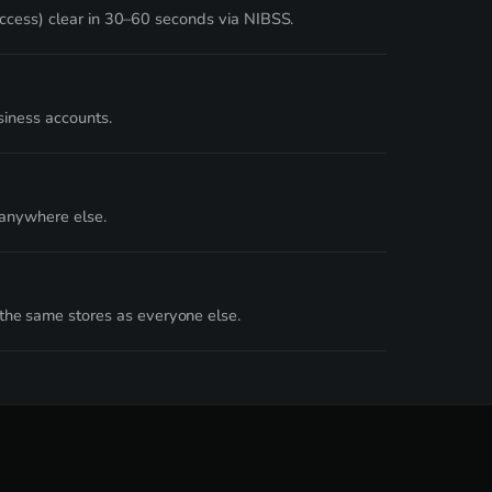
Access) clear in 30–60 seconds via NIBSS.
siness accounts.
 anywhere else.
he same stores as everyone else.