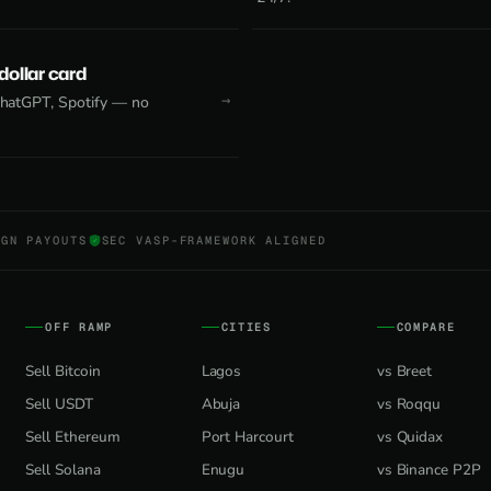
 dollar card
 ChatGPT, Spotify — no
NGN PAYOUTS
SEC VASP-FRAMEWORK ALIGNED
OFF RAMP
CITIES
COMPARE
Sell Bitcoin
Lagos
vs Breet
Sell USDT
Abuja
vs Roqqu
Sell Ethereum
Port Harcourt
vs Quidax
Sell Solana
Enugu
vs Binance P2P