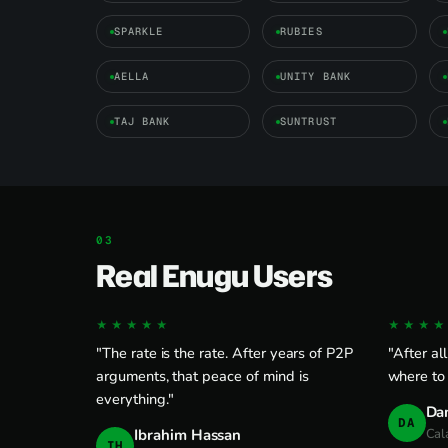
SPARKLE
RUBIES
AELLA
UNITY BANK
TAJ BANK
SUNTRUST
Real Enugu Users
★★★★★
★★★★
"The rate is the rate. After years of P2P
"After al
arguments, that peace of mind is
where to
everything."
Da
DA
Ibrahim Hassan
Cal
IH