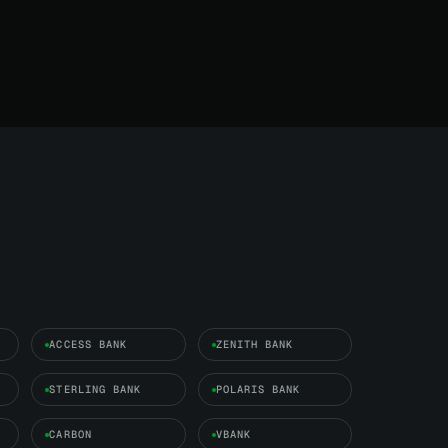
ACCESS BANK
ZENITH BANK
STERLING BANK
POLARIS BANK
CARBON
VBANK