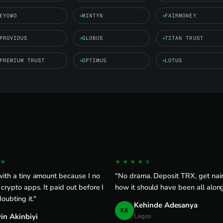
EYOWO
MINTYN
FAIRMONEY
PROVIDUS
GLOBUS
TITAN TRUST
PREMIUM TRUST
OPTIMUS
LOTUS
★
★★★★☆
ith a tiny amount because I no
"No drama. Deposit TRX, get naira
 crypto apps. It paid out before I
how it should have been all along
doubting it."
Kehinde Adesanya
KA
in Akinbiyi
Lagos