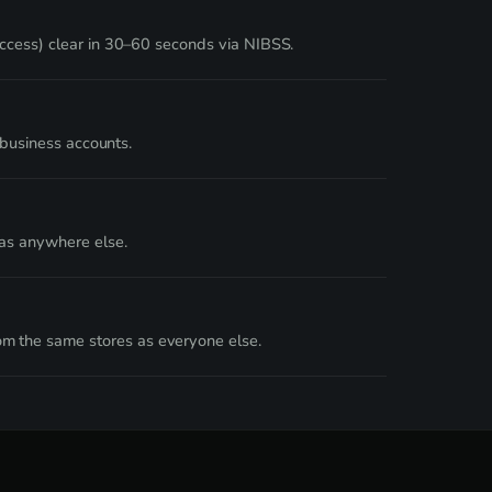
Access) clear in 30–60 seconds via NIBSS.
 business accounts.
 as anywhere else.
m the same stores as everyone else.