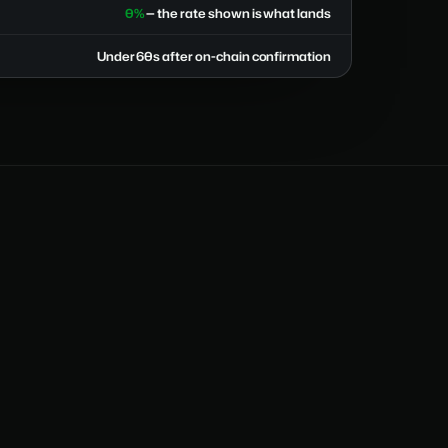
0%
— the rate shown is what lands
Under 60s after on-chain confirmation