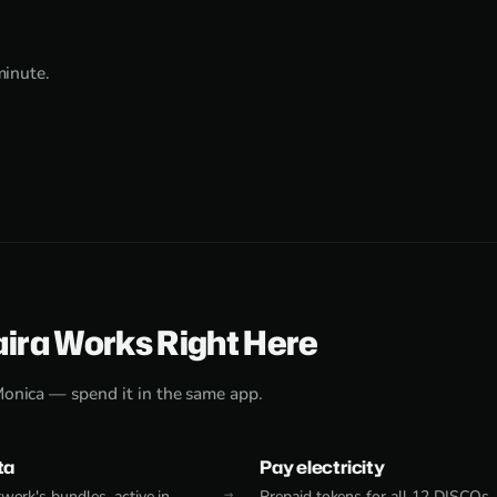
minute.
aira Works Right Here
Monica — spend it in the same app.
ta
Pay electricity
work's bundles, active in
Prepaid tokens for all 12 DISCOs,