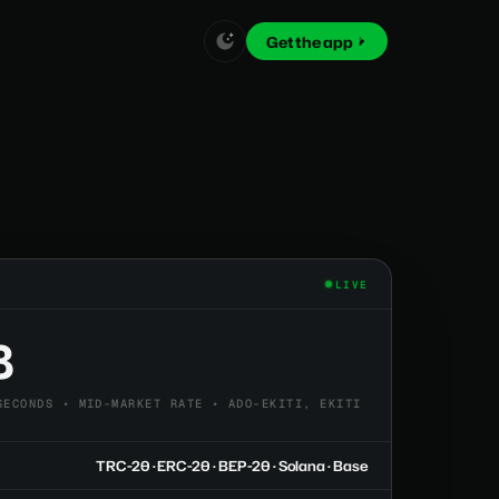
Get the app
LIVE
8
SECONDS • MID-MARKET RATE • ADO-EKITI, EKITI
TRC-20 · ERC-20 · BEP-20 · Solana · Base