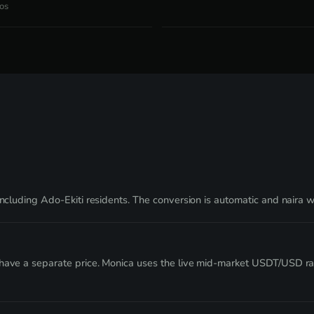
os
including Ado-Ekiti residents. The conversion is automatic and naira 
t have a separate price. Monica uses the live mid-market USDT/USD r