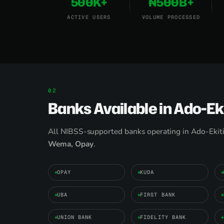
500K+
₦500B+
ACTIVE USERS
VOLUME PROCESSED
Banks Available in Ado-Eki
All NIBSS-supported banks operating in Ado-Ekiti
Wema, Opay
.
OPAY
KUDA
UBA
FIRST BANK
UNION BANK
FIDELITY BANK