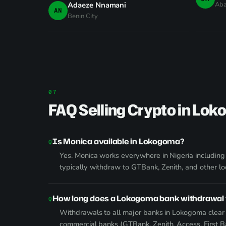
Adaeze Nnamani
Ab
AN
Benin City
FAQ Selling Crypto in Lo
Is Monica available in Lokogoma?
Yes. Monica works everywhere in Nigeria includin
typically withdraw to GTBank, Zenith, and other lo
How long does a Lokogoma bank withdrawal 
Withdrawals to all major banks in Lokogoma clear v
commercial banks (GTBank, Zenith, Access, First 