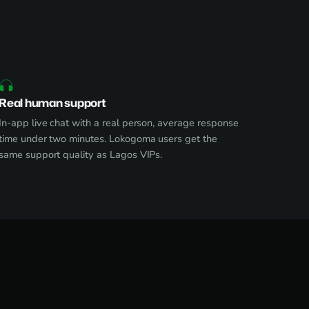
Real human support
In-app live chat with a real person, average response
time under two minutes. Lokogoma users get the
same support quality as Lagos VIPs.