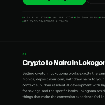
4.5★ PLAY STORE
4.6★ APP STORE
500,000+ USERS
₦50
SEC VASP-FRAMEWORK ALIGNED
Crypto to Naira in Lokogo
Selling crypto in Lokogoma works exactly the sam
Monica, deposit your coin, withdraw naira to your 
context suburban residential development with hig
for savings. and the specific banks Lokogoma resid
things that make the conversion experience feel loc