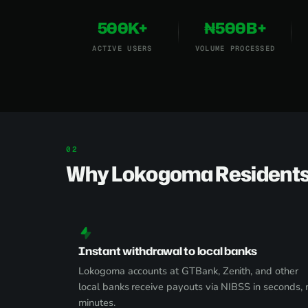
500K+
₦500B+
ACTIVE USERS
VOLUME PROCESSED
Why Lokogoma Residents
Instant withdrawal to local banks
Lokogoma accounts at GTBank, Zenith, and other
local banks receive payouts via NIBSS in seconds, 
minutes.