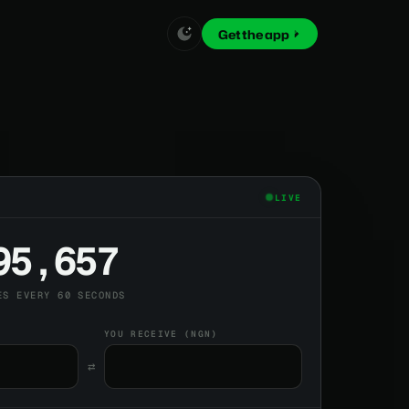
Get the app
LIVE
95,657
ES EVERY 60 SECONDS
YOU RECEIVE (NGN)
⇄