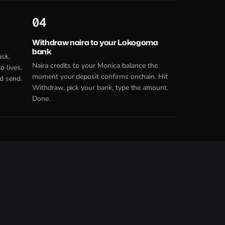
4
Withdraw naira to your Lokogoma
bank
ask,
Naira credits to your Monica balance the
 lives.
moment your deposit confirms onchain. Hit
d send.
Withdraw, pick your bank, type the amount.
Done.