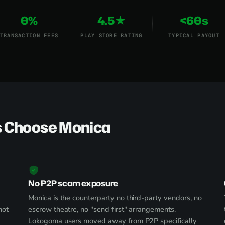
0%
4.5★
<60s
TRANSACTION FEES
PLAY STORE RATING
TYPICAL PAYOUT
 Choose Monica
No P2P scam exposure
Monica is the counterparty no third-party vendors, no
not
escrow theatre, no "send first" arrangements.
Lokogoma users moved away from P2P specifically