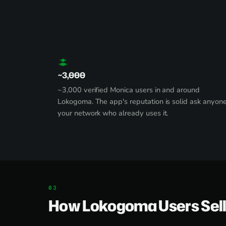
~3,000
~3,000 verified Monica users in and around
Lokogoma. The app's reputation is solid ask anyone
your network who already uses it.
How Lokogoma Users Sell