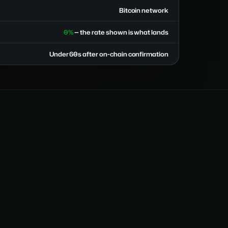
Bitcoin network
0%
— the rate shown is what lands
Under 60s after on-chain confirmation