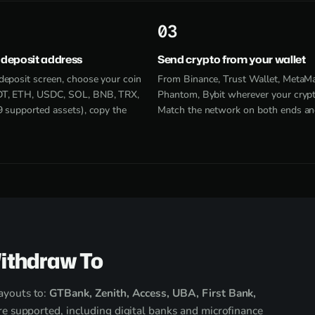
3
 deposit address
Send crypto from your wallet
deposit screen, choose your coin
From Binance, Trust Wallet, MetaM
T, ETH, USDC, SOL, BNB, TRX,
Phantom, Bybit wherever your crypto
9 supported assets), copy the
Match the network on both ends an
ithdraw To
ayouts to:
GTBank, Zenith, Access, UBA, First Bank,
e supported, including digital banks and microfinance