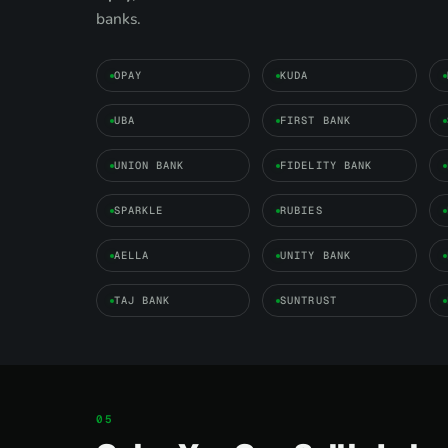
banks.
OPAY
KUDA
UBA
FIRST BANK
UNION BANK
FIDELITY BANK
SPARKLE
RUBIES
AELLA
UNITY BANK
TAJ BANK
SUNTRUST