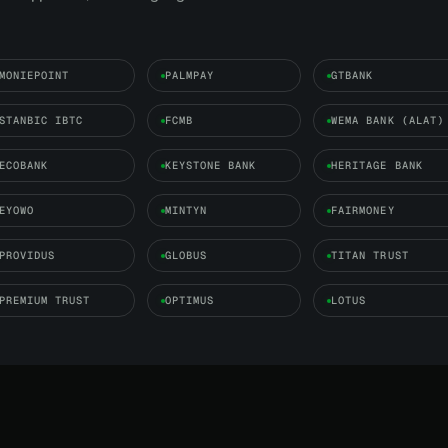
MONIEPOINT
PALMPAY
GTBANK
STANBIC IBTC
FCMB
WEMA BANK (ALAT)
ECOBANK
KEYSTONE BANK
HERITAGE BANK
EYOWO
MINTYN
FAIRMONEY
PROVIDUS
GLOBUS
TITAN TRUST
PREMIUM TRUST
OPTIMUS
LOTUS