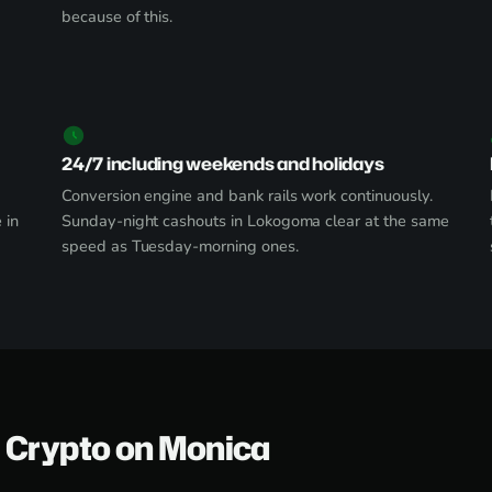
because of this.
24/7 including weekends and holidays
Conversion engine and bank rails work continuously.
 in
Sunday-night cashouts in Lokogoma clear at the same
speed as Tuesday-morning ones.
 Crypto on Monica