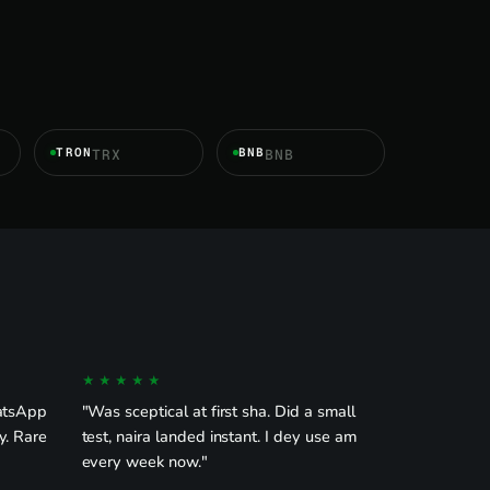
TRON
BNB
TRX
BNB
★★★★★
hatsApp
"Was sceptical at first sha. Did a small
y. Rare
test, naira landed instant. I dey use am
every week now."