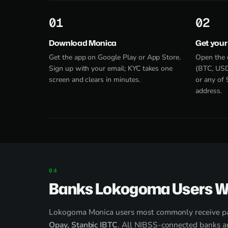
1
2
Download Monica
Get your
Get the app on Google Play or App Store.
Open the 
Sign up with your email; KYC takes one
(BTC, USD
screen and clears in minutes.
or any of 
address.
Banks Lokogoma Users W
Lokogoma Monica users most commonly receive p
Opay, Stanbic IBTC
. All NIBSS-connected banks ar