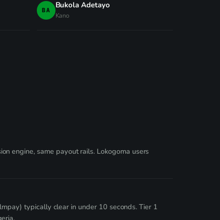
Bukola Adetayo
BA
Kano
ion engine, same payout rails. Lokogoma users
lmpay) typically clear in under 10 seconds. Tier 1
eria.