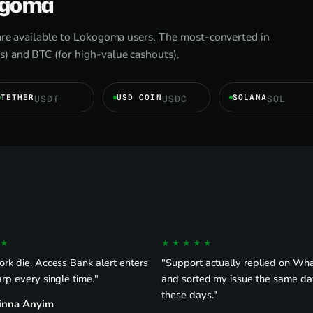
kogoma
are available to Lokogoma users. The most-converted in
) and BTC (for high-value cashouts).
TETHER
USD COIN
SOLANA
USDT
USDC
SOL
★
★★★★★
rk die. Access Bank alert enters
"Support actually replied on W
rp every single time."
and sorted my issue the same da
these days."
inna Anyim