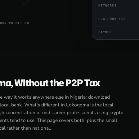
NETWORKS
PLATFORM FEE
0B+ PROCESSED
PAYOUT
ma, Without the P2P Tax
e way it works anywhere else in Nigeria: download
local bank. What's different in Lokogoma is the local
h concentration of mid-career professionals using crypto
ents tend to use. This page covers both, plus the small
al rather than national.