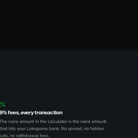
0% fees, every transaction
The naira amount in the calculator is the naira amount
that hits your Lokogoma bank. No spread, no hidden
cuts, no withdrawal fees.