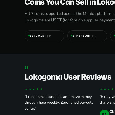
Coins You Can Sell in Lo
All 7 coins supported across the Monica platform 
Lokogoma are USDT (for foreign supplier payments
BITCOIN
ETHEREUM
BTC
ETH
Lokogoma User Reviews
★★★★★
★★★★
"I run a small business and move money
"E dey wo
through here weekly. Zero failed payouts
sharp sha
so far."
Ob
OA