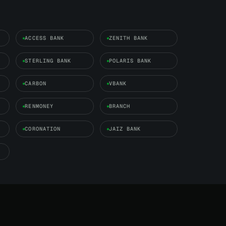
ACCESS BANK
ZENITH BANK
STERLING BANK
POLARIS BANK
CARBON
VBANK
RENMONEY
BRANCH
CORONATION
JAIZ BANK