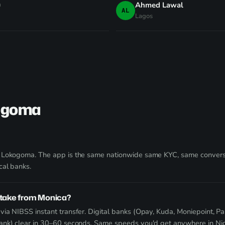
a
Ahmed Lawal
AL
Lagos
kogoma
g Lokogoma. The app is the same nationwide same KYC, same convers
cal banks.
take from Monica?
ia NIBSS instant transfer. Digital banks (Opay, Kuda, Moniepoint, Pa
Bank) clear in 30–60 seconds. Same speeds you'd get anywhere in Nig