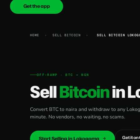
Get the app
onica
.cash
HOME
›
SELL BITCOIN
›
SELL BITCOIN LOKOG
OFF-RAMP · BTC → NGN
Sell
Bitcoin
in 
Convert BTC to naira and withdraw to any Lokog
minute. No vendors, no waiting, no scams.
Get it on
Start Selling in Lokogoma