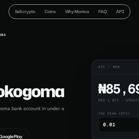
Sell crypto
Coins
Why Monica
FAQ
API
OMA
BTC / NGN
Lokogoma
₦85,6
PER 1 BTC • UPDAT
oma bank account in under a
YOU SEND (BTC)
 Google Play