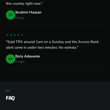
this country right now."
Ibrahim Hassan
IH
Enugu
★★★★☆
"Sold TRX around 1am on a Sunday and the Access Bank
alert came in under two minutes. No wahala."
Bola Adeyemo
BA
Enugu
FAQ