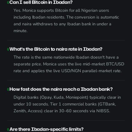
Can I sell Bitcoin in Ibadan?
Yes. Monica supports Bitcoin for all Nigerian users
including Ibadan residents. The conversion is automatic
and naira withdraws to any Ibadan bank in under a
minute.
What's the Bitcoin to naira rate in Ibadan?
The rate is the same nationwide Ibadan doesn't have a
separate price. Monica uses the live mid-market BTC/USD
rate and applies the live USD/NGN parallel-market rate.
How fast does the naira reach a Ibadan bank?
Digital banks (Opay, Kuda, Moniepoint) typically clear in
under 10 seconds. Tier 1 commercial banks (GTBank,
Zenith, Access) clear in 30–60 seconds via NIBSS.
Are there Ibadan-specific limits?