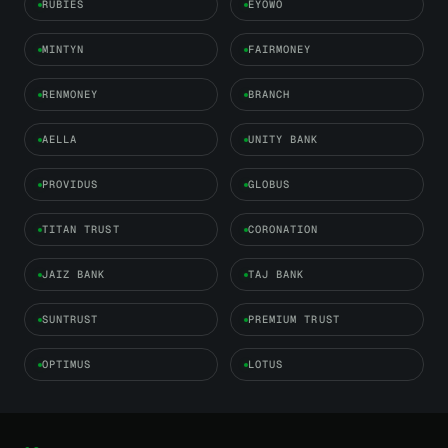
RUBIES
EYOWO
MINTYN
FAIRMONEY
RENMONEY
BRANCH
AELLA
UNITY BANK
PROVIDUS
GLOBUS
TITAN TRUST
CORONATION
JAIZ BANK
TAJ BANK
SUNTRUST
PREMIUM TRUST
OPTIMUS
LOTUS