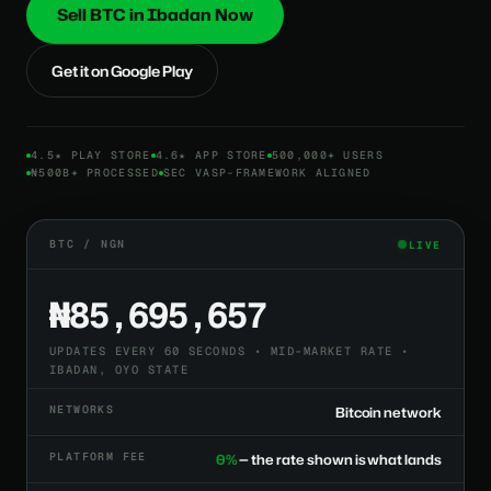
Sell BTC in Ibadan Now
Get it on Google Play
4.5★ PLAY STORE
4.6★ APP STORE
500,000+ USERS
₦500B+ PROCESSED
SEC VASP-FRAMEWORK ALIGNED
BTC / NGN
LIVE
₦85,695,657
UPDATES EVERY 60 SECONDS • MID-MARKET RATE •
IBADAN, OYO STATE
NETWORKS
Bitcoin network
PLATFORM FEE
0%
— the rate shown is what lands