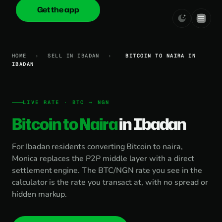
Get the app
onica
.cash
HOME
›
SELL IN IBADAN
›
BITCOIN TO NAIRA IN
IBADAN
LIVE RATE · BTC → NGN
Bitcoin to Naira
in Ibadan
For Ibadan residents converting Bitcoin to naira,
Monica replaces the P2P middle layer with a direct
settlement engine. The BTC/NGN rate you see in the
calculator is the rate you transact at, with no spread or
hidden markup.