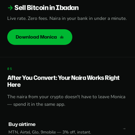
Sell Bitcoin in Ibadan
Live rate. Zero fees. Naira in your bank in under a minute.
Download Monica
After You Convert: Your Naira Works Right
Here
The naira from your crypto doesn't have to leave Monica
— spend it in the same app.
Buy airtime
MTN, Airtel, Glo, 9mobile — 3% off, instant.