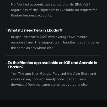
No. Verified accounts get standard limits (₦50M/24h)
regardless of city. Higher limits available on request for
Ibadan business accounts.
What if I need help in Ibadan?
In-app live chat is 24/7 with average two-minute
response time. The support team handles Ibadan queries
the same as anywhere else.
Is the Monica app available on iOS and Android in
Ibadan?
Yes. The app is on Google Play and the App Store and
works on any modern smartphone. Ibadan users
download from the same stores as everyone else.