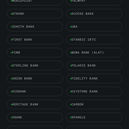
MONIEPOINT
PALMPAY
GTBANK
ACCESS BANK
ZENITH BANK
UBA
FIRST BANK
STANBIC IBTC
FCMB
WEMA BANK (ALAT)
STERLING BANK
POLARIS BANK
UNION BANK
FIDELITY BANK
ECOBANK
KEYSTONE BANK
HERITAGE BANK
CARBON
VBANK
SPARKLE