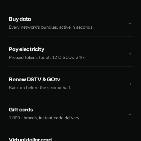
Buy data
Every network's bundles, active in seconds.
Pay electricity
Prepaid tokens for all 12 DISCOs, 24/7.
Renew DSTV & GOtv
Back on before the second half.
Gift cards
1,000+ brands, instant code delivery.
Virtual dollar card