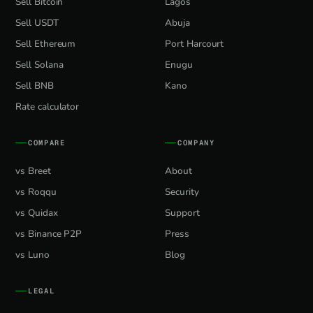
Sell Bitcoin
Lagos
Sell USDT
Abuja
Sell Ethereum
Port Harcourt
Sell Solana
Enugu
Sell BNB
Kano
Rate calculator
COMPARE
COMPANY
vs Breet
About
vs Roqqu
Security
vs Quidax
Support
vs Binance P2P
Press
vs Luno
Blog
LEGAL