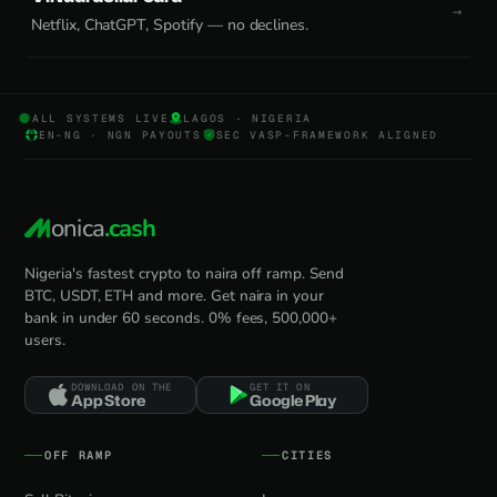
Netflix, ChatGPT, Spotify — no declines.
ALL SYSTEMS LIVE
LAGOS · NIGERIA
EN-NG · NGN PAYOUTS
SEC VASP-FRAMEWORK ALIGNED
onica
.cash
Nigeria's fastest crypto to naira off ramp. Send
BTC, USDT, ETH and more. Get naira in your
bank in under 60 seconds. 0% fees, 500,000+
users.
DOWNLOAD ON THE
GET IT ON
App Store
Google Play
OFF RAMP
CITIES