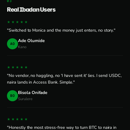
Real Ibadan Users
★★★★★
"Switched to Monica and the money just enters, no story."
Ade Olumide
AO
Kano
★★★★★
"No vendor, no haggling, no 'I have sent it' lies. I send USDC,
naira lands in Access Bank. Simple."
Bisola Onifade
BO
Surulere
★★★★★
"Honestly the most stress-free way to turn BTC to naira in