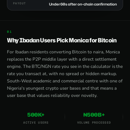
PAYOUT
Under 60s after on-chain confirmation
Why Ibadan Users Pick Monica for Bitcoin
For Ibadan residents converting Bitcoin to naira, Monica
replaces the P2P middle layer with a direct settlement
engine. The BTC/NGN rate you see in the calculator is the
rate you transact at, with no spread or hidden markup.
South-West academic and commercial centre with one of
Nigeria's youngest crypto user bases and that means a
user base that values reliability over novelty.
500K+
₦500B+
ACTIVE USERS
VOLUME PROCESSED