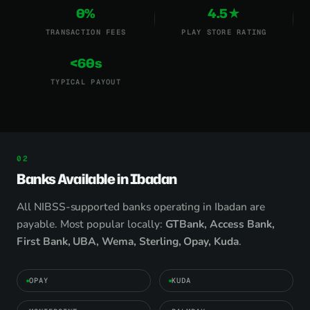
0%
4.5★
TRANSACTION FEES
PLAY STORE RATING
<60s
TYPICAL PAYOUT
Banks Available in Ibadan
All NIBSS-supported banks operating in Ibadan are
payable. Most popular locally:
GTBank, Access Bank,
First Bank, UBA, Wema, Sterling, Opay, Kuda
.
OPAY
KUDA