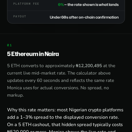
PLATFORM FEE
0%
— the rate shown is what lands
PAYOUT
Under 60s after on-chain confirmation
5 Ethereum in Naira
5 ETH converts to approximately
₦12,200,495
at the
current live mid-market rate. The calculator above
updates every 60 seconds and reflects the same rate
Monica uses for actual conversions. No spread, no
markup.
Why this rate matters: most Nigerian crypto platforms
add a 1–3% spread to the displayed conversion rate.
On a 5 ETH cashout, that hidden spread typically costs