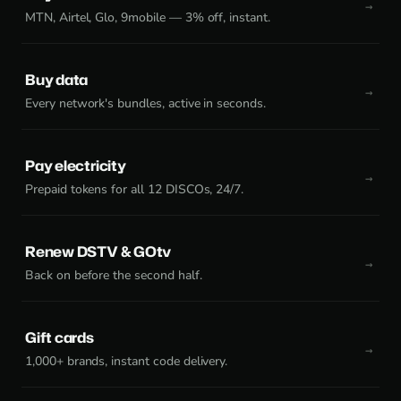
MTN, Airtel, Glo, 9mobile — 3% off, instant.
Buy data
Every network's bundles, active in seconds.
Pay electricity
Prepaid tokens for all 12 DISCOs, 24/7.
Renew DSTV & GOtv
Back on before the second half.
Gift cards
1,000+ brands, instant code delivery.