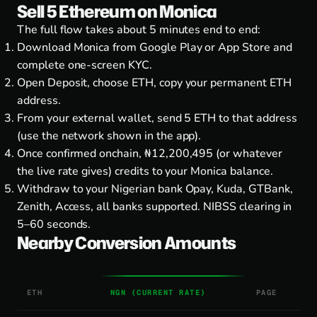
Sell 5 Ethereum on Monica
The full flow takes about 5 minutes end to end:
Download Monica from
Google Play
or
App Store
and
complete one-screen KYC.
Open Deposit, choose ETH, copy your permanent ETH
address.
From your external wallet, send 5 ETH to that address
(use the network shown in the app).
Once confirmed onchain, ₦12,200,495 (or whatever
the live rate gives) credits to your Monica balance.
Withdraw to your Nigerian bank Opay, Kuda, GTBank,
Zenith, Access, all banks supported. NIBSS clearing in
5–60 seconds.
Nearby Conversion Amounts
ETH
NGN (CURRENT RATE)
PAGE