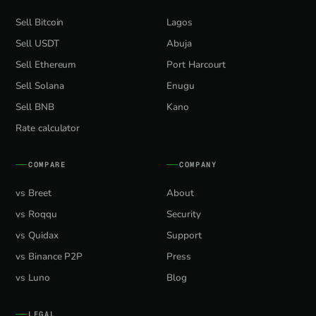
Sell Bitcoin
Lagos
Sell USDT
Abuja
Sell Ethereum
Port Harcourt
Sell Solana
Enugu
Sell BNB
Kano
Rate calculator
COMPARE
COMPANY
vs Breet
About
vs Roqqu
Security
vs Quidax
Support
vs Binance P2P
Press
vs Luno
Blog
LEGAL