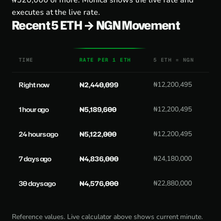
₦520,000 or more. Monica shows the live rate and
executes at the live rate.
Recent 5 ETH → NGN Movement
TIME
RATE PER 1 ETH
5 ETH = NGN
Right now
₦2,440,099
₦12,200,495
1 hour ago
₦5,189,600
₦12,200,495
24 hours ago
₦5,122,000
₦12,200,495
7 days ago
₦4,836,000
₦24,180,000
30 days ago
₦4,576,000
₦22,880,000
Reference values. Live calculator above shows current minute.