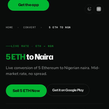
Get the app
onica
.cash
HOME
›
CONVERT
›
5 ETH TO NGN
LIVE RATE · ETH → NGN
5 ETH
to Naira
Live conversion of 5 Ethereum to Nigerian naira. Mid-
market rate, no spread.
Get it on Google Play
Sell 5 ETH Now