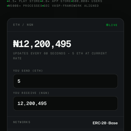
4.5★ PLAY STORE
4.6★ APP STORE
500,000+ USERS
₦500B+ PROCESSED
SEC VASP-FRAMEWORK ALIGNED
ETH / NGN
LIVE
₦12,200,495
UPDATES EVERY 60 SECONDS • 5 ETH AT CURRENT
RATE
YOU SEND (ETH)
YOU RECEIVE (NGN)
NETWORKS
ERC-20 · Base