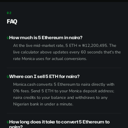
FAQ
How much is 5 Ethereum in naira?
At the live mid-market rate, 5 ETH ≈ ₦12,200,495. The
live calculator above updates every 60 seconds that's the
rate Monica uses for actual conversions.
Where can I sell 5 ETH for naira?
Monica.cash converts 5 Ethereum to naira directly with
0% fees. Send 5 ETH to your Monica deposit address;
naira credits to your balance and withdraws to any
Nigerian bank in under a minute.
How long does it take to convert 5 Ethereum to
naira?