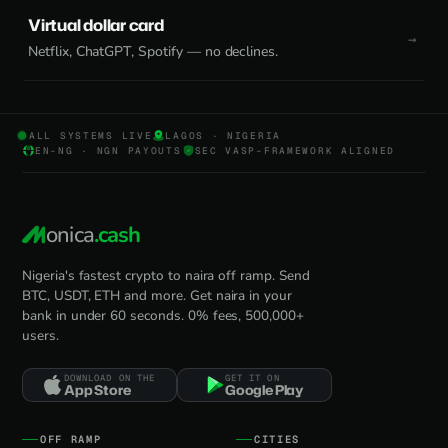
Virtual dollar card
Netflix, ChatGPT, Spotify — no declines.
ALL SYSTEMS LIVE
LAGOS · NIGERIA
EN-NG · NGN PAYOUTS
SEC VASP-FRAMEWORK ALIGNED
onica
.cash
Nigeria's fastest crypto to naira off ramp. Send
BTC, USDT, ETH and more. Get naira in your
bank in under 60 seconds. 0% fees, 500,000+
users.
DOWNLOAD ON THE
GET IT ON
App Store
Google Play
OFF RAMP
CITIES