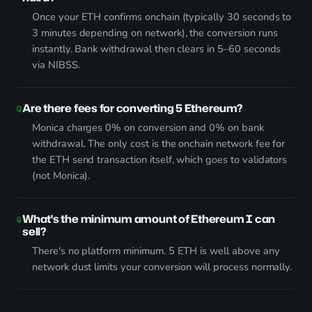
Once your ETH confirms onchain (typically 30 seconds to
3 minutes depending on network), the conversion runs
instantly. Bank withdrawal then clears in 5–60 seconds
via NIBSS.
Are there fees for converting 5 Ethereum?
Monica charges 0% on conversion and 0% on bank
withdrawal. The only cost is the onchain network fee for
the ETH send transaction itself, which goes to validators
(not Monica).
What's the minimum amount of Ethereum I can
sell?
There's no platform minimum. 5 ETH is well above any
network dust limits your conversion will process normally.