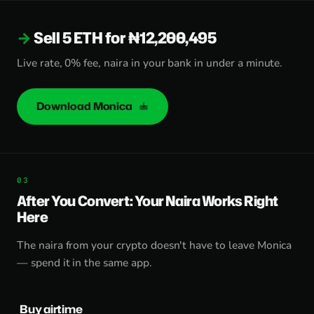
Sell 5 ETH for ₦12,200,495
Live rate, 0% fee, naira in your bank in under a minute.
Download Monica
After You Convert: Your Naira Works Right
Here
The naira from your crypto doesn't have to leave Monica
— spend it in the same app.
Buy airtime