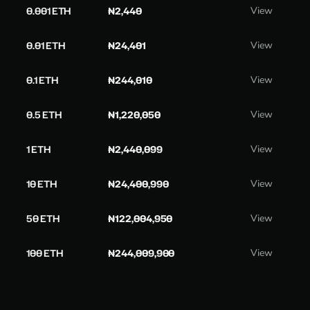
0.001 ETH
₦2,440
View
0.01 ETH
₦24,401
View
0.1 ETH
₦244,010
View
0.5 ETH
₦1,220,050
View
1 ETH
₦2,440,099
View
10 ETH
₦24,400,990
View
50 ETH
₦122,004,950
View
100 ETH
₦244,009,900
View