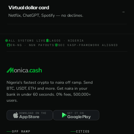
Virtual dollar card
Netflix, ChatGPT, Spotify — no declines.
ALL SYSTEMS LIVE
LAGOS · NIGERIA
EN-NG · NGN PAYOUTS
SEC VASP-FRAMEWORK ALIGNED
onica
.cash
Nigeria's fastest crypto to naira off ramp. Send
BTC, USDT, ETH and more. Get naira in your
bank in under 60 seconds. 0% fees, 500,000+
users.
DOWNLOAD ON THE
GET IT ON
App Store
Google Play
OFF RAMP
CITIES