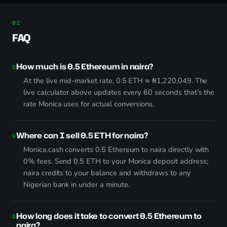
FAQ
How much is 0.5 Ethereum in naira?
At the live mid-market rate, 0.5 ETH ≈ ₦1,220,049. The
live calculator above updates every 60 seconds that's the
rate Monica uses for actual conversions.
Where can I sell 0.5 ETH for naira?
Monica.cash converts 0.5 Ethereum to naira directly with
0% fees. Send 0.5 ETH to your Monica deposit address;
naira credits to your balance and withdraws to any
Nigerian bank in under a minute.
How long does it take to convert 0.5 Ethereum to
naira?