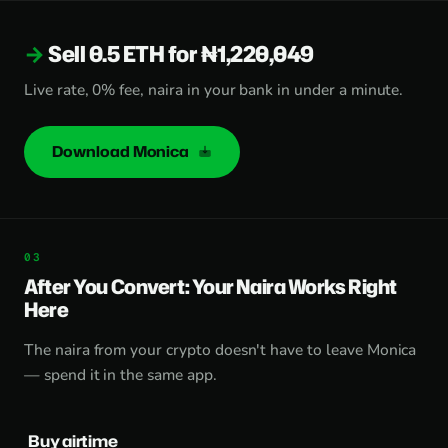
Sell 0.5 ETH for ₦1,220,049
Live rate, 0% fee, naira in your bank in under a minute.
Download Monica
After You Convert: Your Naira Works Right
Here
The naira from your crypto doesn't have to leave Monica
— spend it in the same app.
Buy airtime