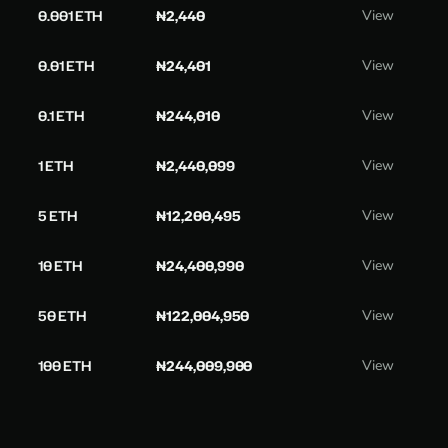
0.001 ETH
₦2,440
View
0.01 ETH
₦24,401
View
0.1 ETH
₦244,010
View
1 ETH
₦2,440,099
View
5 ETH
₦12,200,495
View
10 ETH
₦24,400,990
View
50 ETH
₦122,004,950
View
100 ETH
₦244,009,900
View