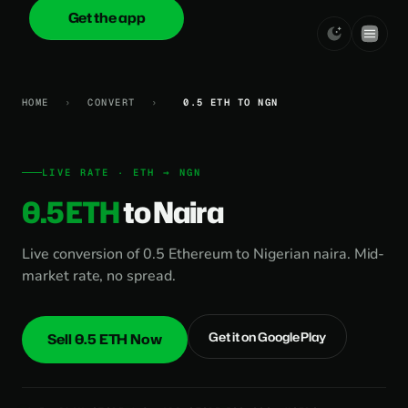
Get the app
onica
.cash
HOME
›
CONVERT
›
0.5 ETH TO NGN
LIVE RATE · ETH → NGN
0.5 ETH
to Naira
Live conversion of 0.5 Ethereum to Nigerian naira. Mid-
market rate, no spread.
Get it on Google Play
Sell 0.5 ETH Now