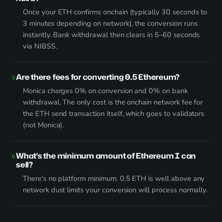
Once your ETH confirms onchain (typically 30 seconds to
3 minutes depending on network), the conversion runs
instantly. Bank withdrawal then clears in 5–60 seconds
via NIBSS.
Are there fees for converting 0.5 Ethereum?
Monica charges 0% on conversion and 0% on bank
withdrawal. The only cost is the onchain network fee for
the ETH send transaction itself, which goes to validators
(not Monica).
What's the minimum amount of Ethereum I can
sell?
There's no platform minimum. 0.5 ETH is well above any
network dust limits your conversion will process normally.