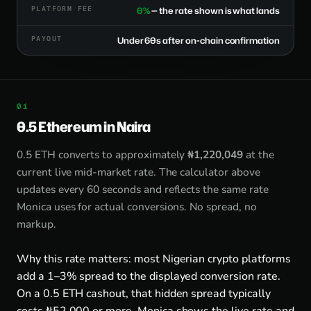
PLATFORM FEE
0%
— the rate shown is what lands
PAYOUT
Under 60s after on-chain confirmation
0.5 Ethereum in Naira
0.5 ETH converts to approximately
₦1,220,049
at the
current live mid-market rate. The calculator above
updates every 60 seconds and reflects the same rate
Monica uses for actual conversions. No spread, no
markup.
Why this rate matters: most Nigerian crypto platforms
add a 1–3% spread to the displayed conversion rate.
On a 0.5 ETH cashout, that hidden spread typically