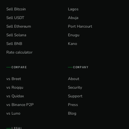
Sell Bitcoin
Lagos
Sell USDT
Abuja
Sell Ethereum
Port Harcourt
Sell Solana
Enugu
Sell BNB
Kano
Rate calculator
COMPARE
COMPANY
vs Breet
About
vs Roqqu
Security
vs Quidax
Support
vs Binance P2P
Press
vs Luno
Blog
LEGAL