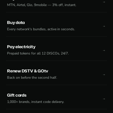
MTN, Airtel, Glo, 9mobile — 3% off, instant.
Buy data
Every network's bundles, active in seconds.
Pay electricity
Prepaid tokens for all 12 DISCOs, 24/7.
Renew DSTV & GOtv
Back on before the second half.
Gift cards
1,000+ brands, instant code delivery.