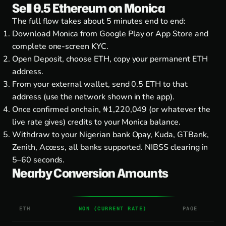
Sell 0.5 Ethereum on Monica
The full flow takes about 5 minutes end to end:
Download Monica from
Google Play
or
App Store
and
complete one-screen KYC.
Open Deposit, choose ETH, copy your permanent ETH
address.
From your external wallet, send 0.5 ETH to that
address (use the network shown in the app).
Once confirmed onchain, ₦1,220,049 (or whatever the
live rate gives) credits to your Monica balance.
Withdraw to your Nigerian bank Opay, Kuda, GTBank,
Zenith, Access, all banks supported. NIBSS clearing in
5–60 seconds.
Nearby Conversion Amounts
ETH
NGN (CURRENT RATE)
PAGE