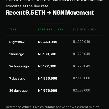
costs ₦52,000 or more. Monica shows the live rate and
executes at the live rate.
Recent 0.5 ETH → NGN Movement
TIME
RATE PER 1 ETH
0.5 ETH = NGN
Right now
₦2,440,099
₦1,220,049
1 hour ago
₦5,189,600
₦1,220,049
24 hours ago
₦5,122,000
₦1,220,049
7 days ago
₦4,836,000
₦2,418,000
30 days ago
₦4,576,000
₦2,288,000
Reference values. Live calculator above shows current minute.