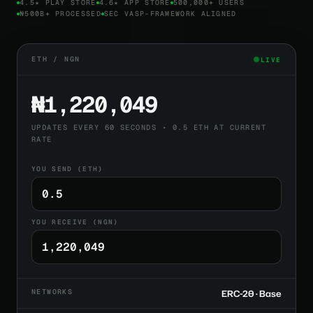
4.5★ PLAY STORE
4.6★ APP STORE
500,000+ USERS
₦500B+ PROCESSED
SEC VASP-FRAMEWORK ALIGNED
ETH / NGN
LIVE
₦1,220,049
UPDATES EVERY 60 SECONDS • 0.5 ETH AT CURRENT
RATE
YOU SEND (ETH)
YOU RECEIVE (NGN)
NETWORKS
ERC-20 · Base