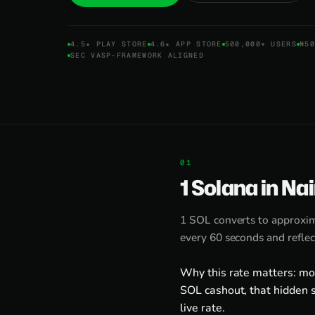
4.5★ PLAY STORE
4.6★ APP STORE
500,000+ USERS
₦50
SEC VASP-FRAMEWORK ALIGNED
1 Solana in Na
1 SOL converts to approxi
every 60 seconds and reflec
Why this rate matters: mo
SOL cashout, that hidden s
live rate.