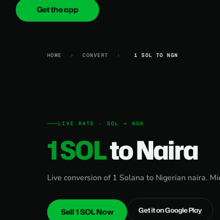
Get the app
onica
.cash
HOME
›
CONVERT
›
1 SOL TO NGN
LIVE RATE · SOL → NGN
1 SOL
to Naira
Live conversion of 1 Solana to Nigerian naira. M
Get it on Google Play
Sell 1 SOL Now