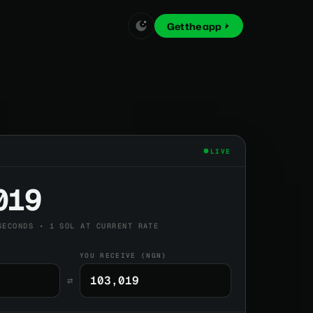
Get the app
LIVE
019
SECONDS • 1 SOL AT CURRENT RATE
YOU RECEIVE (NGN)
⇄