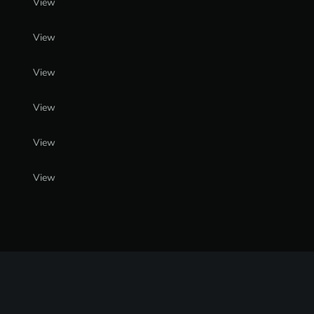
View
View
View
View
View
View