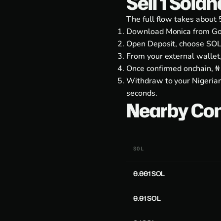
Sell 1 Sola
The full flow takes about 
Download Monica from
Go
Open Deposit, choose SOL
From your external wallet
Once confirmed onchain, ₦1
Withdraw to your Nigerian
seconds.
Nearby Co
SOL
0.001 SOL
0.01 SOL