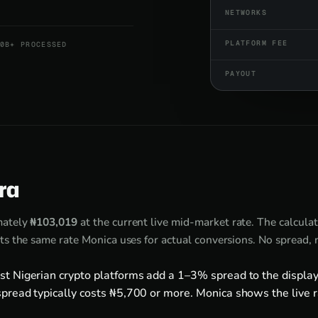
NETWORKS
PLATFORM FEE
0B+ PROCESSED
PAYOUT
ira
mately
₦103,019
at the current live mid-market rate. The calcula
ts the same rate Monica uses for actual conversions. No spread,
st Nigerian crypto platforms add a 1–3% spread to the display
pread typically costs ₦5,700 or more. Monica shows the live r