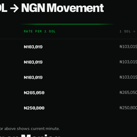
SOL → NGN Movement
RATE PER 1 SOL
1 SOL =
₦103,019
₦103,01
₦103,019
₦103,01
₦103,019
₦103,01
₦265,050
₦265,05
₦250,800
₦250,80
tor above shows current minute.