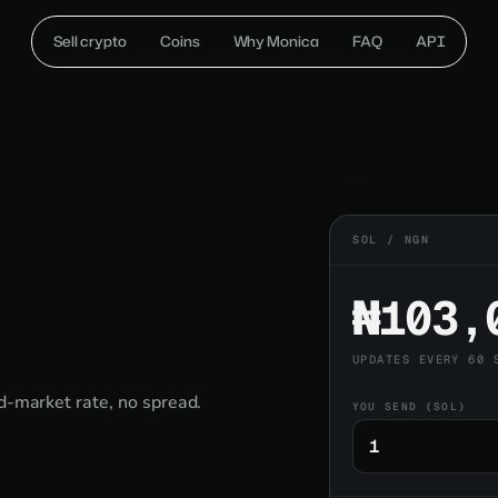
Sell crypto
Coins
Why Monica
FAQ
API
SOL / NGN
₦103,
UPDATES EVERY 60 
id-market rate, no spread.
YOU SEND (SOL)