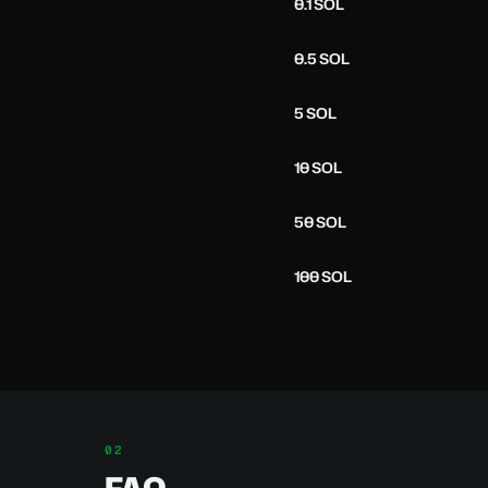
0.1 SOL
0.5 SOL
5 SOL
10 SOL
50 SOL
100 SOL