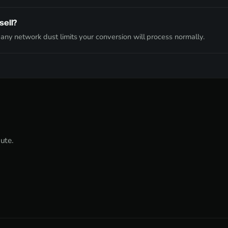
sell?
ny network dust limits your conversion will process normally.
nute.