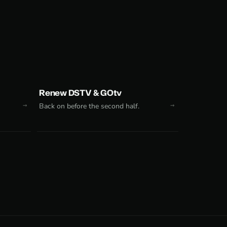
Renew DSTV & GOtv
Back on before the second half.