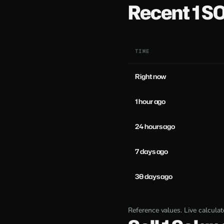
Recent 1 
TIME
Right now
1 hour ago
24 hours ago
7 days ago
30 days ago
Reference values. Live calcula