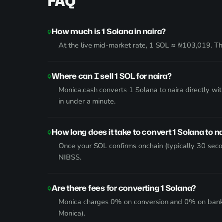
FAQ
How much is 1 Solana in naira?
At the live mid-market rate, 1 SOL ≈ ₦103,019. The
Where can I sell 1 SOL for naira?
Monica.cash converts 1 Solana to naira directly w
in under a minute.
How long does it take to convert 1 Solana to n
Once your SOL confirms onchain (typically 30 seco
NIBSS.
Are there fees for converting 1 Solana?
Monica charges 0% on conversion and 0% on bank wi
Monica).