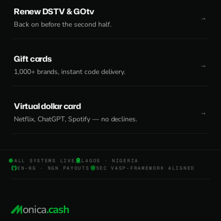
Renew DSTV & GOtv
Back on before the second half.
Gift cards
1,000+ brands, instant code delivery.
Virtual dollar card
Netflix, ChatGPT, Spotify — no declines.
ALL SYSTEMS LIVE
LAGOS · NIGERIA
EN-NG · NGN PAYOUTS
SEC VASP-FRAMEWORK ALIGNED
onica
.cash