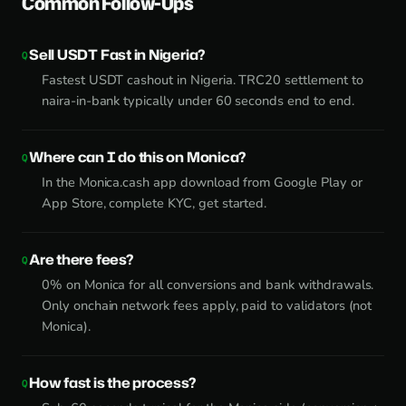
Common Follow-Ups
Sell USDT Fast in Nigeria?
Fastest USDT cashout in Nigeria. TRC20 settlement to
naira-in-bank typically under 60 seconds end to end.
Where can I do this on Monica?
In the Monica.cash app download from Google Play or
App Store, complete KYC, get started.
Are there fees?
0% on Monica for all conversions and bank withdrawals.
Only onchain network fees apply, paid to validators (not
Monica).
How fast is the process?