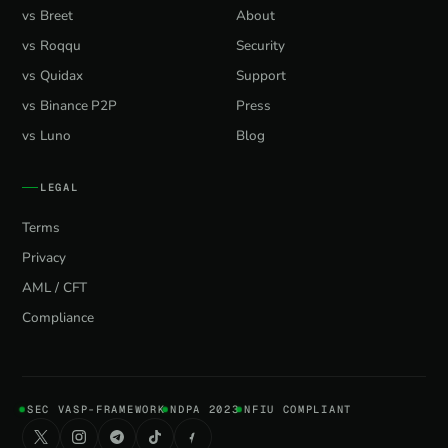
vs Breet
About
vs Roqqu
Security
vs Quidax
Support
vs Binance P2P
Press
vs Luno
Blog
LEGAL
Terms
Privacy
AML / CFT
Compliance
SEC VASP-FRAMEWORK
NDPA 2023
NFIU COMPLIANT