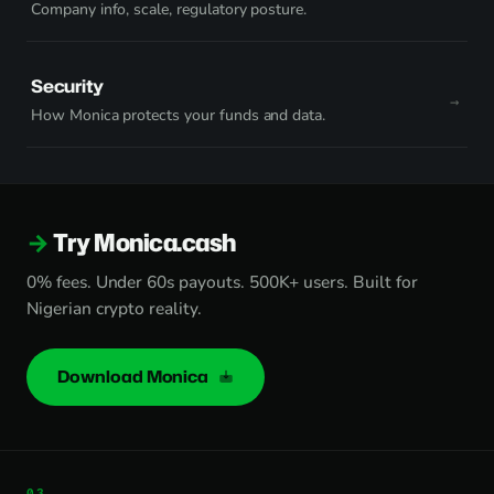
Company info, scale, regulatory posture.
Security
How Monica protects your funds and data.
Try Monica.cash
0% fees. Under 60s payouts. 500K+ users. Built for
Nigerian crypto reality.
Download Monica