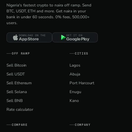
Nigeria's fastest crypto to naira off ramp. Send
BTC, USDT, ETH and more. Get naira in your
bank in under 60 seconds. 0% fees, 500,000+
users.
DOWNLOAD ON THE
GET IT ON
App Store
Google Play
OFF RAMP
CITIES
Sell Bitcoin
Lagos
Sell USDT
Abuja
Sell Ethereum
Port Harcourt
Sell Solana
Enugu
Sell BNB
Kano
Rate calculator
COMPARE
COMPANY