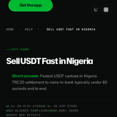
Get the app
onica
.cash
HOME
›
HELP
›
SELL USDT FAST IN NIGERIA
OFF-RAMP
Sell USDT Fast in Nigeria
Short answer:
Fastest USDT cashout in Nigeria.
TRC20 settlement to naira-in-bank typically under 60
seconds end to end.
4.5★ ON PLAY STORE
4.6★ ON APP STORE
SEC-ALIGNED COMPLIANCE
500,000+ USERS
UNDER 60S PAYOUTS