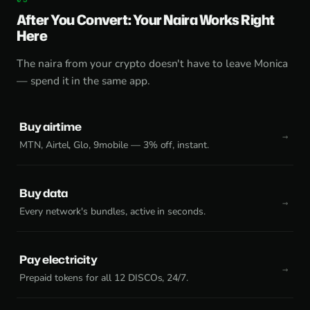
After You Convert: Your Naira Works Right
Here
The naira from your crypto doesn't have to leave Monica
— spend it in the same app.
Buy airtime
MTN, Airtel, Glo, 9mobile — 3% off, instant.
Buy data
Every network's bundles, active in seconds.
Pay electricity
Prepaid tokens for all 12 DISCOs, 24/7.