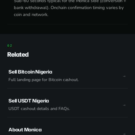
Sub-60 seconds typical for the Monica side (conversion +
bank withdrawal). Onchain confirmation timing varies by
coin and network.
Related
Sell Bitcoin Nigeria
Full landing page for Bitcoin cashout.
Sell USDT Nigeria
USDT cashout details and FAQs.
About Monica