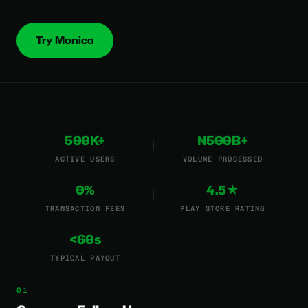
Try Monica
500K+
₦500B+
ACTIVE USERS
VOLUME PROCESSED
0%
4.5★
TRANSACTION FEES
PLAY STORE RATING
<60s
TYPICAL PAYOUT