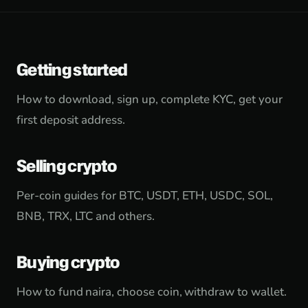
Getting started
How to download, sign up, complete KYC, get your
first deposit address.
Selling crypto
Per-coin guides for BTC, USDT, ETH, USDC, SOL,
BNB, TRX, LTC and others.
Buying crypto
How to fund naira, choose coin, withdraw to wallet.