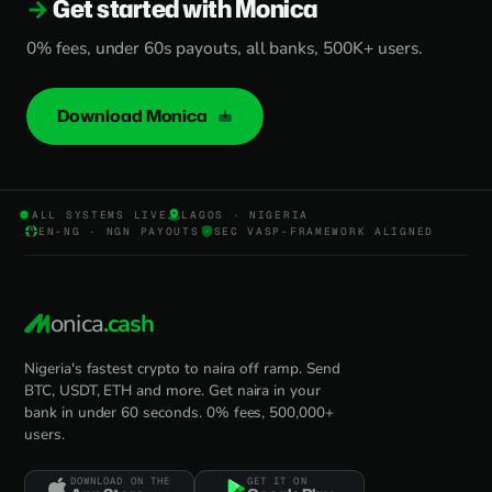
Get started with Monica
0% fees, under 60s payouts, all banks, 500K+ users.
Download Monica
ALL SYSTEMS LIVE
LAGOS · NIGERIA
EN-NG · NGN PAYOUTS
SEC VASP-FRAMEWORK ALIGNED
onica
.cash
Nigeria's fastest crypto to naira off ramp. Send
BTC, USDT, ETH and more. Get naira in your
bank in under 60 seconds. 0% fees, 500,000+
users.
DOWNLOAD ON THE
GET IT ON