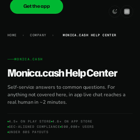
Get the app
onica
.cash
HOME
›
COMPANY
›
MONICA.CASH HELP CENTER
MONICA.CASH
Monica.cash Help Center
Self-service answers to common questions. For
anything not covered here, in app live chat reaches a
real human in ~2 minutes.
4.5★ ON PLAY STORE
4.6★ ON APP STORE
SEC-ALIGNED COMPLIANCE
500,000+ USERS
UNDER 60S PAYOUTS