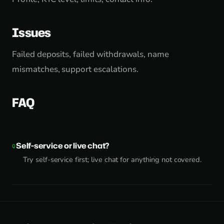
Issues
Failed deposits, failed withdrawals, name
mismatches, support escalations.
FAQ
Self-service or live chat?
Try self-service first; live chat for anything not covered.