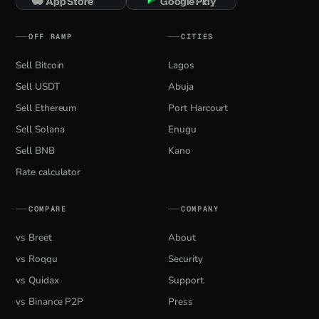
App Store
Google Play
OFF RAMP
CITIES
Sell Bitcoin
Lagos
Sell USDT
Abuja
Sell Ethereum
Port Harcourt
Sell Solana
Enugu
Sell BNB
Kano
Rate calculator
COMPARE
COMPANY
vs Breet
About
vs Roqqu
Security
vs Quidax
Support
vs Binance P2P
Press