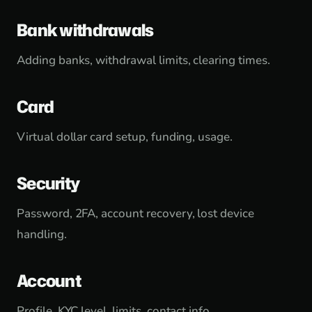
Bank withdrawals
Adding banks, withdrawal limits, clearing times.
Card
Virtual dollar card setup, funding, usage.
Security
Password, 2FA, account recovery, lost device
handling.
Account
Profile, KYC level, limits, contact info.