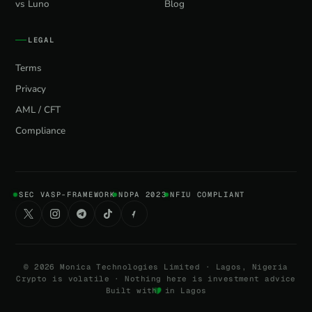
vs Luno
Blog
LEGAL
Terms
Privacy
AML / CFT
Compliance
SEC VASP-FRAMEWORK
NDPA 2023
NFIU COMPLIANT
©
2026
Monica Technologies Limited · Lagos, Nigeria
Crypto is volatile · Nothing here is investment advice
Built with
in Lagos