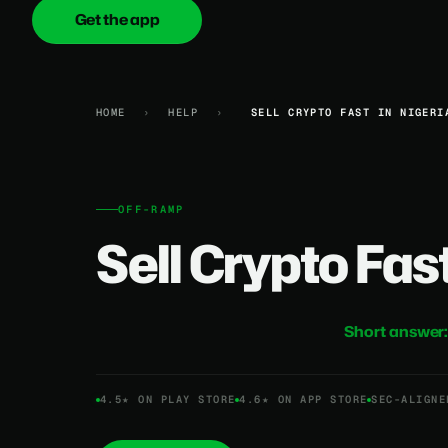
Get the app
onica
.cash
HOME
›
HELP
›
SELL CRYPTO FAST IN NIGERI
OFF-RAMP
Sell Crypto Fast
Short answer
4.5★ ON PLAY STORE
4.6★ ON APP STORE
SEC-ALIGNE