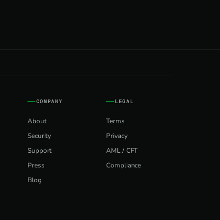
COMPANY
LEGAL
About
Terms
Security
Privacy
Support
AML / CFT
Press
Compliance
Blog