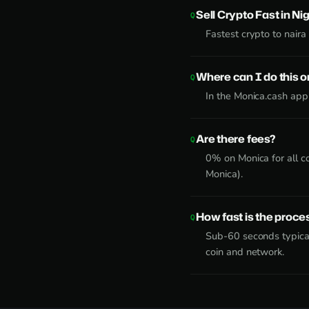
Sell Crypto Fast in Ni
Fastest crypto to naira 
Where can I do this 
In the Monica.cash app
Are there fees?
0% on Monica for all c
Monica).
How fast is the proce
Sub-60 seconds typical
coin and network.