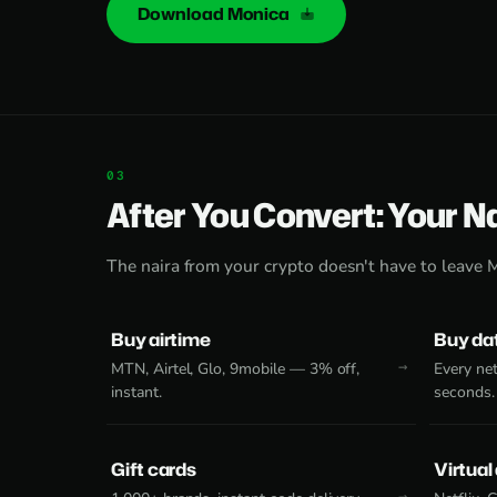
Download Monica
After You Convert: Your N
The naira from your crypto doesn't have to leave 
Buy airtime
Buy da
MTN, Airtel, Glo, 9mobile — 3% off,
Every net
instant.
seconds.
Gift cards
Virtual