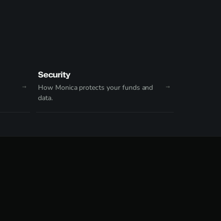
Security
How Monica protects your funds and
data.