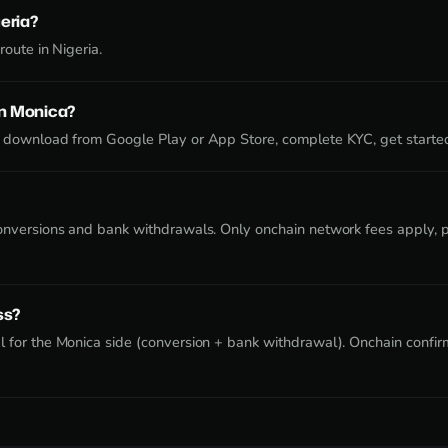
geria?
route in Nigeria.
on Monica?
 download from Google Play or App Store, complete KYC, get starte
onversions and bank withdrawals. Only onchain network fees apply, pa
ss?
 for the Monica side (conversion + bank withdrawal). Onchain confirm