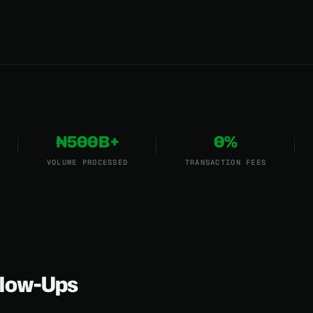
₦500B+
0%
VOLUME PROCESSED
TRANSACTION FEES
low-Ups