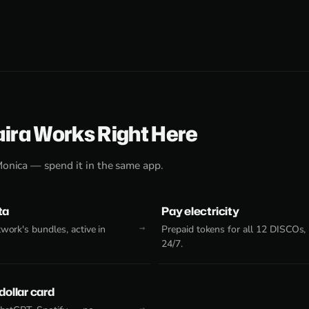
aira Works Right Here
Monica — spend it in the same app.
ta
Pay electricity
work's bundles, active in
Prepaid tokens for all 12 DISCOs,
24/7.
 dollar card