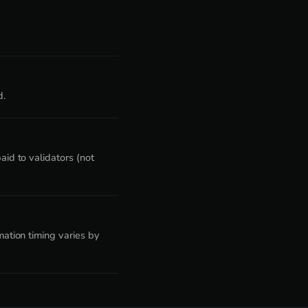
d.
id to validators (not
ation timing varies by