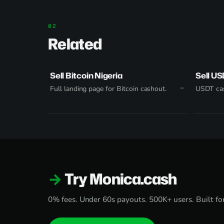
Related
Sell Bitcoin Nigeria
Sell US
Full landing page for Bitcoin cashout.
USDT cas
Try Monica.cash
0% fees. Under 60s payouts. 500K+ users. Built for 