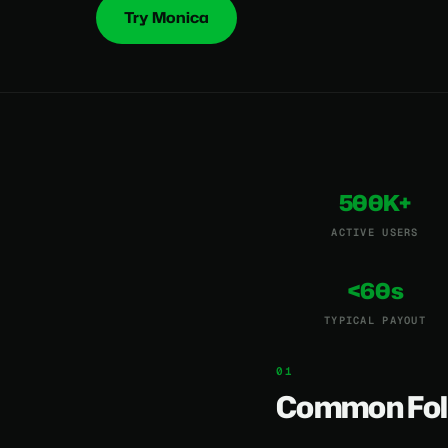
Try Monica
500K+
ACTIVE USERS
<60s
TYPICAL PAYOUT
Common Fol