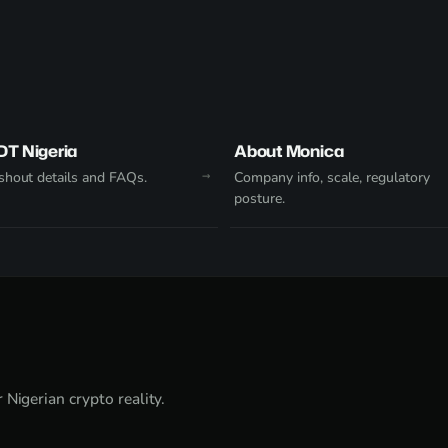
DT Nigeria
About Monica
hout details and FAQs.
Company info, scale, regulatory
posture.
Nigerian crypto reality.