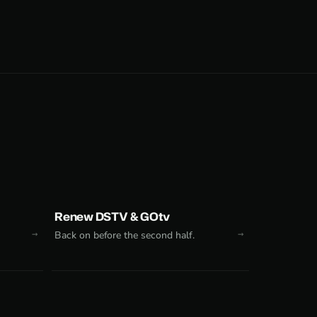
Renew DSTV & GOtv
Back on before the second half.