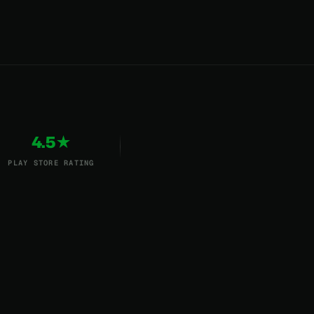
4.5★
PLAY STORE RATING