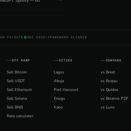
 ChatGPT, Spotify — no
NGN PAYOUTS
SEC VASP-FRAMEWORK ALIGNED
OFF RAMP
CITIES
COMPARE
Sell Bitcoin
Lagos
vs Breet
Sell USDT
Abuja
vs Roqqu
Sell Ethereum
Port Harcourt
vs Quidax
Sell Solana
Enugu
vs Binance P2P
Sell BNB
Kano
vs Luno
Rate calculator