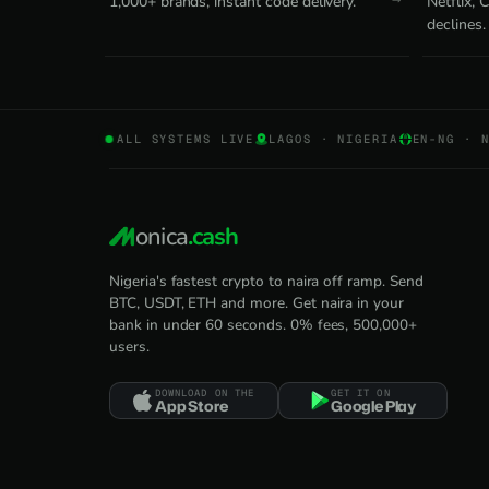
1,000+ brands, instant code delivery.
Netflix,
declines.
ALL SYSTEMS LIVE
LAGOS · NIGERIA
EN-NG · 
onica
.cash
Nigeria's fastest crypto to naira off ramp. Send
BTC, USDT, ETH and more. Get naira in your
bank in under 60 seconds. 0% fees, 500,000+
users.
DOWNLOAD ON THE
GET IT ON
App Store
Google Play