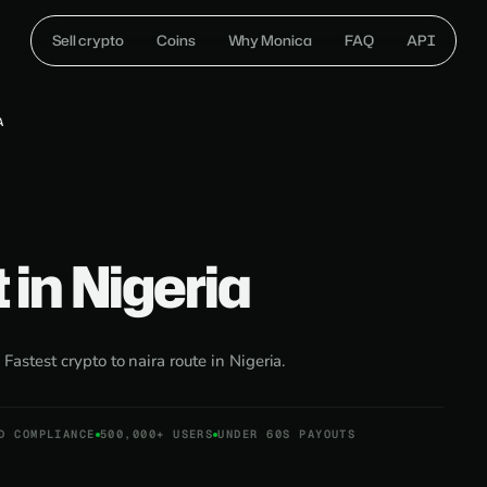
Sell crypto
Coins
Why Monica
FAQ
API
A
 in Nigeria
:
Fastest crypto to naira route in Nigeria.
D COMPLIANCE
500,000+ USERS
UNDER 60S PAYOUTS