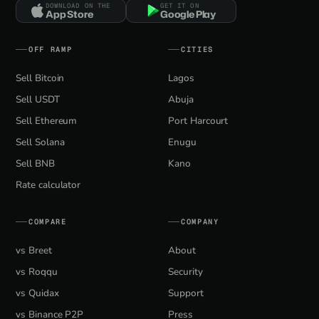
DOWNLOAD ON THE
GET IT ON
App Store
Google Play
OFF RAMP
CITIES
Sell Bitcoin
Lagos
Sell USDT
Abuja
Sell Ethereum
Port Harcourt
Sell Solana
Enugu
Sell BNB
Kano
Rate calculator
COMPARE
COMPANY
vs Breet
About
vs Roqqu
Security
vs Quidax
Support
vs Binance P2P
Press