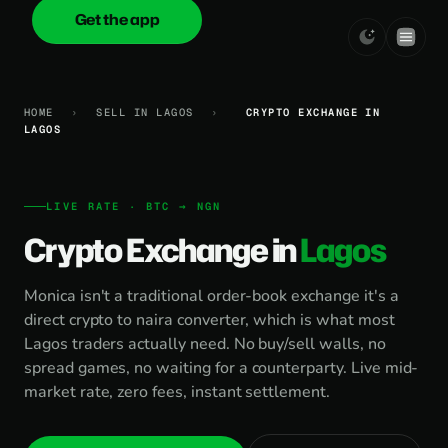
Get the app
onica
.cash
HOME
›
SELL IN LAGOS
›
CRYPTO EXCHANGE IN
LAGOS
LIVE RATE · BTC → NGN
Crypto Exchange in
Lagos
Monica isn't a traditional order-book exchange it's a
direct crypto to naira converter, which is what most
Lagos traders actually need. No buy/sell walls, no
spread games, no waiting for a counterparty. Live mid-
market rate, zero fees, instant settlement.