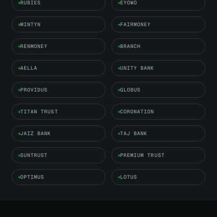
RUBIES
EYOWO
MINTYN
FAIRMONEY
RENMONEY
BRANCH
AELLA
UNITY BANK
PROVIDUS
GLOBUS
TITAN TRUST
CORONATION
JAIZ BANK
TAJ BANK
SUNTRUST
PREMIUM TRUST
OPTIMUS
LOTUS