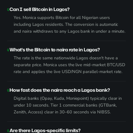
Can I sell Bitcoin in Lagos?
Yes. Monica supports Bitcoin for all Nigerian users
including Lagos residents. The conversion is automatic
and naira withdraws to any Lagos bank in under a minute.
What's the Bitcoin to naira rate in Lagos?
The rate is the same nationwide Lagos doesn't have a
separate price. Monica uses the live mid-market BTC/USD
rate and applies the live USD/NGN parallel-market rate.
How fast does the naira reach a Lagos bank?
Digital banks (Opay, Kuda, Moniepoint) typically clear in
under 10 seconds. Tier 1 commercial banks (GTBank,
Zenith, Access) clear in 30–60 seconds via NIBSS.
Are there Lagos-specific limits?