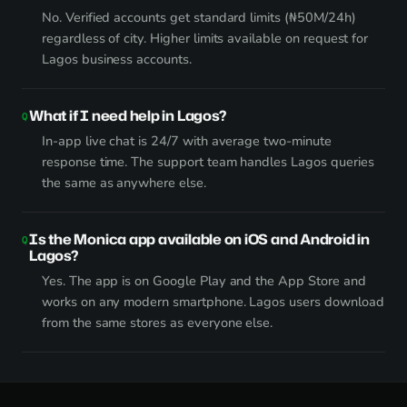
No. Verified accounts get standard limits (₦50M/24h)
regardless of city. Higher limits available on request for
Lagos business accounts.
What if I need help in Lagos?
In-app live chat is 24/7 with average two-minute
response time. The support team handles Lagos queries
the same as anywhere else.
Is the Monica app available on iOS and Android in
Lagos?
Yes. The app is on Google Play and the App Store and
works on any modern smartphone. Lagos users download
from the same stores as everyone else.