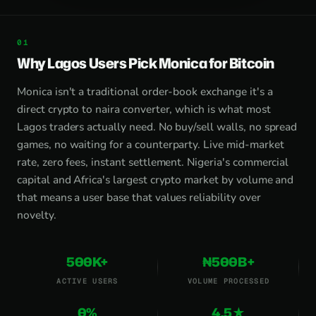
Why Lagos Users Pick Monica for Bitcoin
Monica isn't a traditional order-book exchange it's a
direct crypto to naira converter, which is what most
Lagos traders actually need. No buy/sell walls, no spread
games, no waiting for a counterparty. Live mid-market
rate, zero fees, instant settlement. Nigeria's commercial
capital and Africa's largest crypto market by volume and
that means a user base that values reliability over
novelty.
500K+
₦500B+
ACTIVE USERS
VOLUME PROCESSED
0%
4.5★