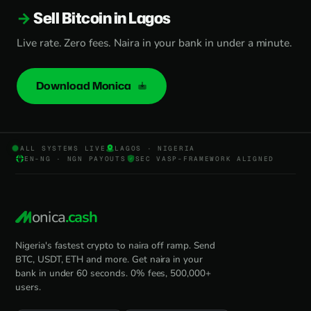
Sell Bitcoin in Lagos
Live rate. Zero fees. Naira in your bank in under a minute.
Download Monica
ALL SYSTEMS LIVE
LAGOS · NIGERIA
EN-NG · NGN PAYOUTS
SEC VASP-FRAMEWORK ALIGNED
onica
.cash
Nigeria's fastest crypto to naira off ramp. Send
BTC, USDT, ETH and more. Get naira in your
bank in under 60 seconds. 0% fees, 500,000+
users.