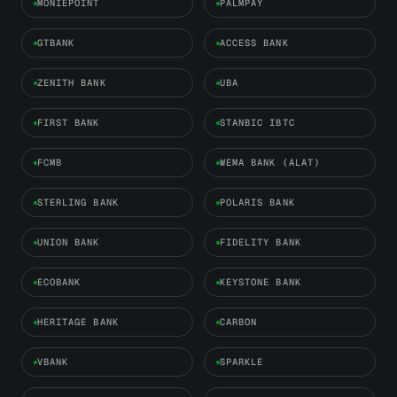
MONIEPOINT
PALMPAY
GTBANK
ACCESS BANK
ZENITH BANK
UBA
FIRST BANK
STANBIC IBTC
FCMB
WEMA BANK (ALAT)
STERLING BANK
POLARIS BANK
UNION BANK
FIDELITY BANK
ECOBANK
KEYSTONE BANK
HERITAGE BANK
CARBON
VBANK
SPARKLE