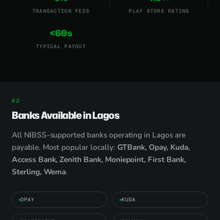
TRANSACTION FEES
PLAY STORE RATING
<60s
TYPICAL PAYOUT
Banks Available in Lagos
All NIBSS-supported banks operating in Lagos are
payable. Most popular locally:
GTBank, Opay, Kuda,
Access Bank, Zenith Bank, Moniepoint, First Bank,
Sterling, Wema
.
OPAY
KUDA