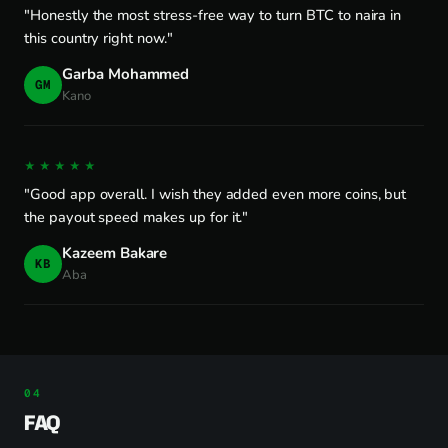
"Honestly the most stress-free way to turn BTC to naira in
this country right now."
Garba Mohammed
GM
Kano
★★★★★
"Good app overall. I wish they added even more coins, but
the payout speed makes up for it."
Kazeem Bakare
KB
Aba
FAQ