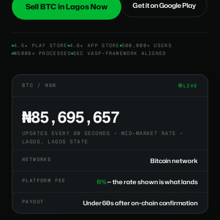
Get it on Google Play
Sell BTC in Lagos Now
4.5★ PLAY STORE
4.6★ APP STORE
500,000+ USERS
₦500B+ PROCESSED
SEC VASP-FRAMEWORK ALIGNED
BTC / NGN
LIVE
₦85,695,657
UPDATES EVERY 60 SECONDS • MID-MARKET RATE •
LAGOS, LAGOS STATE
NETWORKS
Bitcoin network
PLATFORM FEE
0%
— the rate shown is what lands
PAYOUT
Under 60s after on-chain confirmation