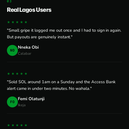
Real Lagos Users
★★★★★
"Small gripe it logged me out once and I had to sign in again.
But payouts are genuinely instant."
Nneka Obi
NO
Calabar
★★★★★
"Sold SOL around 1am on a Sunday and the Access Bank
alert came in under two minutes. No wahala."
Femi Olatunji
FO
Ikeja
★★★★★