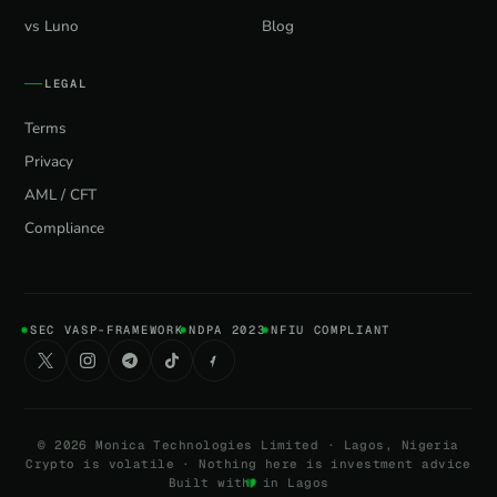
vs Luno
Blog
LEGAL
Terms
Privacy
AML / CFT
Compliance
SEC VASP-FRAMEWORK
NDPA 2023
NFIU COMPLIANT
©
2026
Monica Technologies Limited · Lagos, Nigeria
Crypto is volatile · Nothing here is investment advice
Built with
in Lagos