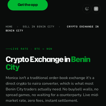
Get the app
onica
.cash
HOME
›
SELL IN BENIN CITY
›
CRYPTO EXCHANGE IN
BENIN CITY
LIVE RATE · BTC → NGN
Crypto Exchange in
Benin
City
Monica isn't a traditional order-book exchange it's a
direct crypto to naira converter, which is what most
Benin City traders actually need. No buy/sell walls, no
spread games, no waiting for a counterparty. Live mid-
market rate, zero fees, instant settlement.