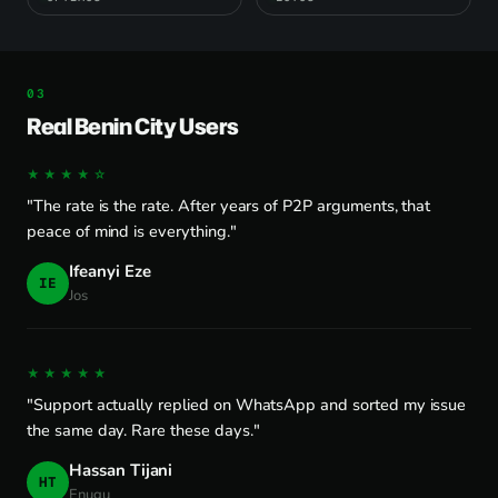
Real Benin City Users
★★★★☆
"The rate is the rate. After years of P2P arguments, that
peace of mind is everything."
Ifeanyi Eze
IE
Jos
★★★★★
"Support actually replied on WhatsApp and sorted my issue
the same day. Rare these days."
Hassan Tijani
HT
Enugu