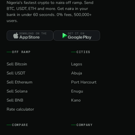
Nigeria's fastest crypto to naira off ramp. Send
BTC, USDT, ETH and more. Get naira in your
bank in under 60 seconds. 0% fees, 500,000+
users.
DOWNLOAD ON THE
GET IT ON
App Store
Google Play
OFF RAMP
CITIES
Sell Bitcoin
Lagos
Sell USDT
Abuja
Sell Ethereum
Port Harcourt
Sell Solana
Enugu
Sell BNB
Kano
Rate calculator
COMPARE
COMPANY