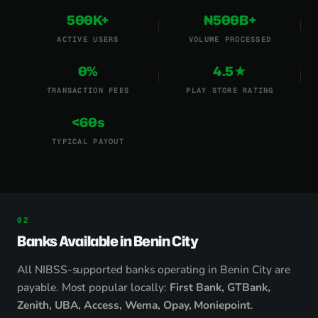
500K+
₦500B+
ACTIVE USERS
VOLUME PROCESSED
0%
4.5★
TRANSACTION FEES
PLAY STORE RATING
<60s
TYPICAL PAYOUT
Banks Available in Benin City
All NIBSS-supported banks operating in Benin City are
payable. Most popular locally:
First Bank, GTBank,
Zenith, UBA, Access, Wema, Opay, Moniepoint
.