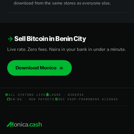
download from the same stores as everyone else.
Sell Bitcoin in Benin City
Live rate. Zero fees. Naira in your bank in under a minute.
Download Monica
ALL SYSTEMS LIVE
LAGOS · NIGERIA
EN-NG · NGN PAYOUTS
SEC VASP-FRAMEWORK ALIGNED
onica
.cash