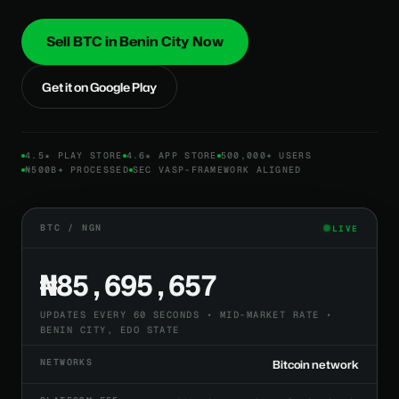
Sell BTC in Benin City Now
Get it on Google Play
4.5★ PLAY STORE
4.6★ APP STORE
500,000+ USERS
₦500B+ PROCESSED
SEC VASP-FRAMEWORK ALIGNED
BTC / NGN
LIVE
₦85,695,657
UPDATES EVERY 60 SECONDS • MID-MARKET RATE •
BENIN CITY, EDO STATE
NETWORKS
Bitcoin network