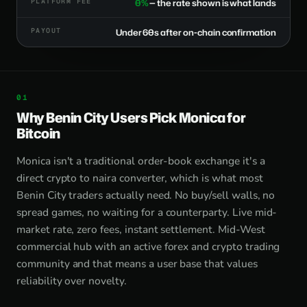
PLATFORM FEE
0%
— the rate shown is what lands
PAYOUT
Under 60s after on-chain confirmation
Why Benin City Users Pick Monica for
Bitcoin
Monica isn't a traditional order-book exchange it's a
direct crypto to naira converter, which is what most
Benin City traders actually need. No buy/sell walls, no
spread games, no waiting for a counterparty. Live mid-
market rate, zero fees, instant settlement. Mid-West
commercial hub with an active forex and crypto trading
community and that means a user base that values
reliability over novelty.