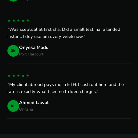
★★★★★
"Was sceptical at first sha. Did a small test, naira landed
instant. I dey use am every week now."
Onyeka Madu
OM
Port Harcourt
★★★★★
"My client abroad pays me in ETH. I cash out here and the
rate is exactly what I see no hidden charges."
Ahmed Lawal
AL
Onitsha