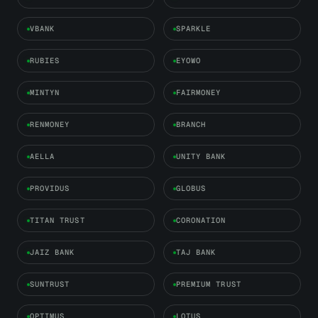
VBANK
SPARKLE
RUBIES
EYOWO
MINTYN
FAIRMONEY
RENMONEY
BRANCH
AELLA
UNITY BANK
PROVIDUS
GLOBUS
TITAN TRUST
CORONATION
JAIZ BANK
TAJ BANK
SUNTRUST
PREMIUM TRUST
OPTIMUS
LOTUS