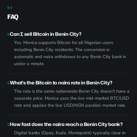
FAQ
Can I sell Bitcoin in Benin City?
Yes. Monica supports Bitcoin for all Nigerian users
including Benin City residents. The conversion is
automatic and naira withdraws to any Benin City bank in
under a minute.
What's the Bitcoin to naira rate in Benin City?
The rate is the same nationwide Benin City doesn't have a
separate price. Monica uses the live mid-market BTC/USD
rate and applies the live USD/NGN parallel-market rate.
How fast does the naira reach a Benin City bank?
Digital banks (Opay, Kuda, Moniepoint) typically clear in