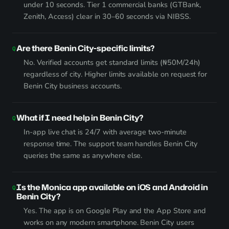
under 10 seconds. Tier 1 commercial banks (GTBank,
Zenith, Access) clear in 30–60 seconds via NIBSS.
Are there Benin City-specific limits?
No. Verified accounts get standard limits (₦50M/24h)
regardless of city. Higher limits available on request for
Benin City business accounts.
What if I need help in Benin City?
In-app live chat is 24/7 with average two-minute
response time. The support team handles Benin City
queries the same as anywhere else.
Is the Monica app available on iOS and Android in
Benin City?
Yes. The app is on Google Play and the App Store and
works on any modern smartphone. Benin City users