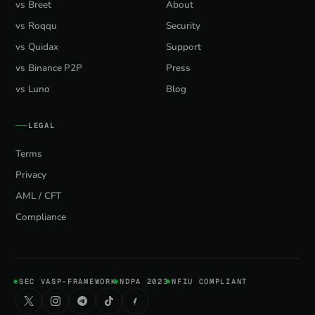
vs Breet
About
vs Roqqu
Security
vs Quidax
Support
vs Binance P2P
Press
vs Luno
Blog
LEGAL
Terms
Privacy
AML / CFT
Compliance
SEC VASP-FRAMEWORK
NDPA 2023
NFIU COMPLIANT