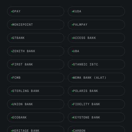
OPAY
KUDA
MONIEPOINT
PALMPAY
GTBANK
ACCESS BANK
ZENITH BANK
UBA
FIRST BANK
STANBIC IBTC
FCMB
WEMA BANK (ALAT)
STERLING BANK
POLARIS BANK
UNION BANK
FIDELITY BANK
ECOBANK
KEYSTONE BANK
HERITAGE BANK
CARBON