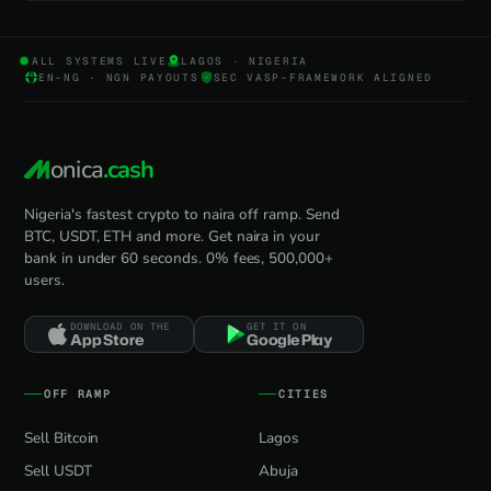
ALL SYSTEMS LIVE
LAGOS · NIGERIA
EN-NG · NGN PAYOUTS
SEC VASP-FRAMEWORK ALIGNED
onica
.cash
Nigeria's fastest crypto to naira off ramp. Send
BTC, USDT, ETH and more. Get naira in your
bank in under 60 seconds. 0% fees, 500,000+
users.
DOWNLOAD ON THE
GET IT ON
App Store
Google Play
OFF RAMP
CITIES
Sell Bitcoin
Lagos
Sell USDT
Abuja