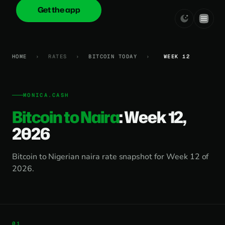
Get the app
onica
.cash
HOME
›
RATES
›
BITCOIN TODAY
›
WEEK 12
MONICA.CASH
Bitcoin to Naira
: Week 12,
2026
Bitcoin to Nigerian naira rate snapshot for Week 12 of
2026.