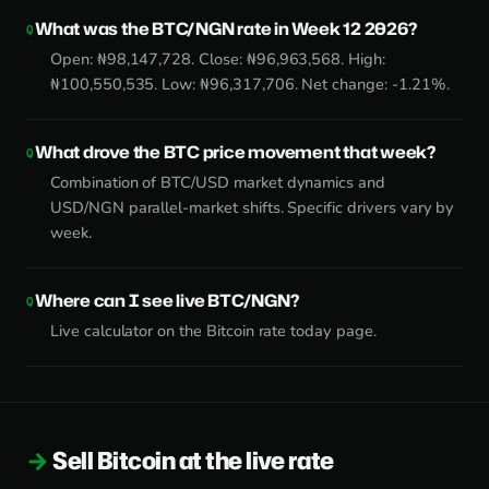
What was the BTC/NGN rate in Week 12 2026?
Open: ₦98,147,728. Close: ₦96,963,568. High:
₦100,550,535. Low: ₦96,317,706. Net change: -1.21%.
What drove the BTC price movement that week?
Combination of BTC/USD market dynamics and
USD/NGN parallel-market shifts. Specific drivers vary by
week.
Where can I see live BTC/NGN?
Live calculator on the
Bitcoin rate today page
.
Sell Bitcoin at the live rate