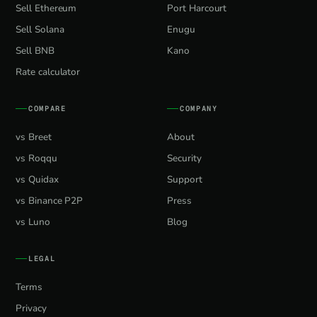
Sell Ethereum
Port Harcourt
Sell Solana
Enugu
Sell BNB
Kano
Rate calculator
COMPARE
COMPANY
vs Breet
About
vs Roqqu
Security
vs Quidax
Support
vs Binance P2P
Press
vs Luno
Blog
LEGAL
Terms
Privacy