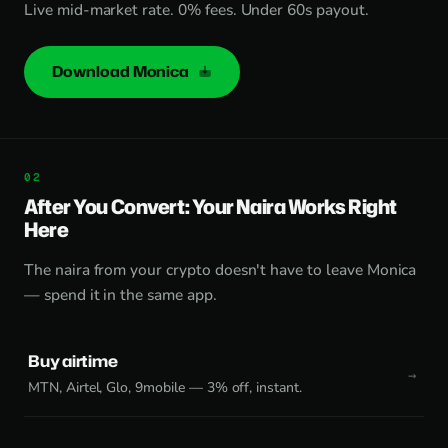
Live mid-market rate. 0% fees. Under 60s payout.
Download Monica
After You Convert: Your Naira Works Right
Here
The naira from your crypto doesn't have to leave Monica
— spend it in the same app.
Buy airtime
MTN, Airtel, Glo, 9mobile — 3% off, instant.