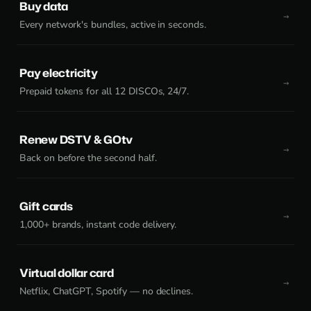
Buy data
Every network's bundles, active in seconds.
Pay electricity
Prepaid tokens for all 12 DISCOs, 24/7.
Renew DSTV & GOtv
Back on before the second half.
Gift cards
1,000+ brands, instant code delivery.
Virtual dollar card
Netflix, ChatGPT, Spotify — no declines.