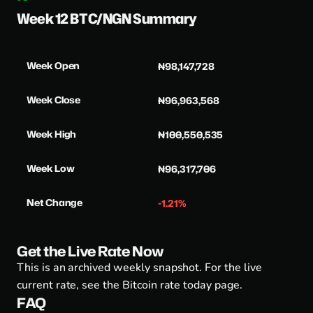
Week 12 BTC/NGN Summary
Week Open
₦98,147,728
Week Close
₦96,963,568
Week High
₦100,550,535
Week Low
₦96,317,706
Net Change
-1.21%
Get the Live Rate Now
This is an archived weekly snapshot. For the live
current rate, see the
Bitcoin rate today page
.
FAQ