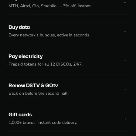
MTN, Airtel, Glo, 9mobile — 3% off, instant.
Buy data
Every network's bundles, active in seconds.
Pay electricity
Prepaid tokens for all 12 DISCOs, 24/7.
Renew DSTV & GOtv
Back on before the second half.
Gift cards
1,000+ brands, instant code delivery.