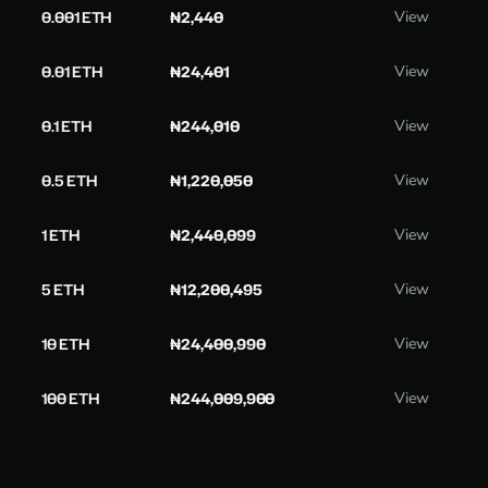
0.001 ETH
₦2,440
View
0.01 ETH
₦24,401
View
0.1 ETH
₦244,010
View
0.5 ETH
₦1,220,050
View
1 ETH
₦2,440,099
View
5 ETH
₦12,200,495
View
10 ETH
₦24,400,990
View
100 ETH
₦244,009,900
View