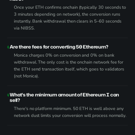
Once your ETH confirms onchain (typically 30 seconds to
3 minutes depending on network), the conversion runs
instantly. Bank withdrawal then clears in 5–60 seconds
via NIBSS.
Are there fees for converting 50 Ethereum?
Monica charges 0% on conversion and 0% on bank
withdrawal. The only cost is the onchain network fee for
the ETH send transaction itself, which goes to validators
(not Monica).
What's the minimum amount of Ethereum I can
sell?
There's no platform minimum. 50 ETH is well above any
network dust limits your conversion will process normally.