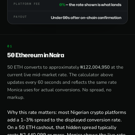
PLATFORM FEE
0%
— the rate shown is what lands
PAYOUT
Under 60s after on-chain confirmation
50 Ethereum in Naira
50 ETH converts to approximately
₦122,004,950
at the
current live mid-market rate. The calculator above
updates every 60 seconds and reflects the same rate
Monica uses for actual conversions. No spread, no
markup.
Why this rate matters: most Nigerian crypto platforms
add a 1–3% spread to the displayed conversion rate.
On a 50 ETH cashout, that hidden spread typically