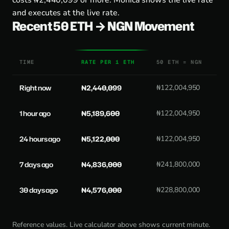
costs ₦2,440,099 or more. Monica shows the live rate
and executes at the live rate.
Recent 50 ETH → NGN Movement
TIME
RATE PER 1 ETH
50 ETH = NGN
Right now
₦2,440,099
₦122,004,950
1 hour ago
₦5,189,600
₦122,004,950
24 hours ago
₦5,122,000
₦122,004,950
7 days ago
₦4,836,000
₦241,800,000
30 days ago
₦4,576,000
₦228,800,000
Reference values. Live calculator above shows current minute.