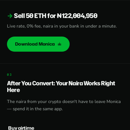
Sell 50 ETH for ₦122,004,950
Live rate, 0% fee, naira in your bank in under a minute.
Download Monica
After You Convert: Your Naira Works Right
Here
The naira from your crypto doesn't have to leave Monica
— spend it in the same app.
Buy airtime