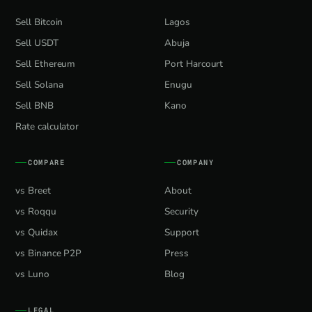
Sell Bitcoin
Lagos
Sell USDT
Abuja
Sell Ethereum
Port Harcourt
Sell Solana
Enugu
Sell BNB
Kano
Rate calculator
COMPARE
COMPANY
vs Breet
About
vs Roqqu
Security
vs Quidax
Support
vs Binance P2P
Press
vs Luno
Blog
LEGAL