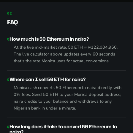
FAQ
How much is 50 Ethereum in naira?
At the live mid-market rate, 50 ETH ≈ ₦122,004,950.
The live calculator above updates every 60 seconds
that's the rate Monica uses for actual conversions.
Where can I sell 50 ETH for naira?
Monica.cash converts 50 Ethereum to naira directly with
0% fees. Send 50 ETH to your Monica deposit address;
naira credits to your balance and withdraws to any
Nigerian bank in under a minute.
How long does it take to convert 50 Ethereum to
naira?