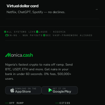
Virtual dollar card
Netflix, ChatGPT, Spotify — no declines.
ALL SYSTEMS LIVE
LAGOS · NIGERIA
EN-NG · NGN PAYOUTS
SEC VASP-FRAMEWORK ALIGNED
onica
.cash
Nigeria's fastest crypto to naira off ramp. Send
BTC, USDT, ETH and more. Get naira in your
bank in under 60 seconds. 0% fees, 500,000+
users.
DOWNLOAD ON THE
GET IT ON
App Store
Google Play
OFF RAMP
CITIES