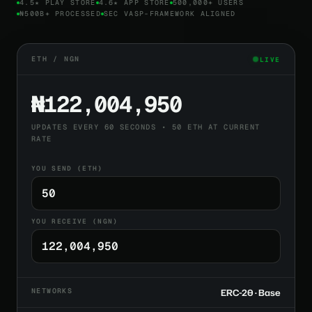
4.5★ PLAY STORE
4.6★ APP STORE
500,000+ USERS
₦500B+ PROCESSED
SEC VASP-FRAMEWORK ALIGNED
ETH / NGN
LIVE
₦122,004,950
UPDATES EVERY 60 SECONDS • 50 ETH AT CURRENT
RATE
YOU SEND (ETH)
YOU RECEIVE (NGN)
NETWORKS
ERC-20 · Base