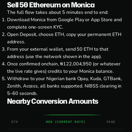
Sell 50 Ethereum on Monica
The full flow takes about 5 minutes end to end:
Download Monica from
Google Play
or
App Store
and
complete one-screen KYC.
Open Deposit, choose ETH, copy your permanent ETH
address.
From your external wallet, send 50 ETH to that
address (use the network shown in the app).
Once confirmed onchain, ₦122,004,950 (or whatever
the live rate gives) credits to your Monica balance.
Withdraw to your Nigerian bank Opay, Kuda, GTBank,
Zenith, Access, all banks supported. NIBSS clearing in
5–60 seconds.
Nearby Conversion Amounts
ETH
NGN (CURRENT RATE)
PAGE