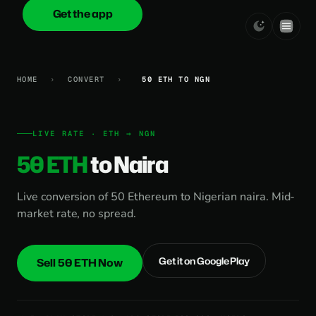
Get the app
onica
.cash
HOME
›
CONVERT
›
50 ETH TO NGN
LIVE RATE · ETH → NGN
50 ETH
to Naira
Live conversion of 50 Ethereum to Nigerian naira. Mid-
market rate, no spread.
Get it on Google Play
Sell 50 ETH Now