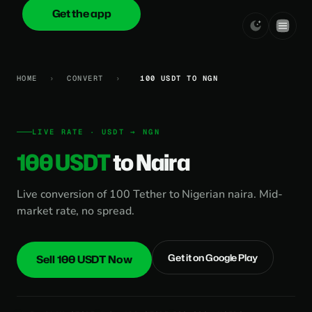
Get the app
onica
.cash
HOME
›
CONVERT
›
100 USDT TO NGN
LIVE RATE · USDT → NGN
100 USDT
to Naira
Live conversion of 100 Tether to Nigerian naira. Mid-
market rate, no spread.
Get it on Google Play
Sell 100 USDT Now