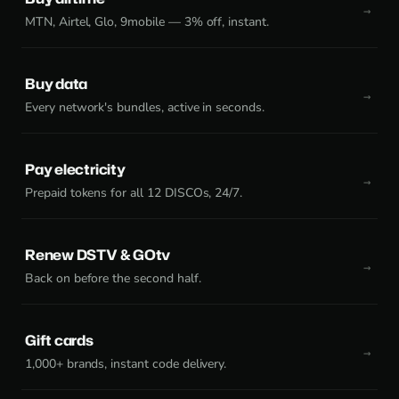
MTN, Airtel, Glo, 9mobile — 3% off, instant.
Buy data
Every network's bundles, active in seconds.
Pay electricity
Prepaid tokens for all 12 DISCOs, 24/7.
Renew DSTV & GOtv
Back on before the second half.
Gift cards
1,000+ brands, instant code delivery.