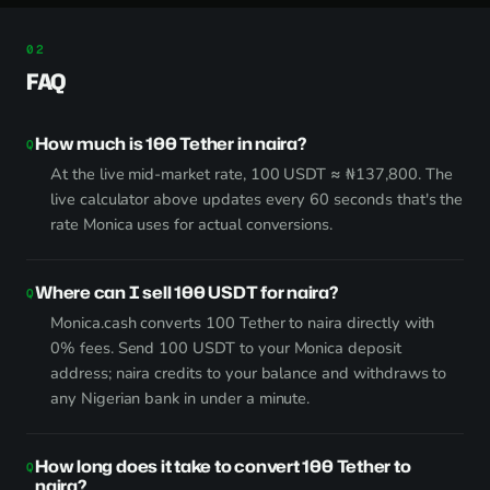
FAQ
How much is 100 Tether in naira?
At the live mid-market rate, 100 USDT ≈ ₦137,800. The
live calculator above updates every 60 seconds that's the
rate Monica uses for actual conversions.
Where can I sell 100 USDT for naira?
Monica.cash converts 100 Tether to naira directly with
0% fees. Send 100 USDT to your Monica deposit
address; naira credits to your balance and withdraws to
any Nigerian bank in under a minute.
How long does it take to convert 100 Tether to
naira?