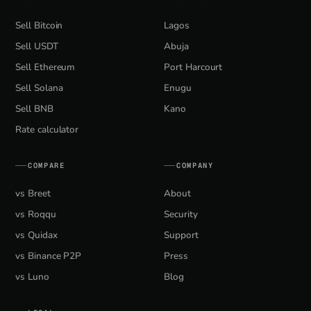
Sell Bitcoin
Lagos
Sell USDT
Abuja
Sell Ethereum
Port Harcourt
Sell Solana
Enugu
Sell BNB
Kano
Rate calculator
COMPARE
COMPANY
vs Breet
About
vs Roqqu
Security
vs Quidax
Support
vs Binance P2P
Press
vs Luno
Blog