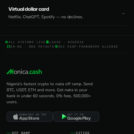
Virtual dollar card
Netflix, ChatGPT, Spotify — no declines.
ALL SYSTEMS LIVE
LAGOS · NIGERIA
EN-NG · NGN PAYOUTS
SEC VASP-FRAMEWORK ALIGNED
onica
.cash
Nigeria's fastest crypto to naira off ramp. Send
BTC, USDT, ETH and more. Get naira in your
bank in under 60 seconds. 0% fees, 500,000+
users.
DOWNLOAD ON THE
GET IT ON
App Store
Google Play
OFF RAMP
CITIES