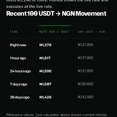
costs ₦3,240 or more. Monica shows the live rate and
executes at the live rate.
Recent 100 USDT → NGN Movement
TIME
RATE PER 1 USDT
100 USDT = NGN
Right now
₦1,378
₦137,800
1 hour ago
₦1,617
₦137,800
24 hours ago
₦1,596
₦137,800
7 days ago
₦1,507
₦150,660
30 days ago
₦1,426
₦142,560
Reference values. Live calculator above shows current minute.