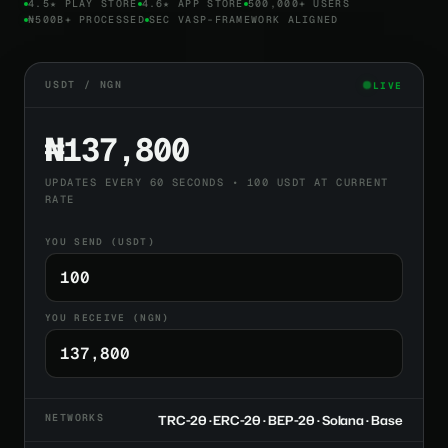
4.5★ PLAY STORE
4.6★ APP STORE
500,000+ USERS
₦500B+ PROCESSED
SEC VASP-FRAMEWORK ALIGNED
USDT / NGN
LIVE
₦137,800
UPDATES EVERY 60 SECONDS • 100 USDT AT CURRENT
RATE
YOU SEND (USDT)
YOU RECEIVE (NGN)
NETWORKS
TRC-20 · ERC-20 · BEP-20 · Solana · Base