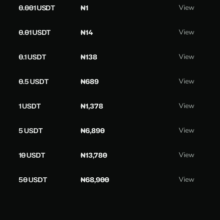
0.001 USDT
₦1
View
0.01 USDT
₦14
View
0.1 USDT
₦138
View
0.5 USDT
₦689
View
1 USDT
₦1,378
View
5 USDT
₦6,890
View
10 USDT
₦13,780
View
50 USDT
₦68,900
View