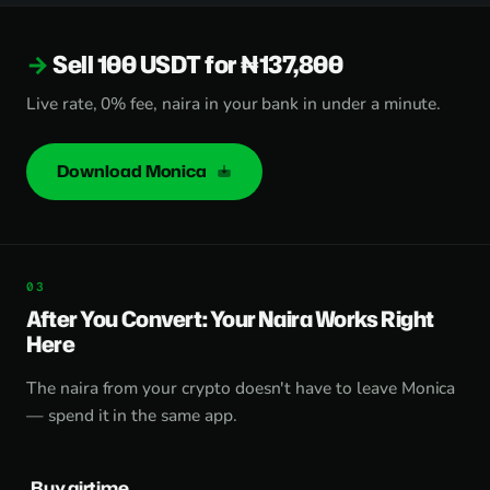
Sell 100 USDT for ₦137,800
Live rate, 0% fee, naira in your bank in under a minute.
Download Monica
After You Convert: Your Naira Works Right
Here
The naira from your crypto doesn't have to leave Monica
— spend it in the same app.
Buy airtime