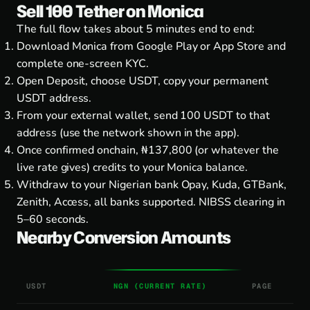
Sell 100 Tether on Monica
The full flow takes about 5 minutes end to end:
Download Monica from
Google Play
or
App Store
and
complete one-screen KYC.
Open Deposit, choose USDT, copy your permanent
USDT address.
From your external wallet, send 100 USDT to that
address (use the network shown in the app).
Once confirmed onchain, ₦137,800 (or whatever the
live rate gives) credits to your Monica balance.
Withdraw to your Nigerian bank Opay, Kuda, GTBank,
Zenith, Access, all banks supported. NIBSS clearing in
5–60 seconds.
Nearby Conversion Amounts
USDT
NGN (CURRENT RATE)
PAGE