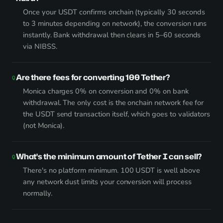
Once your USDT confirms onchain (typically 30 seconds
to 3 minutes depending on network), the conversion runs
instantly. Bank withdrawal then clears in 5–60 seconds
via NIBSS.
Are there fees for converting 100 Tether?
Monica charges 0% on conversion and 0% on bank
withdrawal. The only cost is the onchain network fee for
the USDT send transaction itself, which goes to validators
(not Monica).
What's the minimum amount of Tether I can sell?
There's no platform minimum. 100 USDT is well above
any network dust limits your conversion will process
normally.