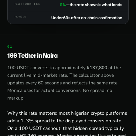
PLATFORM FEE
0%
— the rate shown is what lands
PAYOUT
Under 60s after on-chain confirmation
100 Tether in Naira
100 USDT converts to approximately
₦137,800
at the
current live mid-market rate. The calculator above
updates every 60 seconds and reflects the same rate
Monica uses for actual conversions. No spread, no
markup.
Why this rate matters: most Nigerian crypto platforms
add a 1–3% spread to the displayed conversion rate.
On a 100 USDT cashout, that hidden spread typically