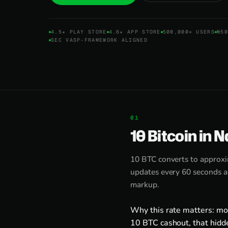
4.5★ PLAY STORE
4.6★ APP STORE
500,000+ USERS
₦50
SEC VASP-FRAMEWORK ALIGNED
10 Bitcoin in N
10 BTC converts to approx
updates every 60 seconds an
markup.
Why this rate matters: mo
10 BTC cashout, that hidd