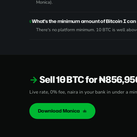
Monica).
What's the minimum amount of Bitcoin I can 
There's no platform minimum. 10 BTC is well above
Sell 10 BTC for ₦856,9
Live rate, 0% fee, naira in your bank in under a mi
Download Monica