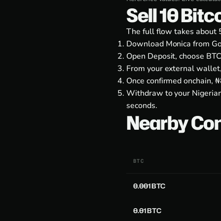
Sell 10 Bit
The full flow takes about 
Download Monica from
Go
Open Deposit, choose BTC
From your external wallet
Once confirmed onchain, ₦8
Withdraw to your Nigerian
seconds.
Nearby Co
BTC
0.001 BTC
0.01 BTC