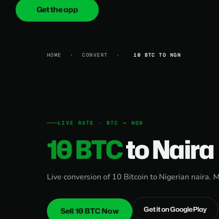
Get the app
onica
.cash
HOME
›
CONVERT
›
10 BTC TO NGN
LIVE RATE · BTC → NGN
10 BTC
to Naira
Live conversion of 10 Bitcoin to Nigerian naira. 
Get it on Google Play
Sell 10 BTC Now