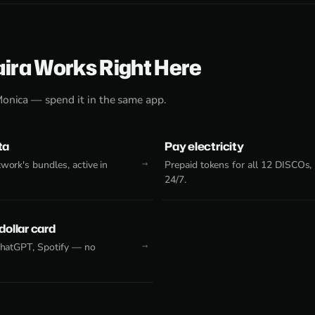
aira Works Right Here
Monica — spend it in the same app.
ta
Pay electricity
work's bundles, active in
Prepaid tokens for all 12 DISCOs,
24/7.
 dollar card
 ChatGPT, Spotify — no