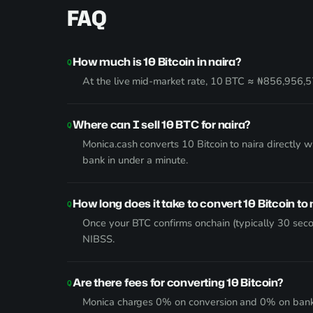
FAQ
How much is 10 Bitcoin in naira?
At the live mid-market rate, 10 BTC ≈ ₦856,956,57
Where can I sell 10 BTC for naira?
Monica.cash converts 10 Bitcoin to naira directly 
bank in under a minute.
How long does it take to convert 10 Bitcoin to 
Once your BTC confirms onchain (typically 30 seco
NIBSS.
Are there fees for converting 10 Bitcoin?
Monica charges 0% on conversion and 0% on bank wi