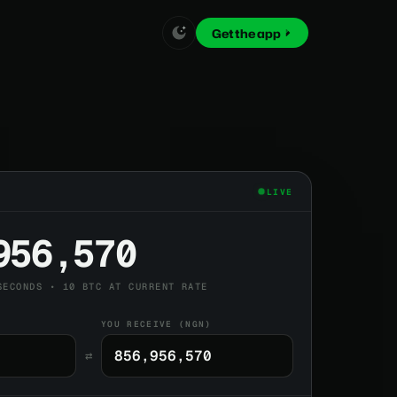
Get the app
LIVE
956,570
SECONDS • 10 BTC AT CURRENT RATE
YOU RECEIVE (NGN)
⇄