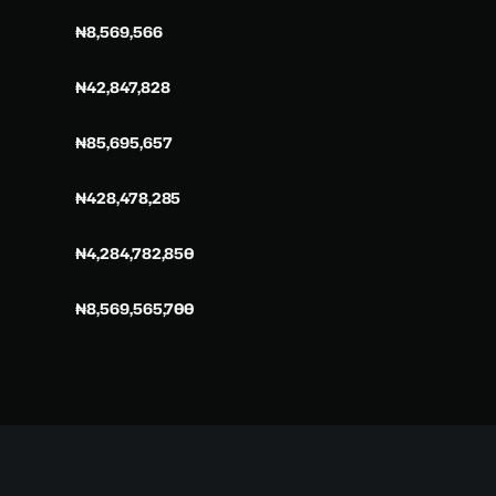
₦8,569,566
₦42,847,828
₦85,695,657
₦428,478,285
₦4,284,782,850
₦8,569,565,700