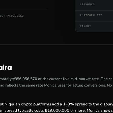
NETWORKS
PLATFORM FEE
0B+ PROCESSED
PAYOUT
aira
imately
₦856,956,570
at the current live mid-market rate. The c
d reflects the same rate Monica uses for actual conversions. No
st Nigerian crypto platforms add a 1–3% spread to the display
en spread typically costs ₦19,000,000 or more. Monica shows 