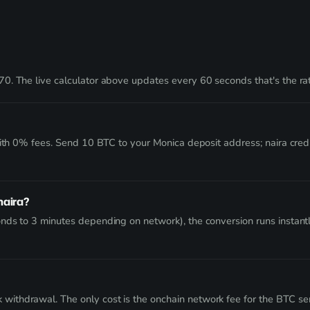
0. The live calculator above updates every 60 seconds that's the rat
with 0% fees. Send 10 BTC to your Monica deposit address; naira cre
naira?
nds to 3 minutes depending on network), the conversion runs instant
thdrawal. The only cost is the onchain network fee for the BTC send 