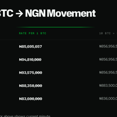
 BTC → NGN Movement
RATE PER 1 BTC
10 BTC = 
₦85,695,657
₦856,956,
₦94,810,000
₦856,956,
₦93,575,000
₦856,956,
₦88,350,000
₦883,500,
₦83,600,000
₦836,000,
tor above shows current minute.