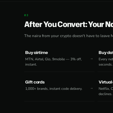
After You Convert: Your N
The naira from your crypto doesn't have to leave 
Buy airtime
Buy da
MTN, Airtel, Glo, 9mobile — 3% off,
Every net
instant.
seconds.
Gift cards
Virtual
1,000+ brands, instant code delivery.
Netflix,
declines.