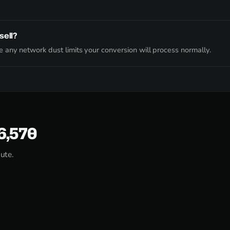
sell?
 any network dust limits your conversion will process normally.
56,570
nute.