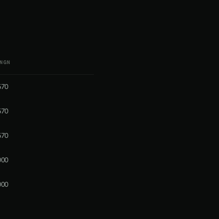
NGN
570
570
570
000
000