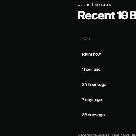
at the live rate.
Recent 10
TIME
Right now
1 hour ago
24 hours ago
7 days ago
30 days ago
Reference values. Live calcula