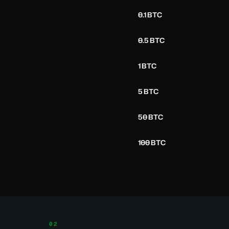
0.1 BTC
0.5 BTC
1 BTC
5 BTC
50 BTC
100 BTC