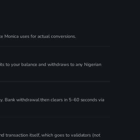
e Monica uses for actual conversions.
dits to your balance and withdraws to any Nigerian
ly. Bank withdrawal then clears in 5–60 seconds via
transaction itself, which goes to validators (not