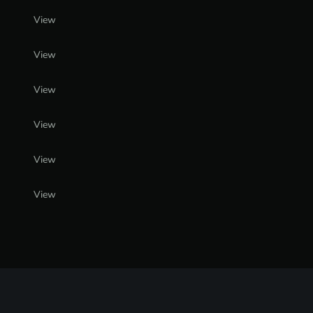
View
View
View
View
View
View