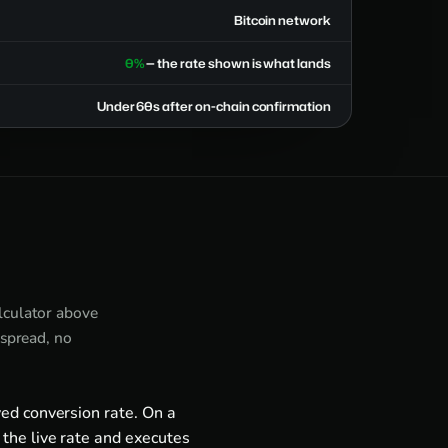
Bitcoin network
0%
— the rate shown is what lands
Under 60s after on-chain confirmation
alculator above
 spread, no
ed conversion rate. On a
the live rate and executes