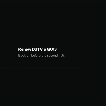
Renew DSTV & GOtv
Back on before the second half.