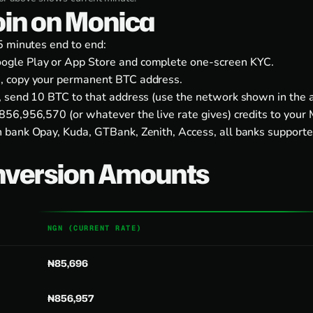
coin on Monica
5 minutes end to end:
ogle Play
or
App Store
and complete one-screen KYC.
, copy your permanent BTC address.
, send 10 BTC to that address (use the network shown in the a
56,956,570 (or whatever the live rate gives) credits to your 
 bank Opay, Kuda, GTBank, Zenith, Access, all banks supporte
nversion Amounts
NGN (CURRENT RATE)
₦85,696
₦856,957