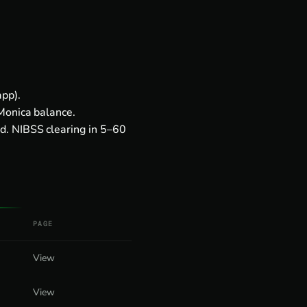
pp).
Monica balance.
d. NIBSS clearing in 5–60
PAGE
View
View