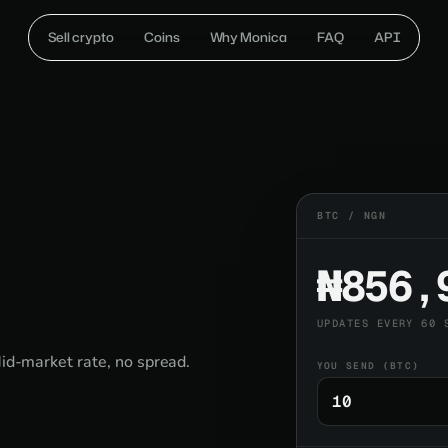
Sell crypto
Coins
Why Monica
FAQ
API
BTC / NGN
₦856,
UPDATES EVERY 60 
Mid-market rate, no spread.
YOU SEND (BTC)