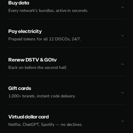
Buy data
Every network's bundles, active in seconds.
Pay electricity
Prepaid tokens for all 12 DISCOs, 24/7.
Renew DSTV & GOtv
Back on before the second half.
Gift cards
1,000+ brands, instant code delivery.
Virtual dollar card
Netflix, ChatGPT, Spotify — no declines.