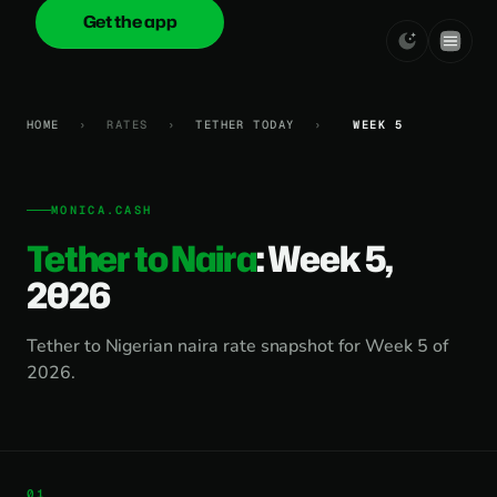
Get the app
onica
.cash
HOME
›
RATES
›
TETHER TODAY
›
WEEK 5
MONICA.CASH
Tether to Naira
: Week 5,
2026
Tether to Nigerian naira rate snapshot for Week 5 of
2026.