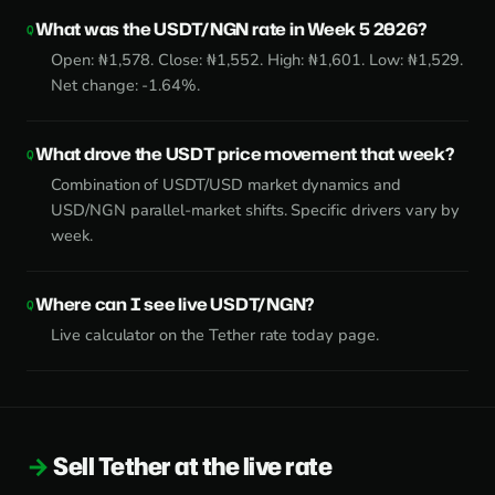
What was the USDT/NGN rate in Week 5 2026?
Open: ₦1,578. Close: ₦1,552. High: ₦1,601. Low: ₦1,529.
Net change: -1.64%.
What drove the USDT price movement that week?
Combination of USDT/USD market dynamics and
USD/NGN parallel-market shifts. Specific drivers vary by
week.
Where can I see live USDT/NGN?
Live calculator on the
Tether rate today page
.
Sell Tether at the live rate