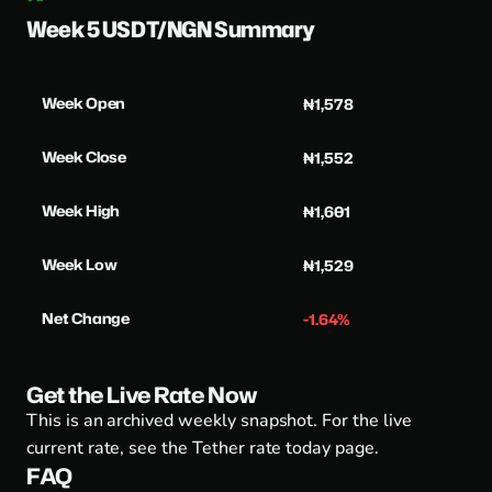
Week 5 USDT/NGN Summary
Week Open
₦1,578
Week Close
₦1,552
Week High
₦1,601
Week Low
₦1,529
Net Change
-1.64%
Get the Live Rate Now
This is an archived weekly snapshot. For the live
current rate, see the
Tether rate today page
.
FAQ