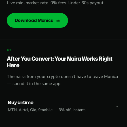
Live mid-market rate. 0% fees. Under 60s payout.
Download Monica
After You Convert: Your Naira Works Right
Here
The naira from your crypto doesn't have to leave Monica
— spend it in the same app.
Buy airtime
MTN, Airtel, Glo, 9mobile — 3% off, instant.