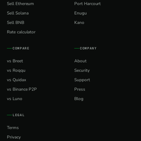
Sell Ethereum
Port Harcourt
Sell Solana
Enugu
Sell BNB
Kano
Rate calculator
COMPARE
COMPANY
vs Breet
About
vs Roqqu
Security
vs Quidax
Support
vs Binance P2P
Press
vs Luno
Blog
LEGAL
Terms
Privacy