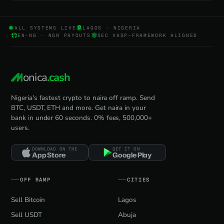
ALL SYSTEMS LIVE
LAGOS · NIGERIA
EN-NG · NGN PAYOUTS
SEC VASP-FRAMEWORK ALIGNED
onica
.cash
Nigeria's fastest crypto to naira off ramp. Send
BTC, USDT, ETH and more. Get naira in your
bank in under 60 seconds. 0% fees, 500,000+
users.
DOWNLOAD ON THE
GET IT ON
App Store
Google Play
OFF RAMP
CITIES
Sell Bitcoin
Lagos
Sell USDT
Abuja