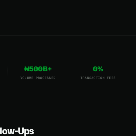
₦500B+
0%
VOLUME PROCESSED
TRANSACTION FEES
low-Ups