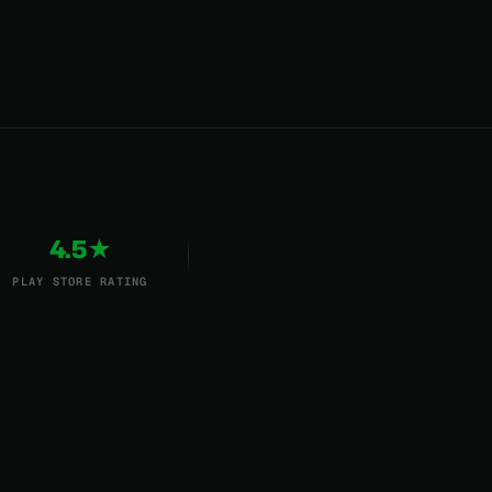
4.5★
PLAY STORE RATING