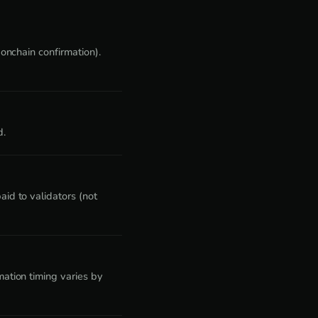
onchain confirmation).
d.
id to validators (not
ation timing varies by