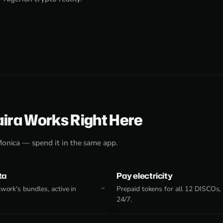
aira Works Right Here
Monica — spend it in the same app.
ta
Pay electricity
work's bundles, active in
Prepaid tokens for all 12 DISCOs,
24/7.