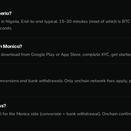
geria?
 in Nigeria. End-to-end typical: 15–30 minutes (most of which is BTC 
econds.
on Monica?
 download from Google Play or App Store, complete KYC, get starte
onversions and bank withdrawals. Only onchain network fees apply, pa
ss?
 for the Monica side (conversion + bank withdrawal). Onchain confirm