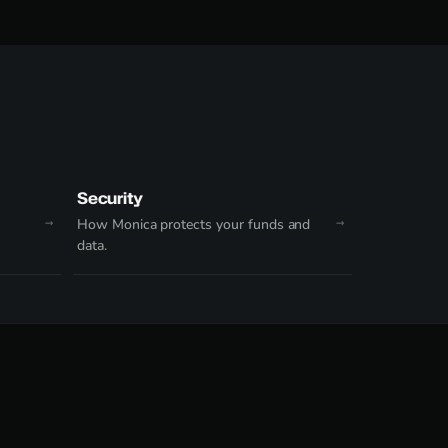
Security
How Monica protects your funds and
data.