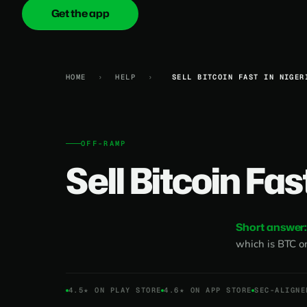
Get the app
onica
.cash
HOME
›
HELP
›
SELL BITCOIN FAST IN NIGER
OFF-RAMP
Sell Bitcoin Fas
Short answer
which is BTC o
4.5★ ON PLAY STORE
4.6★ ON APP STORE
SEC-ALIGNE