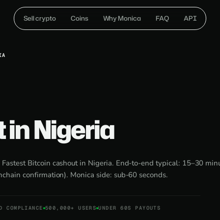
Sell crypto
Coins
Why Monica
FAQ
API
IA
t in Nigeria
:
Fastest Bitcoin cashout in Nigeria. End-to-end typical: 15–30 min
nchain confirmation). Monica side: sub-60 seconds.
D COMPLIANCE
500,000+ USERS
UNDER 60S PAYOUTS