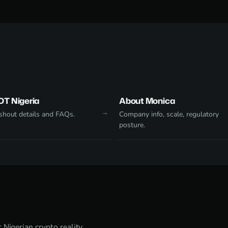
DT Nigeria
About Monica
hout details and FAQs.
Company info, scale, regulatory
posture.
Nigerian crypto reality.