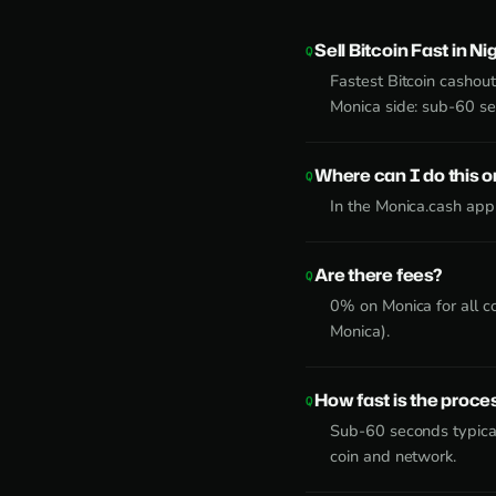
Sell Bitcoin Fast in Ni
Fastest Bitcoin cashout
Monica side: sub-60 s
Where can I do this 
In the Monica.cash app
Are there fees?
0% on Monica for all c
Monica).
How fast is the proce
Sub-60 seconds typical
coin and network.