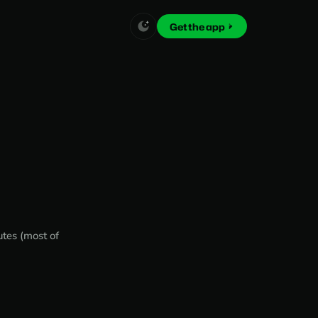
Get the app
utes (most of