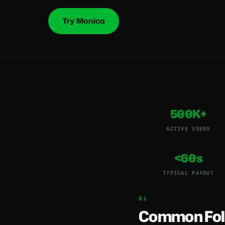
Try Monica
500K+
ACTIVE USERS
<60s
TYPICAL PAYOUT
Common Fol