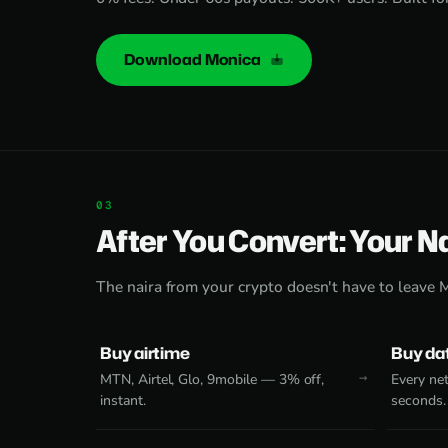
Download Monica
After You Convert: Your N
The naira from your crypto doesn't have to leave 
Buy airtime
Buy da
MTN, Airtel, Glo, 9mobile — 3% off,
Every net
instant.
seconds.