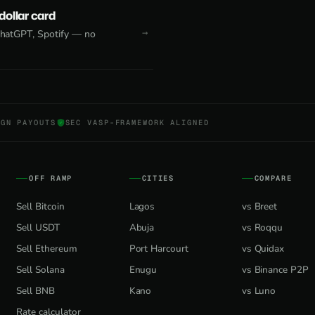
 dollar card
 ChatGPT, Spotify — no
NGN PAYOUTS
SEC VASP-FRAMEWORK ALIGNED
OFF RAMP
CITIES
COMPARE
Sell Bitcoin
Lagos
vs Breet
Sell USDT
Abuja
vs Roqqu
Sell Ethereum
Port Harcourt
vs Quidax
Sell Solana
Enugu
vs Binance P2P
Sell BNB
Kano
vs Luno
Rate calculator