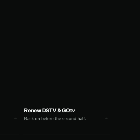
Renew DSTV & GOtv
Back on before the second half.