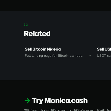
Related
Sell Bitcoin Nigeria
Sell US
Full landing page for Bitcoin cashout.
USDT cas
Try Monica.cash
0% fees. Under 60s payouts. 500K+ users. Built for 