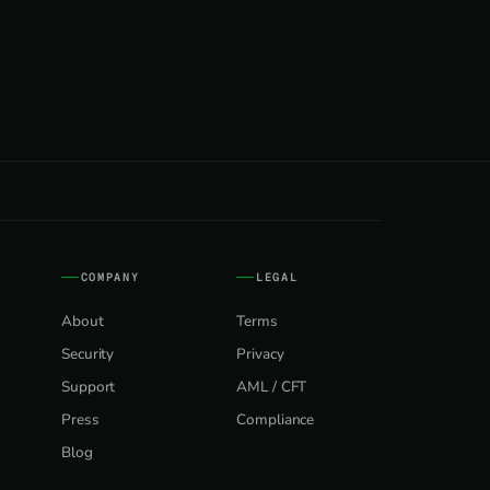
COMPANY
LEGAL
About
Terms
Security
Privacy
Support
AML / CFT
Press
Compliance
Blog