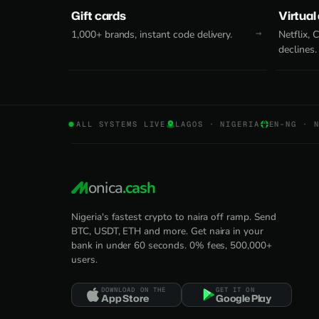
Gift cards
Virtual
1,000+ brands, instant code delivery.
Netflix,
declines.
ALL SYSTEMS LIVE
LAGOS · NIGERIA
EN-NG · 
onica
.cash
Nigeria's fastest crypto to naira off ramp. Send
BTC, USDT, ETH and more. Get naira in your
bank in under 60 seconds. 0% fees, 500,000+
users.
DOWNLOAD ON THE
GET IT ON
App Store
Google Play