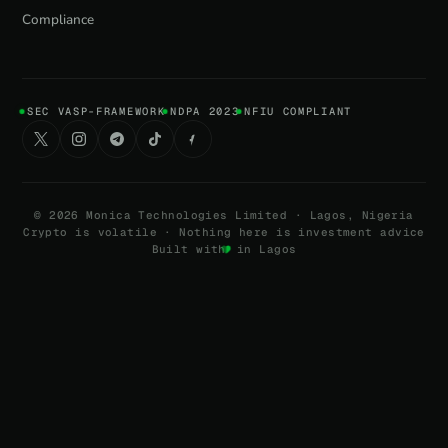
Compliance
SEC VASP-FRAMEWORK
NDPA 2023
NFIU COMPLIANT
©
2026
Monica Technologies Limited · Lagos, Nigeria
Crypto is volatile · Nothing here is investment advice
Built with
in Lagos