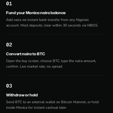
1
Fund your Monica naira balance
Add naira via instant bank transfer from any Nigerian
account. Most deposits clear within 30 seconds via NIBSS.
2
Convert naira to BTC
Open the buy screen, choose BTC, type the naira amount,
confirm. Live market rate, no spread.
3
Withdraw or hold
Send BTC to an external wallet on Bitcoin Mainnet, or hold
inside Monica for instant cashout later.