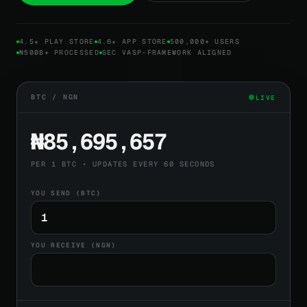
4.5★ PLAY STORE
4.6★ APP STORE
500,000+ USERS
₦500B+ PROCESSED
SEC VASP-FRAMEWORK ALIGNED
BTC / NGN
LIVE
₦85,695,657
PER 1 BTC • UPDATES EVERY 60 SECONDS
YOU SEND (BTC)
YOU RECEIVE (NGN)