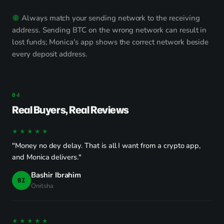
Always match your sending network to the receiving
address. Sending BTC on the wrong network can result in
lost funds; Monica's app shows the correct network beside
every deposit address.
Real Buyers, Real Reviews
★★★★★
"Money no dey delay. That is all I want from a crypto app,
and Monica delivers."
Bashir Ibrahim
BI
Onitsha
★★★★★