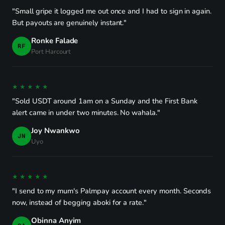
"Small gripe it logged me out once and I had to sign in again.
But payouts are genuinely instant."
Ronke Falade
RF
Port Harcourt
★★★★★
"Sold USDT around 1am on a Sunday and the First Bank
alert came in under two minutes. No wahala."
Joy Nwankwo
JN
Uyo
★★★★★
"I send to my mum's Palmpay account every month. Seconds
now, instead of begging aboki for a rate."
Obinna Anyim