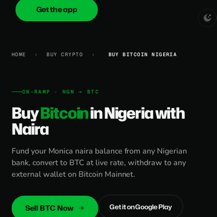
Get the app
onica
.cash
HOME
›
BUY CRYPTO
›
BUY BITCOIN NIGERIA
ON-RAMP · NGN → BTC
Buy
Bitcoin
in Nigeria with
Naira
Fund your Monica naira balance from any Nigerian
bank, convert to BTC at live rate, withdraw to any
external wallet on Bitcoin Mainnet.
Get it on Google Play
Sell BTC Now