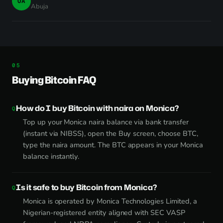
OA
Abuja
Buying Bitcoin FAQ
How do I buy Bitcoin with naira on Monica?
Top up your Monica naira balance via bank transfer
(instant via NIBSS), open the Buy screen, choose BTC,
type the naira amount. The BTC appears in your Monica
balance instantly.
Is it safe to buy Bitcoin from Monica?
Monica is operated by Monica Technologies Limited, a
Nigerian-registered entity aligned with SEC VASP