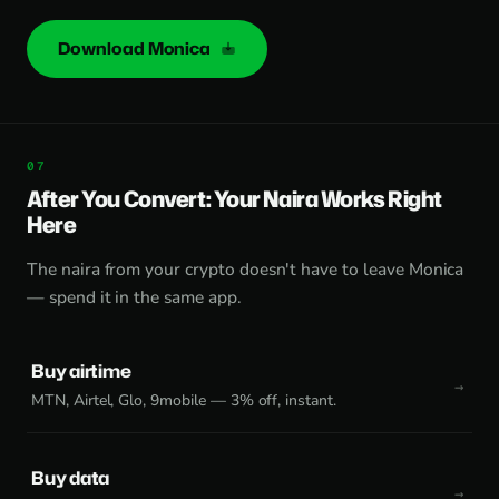
Download Monica
After You Convert: Your Naira Works Right
Here
The naira from your crypto doesn't have to leave Monica
— spend it in the same app.
Buy airtime
MTN, Airtel, Glo, 9mobile — 3% off, instant.
Buy data