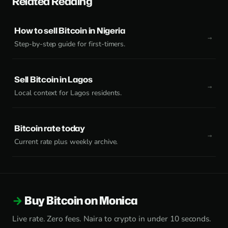
Related Reading
How to sell Bitcoin in Nigeria
Step-by-step guide for first-timers.
Sell Bitcoin in Lagos
Local context for Lagos residents.
Bitcoin rate today
Current rate plus weekly archive.
Buy Bitcoin on Monica
Live rate. Zero fees. Naira to crypto in under 10 seconds.