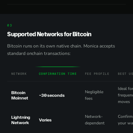
Supported Networks for Bitcoin
Bitcoin runs on its own native chain. Monica accepts
standard onchain transactions:
NETWORK
CONFIRMATION TIME
FEE PROFILE
BEST U
Ideal fo
Negligible
Bitcoin
~30 seconds
frequen
Mainnet
fees
moves
Network-
Confirm 
Lightning
Varies
Network
dependent
your wa