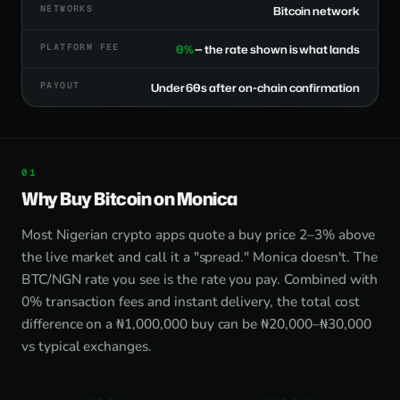
NETWORKS
Bitcoin network
PLATFORM FEE
0%
— the rate shown is what lands
PAYOUT
Under 60s after on-chain confirmation
Why Buy Bitcoin on Monica
Most Nigerian crypto apps quote a buy price 2–3% above
the live market and call it a "spread." Monica doesn't. The
BTC/NGN rate you see is the rate you pay. Combined with
0% transaction fees and instant delivery, the total cost
difference on a ₦1,000,000 buy can be ₦20,000–₦30,000
vs typical exchanges.