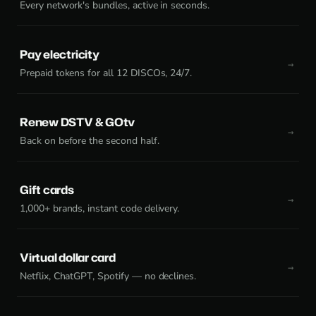
Every network's bundles, active in seconds.
Pay electricity
Prepaid tokens for all 12 DISCOs, 24/7.
Renew DSTV & GOtv
Back on before the second half.
Gift cards
1,000+ brands, instant code delivery.
Virtual dollar card
Netflix, ChatGPT, Spotify — no declines.