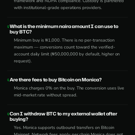
framework and NDPA compliance. Custody is partnered
with institutional-grade operations providers.
What is the minimum naira amount I can use to
buy BTC?
Minimum buy is ₦1,000. There is no per-transaction
maximum — conversions count toward the verified-
account daily limit (₦50,000,000 by default, higher on
request).
Are there fees to buy Bitcoin on Monica?
Monica charges 0% on the buy. The conversion uses live
mid-market rate without spread.
Can I withdraw BTC to my external wallet after
buying?
Yes. Monica supports outbound transfers on Bitcoin
Mainnet. Network fees apply per chain Monica does not