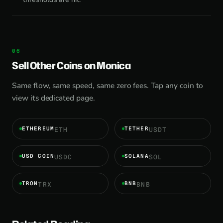
Sell Other Coins on Monica
Same flow, same speed, same zero fees. Tap any coin to
view its dedicated page.
ETHEREUM
TETHER
ETH
USDT
USD COIN
SOLANA
USDC
SOL
TRON
BNB
TRX
BNB