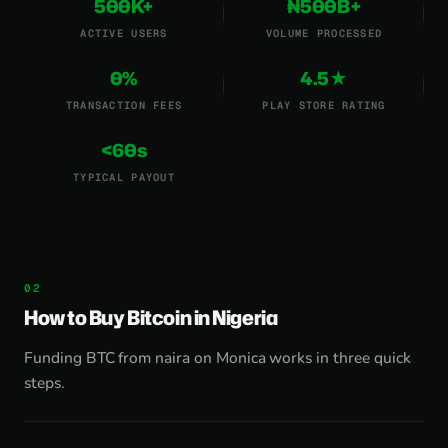
500K+
₦500B+
ACTIVE USERS
VOLUME PROCESSED
0%
4.5★
TRANSACTION FEES
PLAY STORE RATING
<60s
TYPICAL PAYOUT
How to Buy Bitcoin in Nigeria
Funding BTC from naira on Monica works in three quick
steps.