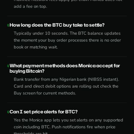
add a fee on top.
How long does the BTC buy take to settle?
Typically under 10 seconds. The BTC balance updates
the moment your buy order processes there is no order
book or matching wait.
What payment methods does Monica accept for
buying Bitcoin?
Bank transfer from any Nigerian bank (NIBSS instant).
Card and direct debit options are rolling out check the
Buy screen for current methods.
Can I set price alerts for BTC?
Yes the Monica app lets you set alerts on any supported
coin including BTC. Push notifications fire when price
thresholds are hit.