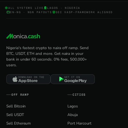
ALL SYSTEMS LIVE
LAGOS · NIGERIA
EN-NG · NGN PAYOUTS
SEC VASP-FRAMEWORK ALIGNED
onica
.cash
Nigeria's fastest crypto to naira off ramp. Send
BTC, USDT, ETH and more. Get naira in your
bank in under 60 seconds. 0% fees, 500,000+
users.
DOWNLOAD ON THE
GET IT ON
App Store
Google Play
OFF RAMP
CITIES
Sell Bitcoin
Lagos
Sell USDT
Abuja
Sell Ethereum
Port Harcourt