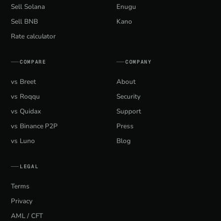
Sell Solana
Enugu
Sell BNB
Kano
Rate calculator
COMPARE
COMPANY
vs Breet
About
vs Roqqu
Security
vs Quidax
Support
vs Binance P2P
Press
vs Luno
Blog
LEGAL
Terms
Privacy
AML / CFT