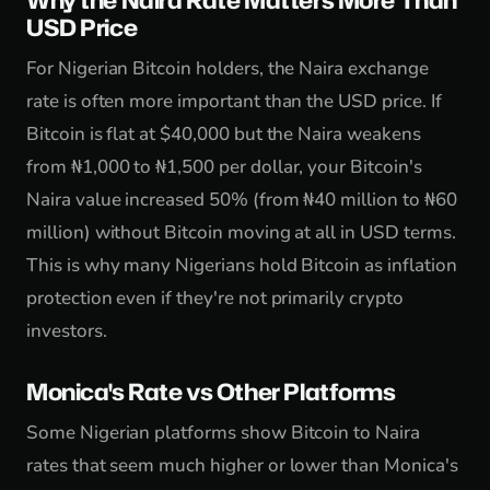
Why the Naira Rate Matters More Than
USD Price
For Nigerian Bitcoin holders, the Naira exchange
rate is often more important than the USD price. If
Bitcoin is flat at $40,000 but the Naira weakens
from ₦1,000 to ₦1,500 per dollar, your Bitcoin's
Naira value increased 50% (from ₦40 million to ₦60
million) without Bitcoin moving at all in USD terms.
This is why many Nigerians hold Bitcoin as inflation
protection even if they're not primarily crypto
investors.
Monica's Rate vs Other Platforms
Some Nigerian platforms show Bitcoin to Naira
rates that seem much higher or lower than Monica's