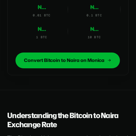
₦...
₦...
0.01 BTC
0.1 BTC
₦...
₦...
1 BTC
10 BTC
Convert Bitcoin to Naira on Monica
Understanding the Bitcoin to Naira
Exchange Rate