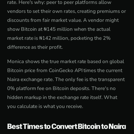
rate. Here's why: peer to peer platforms allow
vendors to set their own rates, creating premiums or
discounts from fair market value. A vendor might
show Bitcoin at ₦145 million when the actual
market rate is ₦142 million, pocketing the 2%
difference as their profit.
Monica shows the true market rate based on global
Bitcoin price from CoinGecko API times the current
Naira exchange rate. The only fee is the transparent
0% platform fee on Bitcoin deposits. There's no
hidden markup in the exchange rate itself. What
you calculate is what you receive.
Best Times to Convert Bitcoin to Naira