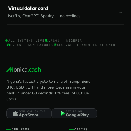
Virtual dollar card
Netflix, ChatGPT, Spotify — no declines.
ALL SYSTEMS LIVE
LAGOS · NIGERIA
EN-NG · NGN PAYOUTS
SEC VASP-FRAMEWORK ALIGNED
onica
.cash
Nigeria's fastest crypto to naira off ramp. Send
BTC, USDT, ETH and more. Get naira in your
bank in under 60 seconds. 0% fees, 500,000+
users.
DOWNLOAD ON THE
GET IT ON
App Store
Google Play
OFF RAMP
CITIES