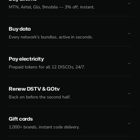
MTN, Airtel, Glo, 9mobile — 3% off, instant.
Buy data
Every network's bundles, active in seconds.
Pay electricity
Prepaid tokens for all 12 DISCOs, 24/7.
Renew DSTV & GOtv
Back on before the second half.
Gift cards
1,000+ brands, instant code delivery.