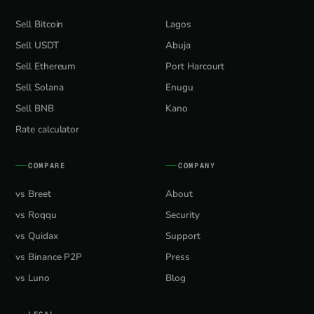
Sell Bitcoin
Lagos
Sell USDT
Abuja
Sell Ethereum
Port Harcourt
Sell Solana
Enugu
Sell BNB
Kano
Rate calculator
COMPARE
COMPANY
vs Breet
About
vs Roqqu
Security
vs Quidax
Support
vs Binance P2P
Press
vs Luno
Blog