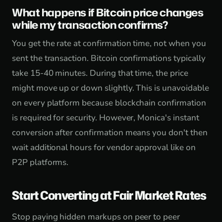
What happens if Bitcoin price changes
while my transaction confirms?
You get the rate at confirmation time, not when you
sent the transaction. Bitcoin confirmations typically
take 15-40 minutes. During that time, the price
might move up or down slightly. This is unavoidable
on every platform because blockchain confirmation
is required for security. However, Monica's instant
conversion after confirmation means you don't then
wait additional hours for vendor approval like on
P2P platforms.
Start Converting at Fair Market Rates
Stop paying hidden markups on peer to peer