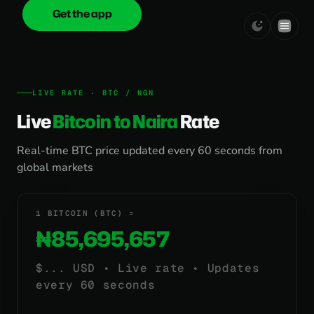
Get the app
onica
.cash
LIVE RATE · BTC / NGN
Live
Bitcoin to Naira
Rate
Real-time BTC price updated every 60 seconds from
global markets
1 BITCOIN (BTC) =
₦85,695,657
$
...
USD • Live rate • Updates
every 60 seconds