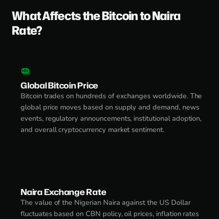
What Affects the Bitcoin to Naira
Rate?
Global Bitcoin Price
Bitcoin trades on hundreds of exchanges worldwide. The
global price moves based on supply and demand, news
events, regulatory announcements, institutional adoption,
and overall cryptocurrency market sentiment.
Naira Exchange Rate
The value of the Nigerian Naira against the US Dollar
fluctuates based on CBN policy, oil prices, inflation rates