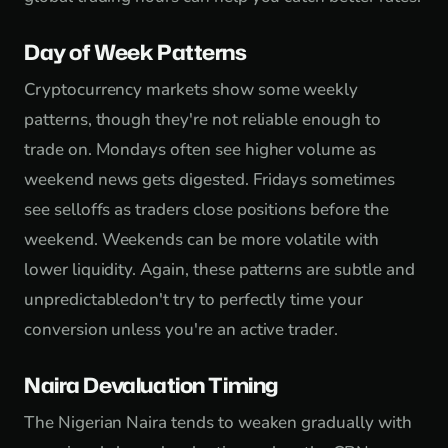
Day of Week Patterns
Cryptocurrency markets show some weekly
patterns, though they're not reliable enough to
trade on. Mondays often see higher volume as
weekend news gets digested. Fridays sometimes
see selloffs as traders close positions before the
weekend. Weekends can be more volatile with
lower liquidity. Again, these patterns are subtle and
unpredictabledon't try to perfectly time your
conversion unless you're an active trader.
Naira Devaluation Timing
The Nigerian Naira tends to weaken gradually with