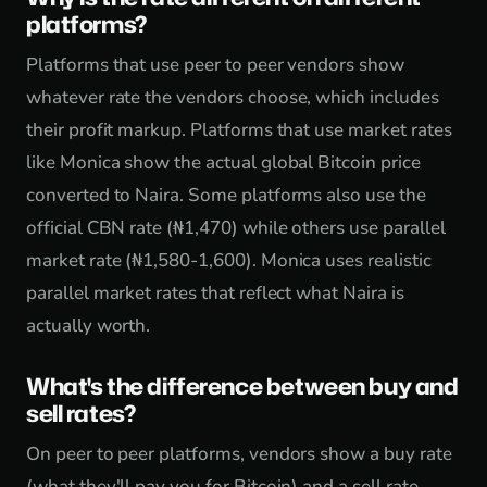
platforms?
Platforms that use peer to peer vendors show
whatever rate the vendors choose, which includes
their profit markup. Platforms that use market rates
like Monica show the actual global Bitcoin price
converted to Naira. Some platforms also use the
official CBN rate (₦1,470) while others use parallel
market rate (₦1,580-1,600). Monica uses realistic
parallel market rates that reflect what Naira is
actually worth.
What's the difference between buy and
sell rates?
On peer to peer platforms, vendors show a buy rate
(what they'll pay you for Bitcoin) and a sell rate