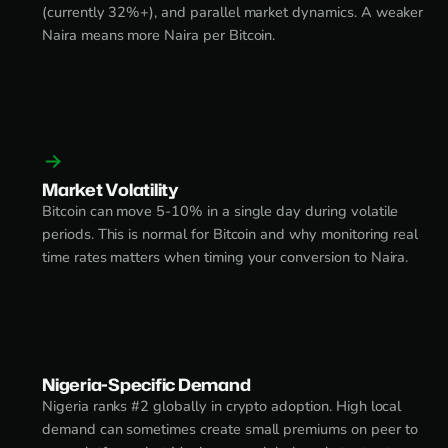
(currently 32%+), and parallel market dynamics. A weaker
Naira means more Naira per Bitcoin.
Market Volatility
Bitcoin can move 5-10% in a single day during volatile
periods. This is normal for Bitcoin and why monitoring real
time rates matters when timing your conversion to Naira.
Nigeria-Specific Demand
Nigeria ranks #2 globally in crypto adoption. High local
demand can sometimes create small premiums on peer to