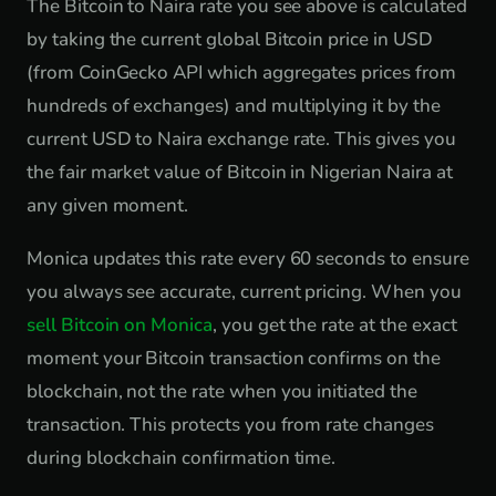
The Bitcoin to Naira rate you see above is calculated
by taking the current global Bitcoin price in USD
(from CoinGecko API which aggregates prices from
hundreds of exchanges) and multiplying it by the
current USD to Naira exchange rate. This gives you
the fair market value of Bitcoin in Nigerian Naira at
any given moment.
Monica updates this rate every 60 seconds to ensure
you always see accurate, current pricing. When you
sell Bitcoin on Monica
, you get the rate at the exact
moment your Bitcoin transaction confirms on the
blockchain, not the rate when you initiated the
transaction. This protects you from rate changes
during blockchain confirmation time.