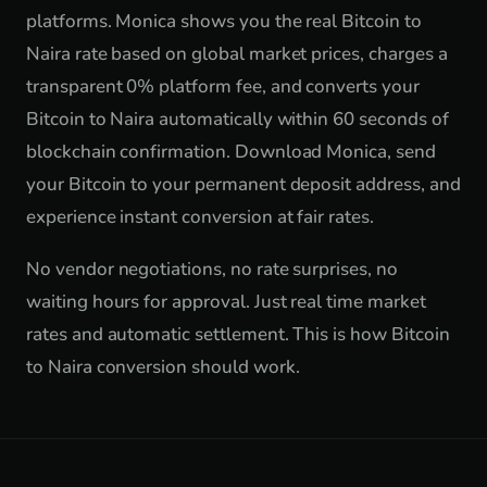
platforms. Monica shows you the real Bitcoin to
Naira rate based on global market prices, charges a
transparent 0% platform fee, and converts your
Bitcoin to Naira automatically within 60 seconds of
blockchain confirmation. Download Monica, send
your Bitcoin to your permanent deposit address, and
experience instant conversion at fair rates.
No vendor negotiations, no rate surprises, no
waiting hours for approval. Just real time market
rates and automatic settlement. This is how Bitcoin
to Naira conversion should work.