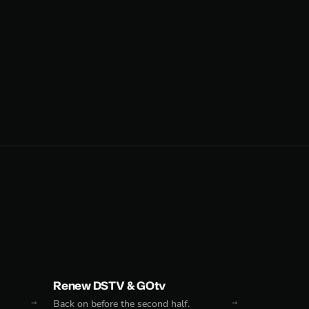
Renew DSTV & GOtv
Back on before the second half.