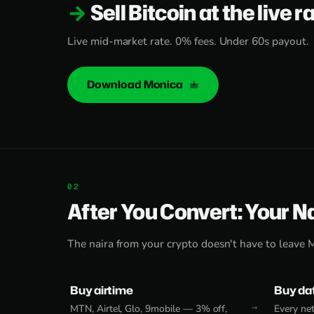
Sell Bitcoin at the live r
Live mid-market rate. 0% fees. Under 60s payout.
Download Monica
After You Convert: Your N
The naira from your crypto doesn't have to leave 
Buy airtime
Buy da
MTN, Airtel, Glo, 9mobile — 3% off,
Every net