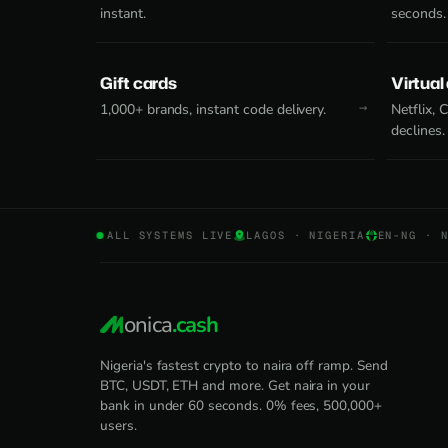
instant.
seconds.
Gift cards
Virtual
1,000+ brands, instant code delivery.
Netflix,
declines.
ALL SYSTEMS LIVE
LAGOS · NIGERIA
EN-NG · 
onica
.cash
Nigeria's fastest crypto to naira off ramp. Send
BTC, USDT, ETH and more. Get naira in your
bank in under 60 seconds. 0% fees, 500,000+
users.