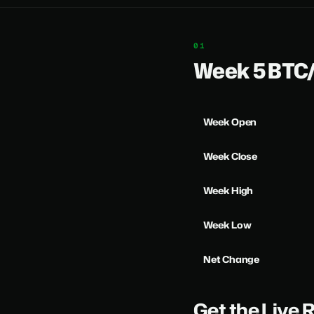
Week 5 BT
Week Open
Week Close
Week High
Week Low
Net Change
Get the Live 