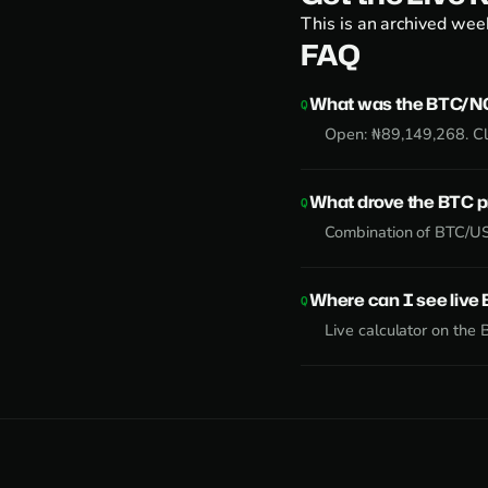
This is an archived week
FAQ
What was the BTC/NG
Open: ₦89,149,268. Cl
What drove the BTC 
Combination of BTC/US
Where can I see liv
Live calculator on the
B