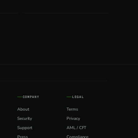
COMPANY
LEGAL
About
Terms
Security
Privacy
Support
AML / CFT
Press
Compliance