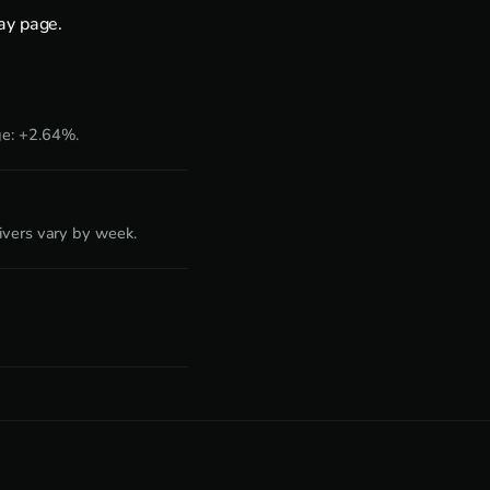
day page
.
ge: +2.64%.
ivers vary by week.