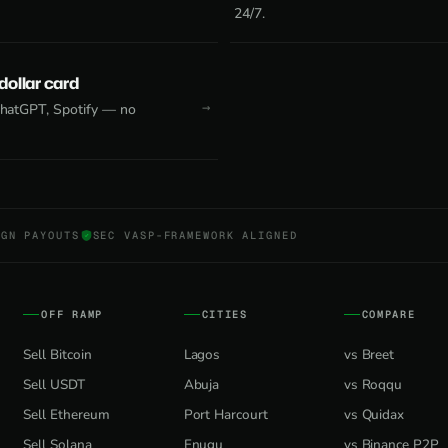
24/7.
 dollar card
 ChatGPT, Spotify — no
NGN PAYOUTS
SEC VASP-FRAMEWORK ALIGNED
OFF RAMP
CITIES
COMPARE
Sell Bitcoin
Lagos
vs Breet
Sell USDT
Abuja
vs Roqqu
Sell Ethereum
Port Harcourt
vs Quidax
Sell Solana
Enugu
vs Binance P2P