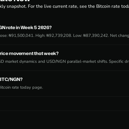
ly snapshot. For the live current rate, see the
Bitcoin rate to
N rate in Week 5 2026?
ose: ₦91,500,041. High: ₦92,739,208. Low: ₦87,390,242. Net chan
price movement that week?
D market dynamics and USD/NGN parallel-market shifts. Specific dr
e BTC/NGN?
itcoin rate today page
.