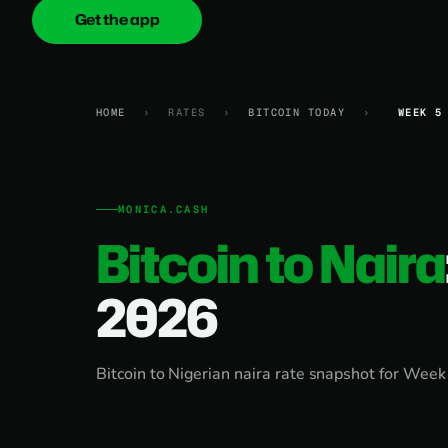
Get the app
onica
.cash
HOME
›
RATES
›
BITCOIN TODAY
›
WEEK 5
MONICA.CASH
Bitcoin to Naira
2026
Bitcoin to Nigerian naira rate snapshot for Week