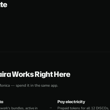
ate
aira Works Right Here
Monica — spend it in the same app.
ta
Pay electricity
work's bundles, active in
Prepaid tokens for all 12 DISCOs,