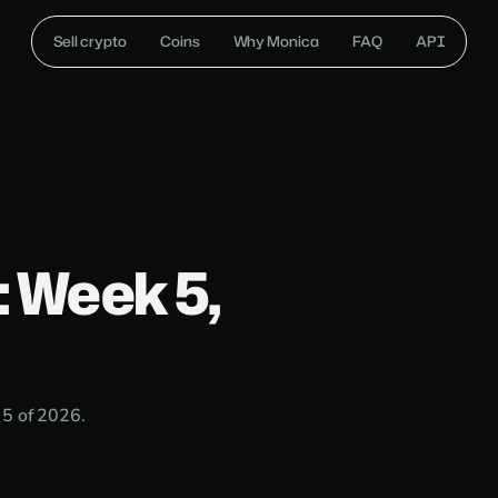
Sell crypto
Coins
Why Monica
FAQ
API
: Week 5,
 5 of 2026.