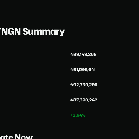
C/NGN Summary
₦89,149,268
₦91,500,041
₦92,739,208
₦87,390,242
+2.64%
Rate Now