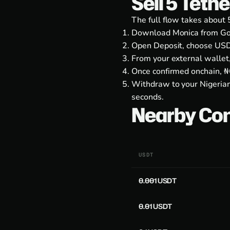
Sell 5 Teth
The full flow takes about 
Download Monica from
Go
Open Deposit, choose USD
From your external wallet
Once confirmed onchain, ₦6
Withdraw to your Nigerian
seconds.
Nearby Co
USDT
0.001 USDT
0.01 USDT