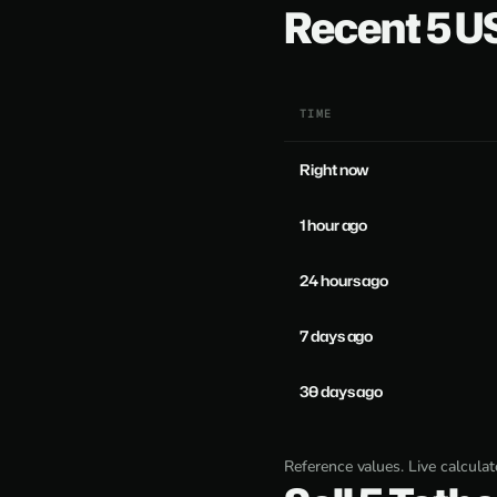
Recent 5 
TIME
Right now
1 hour ago
24 hours ago
7 days ago
30 days ago
Reference values. Live calcula