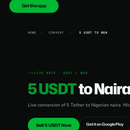
Get the app
onica
.cash
HOME
›
CONVERT
›
5 USDT TO NGN
LIVE RATE · USDT → NGN
5 USDT
to Nair
Live conversion of 5 Tether to Nigerian naira. Mi
Get it on Google Play
Sell 5 USDT Now