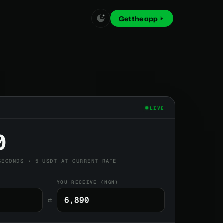
Get the app
LIVE
0
SECONDS • 5 USDT AT CURRENT RATE
YOU RECEIVE (NGN)
⇄