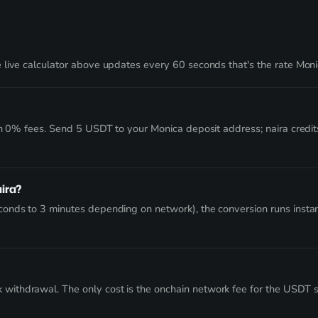
live calculator above updates every 60 seconds that's the rate Monic
ith 0% fees. Send 5 USDT to your Monica deposit address; naira credi
aira?
onds to 3 minutes depending on network), the conversion runs instan
thdrawal. The only cost is the onchain network fee for the USDT send