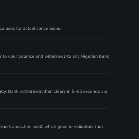
a uses for actual conversions.
ts to your balance and withdraws to any Nigerian bank
tly. Bank withdrawal then clears in 5–60 seconds via
 transaction itself, which goes to validators (not