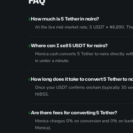
FAQ
How much is 5 Tether in naira?
At the live mid-market rate, 5 USDT ≈ ₦6,890. The 
Where can I sell 5 USDT for naira?
Monica.cash converts 5 Tether to naira directly w
in under a minute.
How long does it take to convert 5 Tether to n
Once your USDT confirms onchain (typically 30 sec
NIBSS.
Are there fees for converting 5 Tether?
Monica charges 0% on conversion and 0% on bank wi
Monica).