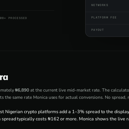
NETWORKS
PLATFORM FEE
0B+ PROCESSED
PAYOUT
ira
imately
₦6,890
at the current live mid-market rate. The calculat
ts the same rate Monica uses for actual conversions. No spread,
st Nigerian crypto platforms add a 1–3% spread to the display
 spread typically costs ₦162 or more. Monica shows the live r