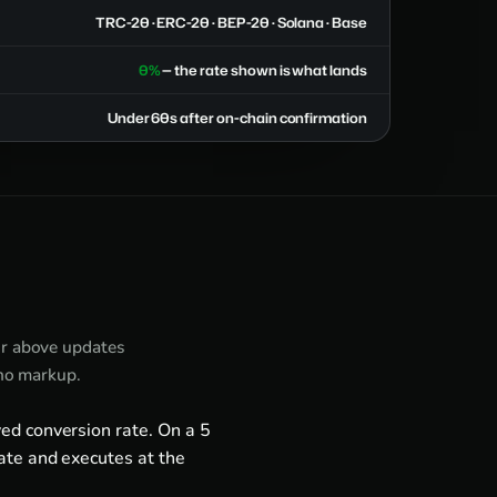
TRC-20 · ERC-20 · BEP-20 · Solana · Base
0%
— the rate shown is what lands
Under 60s after on-chain confirmation
or above updates
 no markup.
ed conversion rate. On a 5
ate and executes at the