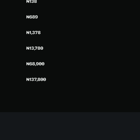
₦138
₦689
₦1,378
₦13,780
₦68,900
₦137,800