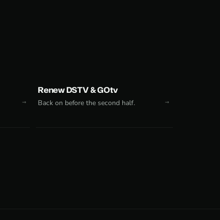
Renew DSTV & GOtv
Back on before the second half.