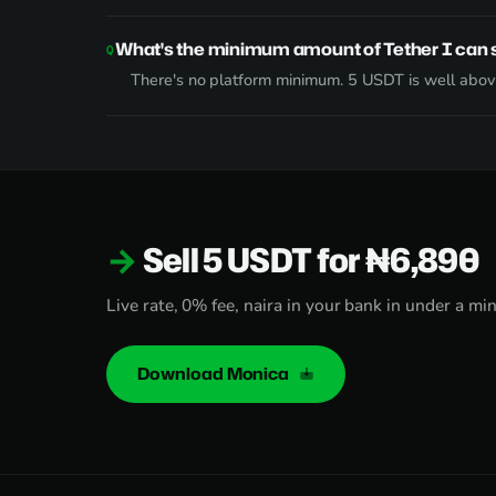
What's the minimum amount of Tether I can s
There's no platform minimum. 5 USDT is well above
Sell 5 USDT for ₦6,890
Live rate, 0% fee, naira in your bank in under a mi
Download Monica