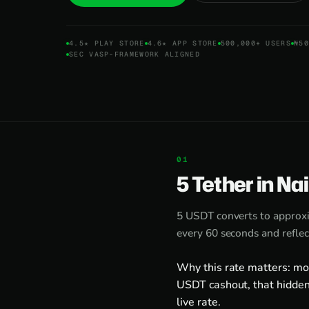
4.5★ PLAY STORE
4.6★ APP STORE
500,000+ USERS
₦50
SEC VASP-FRAMEWORK ALIGNED
5 Tether in Na
5 USDT converts to approx
every 60 seconds and reflec
Why this rate matters: mo
USDT cashout, that hidden
live rate.