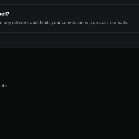
ell?
 any network dust limits your conversion will process normally.
nute.