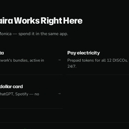
aira Works Right Here
Monica — spend it in the same app.
ta
Pay electricity
work's bundles, active in
Prepaid tokens for all 12 DISCOs,
24/7.
 dollar card
 ChatGPT, Spotify — no