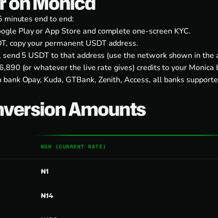
er on Monica
5 minutes end to end:
ogle Play
or
App Store
and complete one-screen KYC.
T, copy your permanent USDT address.
, send 5 USDT to that address (use the network shown in the 
,890 (or whatever the live rate gives) credits to your Monica 
 bank Opay, Kuda, GTBank, Zenith, Access, all banks supporte
nversion Amounts
NGN (CURRENT RATE)
₦1
₦14