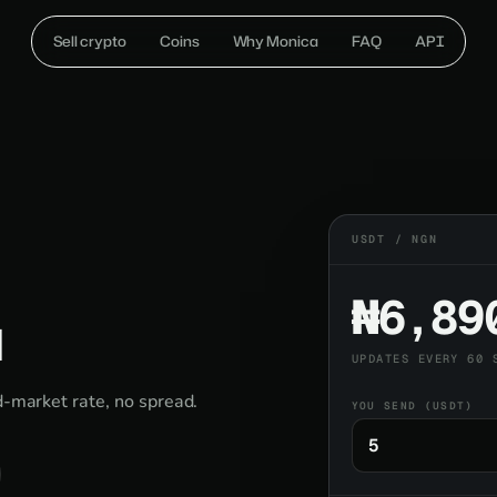
Sell crypto
Coins
Why Monica
FAQ
API
USDT / NGN
₦6,89
a
UPDATES EVERY 60 
d-market rate, no spread.
YOU SEND (USDT)