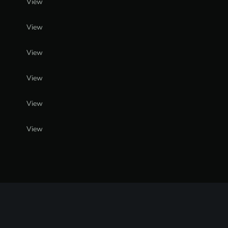
View
View
View
View
View
View