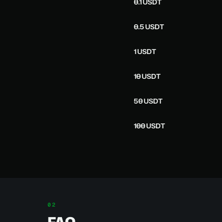
0.1 USDT
0.5 USDT
1 USDT
10 USDT
50 USDT
100 USDT