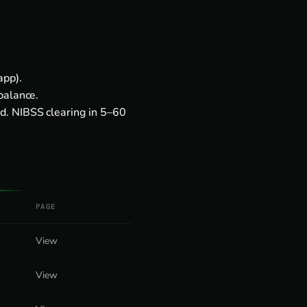
app).
balance.
d. NIBSS clearing in 5–60
PAGE
View
View