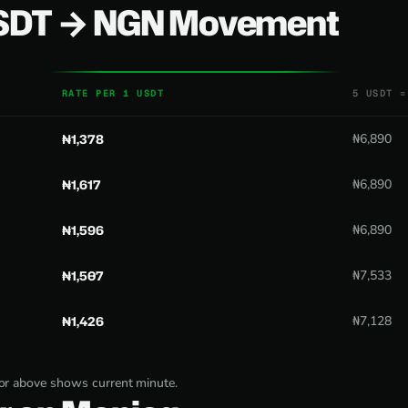
USDT → NGN Movement
RATE PER 1 USDT
5 USDT =
₦1,378
₦6,890
₦1,617
₦6,890
₦1,596
₦6,890
₦1,507
₦7,533
₦1,426
₦7,128
tor above shows current minute.