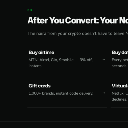
After You Convert: Your N
The naira from your crypto doesn't have to leave 
Buy airtime
Buy da
MTN, Airtel, Glo, 9mobile — 3% off,
Every net
instant.
seconds.
Gift cards
Virtual
1,000+ brands, instant code delivery.
Netflix,
declines.