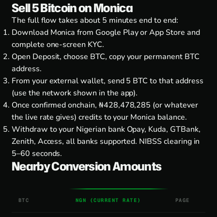
Sell 5 Bitcoin on Monica
The full flow takes about 5 minutes end to end:
Download Monica from
Google Play
or
App Store
and
complete one-screen KYC.
Open Deposit, choose BTC, copy your permanent BTC
address.
From your external wallet, send 5 BTC to that address
(use the network shown in the app).
Once confirmed onchain, ₦428,478,285 (or whatever
the live rate gives) credits to your Monica balance.
Withdraw to your Nigerian bank Opay, Kuda, GTBank,
Zenith, Access, all banks supported. NIBSS clearing in
5–60 seconds.
Nearby Conversion Amounts
BTC
NGN (CURRENT RATE)
PAGE