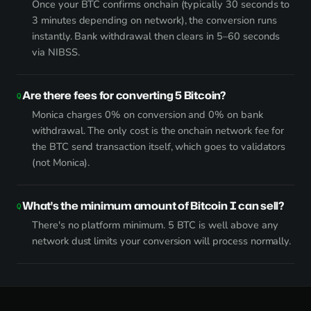
Once your BTC confirms onchain (typically 30 seconds to
3 minutes depending on network), the conversion runs
instantly. Bank withdrawal then clears in 5–60 seconds
via NIBSS.
Are there fees for converting 5 Bitcoin?
Monica charges 0% on conversion and 0% on bank
withdrawal. The only cost is the onchain network fee for
the BTC send transaction itself, which goes to validators
(not Monica).
What's the minimum amount of Bitcoin I can sell?
There's no platform minimum. 5 BTC is well above any
network dust limits your conversion will process normally.