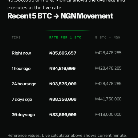
₦9,500,000 or more. Monica shows the live rate and
executes at the live rate.
Recent 5 BTC → NGN Movement
TIME
RATE PER 1 BTC
5 BTC = NGN
Right now
₦85,695,657
₦428,478,285
1 hour ago
₦94,810,000
₦428,478,285
24 hours ago
₦93,575,000
₦428,478,285
7 days ago
₦88,350,000
₦441,750,000
30 days ago
₦83,600,000
₦418,000,000
Reference values. Live calculator above shows current minute.