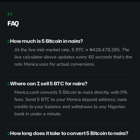
FAQ
How much is 5 Bitcoin in naira?
At the live mid-market rate, 5 BTC ≈ ₦428,478,285. The
live calculator above updates every 60 seconds that's the
rate Monica uses for actual conversions.
Where can I sell 5 BTC for naira?
Monica.cash converts 5 Bitcoin to naira directly with 0%
fees. Send 5 BTC to your Monica deposit address; naira
credits to your balance and withdraws to any Nigerian
bank in under a minute.
How long does it take to convert 5 Bitcoin to naira?