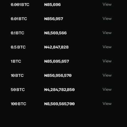
0.001 BTC
₦85,696
View
0.01 BTC
₦856,957
View
0.1 BTC
₦8,569,566
View
0.5 BTC
₦42,847,828
View
1 BTC
₦85,695,657
View
10 BTC
₦856,956,570
View
50 BTC
₦4,284,782,850
View
100 BTC
₦8,569,565,700
View