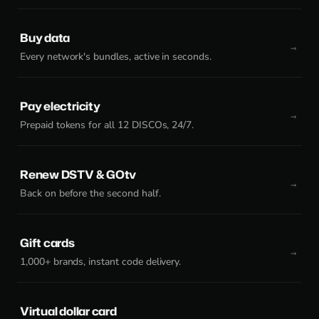
Buy data
Every network's bundles, active in seconds.
Pay electricity
Prepaid tokens for all 12 DISCOs, 24/7.
Renew DSTV & GOtv
Back on before the second half.
Gift cards
1,000+ brands, instant code delivery.
Virtual dollar card