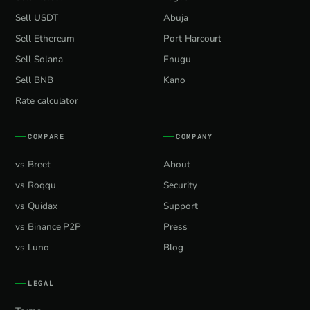
Sell USDT
Abuja
Sell Ethereum
Port Harcourt
Sell Solana
Enugu
Sell BNB
Kano
Rate calculator
COMPARE
COMPANY
vs Breet
About
vs Roqqu
Security
vs Quidax
Support
vs Binance P2P
Press
vs Luno
Blog
LEGAL