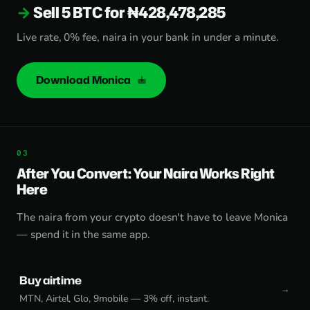
Sell 5 BTC for ₦428,478,285
Live rate, 0% fee, naira in your bank in under a minute.
Download Monica
After You Convert: Your Naira Works Right
Here
The naira from your crypto doesn't have to leave Monica
— spend it in the same app.
Buy airtime
MTN, Airtel, Glo, 9mobile — 3% off, instant.