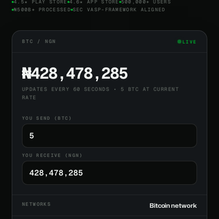
4.5★ PLAY STORE
4.6★ APP STORE
500,000+ USERS
₦500B+ PROCESSED
SEC VASP-FRAMEWORK ALIGNED
BTC / NGN
LIVE
₦428,478,285
UPDATES EVERY 60 SECONDS • 5 BTC AT CURRENT
RATE
YOU SEND (BTC)
YOU RECEIVE (NGN)
NETWORKS
Bitcoin network