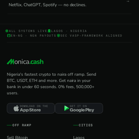
Netflix, ChatGPT, Spotify — no declines.
ALL SYSTEMS LIVE
LAGOS · NIGERIA
EN-NG · NGN PAYOUTS
SEC VASP-FRAMEWORK ALIGNED
onica
.cash
Nigeria's fastest crypto to naira off ramp. Send
BTC, USDT, ETH and more. Get naira in your
bank in under 60 seconds. 0% fees, 500,000+
users.
DOWNLOAD ON THE
GET IT ON
App Store
Google Play
OFF RAMP
CITIES
Sell Bitcoin
Lagos