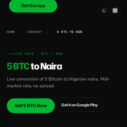
Get the app
onica
.cash
HOME
›
CONVERT
›
5 BTC TO NGN
LIVE RATE · BTC → NGN
5 BTC
to Naira
Live conversion of 5 Bitcoin to Nigerian naira. Mid-
market rate, no spread.
Get it on Google Play
Sell 5 BTC Now