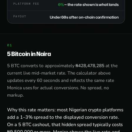
PLATFORM FEE
0%
— the rate shown is what lands
PAYOUT
Under 60s after on-chain confirmation
5 Bitcoin in Naira
5 BTC converts to approximately
₦428,478,285
at the
current live mid-market rate. The calculator above
updates every 60 seconds and reflects the same rate
Monica uses for actual conversions. No spread, no
markup.
Why this rate matters: most Nigerian crypto platforms
add a 1–3% spread to the displayed conversion rate.
On a 5 BTC cashout, that hidden spread typically costs